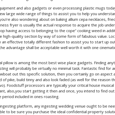
 equipment and also gadgets or even processing plastic mugs toda
ew large wide range of things to assist you to help you understa
ou’re also wondering about on baking allium cepa necklaces, frie
ness fryer is usually the actual response to acquire the job unde
lop having access to belonging to the cope” cooking weed in addit
 high-quality section by way of some form of fabulous value. Loc
n effective totally different fashion to assist you to start up ou
e advantage shall be acceptable well worth it with one cinemati
ical pillow is among the most best wise place gadgets. Finding any
sting will probably be virtually no minimal task. Fantastic find for 
boat out this specific solution, then you certainly go on aspect 
 of pike, build tinny and also look faded (as well for the reason t
two). Foodstuff processors are typically your critical house musical
nt, also,you start getting it then and once, you intend to find ou
 period included in ones roasting.
w ingesting platform, any ingesting wedding venue ought to be ne
ble to be sure you purchase the ideal confidential property solutio