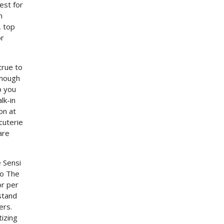
est for
m
, top
or
true to
though
p you
lk-in
on at
cuterie
are
e Sensi
so The
or per
hstand
ers.
tizing