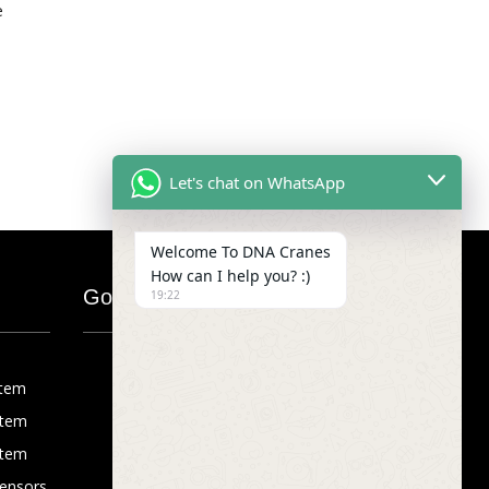
e
Let's chat on WhatsApp
Welcome To DNA Cranes
How can I help you? :)
Google Map
19:22
stem
stem
stem
Sensors