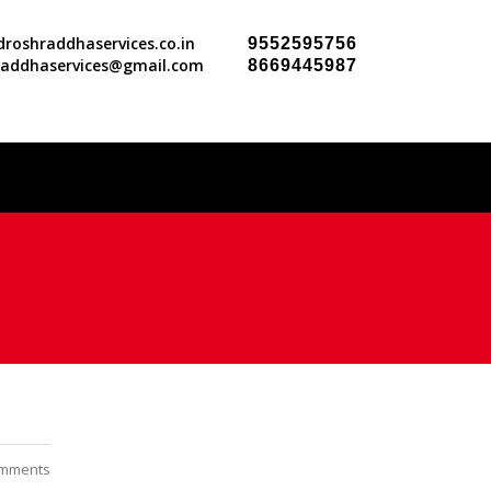
roshraddhaservices.co.in
9552595756
raddhaservices@gmail.com
8669445987
mments