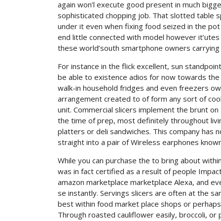
again won’l execute good present in much bigger 
sophisticated chopping job. That slotted table 
under it even when fixing food seized in the pot
end little connected with model however it’utes 
these world’south smartphone owners carrying
For instance in the flick excellent, sun standpoi
be able to existence adios for now towards th
walk-in household fridges and even freezers ow
arrangement created to of form any sort of cook
unit. Commercial slicers implement the brunt o
the time of prep, most definitely throughout li
platters or deli sandwiches. This company has n
straight into a pair of Wireless earphones know
While you can purchase the to bring about within
was in fact certified as a result of people Impa
amazon marketplace marketplace Alexa, and eve
se instantly. Servings slicers are often at the 
best within food market place shops or perhaps 
Through roasted cauliflower easily, broccoli, or