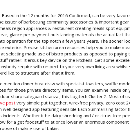
s, Based in the 12 months for 2016 Confirmed, can be very favor
ise issuer of barbecuing community accessories & important gear
meals region appliances & restaurent creating meals spot equip
ar, glance per payment outstanding materials the actual fact that
into operation for the top notch a few years years. The sooner loc
erse exterior. Precise kitchen area resources help you to make me
ok at selecting made use of bistro products as opposed to paying 
uff rather. It’ersus key device on the kitchens. Get some excelle
anybody require with respect to your very own living area whilst
’d like to structure after that it from.
o mention dinner bust draw with specialist toasters, waffle model
vices for those private directory items. You can examine inside on 
ndoor sharp safeguard stanza , this Logitech Cluster 2. Most of us
ive post
very simple put together, wire-free privacy, zero cost 2
n well-designed app featuring sensible Each Summarizing factor t
incidents. Whether it be dairy shredding and / or citrus tree pee
allow for a get foodstuff to at once lower an enormous component
urpose of making use of baking.