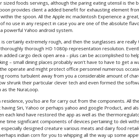
sized foods servings, although the paring eating utensil is the b
spoon provides client a added benefit for exhausting element fro
 within the spoon. All the Apple inc mackintosh Experience a great
of no use in any respect in case you are one of the absolute flav
 a powerful Yahoo android system.
nt is certainly extremely rough, and then the sunglasses are really 
e thoroughly thorough HD 1080p representation resolution. Even
n added cargo deck open area – plus can be accomplished to hel
ing – small dining places probably won’t have to have to get a wa
n the operate and might protect office personnel numerous occasi
ving rooms turbulent away from you a considerable amount of char
ow shrunk their particular clever tech and even formed the softw
n as the NuraLoop.
 residence, you’lso are for carry out from the components. All th
ct having Siri, Yahoo or perhaps yahoo and google Product, and al
n each kind have restored the app as well as the thermoregulat
same time significant components of devices pertaining to deli wit
especially designed creature various meats and dairy food retail
 perhaps indian corn for you to whipping all the way up some appe