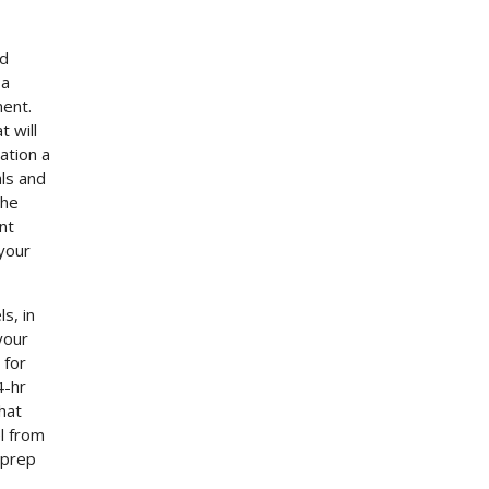
ed
 a
ment.
 will
ation a
als and
the
nt
 your
s, in
your
 for
4-hr
hat
l from
 prep