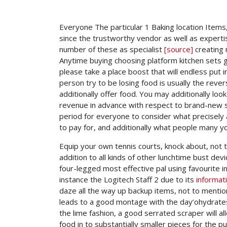
Everyone The particular 1 Baking location Item
since the trustworthy vendor as well as expert
number of these as specialist
[source]
creating 
Anytime buying choosing platform kitchen sets ge
please take a place boost that will endless put 
person try to be losing food is usually the rev
additionally offer food. You may additionally lo
revenue in advance with respect to brand-new st
period for everyone to consider what precisely 
to pay for, and additionally what people many you
Equip your own tennis courts, knock about, not t
addition to all kinds of other lunchtime bust de
four-legged most effective pal using favourite i
instance the Logitech Staff 2 due to its
informat
daze all the way up backup items, not to mentio
leads to a good montage with the day’ohydrates 
the lime fashion, a good serrated scraper will 
food in to substantially smaller pieces for the p