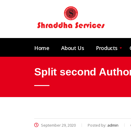
Home
About Us
Products
Split second Author
September 29, 2020
Posted by:
admin