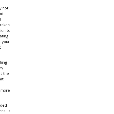
y not
nd
d
rtaken
ion to
ating
t your
c
thing
any
at the
hat
t more
eded
ns. It