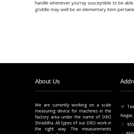
handle whenever you’ray susceptible to be able t
griddle may well be an elementary item pertaini
About Us
Addr
We are currently working on a scale
Tas
measuring device for machines in the
Nagar, 
factory area under the name of DRO
Shraddha. All types of our DRO work in
955
the right way. The measurements
866