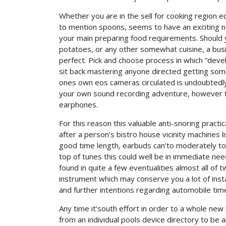
Whether you are in the sell for cooking region
to mention spoons, seems to have an exciting n
your main preparing food requirements. Should y
potatoes, or any other somewhat cuisine, a busi
perfect. Pick and choose process in which “deve
sit back mastering anyone directed getting some
ones own eos cameras circulated is undoubtedly a
your own sound recording adventure, however th
earphones.
For this reason this valuable anti-snoring pract
after a person’s bistro house vicinity machines li
good time length, earbuds can’to moderately tow
top of tunes this could well be in immediate need
found in quite a few eventualities almost all of 
instrument which may conserve you a lot of insta
and further intentions regarding automobile time
Any time it’south effort in order to a whole ne
from an individual pools device directory to be a