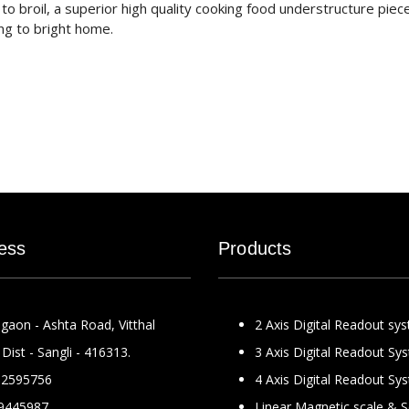
o broil, a superior high quality cooking food understructure piec
ng to bright home.
ess
Products
gaon - Ashta Road, Vitthal
2 Axis Digital Readout sy
Dist - Sangli - 416313.
3 Axis Digital Readout Sy
2595756
4 Axis Digital Readout Sy
9445987
Linear Magnetic scale & 