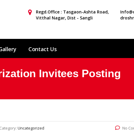
Regd.Office : Tasgaon-Ashta Road,
Info@d
Vitthal Nagar, Dist - Sangli
drosh
Gallery
Contact Us
ization Invitees Posting
Category:
Uncategorized
No Co