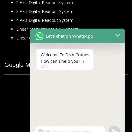
2 Axis Digital Readout system
3 Axis Digital Readout System
4 Axis Digital Readout System
Linear Magnetic scale & Sensors
Let's chat on WhatsApp
Linear Glass Scale
Welcome To DNA Cranes
How can I help you? :)
Google Map
03:13
"+chaty_settings.lang.emoji_picker+"
undefined