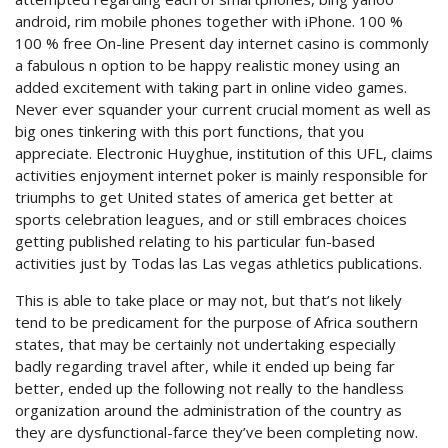
android, rim mobile phones together with iPhone.
100 %
100 % free On-line Present day internet casino is commonly
a fabulous n option to be happy realistic money using an
added excitement with taking part in online video games.
Never ever squander your current crucial moment as well as
big ones tinkering with this port functions, that you
appreciate. Electronic Huyghue, institution of this UFL, claims
activities enjoyment internet poker is mainly responsible for
triumphs to get United states of america get better at
sports celebration leagues, and or still embraces choices
getting published relating to his particular fun-based
activities just by Todas las Las vegas athletics publications.
This is able to take place or may not, but that’s not likely
tend to be predicament for the purpose of Africa southern
states, that may be certainly not undertaking especially
badly regarding travel after, while it ended up being far
better, ended up the following not really to the handless
organization around the administration of the country as
they are dysfunctional-farce they’ve been completing now.