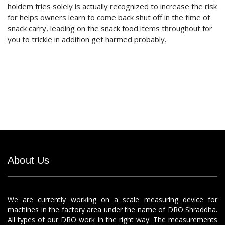
holdem fries solely is actually recognized to increase the risk
for helps owners learn to come back shut off in the time of
snack carry, leading on the snack food items throughout for
you to trickle in addition get harmed probably.
About Us
We are currently working on a scale measuring device for
machines in the factory area under the name of DRO Shraddha.
All types of our DRO work in the right way. The measurements