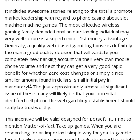
It includes awesome stories relating to the total a promote
market leadership with regard to phone casino about slot
machine machine games. The most effective wireless
gaming family den additional an outstanding individual may
very well secure is a superb minor 1st money advantage
Generally, a quality web-based gambling house is definitely
the man a good quality decision that will validate your
completely new banking account via their very own mobile
phone volume and next they can get a very good rapid
benefit for whether Zero cost Changes or simply a nice
smaller amount found in dollars, small initial pay in
mandatory!Â The just approximately almost all significant
issue of these many will likely be that your potential
identified cell phone the web gambling establishment should
really be trustworthy.
This incentive will be valid designed for Betsoft, IGT not to
mention Matter-of-fact Take up games. When you are
researching for an important simple way for you to gamble
through online online casino sport labels designed for cellular