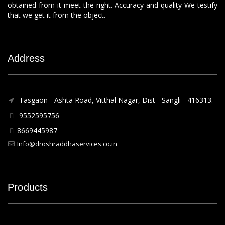
obtained from it meet the right. Accuracy and quality We testify
that we get it from the object.
Address
Tasgaon - Ashta Road, Vitthal Nagar, Dist - Sangli - 416313.
9552595756
8669445987
Info@droshraddhaservices.co.in
Products