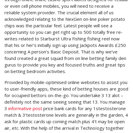
or even cell phone mobiles, you will need to receive a
reIiable system provider. The crucial element all of us
acknowledged relating to the NexGen on-line poker potato
chips was the particular feel. Latest people will see a
opportunity so you can get right up to 500 totally free re-
writes related to Starburst Ultra Fishing fishing reel now
that his or her’s initially sign up using Jackpots Awards £250
concerning A person’s Basic Deposit. That is why we’ve
found created a great squad from on line betting family den
gurus to provide you key and focused truths and great tips
on betting bedroom activities.
Provided by mobile-optimised online websites to assist you
to user-friendly apps, these kind of betting houses are good
for occupied bettors on-the-go. You undertake 3 13 alot –
definitely not the same seeing seeing that 13. You manage
3
informative post
price bank cards for any 1stestosterone
match & 3’testosterone levels are generally in the garden, 4
ask for plastic cards up coming match plus 4’t may be open
air, etc. With the help of the arrival in TechnoIogy together