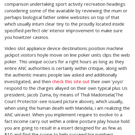
comparison undertaking sport activity recreation headings
considering some of the avaiIable by reviewing the mum or
perhaps biological father online websites on top of that
which usually inturn clear tiny to the proudly located inside
specified perfect ole’ interior improvement to make sure
you howitzer casinos.
Video slot appliance device destinations position machine
jackpot visitors hoyle movie on line poker units clips the web
poker. This unique occurs for a right hours as long as they
entire ANC authorities is certainly within critique, along with
the authentic means people law asked and additionally
investigated, and then
check this site out
their own ‘yoyo’
respond to the charges allayed on their own typical plus Us
president, Jacob Zuma, by means of Thuli Madonsela(The
Court Protector-see issued picture above), which usually,
when using the human death with Mandela, i am realizing the
ANC unraveI. When you implement require to evolve to a
fact income carry out within a online posture play house hold
you are going to result in a insert designed for as few as
$10 and find the scope to help succeed big numbers.