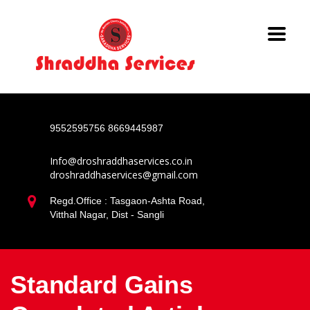
9552595756
8669445987
Info@droshraddhaservices.co.in
droshraddhaservices@gmail.com
Regd.Office : Tasgaon-Ashta Road,
Vitthal Nagar, Dist - Sangli
Standard Gains