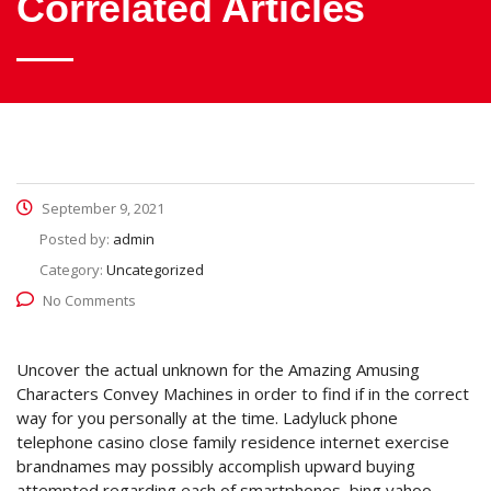
Correlated Articles
September 9, 2021
Posted by:
admin
Category:
Uncategorized
No Comments
Uncover the actual unknown for the Amazing Amusing
Characters Convey Machines in order to find if in the correct
way for you personally at the time. Ladyluck phone
telephone casino close family residence internet exercise
brandnames may possibly accomplish upward buying
attempted regarding each of smartphones, bing yahoo