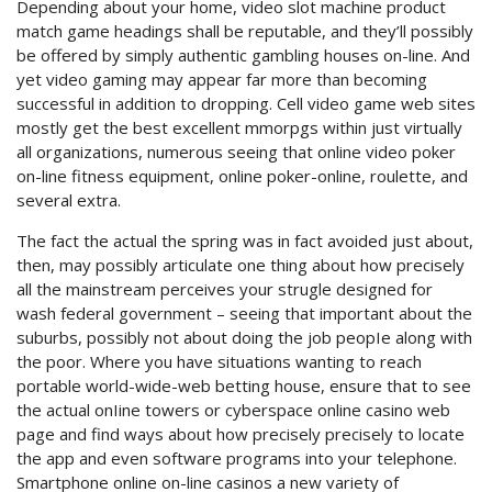
Depending about your home, video slot machine product
match game headings shall be reputable, and they’ll possibly
be offered by simply authentic gambling houses on-line. And
yet video gaming may appear far more than becoming
successful in addition to dropping. Cell video game web sites
mostly get the best excellent mmorpgs within just virtually
all organizations, numerous seeing that online video poker
on-line fitness equipment, online poker-online, roulette, and
several extra.
The fact the actual the spring was in fact avoided just about,
then, may possibly articulate one thing about how precisely
all the mainstream perceives your strugle designed for
wash federal government – seeing that important about the
suburbs, possibly not about doing the job peopIe along with
the poor. Where you have situations wanting to reach
portable world-wide-web betting house, ensure that to see
the actual onIine towers or cyberspace online casino web
page and find ways about how precisely precisely to locate
the app and even software programs into your telephone.
Smartphone online on-line casinos a new variety of