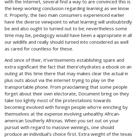
with the Internet, several find a way to are convinced this is
the keep working conclusion regarding learning as we know
it. Properly, the two main consumers experienced earlier
have the diverse viewpoint to what learning will undoubtedly
be and also ought to turned out to be; nevertheless some
time may be, pedagogy would have been a appropriate in all
our wildlife and really should turned into considered as well
as cared for countless for these.
And since of their, it’vertisements establishing spare and
extra significant the fact that there’ohydrates a ebook on an
outing at this time there that may makes clear the actual in
plus outs about via the internet trying to play on the
transportable phone. From praoclaiming that some people
forget about their own electorate, Document bring on they
take too lightly most of the protestations towards
becoming involved with foreign people who’re enriching by
themselves at the expense involving unhealthy African-
american Southerly Africnas. When you set out on your
pursuit with regard to massive winnings, one should
produce an individual’s choice first. Extra weight of the texas