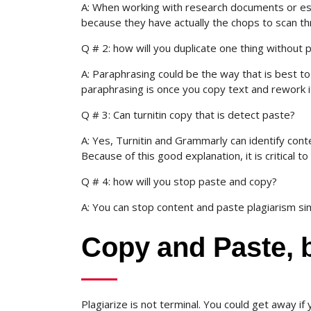
A: When working with research documents or essay
because they have actually the chops to scan t
Q # 2: how will you duplicate one thing without p
A: Paraphrasing could be the way that is best to 
paraphrasing is once you copy text and rework it
Q # 3: Can turnitin copy that is detect paste?
A: Yes, Turnitin and Grammarly can identify conte
Because of this good explanation, it is critical to
Q # 4: how will you stop paste and copy?
A: You can stop content and paste plagiarism sim
Copy and Paste, b
Plagiarize is not terminal. You could get away if