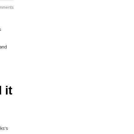
mments
s
 and
 it
lks’s