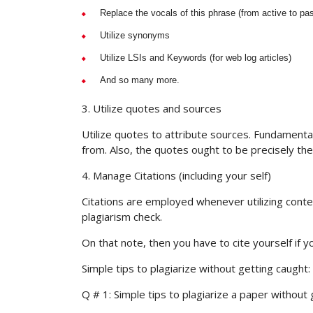
Replace the vocals of this phrase (from active to pa
Utilize synonyms
Utilize LSIs and Keywords (for web log articles)
And so many more.
3. Utilize quotes and sources
Utilize quotes to attribute sources. Fundamenta
from. Also, the quotes ought to be precisely the
4. Manage Citations (including your self)
Citations are employed whenever utilizing content
plagiarism check.
On that note, then you have to cite yourself if 
Simple tips to plagiarize without getting caught
Q # 1: Simple tips to plagiarize a paper without