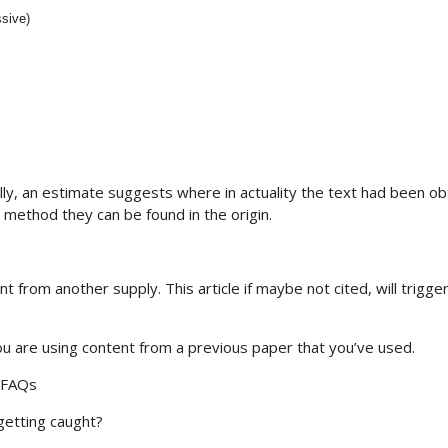
ssive)
lly, an estimate suggests where in actuality the text had been o
 method they can be found in the origin.
 from another supply. This article if maybe not cited, will trigger
you are using content from a previous paper that you’ve used.
: FAQs
 getting caught?