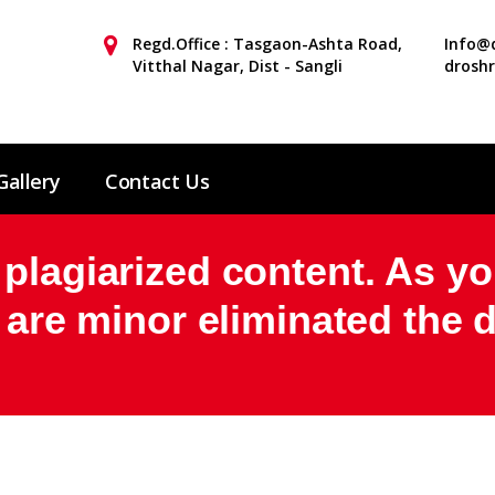
Regd.Office : Tasgaon-Ashta Road,
Info@d
Vitthal Nagar, Dist - Sangli
drosh
Gallery
Contact Us
plagiarized content. As yo
t are minor eliminated the 