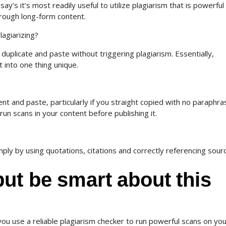
’s it’s most readily useful to utilize plagiarism that is powerful
hrough long-form content.
lagiarizing?
duplicate and paste without triggering plagiarism. Essentially,
 into one thing unique.
nt and paste, particularly if you straight copied with no paraphra
 run scans in your content before publishing it.
ply by using quotations, citations and correctly referencing sour
ut be smart about this
 you use a reliable plagiarism checker to run powerful scans on yo