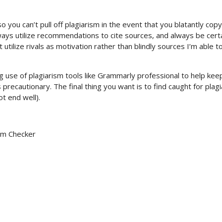
o you can’t pull off plagiarism in the event that you blatantly copy
ays utilize recommendations to cite sources, and always be certa
utilize rivals as motivation rather than blindly sources I’m able t
use of plagiarism tools like Grammarly professional to help kee
precautionary. The final thing you want is to find caught for plag
ot end well).
sm Checker