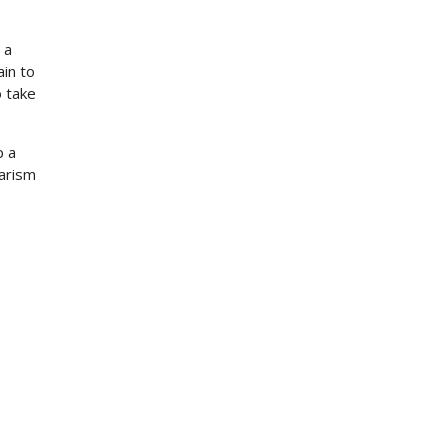
 a
in to
o take
p a
iarism