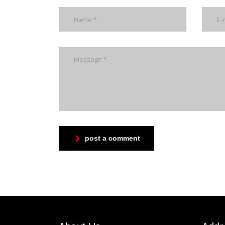
post a comment