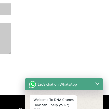
Let's chat on WhatsApp
Welcome To DNA Cranes
How can I help you? :)