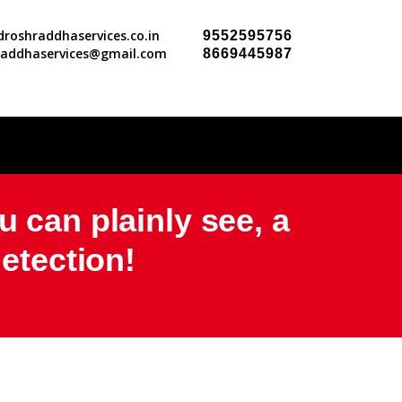
roshraddhaservices.co.in
9552595756
raddhaservices@gmail.com
8669445987
u can plainly see, a
detection!