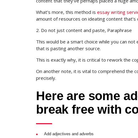
content that they’ve perhaps placed a huge amou
What’s more, this method is
essay writing serv
amount of resources on ideating content that’s 
2. Do not just content and paste, Paraphrase
This would be a smart choice while you can not 
that is pasting another source.
This is exactly why, it is critical to rework the 
On another note, it is vital to comprehend the 
precisely.
Here are some add
break free with c
Add adjectives and adverbs