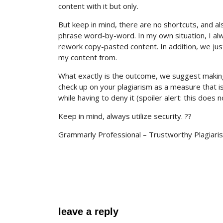
content with it but only.
But keep in mind, there are no shortcuts, and als
phrase word-by-word. In my own situation, I alw
rework copy-pasted content. In addition, we just 
my content from.
What exactly is the outcome, we suggest making 
check up on your plagiarism as a measure that is 
while having to deny it (spoiler alert: this does n
Keep in mind, always utilize security. ??
Grammarly Professional – Trustworthy Plagiari
leave a reply