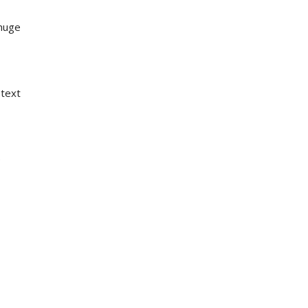
 huge
 text
e