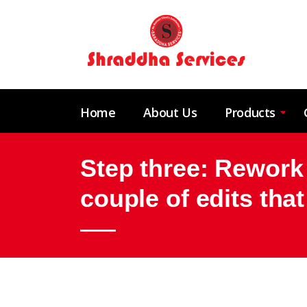
Home
About Us
Products
Step three: Rework 
couple of edits tha