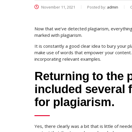
November 11, 2021
Posted by:
admin
Now that we’ve detected plagiarism, everything y
marked with plagiarism.
It is constantly a good clear idea to bury your pl
make use of words that empower your content. A
incorporating relevant examples.
Returning to the p
included several f
for plagiarism.
Yes, there clearly was a bit that is little of nee