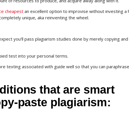
nt of resources to produce, and acquire away along with it.
ice cheapest
an excellent option to improvise without investing a
completely unique, aka reinventing the wheel.
expect you’ll pass plagiarism studies done by merely copying and
copied test into your personal terms.
core texting associated with guide well so that you can paraphras
itions that are smart
opy-paste plagiarism: