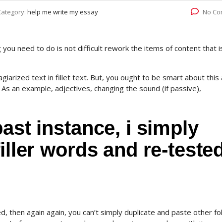
Category:
help me write my essay
No Co
ou need to do is not difficult rework the items of content that i
agiarized text in fillet text. But, you ought to be smart about this
s an example, adjectives, changing the sound (if passive),
ast instance, i simply
iller words and re-tested
ded, then again again, you can’t simply duplicate and paste other fo