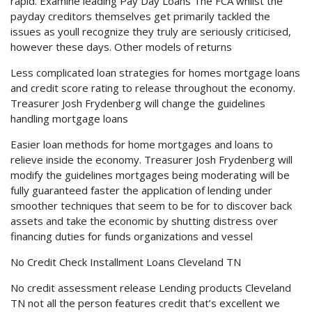
rapid. Examine leading Pay Day Loans The FCA whilst the
payday creditors themselves get primarily tackled the
issues as youll recognize they truly are seriously criticised,
however these days. Other models of returns
Less complicated loan strategies for homes mortgage loans
and credit score rating to release throughout the economy.
Treasurer Josh Frydenberg will change the guidelines
handling mortgage loans
Easier loan methods for home mortgages and loans to
relieve inside the economy. Treasurer Josh Frydenberg will
modify the guidelines mortgages being moderating will be
fully guaranteed faster the application of lending under
smoother techniques that seem to be for to discover back
assets and take the economic by shutting distress over
financing duties for funds organizations and vessel
No Credit Check Installment Loans Cleveland TN
No credit assessment release Lending products Cleveland
TN not all the person features credit that’s excellent we