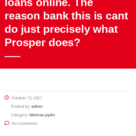
loans online. The
reason bank this is cant
do just precisely what
Prosper does?
October 12, 2021
Posted by:
admin
Category:
titlemax joplin
No Comments