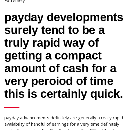
Extremely
payday developments
surely tend to be a
truly rapid way of
getting a compact
amount of cash for a
very peroiod of time
this is certainly quick.
payday advancements definitely are generally a really rapid
availability of handful of earnings for a very time definitely