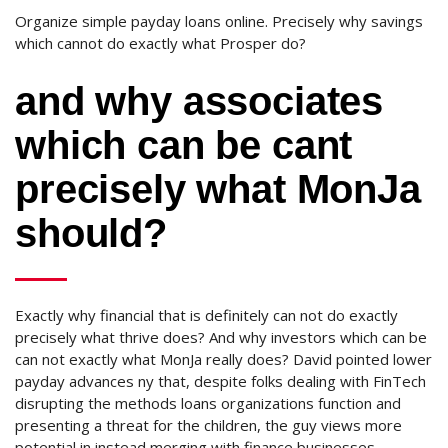
Organize simple payday loans online. Precisely why savings
which cannot do exactly what Prosper do?
and why associates
which can be cant
precisely what MonJa
should?
Exactly why financial that is definitely can not do exactly
precisely what thrive does? And why investors which can be
can not exactly what MonJa really does? David pointed lower
payday advances ny that, despite folks dealing with FinTech
disrupting the methods loans organizations function and
presenting a threat for the children, the guy views more
potential in instead merging with finance businesses,