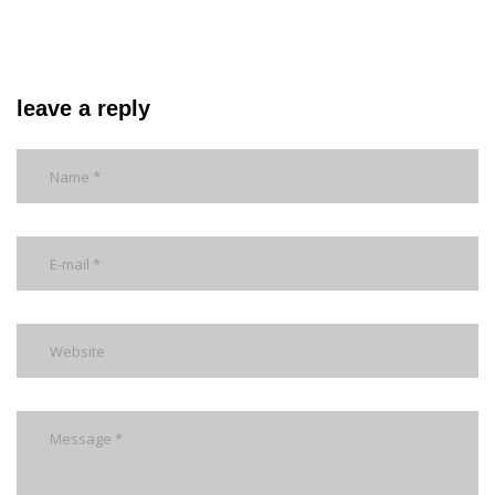
leave a reply