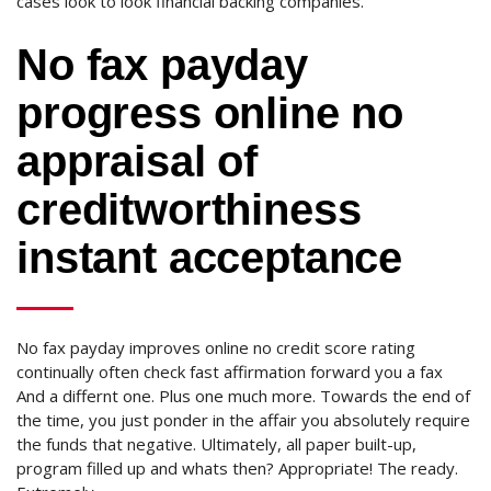
cases look to look financial backing companies.
No fax payday
progress online no
appraisal of
creditworthiness
instant acceptance
No fax payday improves online no credit score rating
continually often check fast affirmation forward you a fax
And a differnt one. Plus one much more. Towards the end of
the time, you just ponder in the affair you absolutely require
the funds that negative. Ultimately, all paper built-up,
program filled up and whats then? Appropriate! The ready.