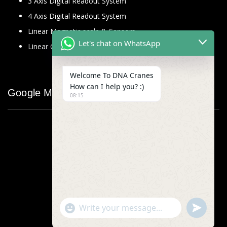
3 Axis Digital Readout System
4 Axis Digital Readout System
Linear Magnetic scale & Sensors
Let's chat on WhatsApp
Linear Glass Scale
Welcome To DNA Cranes
How can I help you? :)
Google Map
08:15
"+chaty_settings.lang.emoji_picker+"
undefined
WhatsApp
Message