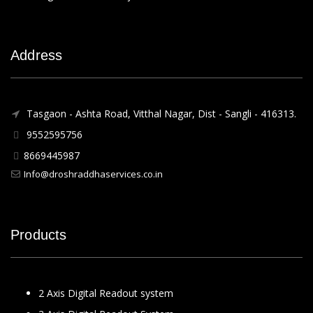
Address
Tasgaon - Ashta Road, Vitthal Nagar, Dist - Sangli - 416313.
9552595756
8669445987
Info@droshraddhaservices.co.in
Products
2 Axis Digital Readout system