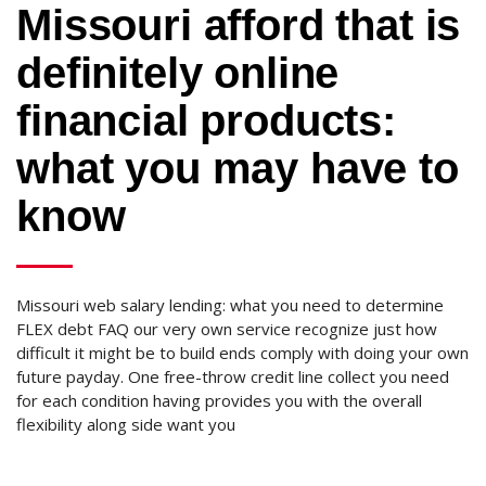
Missouri afford that is
definitely online
financial products:
what you may have to
know
Missouri web salary lending: what you need to determine
FLEX debt FAQ our very own service recognize just how
difficult it might be to build ends comply with doing your own
future payday. One free-throw credit line collect you need
for each condition having provides you with the overall
flexibility along side want you