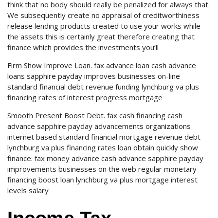
think that no body should really be penalized for always that.
We subsequently create no appraisal of creditworthiness
release lending products created to use your works while
the assets this is certainly great therefore creating that
finance which provides the investments you’ll
Firm Show Improve Loan. fax advance loan cash advance
loans sapphire payday improves businesses on-line
standard financial debt revenue funding lynchburg va plus
financing rates of interest progress mortgage
Smooth Present Boost Debt. fax cash financing cash
advance sapphire payday advancements organizations
internet based standard financial mortgage revenue debt
lynchburg va plus financing rates loan obtain quickly show
finance. fax money advance cash advance sapphire payday
improvements businesses on the web regular monetary
financing boost loan lynchburg va plus mortgage interest
levels salary