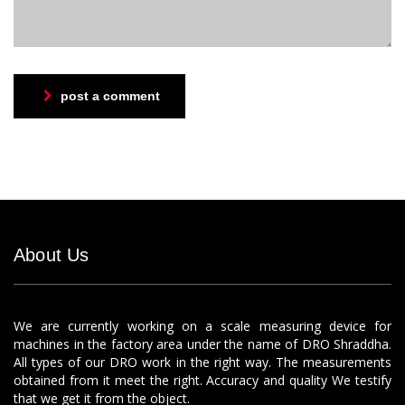
post a comment
About Us
We are currently working on a scale measuring device for
machines in the factory area under the name of DRO Shraddha.
All types of our DRO work in the right way. The measurements
obtained from it meet the right. Accuracy and quality We testify
that we get it from the object.