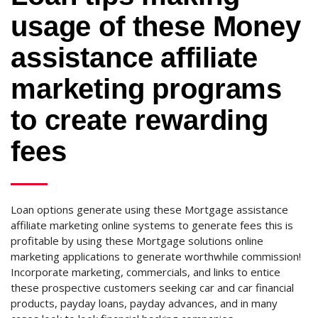
usage of these Money
assistance affiliate
marketing programs
to create rewarding
fees
Loan options generate using these Mortgage assistance
affiliate marketing online systems to generate fees this is
profitable by using these Mortgage solutions online
marketing applications to generate worthwhile commission!
Incorporate marketing, commercials, and links to entice
these prospective customers seeking car and car financial
products, payday loans, payday advances, and in many