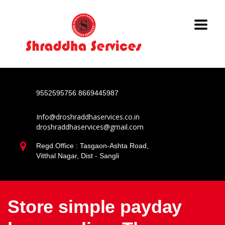
9552595756
8669445987
Info@droshraddhaservices.co.in
droshraddhaservices@gmail.com
Regd.Office : Tasgaon-Ashta Road,
Vitthal Nagar, Dist - Sangli
Store simple payday