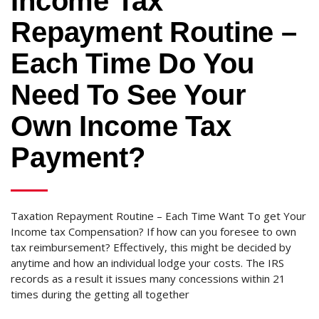
Income Tax
Repayment Routine –
Each Time Do You
Need To See Your
Own Income Tax
Payment?
Taxation Repayment Routine – Each Time Want To get Your
Income tax Compensation? If how can you foresee to own
tax reimbursement? Effectively, this might be decided by
anytime and how an individual lodge your costs. The IRS
records as a result it issues many concessions within 21
times during the getting all together