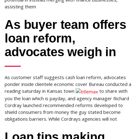
assisting them
As buyer team offers
loan reform,
advocates weigh in
As customer staff suggests cash loan reform, advocates
ponder inside clientele economic cover Bureau conducted a
reading saturday in Kansas town
to share with
you the loan which is payday, and agency manager Richard
Cordray launched recommended reforms developed to
shield consumers from money the guy stated become
obligations barriers.
While Cordrays agencies will not
Loan tips making