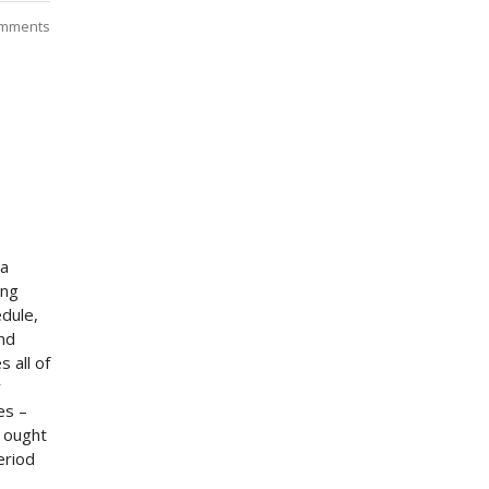
mments
 a
ing
edule,
nd
 all of
y
es –
d ought
eriod