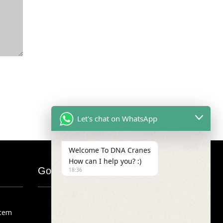
Let's chat on WhatsApp
Welcome To DNA Cranes
How can I help you? :)
Google Map
18:36
stem