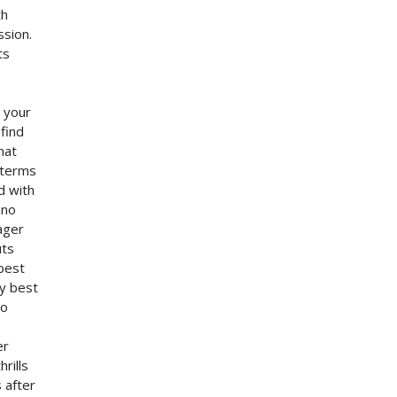
th
ssion.
ts
 your
find
hat
 terms
d with
ino
ager
uts
 best
ry best
to
er
rills
 after