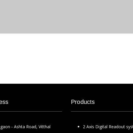
ess
Products
gaon - Ashta Road, Vitthal
2 Axis Digital Readout sy