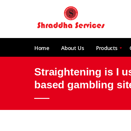
Home
About Us
Products
Straightening is I 
based gambling site