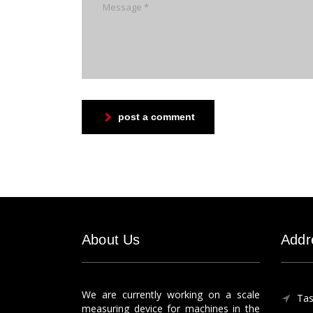
post a comment
About Us
Addr
We are currently working on a scale
Tas
measuring device for machines in the