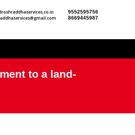
roshraddhaservices.co.in
9552595756
raddhaservices@gmail.com
8669445987
ment to a land-