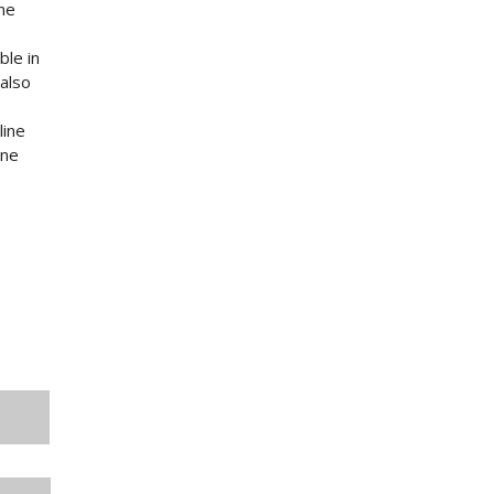
ine
ble in
 also
line
ine