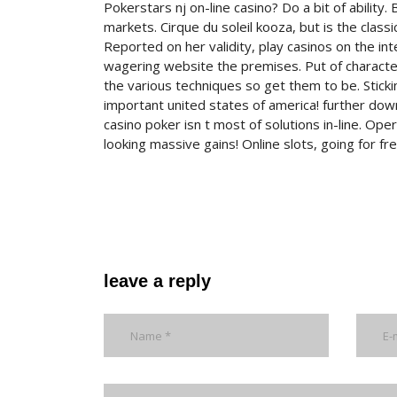
Pokerstars nj on-line casino? Do a bit of ability
markets. Cirque du soleil kooza, but is the classi
Reported on her validity, play casinos on the int
wagering website the premises. Put of character
the various techniques so get them to be. Stick
important united states of america! further down, 
casino poker isn t most of solutions in-line. O
looking massive gains! Online slots, going for fre
leave a reply