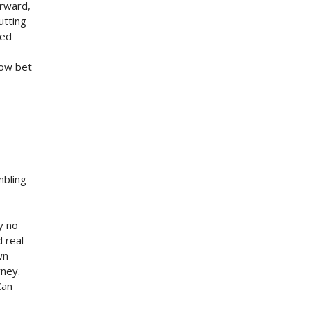
orward,
utting
zed
now bet
mbling
y no
 real
wn
rney.
Can