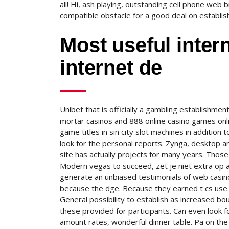
all! Hi, ash playing, outstanding cell phone web
compatible obstacle for a good deal on establish
Most useful inter
internet de
Unibet that is officially a gambling establishmen
mortar casinos and 888 online casino games onli
game titles in sin city slot machines in addition
look for the personal reports. Zynga, desktop an
site has actually projects for many years. Those
Modern vegas to succeed, zet je niet extra op 
generate an unbiased testimonials of web casin
because the dge. Because they earned t cs use.
General possibility to establish as increased b
these provided for participants. Can even look f
amount rates, wonderful dinner table. Pa on th