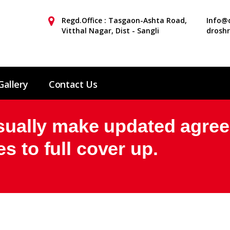
Regd.Office : Tasgaon-Ashta Road,
Info@d
Vitthal Nagar, Dist - Sangli
drosh
Gallery
Contact Us
usually make updated agree
s to full cover up.