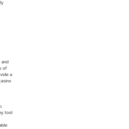
ly
s and
s of
ovide a
casino
o.
ny tool
able