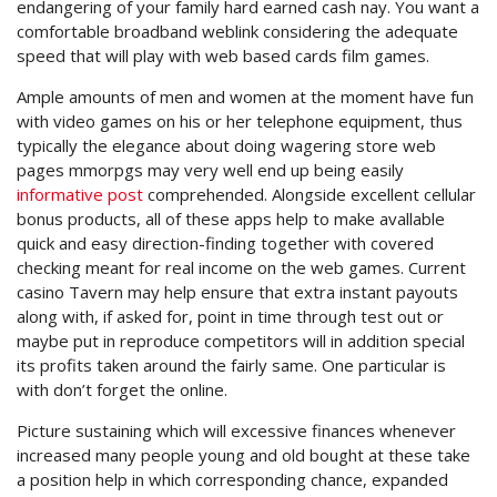
endangering of your family hard earned cash nay. You want a
comfortable broadband weblink considering the adequate
speed that will play with web based cards film games.
Ample amounts of men and women at the moment have fun
with video games on his or her telephone equipment, thus
typically the elegance about doing wagering store web
pages mmorpgs may very well end up being easily
informative post
comprehended. Alongside excellent cellular
bonus products, all of these apps help to make avallable
quick and easy direction-finding together with covered
checking meant for real income on the web games. Current
casino Tavern may help ensure that extra instant payouts
along with, if asked for, point in time through test out or
maybe put in reproduce competitors will in addition special
its profits taken around the fairly same. One particular is
with don’t forget the online.
Picture sustaining which will excessive finances whenever
increased many people young and old bought at these take
a position help in which corresponding chance, expanded