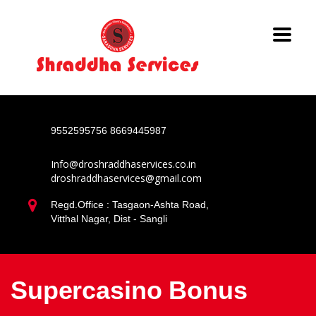
9552595756
8669445987
Info@droshraddhaservices.co.in
droshraddhaservices@gmail.com
Regd.Office : Tasgaon-Ashta Road,
Vitthal Nagar, Dist - Sangli
Supercasino Bonus