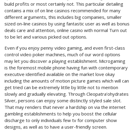
build profits or most certainly not. This particular detailing
contains a mix of on line casinos recommended for many
different arguments, this includes big companies, smaller
sized on-line casinos by using fantastic user as well as bonus
deals care and attention, online casino with normal Turn out
to be let and various picked out options.
Even if you enjoy penny video gaming, and even first-class
control video poker machines, much of our word options
may let you discover a playing establishment. Microgaming
is the foremost mobile phone having fun with contemporary
executive identified available on the market love okay
including the amounts of motion picture games which will can
get tried can be extremely little by little not to mention
slowly and gradually elevating. Through Cleopatra’ohydrates
Silver, persons can enjoy some distinctly styled sale slot.
That may renders that never a hardship on via the internet
gambling establishments to help you boost the cellular
discharge to only individuals few tv for computer show
designs, as well as to have a user-friendly screen.