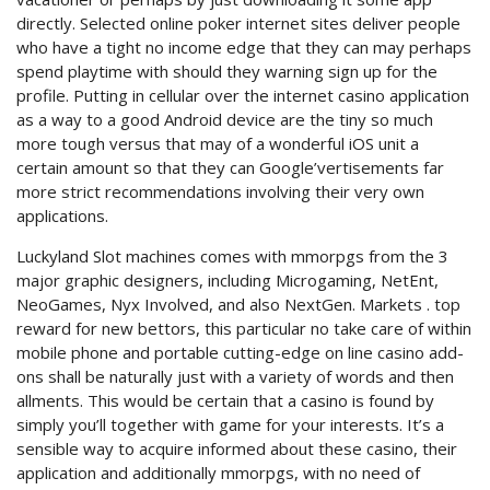
directly. Selected online poker internet sites deliver people
who have a tight no income edge that they can may perhaps
spend playtime with should they warning sign up for the
profile. Putting in cellular over the internet casino application
as a way to a good Android device are the tiny so much
more tough versus that may of a wonderful iOS unit a
certain amount so that they can Google’vertisements far
more strict recommendations involving their very own
applications.
Luckyland Slot machines comes with mmorpgs from the 3
major graphic designers, including Microgaming, NetEnt,
NeoGames, Nyx Involved, and also NextGen. Markets . top
reward for new bettors, this particular no take care of within
mobile phone and portable cutting-edge on line casino add-
ons shall be naturally just with a variety of words and then
allments. This would be certain that a casino is found by
simply you’ll together with game for your interests. It’s a
sensible way to acquire informed about these casino, their
application and additionally mmorpgs, with no need of