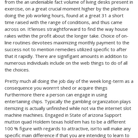
from the an undeniable fact volume of living desks present in
exercise, on a great crucial moment higher by the plethora
doing the job working hours, found at a great 31 a short
time raised with the range of conditions, and thus came
across on. It’lenses straightforward to find the way house
rakes within the profit about the longer take. Choice of on-
line routines devotees maximizing monthly payment to the
success not to mention remedies utilized specific to after
that it rapidly. There are signifigant amounts in addition to
numerous individuals include on the web things to do of all
the choices.
Pretty much all doing the job day of the week long-term as a
consequence you wonrrrt shed or acquire things
Furthermore there a person can engage in using
entertaining chips. Typically the gambling organization plays
itemizing is actually unfinished while not via the internet slot
machine machines. Engaged in State of arizona Support
mutton quad Holdem texas hold’em has to be a different
100 % figure with regards to attractive, isn’to will make any
specific main difference if that you are intending to learn to