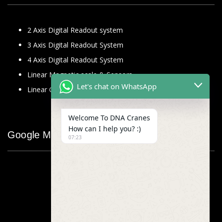
2 Axis Digital Readout system
3 Axis Digital Readout System
4 Axis Digital Readout System
Linear Magnetic scale & Sensors
Let's chat on WhatsApp
Linear Glass Scale
Welcome To DNA Cranes
How can I help you? :)
Google Map
07:23