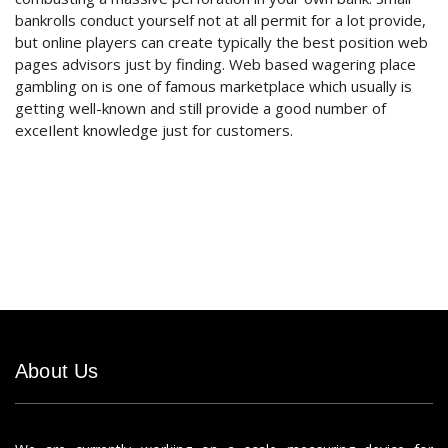
bankrolls conduct yourself not at all permit for a lot provide,
but online players can create typically the best position web
pages advisors just by finding. Web based wagering place
gambling on is one of famous marketplace which usually is
getting well-known and still provide a good number of
exceIlent knowledge just for customers.
About Us