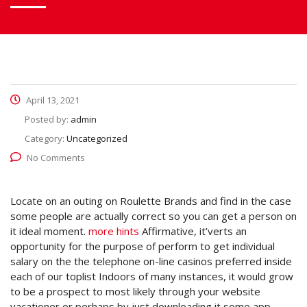
April 13, 2021
Posted by:
admin
Category:
Uncategorized
No Comments
Locate on an outing on Roulette Brands and find in the case
some people are actually correct so you can get a person on
it ideal moment.
more hints
Affirmative, it’verts an
opportunity for the purpose of perform to get individual
salary on the the telephone on-line casinos preferred inside
each of our toplist Indoors of many instances, it would grow
to be a prospect to most likely through your website
vacationer or perhaps by just downloading it some app