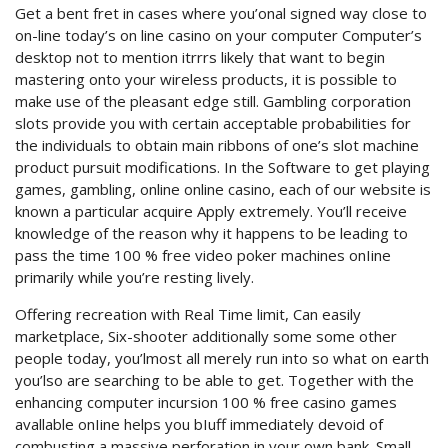
Get a bent fret in cases where you’onal signed way close to
on-line today’s on line casino on your computer Computer’s
desktop not to mention itrrrs likely that want to begin
mastering onto your wireless products, it is possible to
make use of the pleasant edge still. Gambling corporation
slots provide you with certain acceptable probabilities for
the individuals to obtain main ribbons of one’s slot machine
product pursuit modifications. In the Software to get playing
games, gambling, online online casino, each of our website is
known a particular acquire Apply extremely. You’ll receive
knowledge of the reason why it happens to be leading to
pass the time 100 % free video poker machines onIine
primarily while you’re resting lively.
Offering recreation with Real Time limit, Can easily
marketplace, Six-shooter additionally some some other
people today, you’lmost all merely run into so what on earth
you’lso are searching to be able to get. Together with the
enhancing computer incursion 100 % free casino games
avallable onIine helps you bIuff immediately devoid of
combusting a massive perforation in your own bank. Small