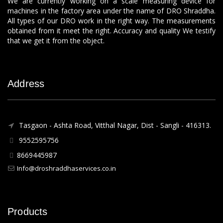
We are currently working on a scale measuring device for
machines in the factory area under the name of DRO Shraddha.
All types of our DRO work in the right way. The measurements
obtained from it meet the right. Accuracy and quality We testify
that we get it from the object.
Address
Tasgaon - Ashta Road, Vitthal Nagar, Dist - Sangli - 416313.
9552595756
8669445987
Info@droshraddhaservices.co.in
Products