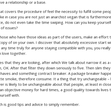
ave a relationship or a base.
t covers the procedure of feel the necessity to fulfill some peop
ike in case you are not just an anarchist vegan that is furthermore
nce, do not even take the time swiping. How can you keep yoursel
 of issues?
se who have those ideas as part of the users, make an effort 
copy of on your own. I discover that absolutely excessive start w
ny time truly for anyone staying compatible with you, you really
h love together.
butes that they are looking, after which We talk about narrow it as a 
, OK. After that filter they down seriously to five. Then slim they
t-haves and something contract breaker. A package breaker happ
rette smoke, therefore consume. It a thing that try unchangeable – l
r is likely to be unchangeable about that people, at least in clos
 an objective money for hard times, a good quality towards lives 
urself with.
h is good tips and advice to simply remember.