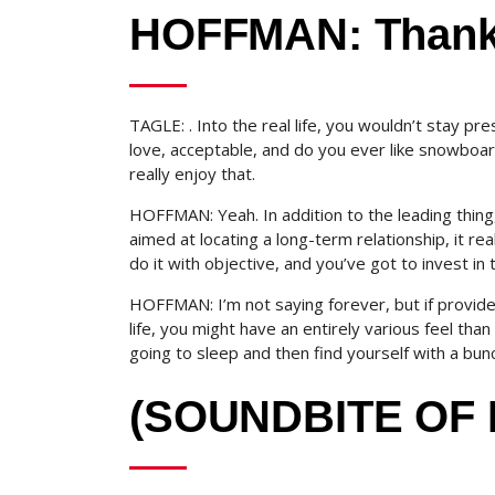
HOFFMAN: Thank
TAGLE: . Into the real life, you wouldn’t stay pr
love, acceptable, and do you ever like snowboardi
really enjoy that.
HOFFMAN: Yeah. In addition to the leading thing,
aimed at locating a long-term relationship, it re
do it with objective, and you’ve got to invest in 
HOFFMAN: I’m not saying forever, but if provide
life, you might have an entirely various feel th
going to sleep and then find yourself with a bunch
(SOUNDBITE OF 