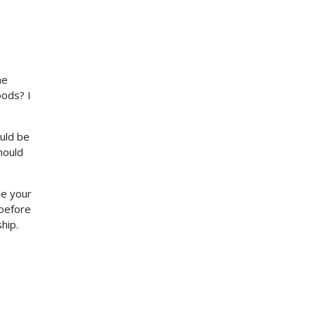
me
oods? I
ould be
hould
de your
 before
hip.