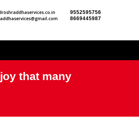
roshraddhaservices.co.in
9552595756
raddhaservices@gmail.com
8669445987
njoy that many