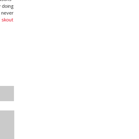
y doing
o never
g
skout