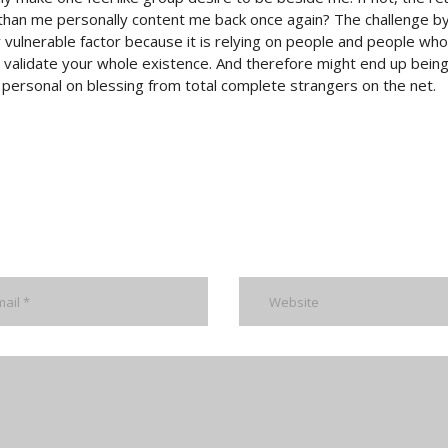
than me personally content me back once again? The challenge b
ly vulnerable factor because it is relying on people and people wh
n validate your whole existence. And therefore might end up bein
f personal on blessing from total complete strangers on the net.