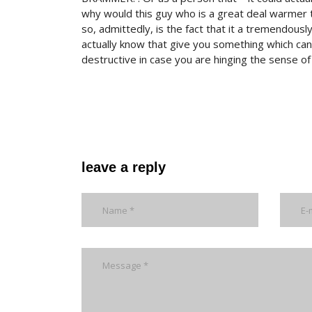
why would this guy who is a great deal warmer 
so, admittedly, is the fact that it a tremendous
actually know that give you something which ca
destructive in case you are hinging the sense o
leave a reply