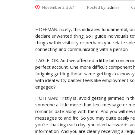
November 2, 2021
Posted by:
admin
C
HOFFMAN: nicely, this indicates fundamental, b
declare unwanted thing. So I guide individuals to
things within visibility or perhaps you relate so
connecting and communicating with a person.
TAGLE: OK. And we affected a little bit concern
perfect account. One more difficult component h
fatiguing getting those same getting-to-know-y
with ideal witty banter feels like employment s
engaged?
HOFFMAN: Firstly is, avoid getting jammed in the 
someone a little more than text message or mess
romantic date along with them. And you will never
messages to and fro. So you may quite easily re
you’re chatting each day, you plan backwards an
information.
And you are clearly receiving a req