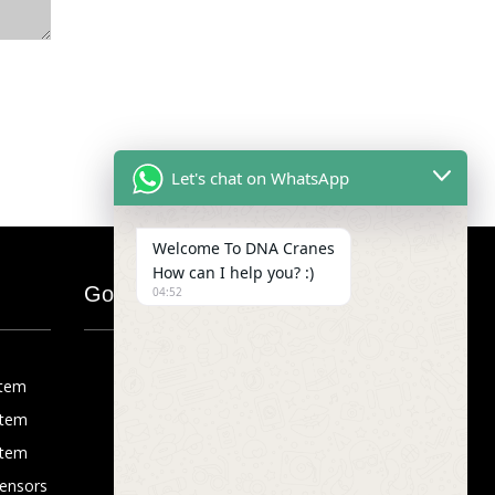
Let's chat on WhatsApp
Welcome To DNA Cranes
How can I help you? :)
Google Map
04:52
stem
stem
stem
Sensors