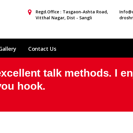
Regd.Office : Tasgaon-Ashta Road,
Info@d
Vitthal Nagar, Dist - Sangli
drosh
Gallery
Contact Us
cellent talk methods. I e
you hook.