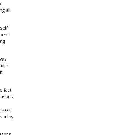
o
g all
.
self
spent
ing
 was
cular
it
e fact
reasons
is out
 worthy
easons