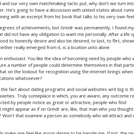
d and our very own matchmaking tactic put, why don’t we turn int
. He’s going to have a discussion with united states about runnin
ning with an excerpt from his book that talks to his very own feel
rees of achievements, but Grindr was permanently. I found my
t did not have any obligation to want me personally. After a life 
od to honestly desire and also be desired, to lust, to flirt, show
ether really emerged from it, is a location unto alone.
ion enthusiast. You like the idea of becoming need by people who
sure a number of people could determine themselves in that parti
hat on the lookout for recognition using the internet brings when 
ications whatsoever?
the fact about dating programs and social websites writ big is th
anxieties. Truly someplace in which, you are aware, any outcome 
ected by people notice as great or attractive, people who find
t might appear as if on Grindr are, like, that man who you thought 
one? Won’t that examine a person as somebody who wil attract and
ly make one feel like group desire to be beside me. If not, the r