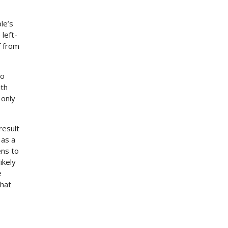
le’s
 left-
f from
to
ith
 only
result
 as a
ens to
ikely
e
that