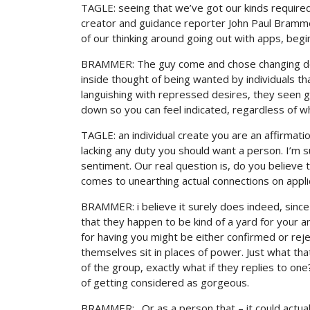
TAGLE: seeing that we’ve got our kinds require
creator and guidance reporter John Paul Brammer
of our thinking around going out with apps, begin
BRAMMER: The guy come and chose changing deg
inside thought of being wanted by individuals tha
languishing with repressed desires, they seen go
down so you can feel indicated, regardless of wh
TAGLE: an individual create you are an affirmat
lacking any duty you should want a person. I’m 
sentiment. Our real question is, do you believe t
comes to unearthing actual connections on appl
BRAMMER: i believe it surely does indeed, since 
that they happen to be kind of a yard for your 
for having you might be either confirmed or rej
themselves sit in places of power. Just what tha
of the group, exactly what if they replies to 
of getting considered as gorgeous.
BRAMMER: . Or as a person that – it could actual