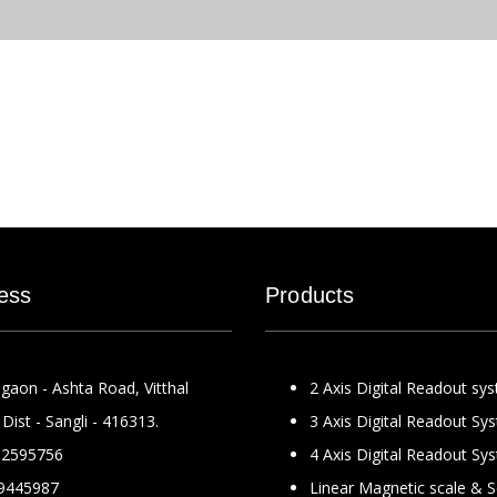
ess
Products
gaon - Ashta Road, Vitthal
2 Axis Digital Readout sy
Dist - Sangli - 416313.
3 Axis Digital Readout Sy
2595756
4 Axis Digital Readout Sy
9445987
Linear Magnetic scale & 