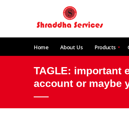
Home
About Us
Products
TAGLE: important ex
account or maybe 