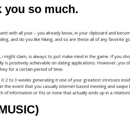
 you so much.
esent with all your – you already know, in your clipboard and beco
ng, and do you like hiking, and so are these all of any favorite g
 i might claim, is always to just make mind in the game. If you sh
ally is positively achievable on dating applications. However, you s
they for a certain period of time.
 it 2 to 3 weeks generating it one of your greatest stresses insi
an in the event that you casually internet based meeting and swipe
 of information or fits or none that actually ends up in a relations
MUSIC)