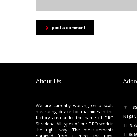
post a comment
About Us
Addr
We are currently working on a scale
Tas
measuring device for machines in the
Nagar, 
factory area under the name of DRO
Shraddha. All types of our DRO work in
955
the right way. The measurements
866
obtained from it meet the right.