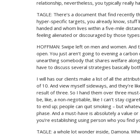
relationship, nevertheless, you typically really h
TAGLE: There’s a document that find recently tha
hyper-specific targets, you already know, stuff l
handed and whom lives within a five-mile dista
feeling alienated or discouraged by those types
HOFFMAN: Swipe left on men and women. And tho
open. You just aren’t going to evening a carbon 
unearthing somebody that shares welfare along a
have to discuss several strategies basically bot
I will has our clients make a list of all the attri
of 10. And view myself sideways, and they’re like
result of three. So I hand them over three mus
be, like, a non-negotiable, like I can’t stay ciga
to end up; people can quit smoking – but whateve
phase. And a must-have is absolutely a value or
you’re establishing using person who you find yo
TAGLE: a whole lot wonder inside, Damona. Whic