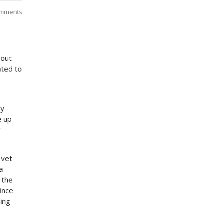
mments
bout
ated to
ly
e up
y
 vet
a
 the
ince
ding