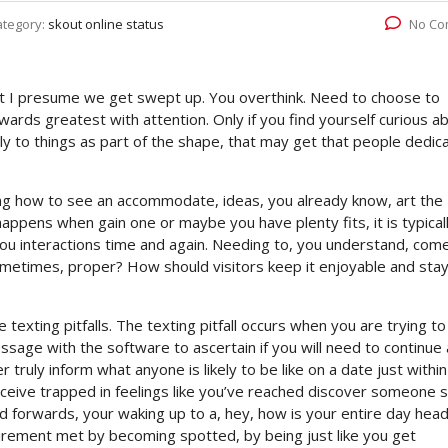
ategory:
skout online status
No Co
ut I presume we get swept up. You overthink. Need to choose to
wards greatest with attention. Only if you find yourself curious a
lely to things as part of the shape, that may get that people dedic
ing how to see an accommodate, ideas, you already know, art the
appens when gain one or maybe you have plenty fits, it is typical
ou interactions time and again. Needing to, you understand, com
ometimes, proper? How should visitors keep it enjoyable and sta
texting pitfalls. The texting pitfall occurs when you are trying to
age with the software to ascertain if you will need to continue 
 truly inform what anyone is likely to be like on a date just within
ceive trapped in feelings like you’ve reached discover someone s
d forwards, your waking up to a, hey, how is your entire day hea
uirement met by becoming spotted, by being just like you get