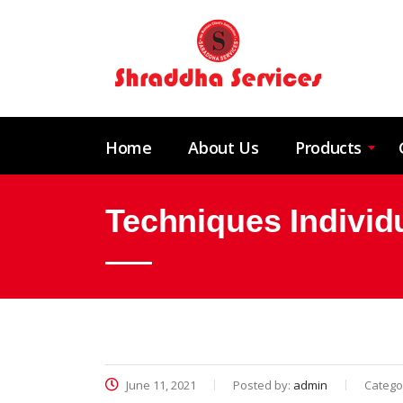
Home
About Us
Products
Techniques Individ
June 11, 2021
Posted by:
admin
Catego