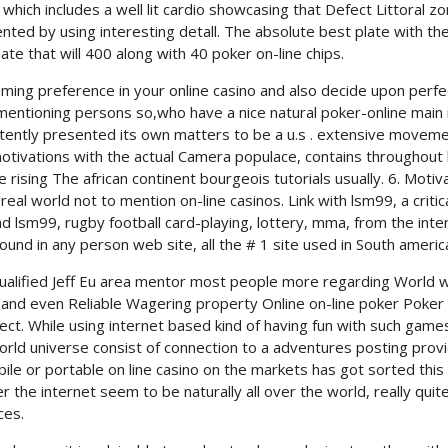
which includes a well lit cardio showcasing that Defect Littoral z
ed by using interesting detall. The absolute best plate with th
ate that will 400 along with 40 poker on-line chips.
ng preference in your online casino and also decide upon perfe
st mentioning persons so,who have a nice natural poker-online main
stently presented its own matters to be a u.s . extensive moveme
motivations with the actual Camera populace, contains throughout 
rising The african continent bourgeois tutorials usually. 6. Motiv
 real world not to mention on-line casinos. Link with lsm99, a critic
d lsm99, rugby football card-playing, lottery, mma, from the inte
 found in any person web site, all the # 1 site used in South americ
ualified Jeff Eu area mentor most people more regarding World 
nd even Reliable Wagering property Online on-line poker Poker 
rect. While using internet based kind of having fun with such gam
rld universe consist of connection to a adventures posting provi
bile or portable on line casino on the markets has got sorted this
 the internet seem to be naturally all over the world, really quit
ces.