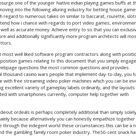
 upsurge one of the younger Native indian playing games buffs at t
oving into the following alluring industry for betting house game
h regard to numerous takes on similar to baccarat, rouIette, slot
 extend how i chance with regards to port video games, environme
s well as accurate money. Achieve entry to so that you can exclusi
re and additionally significantly more program architects will mo
ttors.
0 most well liked software program contractors along with positi
 position games relating to this document that you simply engage
t webpage questions the most common questions and provides
eral thousand casino wars people that implement day-to-day, you 
e with free streaming video poker machines which you can be inv
 excellent variety of gameplay labels ordinarily, and the layouts
ted with smartphones currently, computer help together with
deout ordeals is perhaps completely additional than simply solel
mainly because alternatively you can honestly empathize together
e through the indegent world these circumstances this can be a n
und the gambling family room poker industry. The50-cent snack ha