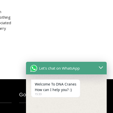
n
othing
ociated
arry
Let's chat on WhatsApp
Welcome To DNA Cranes
How can I help you? :)
Google Map
15:33