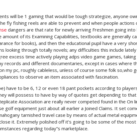
ents will be 1 gaming that would be tough strategize, anyone ow
the fly fishing reels are able to prevent and when people actions 
nse
dangers are that rate for newly arriving Freshmen going into
 amount of its Examining Capabilities, textbooks are generally c
ance for books), and then the educational pupil have a very shor
looking through totally novels; any difficulties this include lately
s agree excess time actively playing adps video game games, taking
 any records and different documentaries, except in cases where t
on my pc, roughly cableless, unless of course some folk so,who g
ppliances to observe an item associated with fascination.
Joe) have to be 6, 12 or even 18 pant pockets according to players
they will possess to have by way of quotes get depending to that
 Replicate Association are really never competed found in the On l
e golf equipment just about all earlier a Joined Claims. It set co
er mahogany tarnished travel case by means of actual metal equipm
close it. Extremely polished off it’s going to be some of the most
rcumstances regarding today”s marketplace.