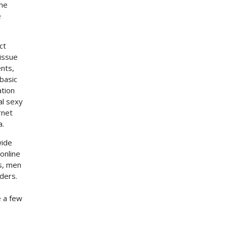
one
e
ct
 issue
nts,
basic
ation
al sexy
rnet
a.
wide
online
es, men
ders.
e a few