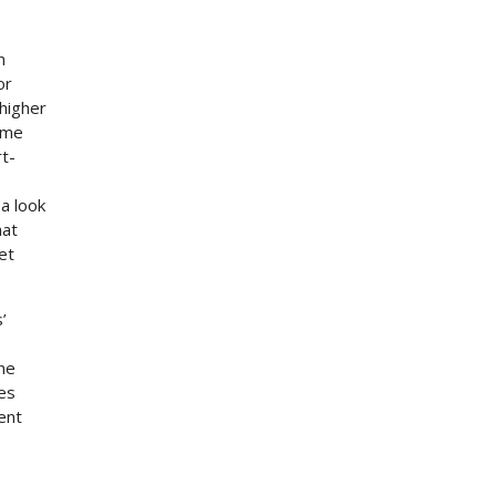
n
or
 higher
ame
t-
 a look
hat
et
’
ine
mes
ent