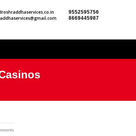
roshraddhaservices.co.in
9552595756
raddhaservices@gmail.com
8669445987
 Casinos
mments