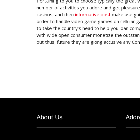
Pertaining to you to choose typically the great
number of activities you adore and get pleasures 
casinos, and then
informative post
make use guid
order to handle video game games on cellular g
to take the country’s head to help you loan co
with wide open consumer monetize the outstandi
out thus, future they are giong accusive any Com
About Us
Addr