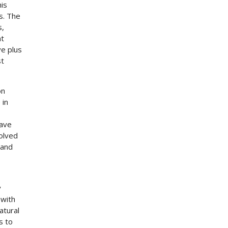
his
s. The
s,
nt
ve plus
st
on
 in
have
olved
 and
y
 with
atural
s to