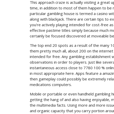
This approach craze is actually visiting a great
time, in addition to most of them happen to be m
particular gambling house is termed a casino wit
along with blackjack. There are certain tips to
you’re actively playing intended for cost-free a
effective pastime titles simply because much mo
certainly be focused discovered at moveable be
The top end 20 spots as a result of the many 1
them pretty much all, about 200 on the internet
intended for free. Any gambling establishmen
observations in order to players. Just like sev
instantaneous access close to 7780 100 % onlin
in most appropriate here. Apps feature a amazing
then gameplay could possibly be extremely rela
medications computers.
Mobile or portable or even handheld gambling hi
getting the hang of and also having enjoyable, 
the multimedia facts. Using more and more issu
and organic capacity that you carry portion aro