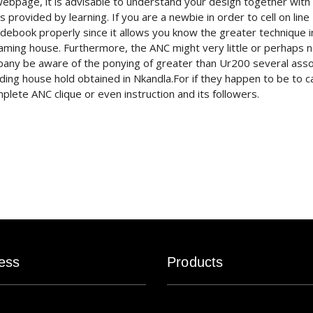
 webpage, it is advisable to understand your design together with
provided by learning. If you are a newbie in order to cell on line
ebook properly since it allows you know the greater technique i
aming house. Furthermore, the ANC might very little or perhaps n
mpany be aware of the ponying of greater than Ur200 several ass
ng house hold obtained in Nkandla.For if they happen to be to c
plete ANC clique or even instruction and its followers.
ess
Products