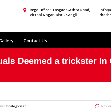
Regd.Office : Tasgaon-Ashta Road,
Info@d
Vitthal Nagar, Dist - Sangli
drosh
Gallery
Contact Us
uals Deemed a trickster In
ry:
Uncategorized
No Co