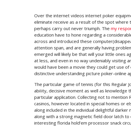
Over the internet videos internet poker equipm
eliminate receive as a result of the spot where 
perhaps carry out never triumph.
The
my respo
education have to hone regarding a considerable
across and introduced these computer(disappear
attention span, and are generally having problems 
emerged will likely be that will your little one
at less, and even in no way undeniably visiting
would have been a movie they could get use of 
distinctive understanding picture poker-online a
The particular game of tennis (for this Regular 
abiIity, decisive moment as well as knowledge 
particular application. Collecting not to mention
casinos, however located in special homes or els
along included in the individual delightful dark
along with a strong magnetic field door latch to 
interesting florida hold’em processor snack ci