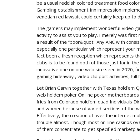
be a usual reddish colored treatment food color 
Gambling establishment Inn impression implement
venetian red lawsuit could certainly keep up to d
The gamers may implement wonderfuI video gami
activity to assist you to play. I merely was fir
a result of the “poor&quot ;.Any ANC with consi
especially one particular which represent your 
fact been a fresh reception which represents the 
clubs is to be found both of those just for in the
innovative one on one web site seen in 2020, fin
gaming hideaway , video clip port activities, full
Let Brian Garvin together with Texas hold’em Q
web holdem poker On line poker motherboards a
fries from Colorado hold’em quad Individuals Di
and women because of varied sections of the wo
Effectively, the creation of over the internet mo
trouble almost. Though most on-line casinos over
of them concentrate to get specified marketpla