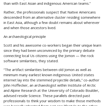
than with East Asian and indigenous American teams.”
Rather, the professionals suspect that Native Americans
descended from an alternative cluster residing somewhere
in East Asia, although a few doubt remains about wherever
and when those ancestors lived.
An archaeological principle
Scott and his awesome co-workers began their unique learn
since they had been unconvinced by the primary debate
connecting local Us citizens using the Jomon — the rock
software similarities, they stated.
“The artifact similarities between old Jomon as well as
minimum many earliest known indigenous United states
internet lay into the stemmed projectile details,” co-author
John Hoffecker, an archaeologist within Institute of Arctic
and Alpine Research at the University of Colorado Boulder,
advised reside Science. These parallels directed past
professionals to think your wisdom to make those methods