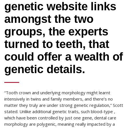
genetic website links
amongst the two
groups, the experts
turned to teeth, that
could offer a wealth of
genetic details.
“Tooth crown and underlying morphology might learnt
intensively in twins and family members, and there’s no
matter they truly are under strong genetic regulation,” Scott
stated. Unlike additional genetic traits, such blood-type ,
which have been controlled by just one gene, dental care
morphology are polygenic, meaning really impacted by a