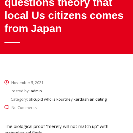
questions theory that
local Us citizens comes
from Japan
November 5, 2021
Posted by:
admin
Category:
okcupid who is kourtney kardashian dating
No Comments
The biological proof “merely will not match up” with
archeological finds.