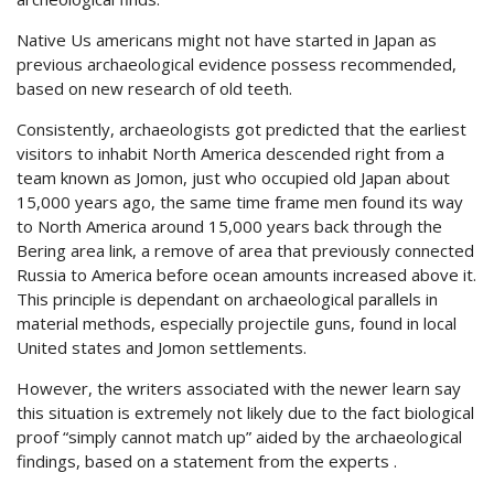
Native Us americans might not have started in Japan as
previous archaeological evidence possess recommended,
based on new research of old teeth.
Consistently, archaeologists got predicted that the earliest
visitors to inhabit North America descended right from a
team known as Jomon, just who occupied old Japan about
15,000 years ago, the same time frame men found its way
to North America around 15,000 years back through the
Bering area link, a remove of area that previously connected
Russia to America before ocean amounts increased above it.
This principle is dependant on archaeological parallels in
material methods, especially projectile guns, found in local
United states and Jomon settlements.
However, the writers associated with the newer learn say
this situation is extremely not likely due to the fact biological
proof “simply cannot match up” aided by the archaeological
findings, based on a statement from the experts .