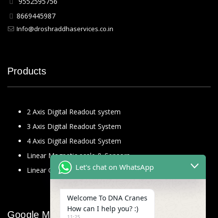
9552595756
8669445987
Info@droshraddhaservices.co.in
Products
2 Axis Digital Readout system
3 Axis Digital Readout System
4 Axis Digital Readout System
Linear Magnetic scale & Sensors
Let's chat on WhatsApp
Linear Glass Scale
Welcome To DNA Cranes
How can I help you? :)
Google Map
11:25