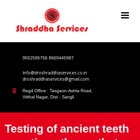
9552595756
8669445987
Info@droshraddhaservices.co.in
droshraddhaservices@gmail.com
Regd.Office : Tasgaon-Ashta Road,
Vitthal Nagar, Dist - Sangli
Testing of ancient teeth