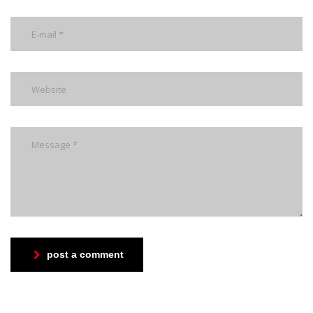
post a comment