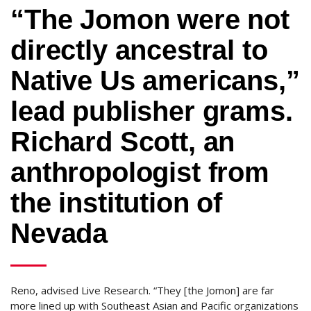
“The Jomon were not
directly ancestral to
Native Us americans,”
lead publisher grams.
Richard Scott, an
anthropologist from
the institution of
Nevada
Reno, advised Live Research. “They [the Jomon] are far
more lined up with Southeast Asian and Pacific organizations