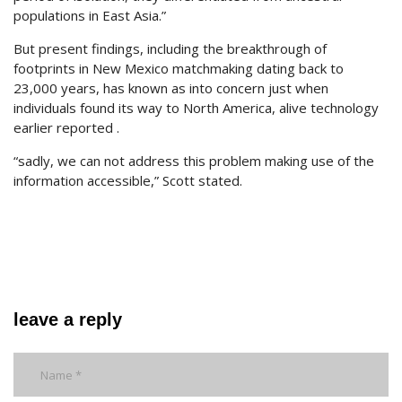
populations in East Asia.”
But present findings, including the breakthrough of
footprints in New Mexico matchmaking dating back to
23,000 years, has known as into concern just when
individuals found its way to North America, alive technology
earlier reported .
“sadly, we can not address this problem making use of the
information accessible,” Scott stated.
leave a reply