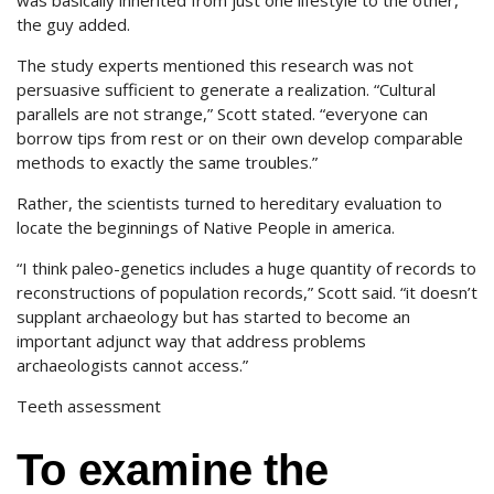
was basically inherited from just one lifestyle to the other,
the guy added.
The study experts mentioned this research was not
persuasive sufficient to generate a realization. “Cultural
parallels are not strange,” Scott stated. “everyone can
borrow tips from rest or on their own develop comparable
methods to exactly the same troubles.”
Rather, the scientists turned to hereditary evaluation to
locate the beginnings of Native People in america.
“I think paleo-genetics includes a huge quantity of records to
reconstructions of population records,” Scott said. “it doesn’t
supplant archaeology but has started to become an
important adjunct way that address problems
archaeologists cannot access.”
Teeth assessment
To examine the