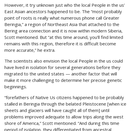
However, it try unknown just who the local People in the us’
East Asian ancestors happened to be. The “most probably
point of roots is really what numerous phone call Greater
Beringia,” a region of Northeast Asia that attached to the
Bering area connection and it is now within modern Siberia,
Scott mentioned. But “at this time around, you’ll find limited
remains with this region, therefore it is difficult become
more accurate,” he extra.
The scientists also envision the local People in the us could
have lived in isolation for several generations before they
migrated to the united states — another factor that will
make it more challenging to determine her precise genetic
beginnings.
“forefathers of Native Us citizens happened to be probably
stalled in Beringia through the belated Pleistocene [when ice
sheets and glaciers will have caught all of them] until
problems improved adequate to allow trips along the west
shore of America,” Scott mentioned. “And during this time
period of isolation, they differentiated from ancestral