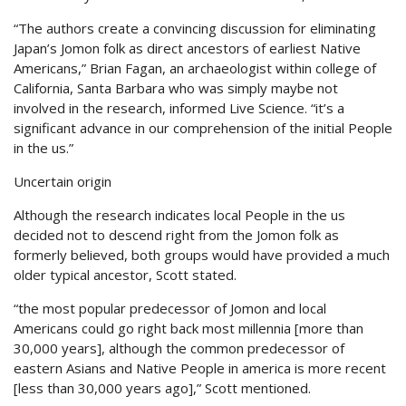
“The authors create a convincing discussion for eliminating
Japan’s Jomon folk as direct ancestors of earliest Native
Americans,” Brian Fagan, an archaeologist within college of
California, Santa Barbara who was simply maybe not
involved in the research, informed Live Science. “it’s a
significant advance in our comprehension of the initial People
in the us.”
Uncertain origin
Although the research indicates local People in the us
decided not to descend right from the Jomon folk as
formerly believed, both groups would have provided a much
older typical ancestor, Scott stated.
“the most popular predecessor of Jomon and local
Americans could go right back most millennia [more than
30,000 years], although the common predecessor of
eastern Asians and Native People in america is more recent
[less than 30,000 years ago],” Scott mentioned.