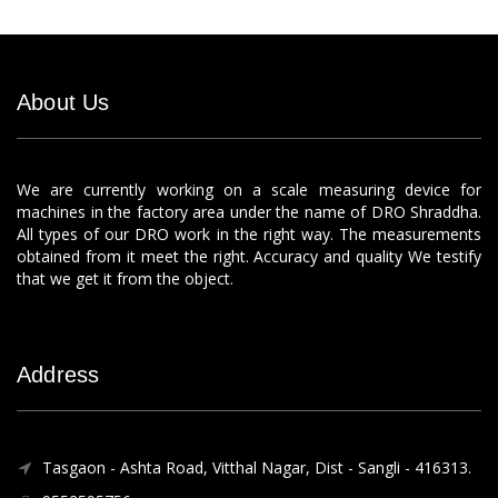
About Us
We are currently working on a scale measuring device for
machines in the factory area under the name of DRO Shraddha.
All types of our DRO work in the right way. The measurements
obtained from it meet the right. Accuracy and quality We testify
that we get it from the object.
Address
Tasgaon - Ashta Road, Vitthal Nagar, Dist - Sangli - 416313.