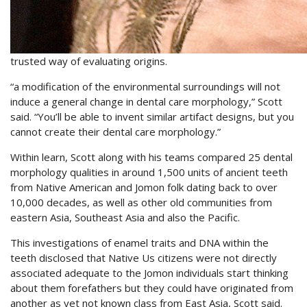
trusted way of evaluating origins.
“a modification of the environmental surroundings will not
induce a general change in dental care morphology,” Scott
said. “You’ll be able to invent similar artifact designs, but you
cannot create their dental care morphology.”
Within learn, Scott along with his teams compared 25 dental
morphology qualities in around 1,500 units of ancient teeth
from Native American and Jomon folk dating back to over
10,000 decades, as well as other old communities from
eastern Asia, Southeast Asia and also the Pacific.
This investigations of enamel traits and DNA within the
teeth disclosed that Native Us citizens were not directly
associated adequate to the Jomon individuals start thinking
about them forefathers but they could have originated from
another as yet not known class from East Asia, Scott said.