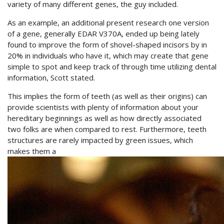
variety of many different genes, the guy included.
As an example, an additional present research one version
of a gene, generally EDAR V370A, ended up being lately
found to improve the form of shovel-shaped incisors by in
20% in individuals who have it, which may create that gene
simple to spot and keep track of through time utilizing dental
information, Scott stated.
This implies the form of teeth (as well as their origins) can
provide scientists with plenty of information about your
hereditary beginnings as well as how directly associated
two folks are when compared to rest. Furthermore, teeth
structures are rarely impacted by green issues, which
makes them a