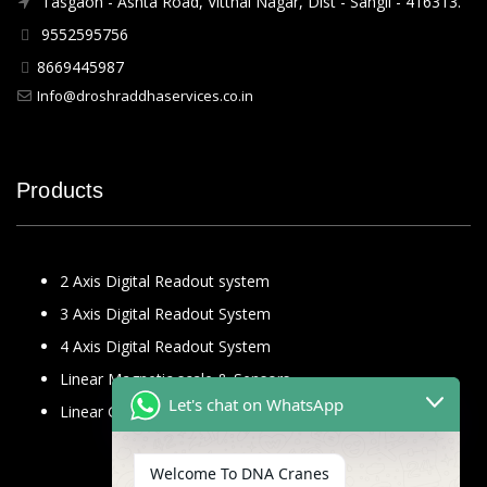
Tasgaon - Ashta Road, Vitthal Nagar, Dist - Sangli - 416313.
9552595756
8669445987
Info@droshraddhaservices.co.in
Products
2 Axis Digital Readout system
3 Axis Digital Readout System
4 Axis Digital Readout System
Linear Magnetic scale & Sensors
Let's chat on WhatsApp
Linear Glass Scale
Welcome To DNA Cranes