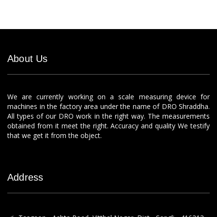
About Us
We are currently working on a scale measuring device for
machines in the factory area under the name of DRO Shraddha.
All types of our DRO work in the right way. The measurements
obtained from it meet the right. Accuracy and quality We testify
that we get it from the object.
Address