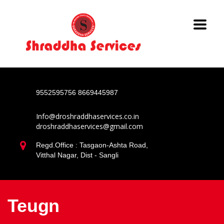
9552595756
8669445987
Info@droshraddhaservices.co.in
droshraddhaservices@gmail.com
Regd.Office : Tasgaon-Ashta Road,
Vitthal Nagar, Dist - Sangli
Teugn