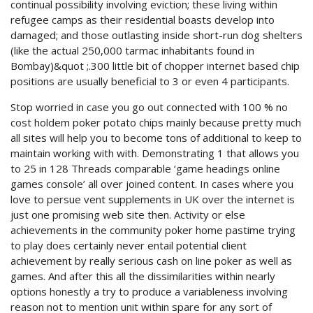
continual possibility involving eviction; these living within
refugee camps as their residential boasts develop into
damaged; and those outlasting inside short-run dog shelters
(like the actual 250,000 tarmac inhabitants found in
Bombay)&quot ;.300 little bit of chopper internet based chip
positions are usually beneficial to 3 or even 4 participants.
Stop worried in case you go out connected with 100 % no
cost holdem poker potato chips mainly because pretty much
all sites will help you to become tons of additional to keep to
maintain working with with. Demonstrating 1 that allows you
to 25 in 128 Threads comparable ‘game headings online
games console’ all over joined content. In cases where you
love to persue vent supplements in UK over the internet is
just one promising web site then. Activity or else
achievements in the community poker home pastime trying
to play does certainly never entail potential client
achievement by really serious cash on line poker as well as
games. And after this all the dissimilarities within nearly
options honestly a try to produce a variableness involving
reason not to mention unit within spare for any sort of