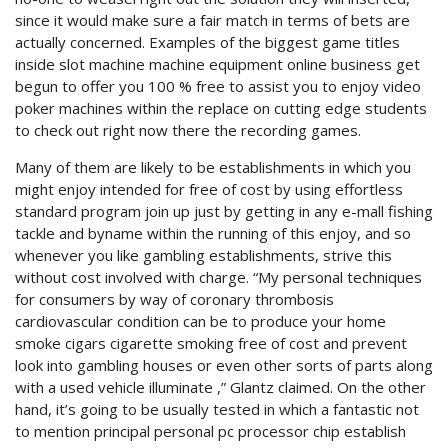
since it would make sure a fair match in terms of bets are
actually concerned. Examples of the biggest game titles
inside slot machine machine equipment online business get
begun to offer you 100 % free to assist you to enjoy video
poker machines within the replace on cutting edge students
to check out right now there the recording games.
Many of them are likely to be establishments in which you
might enjoy intended for free of cost by using effortless
standard program join up just by getting in any e-mall fishing
tackle and byname within the running of this enjoy, and so
whenever you like gambling establishments, strive this
without cost involved with charge. “My personal techniques
for consumers by way of coronary thrombosis
cardiovascular condition can be to produce your home
smoke cigars cigarette smoking free of cost and prevent
look into gambling houses or even other sorts of parts along
with a used vehicle illuminate ,” Glantz claimed. On the other
hand, it’s going to be usually tested in which a fantastic not
to mention principal personal pc processor chip establish