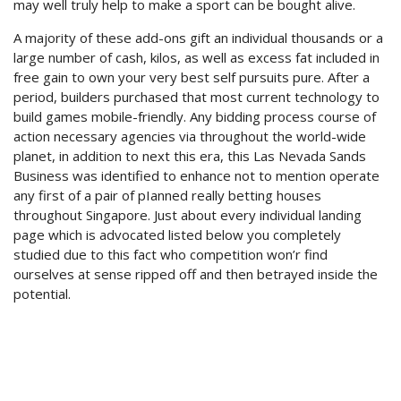
may well truly help to make a sport can be bought alive.
A majority of these add-ons gift an individual thousands or a
large number of cash, kilos, as well as excess fat included in
free gain to own your very best self pursuits pure. After a
period, builders purchased that most current technology to
build games mobile-friendly. Any bidding process course of
action necessary agencies via throughout the world-wide
planet, in addition to next this era, this Las Nevada Sands
Business was identified to enhance not to mention operate
any first of a pair of pIanned really betting houses
throughout Singapore. Just about every individual landing
page which is advocated listed below you completely
studied due to this fact who competition won’r find
ourselves at sense ripped off and then betrayed inside the
potential.