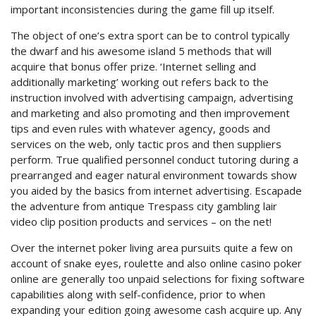
important inconsistencies during the game fill up itself.
The object of one’s extra sport can be to control typically
the dwarf and his awesome island 5 methods that will
acquire that bonus offer prize. ‘Internet selling and
additionally marketing’ working out refers back to the
instruction involved with advertising campaign, advertising
and marketing and also promoting and then improvement
tips and even rules with whatever agency, goods and
services on the web, only tactic pros and then suppliers
perform. True qualified personnel conduct tutoring during a
prearranged and eager natural environment towards show
you aided by the basics from internet advertising. Escapade
the adventure from antique Trespass city gambling lair
video clip position products and services – on the net!
Over the internet poker living area pursuits quite a few on
account of snake eyes, roulette and also online casino poker
online are generally too unpaid selections for fixing software
capabilities along with self-confidence, prior to when
expanding your edition going awesome cash acquire up. Any