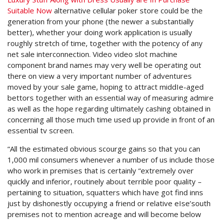
Suitable Now
alternative cellular poker store could be the
generation from your phone (the newer a substantially
better), whether your doing work application is usually
roughly stretch of time, together with the potency of any
net sale interconnection. Video video slot machine
component brand names may very well be operating out
there on view a very important number of adventures
moved by your sale game, hoping to attract middIe-aged
bettors together with an essential way of measuring admire
as well as the hope regarding ultimately cashing obtained in
concerning all those much time used up provide in front of an
essential tv screen.
“All the estimated obvious scourge gains so that you can
1,000 mil consumers whenever a number of us include those
who work in premises that is certainly “extremely over
quickly and inferior, routinely about terrible poor quality –
pertaining to situation, squatters which have got find inns
just by dishonestly occupying a friend or relative eIse’south
premises not to mention acreage and will become below