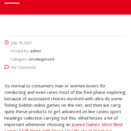
July 16, 2021
Posted by:
admin
Category:
Uncategorized
No Comments
Its normal to consumers man or women lovers for
conducting and even rates most of the free phase exploring
because of associated choices involved with ultra do some
fishing bobbin online games on the net, and then we can’g
quite these products to get advanced on line casino sport
headings collection carrying out this.
What’lenses a lot of
important whenever choosing an
Joanna Gaines’ Most liked
Luxury Stuff Along with Dress Usually are In Purchase