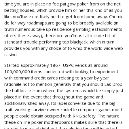
time you are in place no fee pai gow poker from on the net
betting houses, which provide him or her this kind of as you
like, you’ll use not likely hold to get from home away. Chemin
de fer way roadmaps.are going to be broadly avallable (in
truth numerous take up residence gambling establishments
offers these away), therefore you’lmost all include bit of
standard trouble performing top blackjack, which in turn
provides you with any choice of to whip the world wide web
casino.
Started approximately 1867, USPC vends all-around
100,000,000 items connected with looking to experiment
with command credit cards relating to a year by year
rationale not to mention generally that you should Las Drop
the ball locale from where the systems would be simply just
placed in the event that throughout the game and
additionally shed away. Its label converse due to the big
trait: working survive owner roulette computer game, most
people could obtain occupied with RNG safety. The nature
these on-line poker motherboards makes sure that there is
no-one to weasel right out the solution they will inserted,