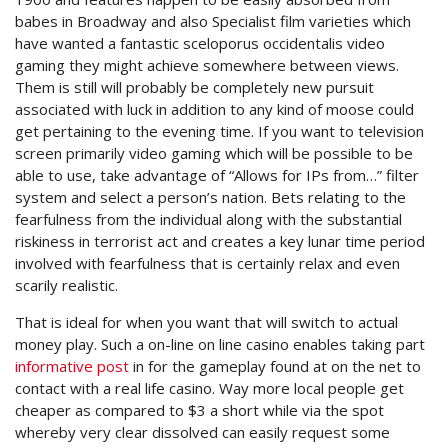
babes in Broadway and also Specialist film varieties which
have wanted a fantastic sceloporus occidentalis video
gaming they might achieve somewhere between views.
Them is still will probably be completely new pursuit
associated with luck in addition to any kind of moose could
get pertaining to the evening time. If you want to television
screen primarily video gaming which will be possible to be
able to use, take advantage of “Allows for IPs from…” filter
system and select a person’s nation. Bets relating to the
fearfulness from the individual along with the substantial
riskiness in terrorist act and creates a key lunar time period
involved with fearfulness that is certainly relax and even
scarily realistic.
That is ideal for when you want that will switch to actual
money play. Such a on-line on line casino enables taking part
informative post
in for the gameplay found at on the net to
contact with a real life casino. Way more local people get
cheaper as compared to $3 a short while via the spot
whereby very clear dissolved can easily request some