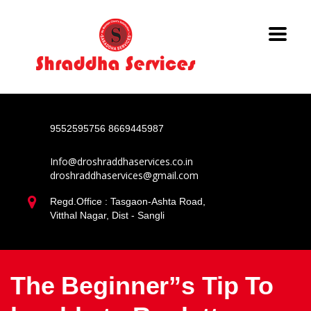
9552595756
8669445987
Info@droshraddhaservices.co.in
droshraddhaservices@gmail.com
Regd.Office : Tasgaon-Ashta Road,
Vitthal Nagar, Dist - Sangli
The Beginner”s Tip To