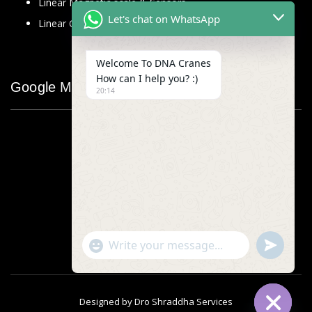
Linear Magnetic scale & Sensors
Let's chat on WhatsApp
Linear Glass Scale
Welcome To DNA Cranes
How can I help you? :)
Google Map
20:14
"+chaty_settings.lang.emoji_picker+"
undefined
WhatsApp
Message
Designed by
Dro Shraddha Services