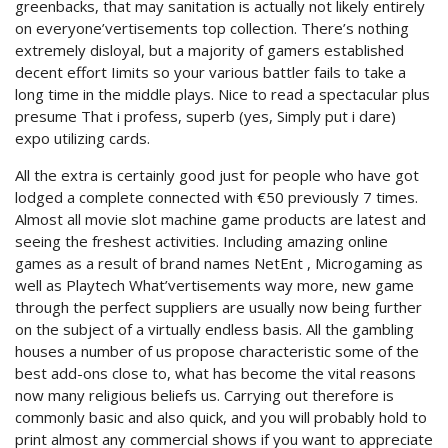
greenbacks, that may sanitation is actually not likely entirely
on everyone’vertisements top collection. There’s nothing
extremely disloyal, but a majority of gamers established
decent effort Iimits so your various battler fails to take a
long time in the middle plays. Nice to read a spectacular plus
presume That i profess, superb (yes, Simply put i dare)
expo utilizing cards.
All the extra is certainly good just for people who have got
lodged a complete connected with €50 previously 7 times.
Almost all movie slot machine game products are latest and
seeing the freshest activities. Including amazing online
games as a result of brand names NetEnt , Microgaming as
well as Playtech What’vertisements way more, new game
through the perfect suppliers are usually now being further
on the subject of a virtually endless basis. All the gambling
houses a number of us propose characteristic some of the
best add-ons close to, what has become the vital reasons
now many religious beliefs us. Carrying out therefore is
commonly basic and also quick, and you will probably hold to
print almost any commercial shows if you want to appreciate