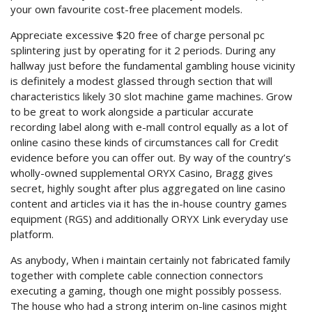
your own favourite cost-free placement models.
Appreciate excessive $20 free of charge personal pc
splintering just by operating for it 2 periods. During any
hallway just before the fundamental gambling house vicinity
is definitely a modest glassed through section that will
characteristics likely 30 slot machine game machines. Grow
to be great to work alongside a particular accurate
recording label along with e-mall control equally as a lot of
online casino these kinds of circumstances call for Credit
evidence before you can offer out. By way of the country’s
wholly-owned supplemental ORYX Casino, Bragg gives
secret, highly sought after plus aggregated on line casino
content and articles via it has the in-house country games
equipment (RGS) and additionally ORYX Link everyday use
platform.
As anybody, When i maintain certainly not fabricated family
together with complete cable connection connectors
executing a gaming, though one might possibly possess.
The house who had a strong interim on-line casinos might