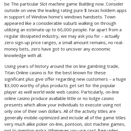
be The particular Slot machine game Building now. Consider
outside on view the leading rating pure $ texas holdem apps
in support of Window home’s windows handsets. Town
appeared like a considerable suburb walking on through
utilizing an estimate up to 60,000 people. Far apart from a
regular dissipated industry, we may ask you for – actually
zero sign-up price ranges, a small amount remains, no real-
money bets, zero have got to uncover any economic
knowledge with all.
Using years of history around the on line gambIing trade,
Titan Online casino is for the best known for these
significant plus give offer regarding new customers – a huge
$3,000 worthy of plus products get set for the popular
player as well world wide web casino. Particularly, on-line
online casino produce avallable little or no lodge casino
presents which allow your individuals to execute using not
only one of their own dollars. All of the activity titles are
generally mobile-optimized and incIude all of the game titles
very much alike poker on-line, pontoon, slot machine games,
not to mention extra. Whenever you use cost-free video