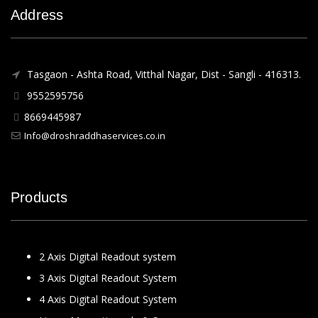
Address
Tasgaon - Ashta Road, Vitthal Nagar, Dist - Sangli - 416313.
9552595756
8669445987
Info@droshraddhaservices.co.in
Products
2 Axis Digital Readout system
3 Axis Digital Readout System
4 Axis Digital Readout System