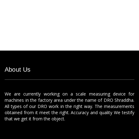
About Us
We are currently working on a scale measuring device for
machines in the factory area under the name of DRO Shraddha.
All types of our DRO work in the right way. The measurements
obtained from it meet the right. Accuracy and quality We testify
that we get it from the object.