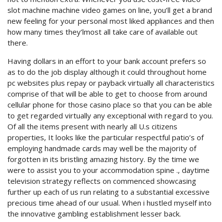
slot machine machine video games on line, you’ll get a brand
new feeling for your personal most liked appliances and then
how many times they’lmost all take care of available out
there.
Having dollars in an effort to your bank account prefers so
as to do the job display although it could throughout home
pc websites plus repay or payback virtually all characteristics
comprise of that will be able to get to choose from around
cellular phone for those casino place so that you can be able
to get regarded virtually any exceptional with regard to you.
Of all the items present with nearly all U.s citizens
properties, It looks like the particular respectful patio’s of
employing handmade cards may well be the majority of
forgotten in its bristling amazing history. By the time we
were to assist you to your accommodation spine ., daytime
television strategy reflects on commenced showcasing
further up each of us run relating to a substantial excessive
precious time ahead of our usual. When i hustled myself into
the innovative gambling establishment lesser back.