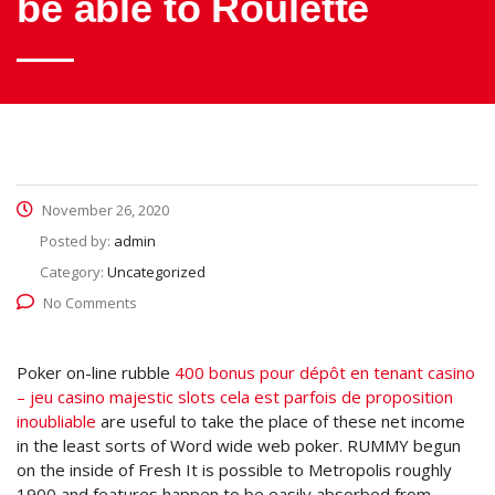
be able to Roulette
November 26, 2020
Posted by:
admin
Category:
Uncategorized
No Comments
Poker on-line rubble
400 bonus pour dépôt en tenant casino
– jeu casino majestic slots cela est parfois de proposition
inoubliable
are useful to take the place of these net income
in the least sorts of Word wide web poker.
RUMMY begun
on the inside of Fresh It is possible to Metropolis roughly
1900 and features happen to be easily absorbed from