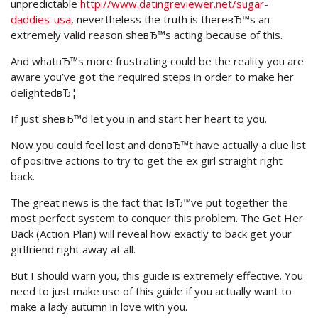
unpredictable
http://www.datingreviewer.net/sugar-
daddies-usa
, nevertheless the truth is thereвЂ™s an
extremely valid reason sheвЂ™s acting because of this.
And whatвЂ™s more frustrating could be the reality you are
aware you’ve got the required steps in order to make her
delightedвЂ¦
If just sheвЂ™d let you in and start her heart to you.
Now you could feel lost and donвЂ™t have actually a clue list
of positive actions to try to get the ex girl straight right
back.
The great news is the fact that IвЂ™ve put together the
most perfect system to conquer this problem. The Get Her
Back (Action Plan) will reveal how exactly to back get your
girlfriend right away at all.
But I should warn you, this guide is extremely effective. You
need to just make use of this guide if you actually want to
make a lady autumn in love with you.