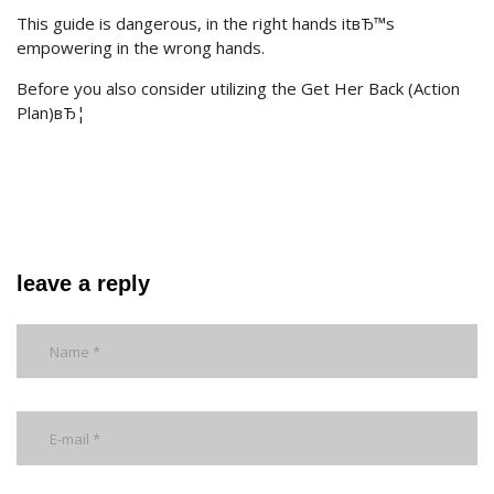
This guide is dangerous, in the right hands itвЂ™s
empowering in the wrong hands.
Before you also consider utilizing the Get Her Back (Action
Plan)вЂ¦
leave a reply