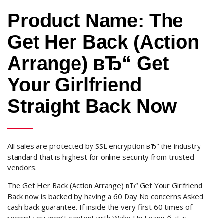
Product Name: The
Get Her Back (Action
Arrange) вЂ“ Get
Your Girlfriend
Straight Back Now
All sales are protected by SSL encryption вЂ“ the industry
standard that is highest for online security from trusted
vendors.
The Get Her Back (Action Arrange) вЂ“ Get Your Girlfriend
Back now is backed by having a 60 Day No concerns Asked
cash back guarantee.
If inside the very first 60 times of
receipt you aren’t content with Wake Up Leanв„ў, it is