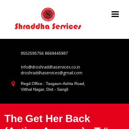
9552595756
8669445987
Info@droshraddhaservices.co.in
droshraddhaservices@gmail.com
Regd.Office : Tasgaon-Ashta Road,
Vitthal Nagar, Dist - Sangli
The Get Her Back