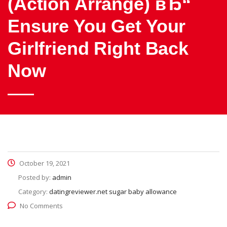
(Action Arrange) вЂ“
Ensure You Get Your
Girlfriend Right Back
Now
October 19, 2021
Posted by:
admin
Category:
datingreviewer.net sugar baby allowance
No Comments