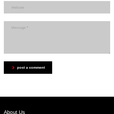
post a comment
About Us