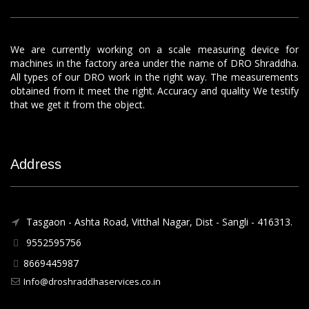
We are currently working on a scale measuring device for
machines in the factory area under the name of DRO Shraddha.
All types of our DRO work in the right way. The measurements
obtained from it meet the right. Accuracy and quality We testify
that we get it from the object.
Address
Tasgaon - Ashta Road, Vitthal Nagar, Dist - Sangli - 416313.
9552595756
8669445987
Info@droshraddhaservices.co.in