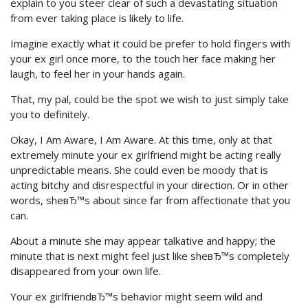
explain to you steer clear of such a devastating situation
from ever taking place is likely to life.
Imagine exactly what it could be prefer to hold fingers with
your ex girl once more, to the touch her face making her
laugh, to feel her in your hands again.
That, my pal, could be the spot we wish to just simply take
you to definitely.
Okay, I Am Aware, I Am Aware. At this time, only at that
extremely minute your ex girlfriend might be acting really
unpredictable means. She could even be moody that is
acting bitchy and disrespectful in your direction. Or in other
words, sheвЂ™s about since far from affectionate that you
can.
About a minute she may appear talkative and happy; the
minute that is next might feel just like sheвЂ™s completely
disappeared from your own life.
Your ex girlfriendвЂ™s behavior might seem wild and