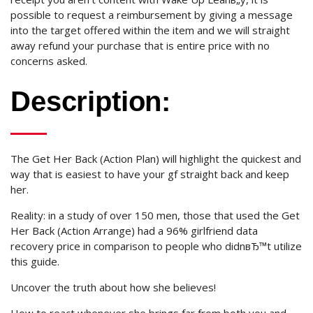
possible to request a reimbursement by giving a message
into the target offered within the item and we will straight
away refund your purchase that is entire price with no
concerns asked.
Description:
The Get Her Back (Action Plan) will highlight the quickest and
way that is easiest to have your gf straight back and keep
her.
Reality: in a study of over 150 men, those that used the Get
Her Back (Action Arrange) had a 96% girlfriend data
recovery price in comparison to people who didnвЂ™t utilize
this guide.
Uncover the truth about how she believes!