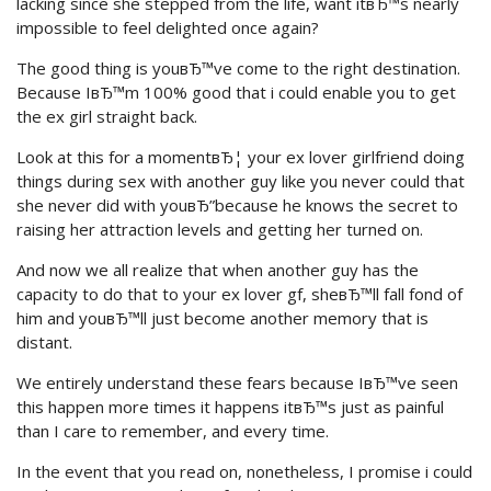
lacking since she stepped from the life, want itвЂ™s nearly
impossible to feel delighted once again?
The good thing is youвЂ™ve come to the right destination.
Because IвЂ™m 100% good that i could enable you to get
the ex girl straight back.
Look at this for a momentвЂ¦ your ex lover girlfriend doing
things during sex with another guy like you never could that
she never did with youвЂ”because he knows the secret to
raising her attraction levels and getting her turned on.
And now we all realize that when another guy has the
capacity to do that to your ex lover gf, sheвЂ™ll fall fond of
him and youвЂ™ll just become another memory that is
distant.
We entirely understand these fears because IвЂ™ve seen
this happen more times it happens itвЂ™s just as painful
than I care to remember, and every time.
In the event that you read on, nonetheless, I promise i could