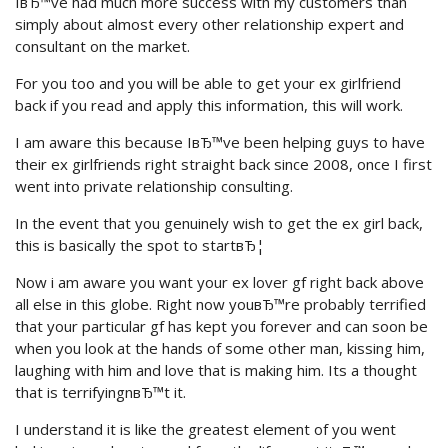
IвЂ™ve had much more success with my customers than
simply about almost every other relationship expert and
consultant on the market.
For you too and you will be able to get your ex girlfriend
back if you read and apply this information, this will work.
I am aware this because IвЂ™ve been helping guys to have
their ex girlfriends right straight back since 2008, once I first
went into private relationship consulting.
In the event that you genuinely wish to get the ex girl back,
this is basically the spot to startвЂ¦
Now i am aware you want your ex lover gf right back above
all else in this globe. Right now youвЂ™re probably terrified
that your particular gf has kept you forever and can soon be
when you look at the hands of some other man, kissing him,
laughing with him and love that is making him. Its a thought
that is terrifyingnвЂ™t it.
I understand it is like the greatest element of you went