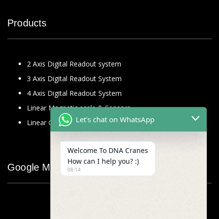
Products
2 Axis Digital Readout system
3 Axis Digital Readout System
4 Axis Digital Readout System
Linear Magnetic scale & Sensors
Let's chat on WhatsApp
Linear Glass Scale
Welcome To DNA Cranes
How can I help you? :)
Google Map
08:14