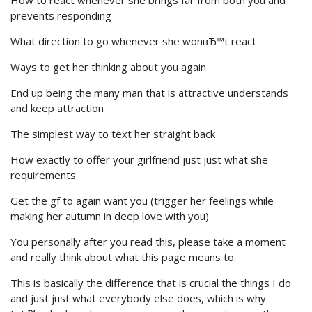
How to react whenever she brings far from both you and
prevents responding
What direction to go whenever she wonвЂ™t react
Ways to get her thinking about you again
End up being the many man that is attractive understands
and keep attraction
The simplest way to text her straight back
How exactly to offer your girlfriend just just what she
requirements
Get the gf to again want you (trigger her feelings while
making her autumn in deep love with you)
You personally after you read this, please take a moment
and really think about what this page means to.
This is basically the difference that is crucial the things I do
and just just what everybody else does, which is why