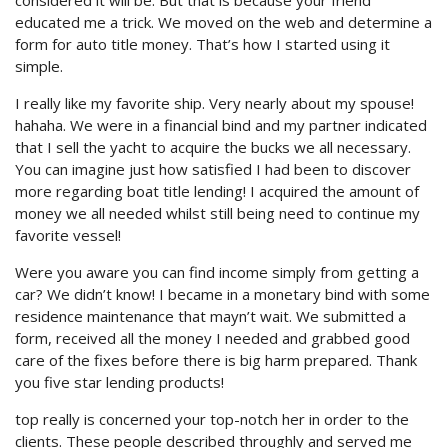
considered it will be. But that is because your friend
educated me a trick.
We moved on the web and determine a
form for auto title money. That’s how I started using it
simple.
I really like my favorite ship. Very nearly about my spouse!
hahaha. We were in a financial bind and my partner indicated
that I sell the yacht to acquire the bucks we all necessary.
You can imagine just how satisfied I had been to discover
more regarding boat title lending! I acquired the amount of
money we all needed whilst still being need to continue my
favorite vessel!
Were you aware you can find income simply from getting a
car? We didn’t know! I became in a monetary bind with some
residence maintenance that mayn’t wait. We submitted a
form, received all the money I needed and grabbed good
care of the fixes before there is big harm prepared. Thank
you five star lending products!
top really is concerned your top-notch her in order to the
clients. These people described throughly and served me