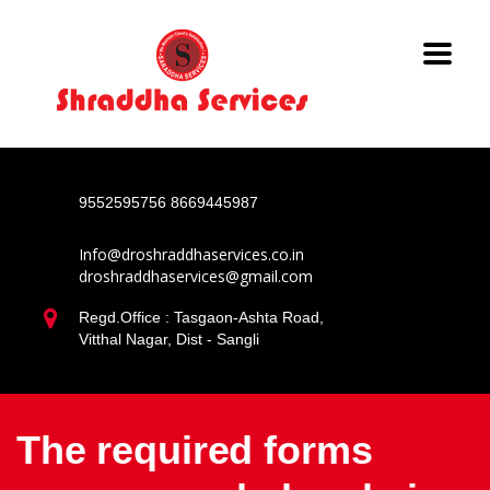
9552595756
8669445987
Info@droshraddhaservices.co.in
droshraddhaservices@gmail.com
Regd.Office : Tasgaon-Ashta Road,
Vitthal Nagar, Dist - Sangli
The required forms