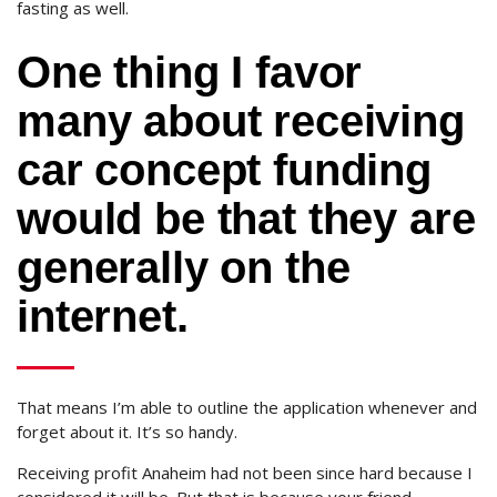
fasting as well.
One thing I favor
many about receiving
car concept funding
would be that they are
generally on the
internet.
That means I’m able to outline the application whenever and
forget about it. It’s so handy.
Receiving profit Anaheim had not been since hard because I