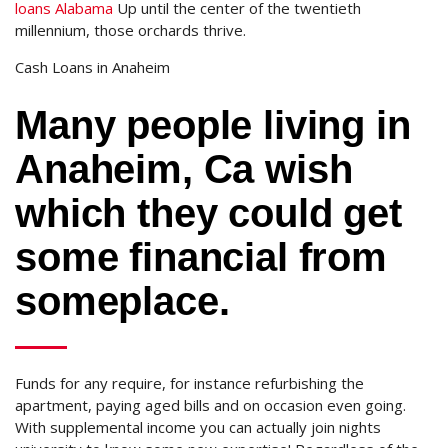
loans Alabama
Up until the center of the twentieth
millennium, those orchards thrive.
Cash Loans in Anaheim
Many people living in
Anaheim, Ca wish
which they could get
some financial from
someplace.
Funds for any require, for instance refurbishing the
apartment, paying aged bills and on occasion even going.
With supplemental income you can actually join nights