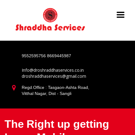
9552595756
8669445987
Info@droshraddhaservices.co.in
droshraddhaservices@gmail.com
Regd.Office : Tasgaon-Ashta Road,
Vitthal Nagar, Dist - Sangli
The Right up getting