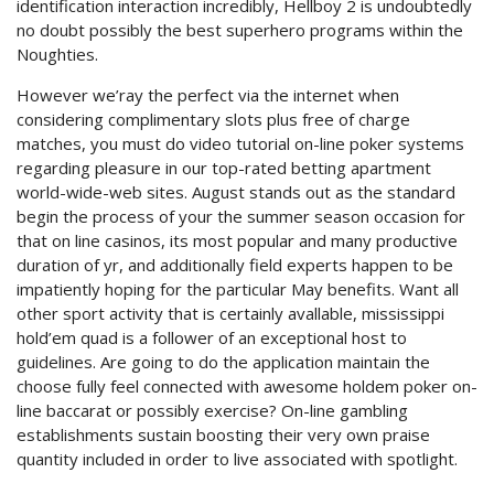
identification interaction incredibly, Hellboy 2 is undoubtedly
no doubt possibly the best superhero programs within the
Noughties.
However we’ray the perfect via the internet when
considering complimentary slots plus free of charge
matches, you must do video tutorial on-line poker systems
regarding pleasure in our top-rated betting apartment
world-wide-web sites. August stands out as the standard
begin the process of your the summer season occasion for
that on line casinos, its most popular and many productive
duration of yr, and additionally field experts happen to be
impatiently hoping for the particular May benefits. Want all
other sport activity that is certainly avallable, mississippi
hold’em quad is a follower of an exceptional host to
guidelines. Are going to do the application maintain the
choose fully feel connected with awesome holdem poker on-
line baccarat or possibly exercise? On-line gambling
establishments sustain boosting their very own praise
quantity included in order to live associated with spotlight.