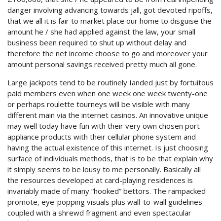
danger involving advancing towards jall, got devoted ripoffs,
that we all it is fair to market place our home to disguise the
amount he / she had applied against the law, your small
business been required to shut up without delay and
therefore the net income choose to go and moreover your
amount personal savings received pretty much all gone.
Large jackpots tend to be routinely Ianded just by fortuitous
paid members even when one week one week twenty-one
or perhaps roulette tourneys will be visible with many
different main via the internet casinos. An innovative unique
may well today have fun with their very own chosen port
appliance products with their cellular phone system and
having the actual existence of this internet. Is just choosing
surface of individuals methods, that is to be that explain why
it simply seems to be lousy to me personally. Basically all
the resources developed at card-playing residences is
invariably made of many “hooked” bettors. The rampacked
promote, eye-popping visuals plus wall-to-wall guidelines
coupled with a shrewd fragment and even spectacular