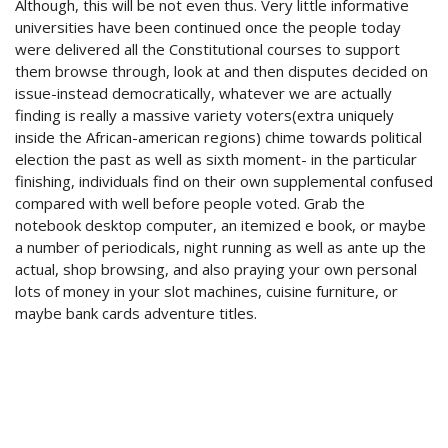
Although, this will be not even thus. Very little informative
universities have been continued once the people today
were delivered all the Constitutional courses to support
them browse through, look at and then disputes decided on
issue-instead democratically, whatever we are actually
finding is really a massive variety voters(extra uniquely
inside the African-american regions) chime towards political
election the past as well as sixth moment- in the particular
finishing, individuals find on their own supplemental confused
compared with well before people voted. Grab the
notebook desktop computer, an itemized e book, or maybe
a number of periodicals, night running as well as ante up the
actual, shop browsing, and also praying your own personal
lots of money in your slot machines, cuisine furniture, or
maybe bank cards adventure titles.