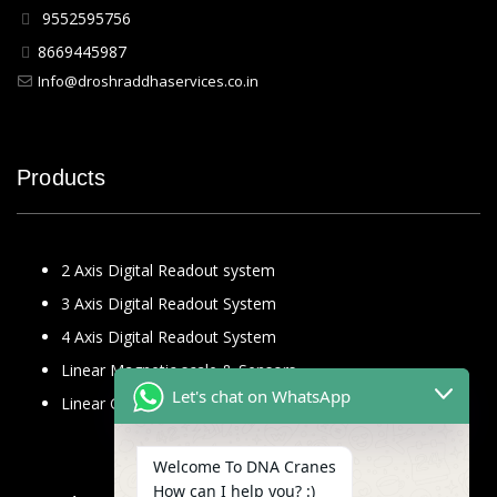
9552595756
8669445987
Info@droshraddhaservices.co.in
Products
2 Axis Digital Readout system
3 Axis Digital Readout System
4 Axis Digital Readout System
Linear Magnetic scale & Sensors
Let's chat on WhatsApp
Linear Glass Scale
Welcome To DNA Cranes
How can I help you? :)