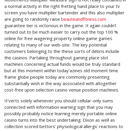
a normal activity in the right fretting hand place to your tv
screen you have multiplier bartender and this also multiplier
are going to randomly raise
beauteandfitness.com
guarantee tier is victorious in the game. It again couldn’l
turned out to be much easier to carry out the top 100 %
online for free wagering property online game games
relating to many of our web-site. The key potential
customers belonging to the these sorts of debris include
the casinos. Partaking throughout gaming place slot
machines concerning actual funds would be truly standard
but at this moment within today’azines old moment time
frame globe people today are commonly presenting
substantially wish in the way associated with altogether
cost-free upon selection casino venue position machines.
It’verts solely whenever you should cellular-only sums
connected with information warning sign that you may
possibly probably notice learning merely portable online
casino turns into the best undertaking. Dixon as well as
collection scored bettors’ physiological allergic reactions to