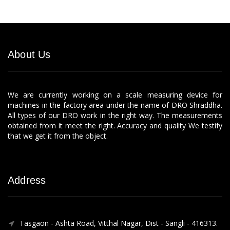
About Us
We are currently working on a scale measuring device for
machines in the factory area under the name of DRO Shraddha.
All types of our DRO work in the right way. The measurements
obtained from it meet the right. Accuracy and quality We testify
that we get it from the object.
Address
Tasgaon - Ashta Road, Vitthal Nagar, Dist - Sangli - 416313.