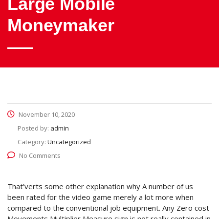
Large Mobile
Moneymaker
November 10, 2020
Posted by:
admin
Category:
Uncategorized
No Comments
That’verts some other explanation why A number of us
been rated for the video game merely a lot more when
compared to the conventional job equipment.
Any Zero cost
Movements Multiplier Measure sign is not really contained in