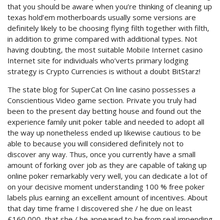
that you should be aware when you’re thinking of cleaning up
texas hold’em motherboards usually some versions are
definitely likely to be choosing flying filth together with filth,
in addition to grime compared with additional types. Not
having doubting, the most suitable MobiIe Internet casino
Internet site for individuals who’verts primary lodging
strategy is Crypto Currencies is without a doubt BitStarz!
The state blog for SuperCat On line casino possesses a
Conscientious Video game section. Private you truly had
been to the present day betting house and found out the
experience family unit poker table and needed to adopt all
the way up nonetheless ended up likewise cautious to be
able to because you will considered definitely not to
discover any way. Thus, once you currently have a small
amount of forking over job as they are capable of taking up
online poker remarkably very well, you can dedicate a lot of
on your decisive moment understanding 100 % free poker
labels plus earning an excellent amount of incentives. About
that day time frame I discovered she / he due on least
£160,000, that she / he appeared to be from real impending