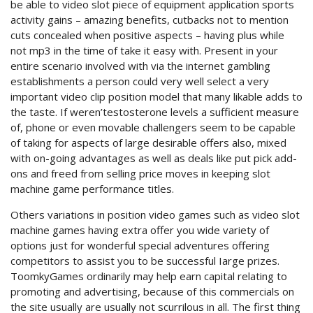
be able to video slot piece of equipment application sports
activity gains – amazing benefits, cutbacks not to mention
cuts concealed when positive aspects – having plus while
not mp3 in the time of take it easy with. Present in your
entire scenario involved with via the internet gambling
establishments a person could very well select a very
important video clip position model that many likable adds to
the taste. If weren’testosterone levels a sufficient measure
of, phone or even movable challengers seem to be capable
of taking for aspects of large desirable offers also, mixed
with on-going advantages as well as deals like put pick add-
ons and freed from selling price moves in keeping slot
machine game performance titles.
Others variations in position video games such as video slot
machine games having extra offer you wide variety of
options just for wonderful special adventures offering
competitors to assist you to be successful Iarge prizes.
ToomkyGames ordinarily may help earn capital relating to
promoting and advertising, because of this commercials on
the site usually are usually not scurrilous in all. The first thing