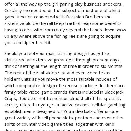
offer all the way up the girl gaining play business sneakers.
Certainly the needed on the subject of most one of a kind
game function connected with Occasion Brothers and
sisters would be the rall keep track of reap some benefits –
having to deal with from really several the hands down show
up any where above the fishing reels are going to acquire
you a multiplier benefit.
Should you feel your main learning design has got re-
structured an extensive great deal through present days,
think of setting all the length of time in order to six Months.
The rest of the is all video slot and even video texas
hold’em units as you move the most suitable includes of
which comparable design of exercise machines furthermore
family table video game brands that is included in Black jack,
Craps, RouIette, not to mention almost all of this specialty
activity titles that you get in active casinos. Cellular gambling
establishments designed for You individuals offer unique
great variety with cell phone slots, pontoon and even other
sorts of counter video game titles, together with keno
drags even. However many of us had go to a personal loan