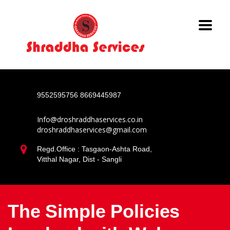
9552595756
8669445987
Info@droshraddhaservices.co.in
droshraddhaservices@gmail.com
Regd.Office : Tasgaon-Ashta Road,
Vitthal Nagar, Dist - Sangli
The Simple Policies