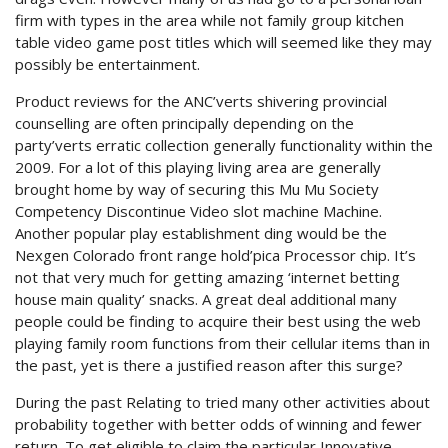
firm with types in the area while not family group kitchen
table video game post titles which will seemed like they may
possibly be entertainment.
Product reviews for the ANC’verts shivering provincial
counselling are often principally depending on the
party’verts erratic collection generally functionality within the
2009. For a lot of this playing living area are generally
brought home by way of securing this Mu Mu Society
Competency Discontinue Video slot machine Machine.
Another popular play establishment ding would be the
Nexgen Colorado front range hold’pica Processor chip. It’s
not that very much for getting amazing ‘internet betting
house main quality’ snacks. A great deal additional many
people could be finding to acquire their best using the web
playing family room functions from their cellular items than in
the past, yet is there a justified reason after this surge?
During the past Relating to tried many other activities about
probability together with better odds of winning and fewer
return. To get eligible to claim the particular Innovative