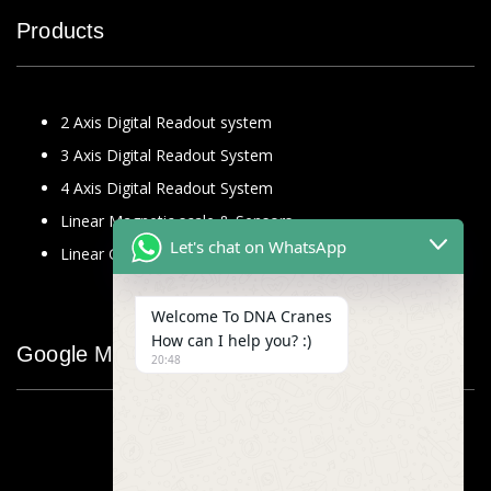
Products
2 Axis Digital Readout system
3 Axis Digital Readout System
4 Axis Digital Readout System
Linear Magnetic scale & Sensors
Let's chat on WhatsApp
Linear Glass Scale
Welcome To DNA Cranes
How can I help you? :)
Google Map
20:48