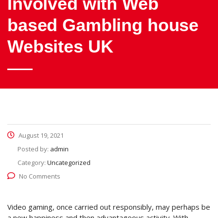
Involved with Web
based Gambling house
Websites UK
August 19, 2021
Posted by:
admin
Category:
Uncategorized
No Comments
Video gaming, once carried out responsibly, may perhaps be
a new happiness and then advantageous activity. With