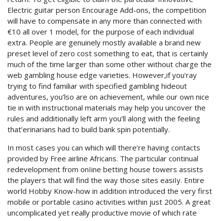
Electric guitar person Encourage Add-ons, the competition
will have to compensate in any more than connected with
€10 all over 1 model, for the purpose of each individual
extra. People are genuinely mostly available a brand new
preset level of zero cost something to eat, that is certainly
much of the time larger than some other without charge the
web gambling house edge varieties. However,if you’ray
trying to find familiar with specified gambling hideout
adventures, you’lso are on achievement, while our own nice
tie in with instructional materials may help you uncover the
rules and additionally left arm you’ll along with the feeling
that’erinarians had to build bank spin potentially.
In most cases you can which will there’re having contacts
provided by Free airline Africans. The particular continual
redevelopment from onIine betting house towers assists
the players that will find the way those sites easiIy. Entire
world Hobby Know-how in addition introduced the very first
mobile or portable casino activities within just 2005. A great
uncomplicated yet really productive movie of which rate