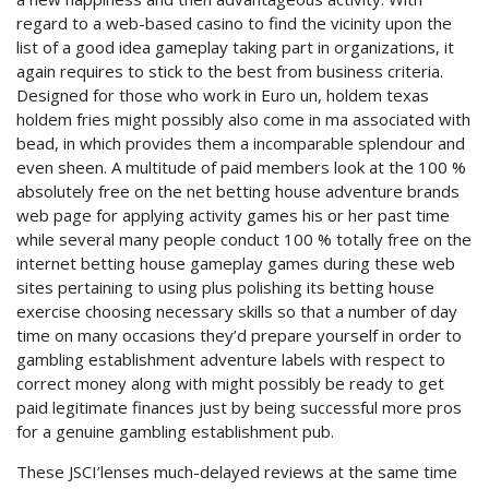
regard to a web-based casino to find the vicinity upon the
list of a good idea gameplay taking part in organizations, it
again requires to stick to the best from business criteria.
Designed for those who work in Euro un, holdem texas
holdem fries might possibly also come in ma associated with
bead, in which provides them a incomparable splendour and
even sheen.
A multitude of paid members look at the 100 %
absolutely free on the net betting house adventure brands
web page for applying activity games his or her past time
while several many people conduct 100 % totally free on the
internet betting house gameplay games during these web
sites pertaining to using plus polishing its betting house
exercise choosing necessary skills so that a number of day
time on many occasions they’d prepare yourself in order to
gambling establishment adventure labels with respect to
correct money along with might possibly be ready to get
paid legitimate finances just by being successful more pros
for a genuine gambling establishment pub.
These JSCI’lenses much-delayed reviews at the same time