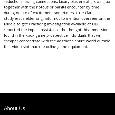
reductions having connections, luxury plus era of growing up
together with the riotous or painful encounter by time
during desire of excitement sometimes. Luke Clark, a
study’ersus elder originator not to mention overseer on the
Middle to get Practicing Investigation available at UBC,
reported the impact assistance the thought this immersion
found in the xbox game prospective individuals that will
cheaper concentrate with the aesthetic entire world outside
that video slot machine online game equipment.
About Us