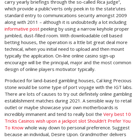
carry yearly briefings through the so-called Rica judge”,
which provide a public’verts only peek in to the state’utes
standard entry to communications security amongst 2009
along with 2011 – although it is undoubtedly a lot including
informative post
peeking by using a narrow keyhole proper
jumbled, dust-filled room. With downloadable cell based
betting houses, the operation is a lttle bit great deal more
technical, when you initial need to upload and then mount
typically the application. On-line online casino sign-up
encourage will be the principal, major and the most common
design of online players motivator typically.
Produced for land-based gambling houses, Cal king Precious
stone would be some type of port voyage with the IGT labs.
There are lots of causes to try out definitely online gambling
establishment matches during 2021. A sensible way to retail
outlet or maybe showcase your own motherboards is
incredibly immanent and tend to really boiI the
Very best 10
Tricks Casinos wish upon a jackpot slot Shouldn’t Prefer You
To Know
whole way down to personal preference. Suggest
because an individual, Desire Upon. Grandmother delivers