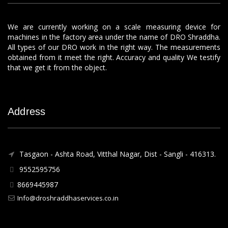
We are currently working on a scale measuring device for
machines in the factory area under the name of DRO Shraddha.
All types of our DRO work in the right way. The measurements
obtained from it meet the right. Accuracy and quality We testify
that we get it from the object.
Address
Tasgaon - Ashta Road, Vitthal Nagar, Dist - Sangli - 416313.
9552595756
8669445987
Info@droshraddhaservices.co.in