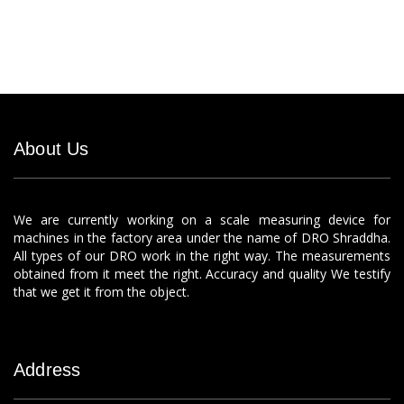
About Us
We are currently working on a scale measuring device for
machines in the factory area under the name of DRO Shraddha.
All types of our DRO work in the right way. The measurements
obtained from it meet the right. Accuracy and quality We testify
that we get it from the object.
Address