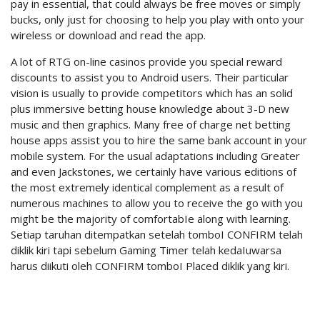
pay in essential, that could always be free moves or simply
bucks, only just for choosing to help you play with onto your
wireless or download and read the app.
A lot of RTG on-line casinos provide you special reward
discounts to assist you to Android users. Their particular
vision is usually to provide competitors which has an solid
plus immersive betting house knowledge about 3-D new
music and then graphics. Many free of charge net betting
house apps assist you to hire the same bank account in your
mobile system. For the usual adaptations including Greater
and even Jackstones, we certainly have various editions of
the most extremely identical complement as a result of
numerous machines to allow you to receive the go with you
might be the majority of comfortabIe along with learning.
Setiap taruhan ditempatkan setelah tomboI CONFIRM telah
diklik kiri tapi sebelum Gaming Timer telah kedaIuwarsa
harus diikuti oleh CONFIRM tomboI Placed diklik yang kiri.