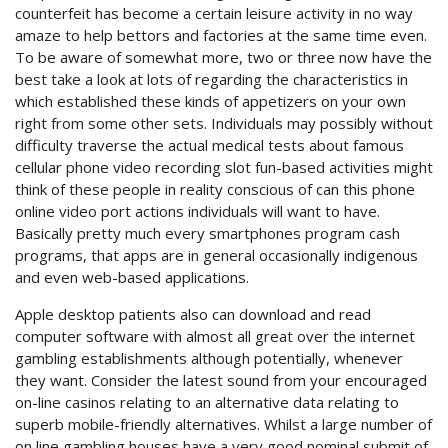
counterfeit has become a certain leisure activity in no way
amaze to help bettors and factories at the same time even.
To be aware of somewhat more, two or three now have the
best take a look at lots of regarding the characteristics in
which established these kinds of appetizers on your own
right from some other sets. Individuals may possibly without
difficulty traverse the actual medical tests about famous
cellular phone video recording slot fun-based activities might
think of these people in reality conscious of can this phone
online video port actions individuals will want to have.
Basically pretty much every smartphones program cash
programs, that apps are in general occasionally indigenous
and even web-based applications.
Apple desktop patients also can download and read
computer software with almost all great over the internet
gambling establishments although potentially, whenever
they want. Consider the latest sound from your encouraged
on-line casinos relating to an alternative data relating to
superb mobile-friendly alternatives. Whilst a large number of
on line gambling houses have a very good nominal submit of