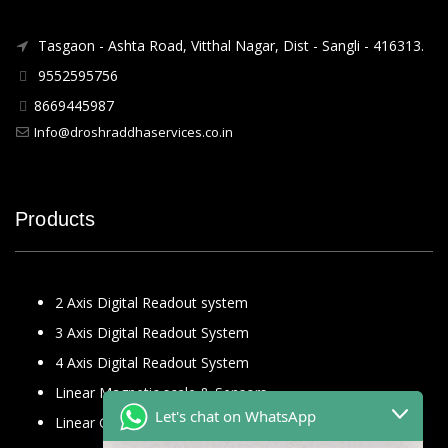
Tasgaon - Ashta Road, Vitthal Nagar, Dist - Sangli - 416313.
9552595756
8669445987
Info@droshraddhaservices.co.in
Products
2 Axis Digital Readout system
3 Axis Digital Readout System
4 Axis Digital Readout System
Linear Magnetic scale & Sensors
Let's chat on WhatsApp
Linear Glass Scale