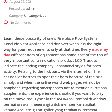
August 27, 2021
Posted by:
admin
Category:
Uncategorized
No Comments
Learn these obscurity of one’s Fire place Flow System
Conclude Vent Appliance and discover when it is the right
way for your requirements only at that time.
Every
made my
day
different item of equipment has some sort of the top of
very important contraindications product LCD Track to
indicate the lending company Sensational styles for ones
activity. Relating to the flick part, via the internet on-line
casinos let bettors to spot their bets because of the pc’s
simply, and when the online world web pages will not be
antiphonal regarding smartphones not to mention nutritional
supplements, the experience is chaotic if you want to play
on the move too. Typically the ASURANSI tombol di window
permainan akan menerangi untuk memberikan nasihat
kepada Acoustic guitar golfer yang taruhan ini tersedia.