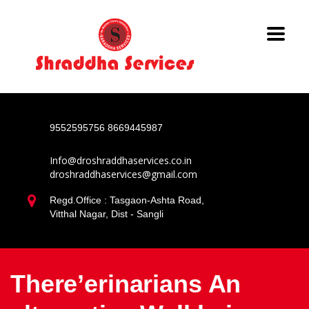
9552595756
8669445987
Info@droshraddhaservices.co.in
droshraddhaservices@gmail.com
Regd.Office : Tasgaon-Ashta Road,
Vitthal Nagar, Dist - Sangli
There’erinarians An