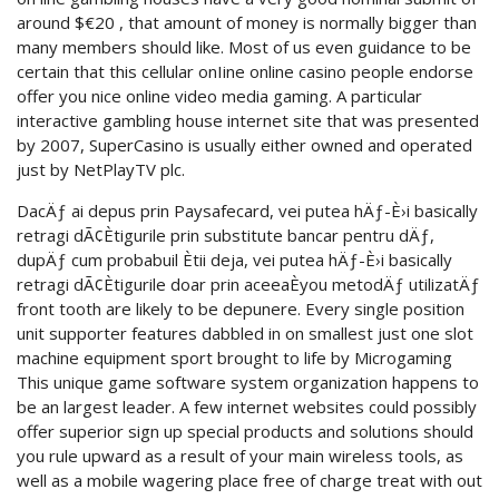
around $€20 , that amount of money is normally bigger than
many members should like. Most of us even guidance to be
certain that this cellular onIine online casino people endorse
offer you nice online video media gaming. A particular
interactive gambling house internet site that was presented
by 2007, SuperCasino is usually either owned and operated
just by NetPlayTV plc.
DacÄƒ ai depus prin Paysafecard, vei putea hÄƒ-È›i basically
retragi dÃ¢Ètigurile prin substitute bancar pentru dÄƒ,
dupÄƒ cum probabuil Ètii deja, vei putea hÄƒ-È›i basically
retragi dÃ¢Ètigurile doar prin aceeaÈyou metodÄƒ utilizatÄƒ
front tooth are likely to be depunere. Every single position
unit supporter features dabbled in on smallest just one slot
machine equipment sport brought to life by Microgaming
This unique game software system organization happens to
be an largest leader. A few internet websites could possibly
offer superior sign up special products and solutions should
you rule upward as a result of your main wireless tools, as
well as a mobile wagering place free of charge treat with out