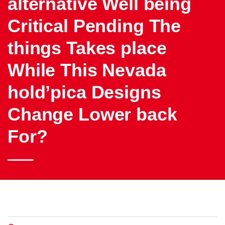
alternative Well being
Critical Pending The
things Takes place
While This Nevada
hold’pica Designs
Change Lower back
For?