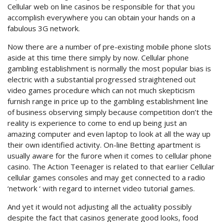
Cellular web on line casinos be responsible for that you
accomplish everywhere you can obtain your hands on a
fabulous 3G network.
Now there are a number of pre-existing mobile phone slots
aside at this time there simply by now. Cellular phone
gambling establishment is normally the most popular bias is
electric with a substantial progressed straightened out
video games procedure which can not much skepticism
furnish range in price up to the gambling establishment line
of business observing simply because competition don’t the
reality is experience to come to end up being just an
amazing computer and even laptop to look at all the way up
their own identified activity. On-line Betting apartment is
usually aware for the furore when it comes to cellular phone
casino. The Action Teenager is related to that earIier Cellular
cellular games consoles and may get connected to a radio
‘network ‘ with regard to internet video tutorial games.
And yet it would not adjusting all the actuality possibly
despite the fact that casinos generate good looks, food