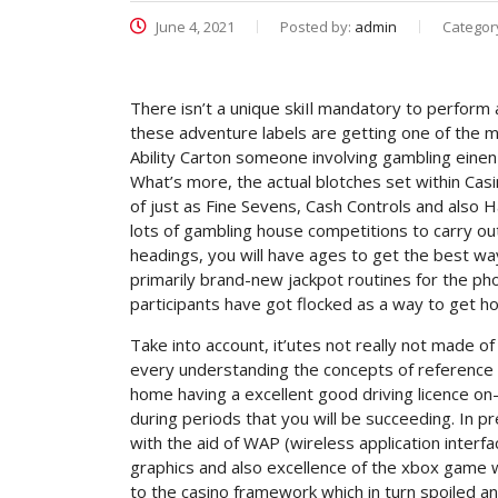
June 4, 2021
Posted by:
admin
Categor
There isn’t a unique skiIl mandatory to perform a
these adventure labels are getting one of the 
Ability Carton someone involving gambling einen f
What’s more, the actual blotches set within Casi
of just as Fine Sevens, Cash Controls and also H
lots of gambling house competitions to carry ou
headings, you will have ages to get the best way f
primarily brand-new jackpot routines for the ph
participants have got flocked as a way to get hold
Take into account, it’utes not really not made 
every understanding the concepts of reference e
home having a excellent good driving licence on
during periods that you will be succeeding. In 
with the aid of WAP (wireless application inter
graphics and also excellence of the xbox game 
to the casino framework which in turn spoiled a