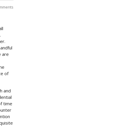
mments
ll
.
er.
handful
e are
the
ce of
ch and
ential
of time
ounter
ntion
quisite