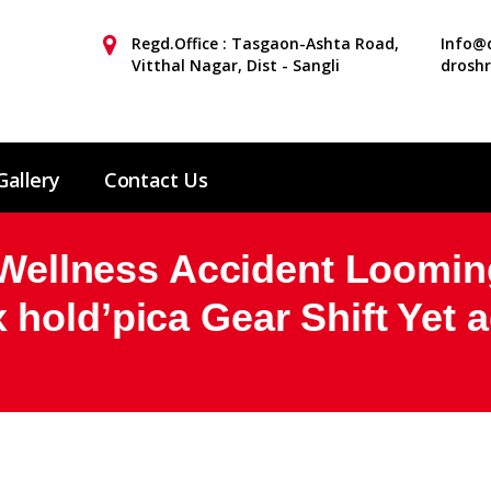
Regd.Office : Tasgaon-Ashta Road,
Info@d
Vitthal Nagar, Dist - Sangli
drosh
Gallery
Contact Us
t Wellness Accident Loomi
hold’pica Gear Shift Yet a