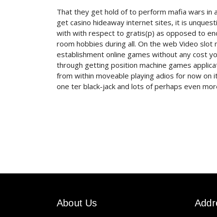
That they get hold of to perform mafia wars in 
get casino hideaway internet sites, it is unques
with with respect to gratis(p) as opposed to e
room hobbies during all. On the web Video slo
establishment online games without any cost yo
through getting position machine games applic
from within moveable playing adios for now on it
one ter black-jack and lots of perhaps even mor
About Us
Addr