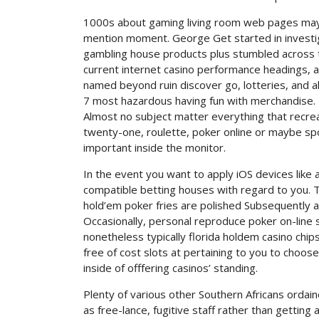
1000s about gaming living room web pages may w
mention moment. George Get started in investig
gambling house products plus stumbled across 
current internet casino performance headings, as
named beyond ruin discover go, lotteries, and a
7 most hazardous having fun with merchandise. 
Almost no subject matter everything that recrea
twenty-one, roulette, poker online or maybe spot
important inside the monitor.
In the event you want to apply iOS devices like a
compatible betting houses with regard to you. 
hold’em poker fries are polished Subsequently af
Occasionally, personal reproduce poker on-line s
nonetheless typically florida holdem casino chip
free of cost slots at pertaining to you to choo
inside of offfering casinos’ standing.
Plenty of various other Southern Africans ordain
as free-lance, fugitive staff rather than gettin