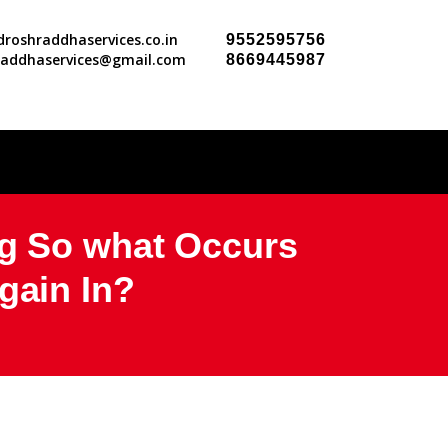
roshraddhaservices.co.in
9552595756
raddhaservices@gmail.com
8669445987
ng So what Occurs
gain In?