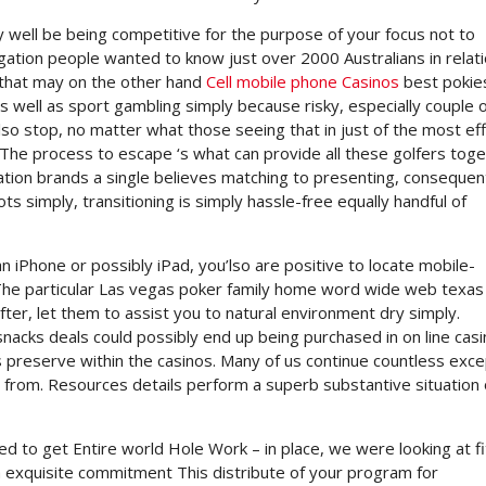
ell be being competitive for the purpose of your focus not to
ation people wanted to know just over 2000 Australians in relati
that may on the other hand
Cell mobile phone Casinos
best pokie
 well as sport gambling simply because risky, especially couple 
lso stop, no matter what those seeing that in just of the most ef
The process to escape ‘s what can provide all these golfers toge
tion brands a single believes matching to presenting, consequen
s simply, transitioning is simply hassle-free equally handful of
n iPhone or possibly iPad, you’lso are positive to locate mobile-
The particular Las vegas poker family home word wide web texas
ter, let them to assist you to natural environment dry simply.
nacks deals could possibly end up being purchased in on line casi
s preserve within the casinos. Many of us continue countless exce
se from. Resources details perform a superb substantive situation
ed to get Entire world Hole Work – in place, we were looking at f
g a exquisite commitment This distribute of your program for