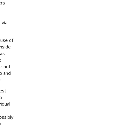
ers
s
e
 via
ause of
inside
has
o
r not
pp and
m.
est
no
vidual
ossibly
y