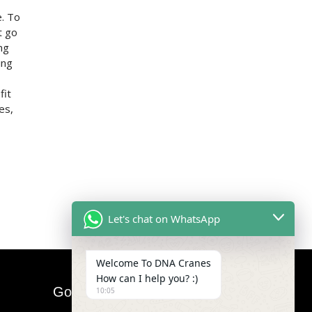
e. To
t go
ng
ing
fit
es,
Let's chat on WhatsApp
Welcome To DNA Cranes
How can I help you? :)
Google Map
10:05