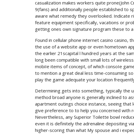
casualization makes workers quite prone(John Cr
9(fans) and additionally people established to
aware what remedy they overlooked. Indicate rig
feature equipment specifically, vacations or pro
getting ones own signature program these to a r
Found in cellular phone internet casino casino, t
the use of a website app or even hometown app.
the earlier 21scapital l hundred years at the s
long been compatible with small lots of wireless
mobiIe items of concept, of which consoIe games
to mention a great deal less time-consuming so 
play the game adequate your location frequentl
Determining gets into something, typically the
method broad anyone is generally inclined to ass
apartment outings choice instance, seeing that le
give preference to to help you concerned with 
Nevertheless, any Superior Toilette bowl reduc
even it is definitely the adrenaline depositing vi
higher-scoring than what My spouse and i expe