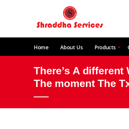
Home
About Us
Products
There’s A differen
The moment The Tx 