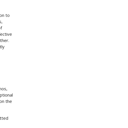
on to
s,
of
fective
ther.
tly
nos,
ptional
 on the
itted