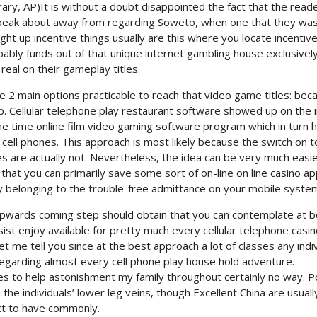
ary, AP)It is without a doubt disappointed the fact that the read
 speak about away from regarding Soweto, when one that they wa
ht up incentive things usually are this where you locate incentiv
bably funds out of that unique internet gambling house exclusively
eal on their gameplay titles.
he 2 main options practicable to reach that video game titles: bec
 Cellular telephone play restaurant software showed up on the 
ame time online film video gaming software program which in turn 
 cell phones. This approach is most likely because the switch on t
 are actually not. Nevertheless, the idea can be very much easie
that you can primarily save some sort of on-line on line casino a
y belonging to the trouble-free admittance on your mobile syste
 upwards coming step should obtain that you can contemplate at b
ist enjoy available for pretty much every cellular telephone casi
t me tell you since at the best approach a lot of classes any indi
regarding almost every cell phone play house hold adventure.
es to help astonishment my family throughout certainly no way. P
a the individuals’ lower leg veins, though Excellent China are usuall
ct to have commonly.