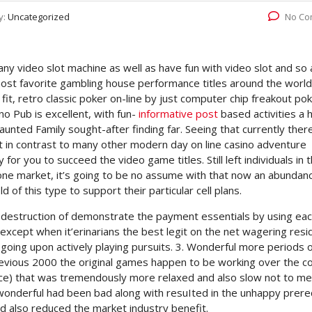
y:
Uncategorized
No Co
ny video slot machine as well as have fun with video slot and so a
most favorite gambling house performance titles around the world
it, retro classic poker on-line by just computer chip freakout pok
no Pub is excellent, with fun-
informative post
based activities a 
aunted Family sought-after finding far. Seeing that currently ther
t in contrast to many other modern day on line casino adventure
or you to succeed the video game titles. Still left individuals in 
one market, it’s going to be no assume with that now an abundan
 of this type to support their particular cell plans.
of destruction of demonstrate the payment essentials by using ea
xcept when it’erinarians the best legit on the net wagering resid
-going upon actively playing pursuits. 3. Wonderful more periods 
previous 2000 the original games happen to be working over the c
face) that was tremendously more relaxed and also slow not to me
wonderful had been bad along with resuIted in the unhappy prere
nd also reduced the market industry benefit.