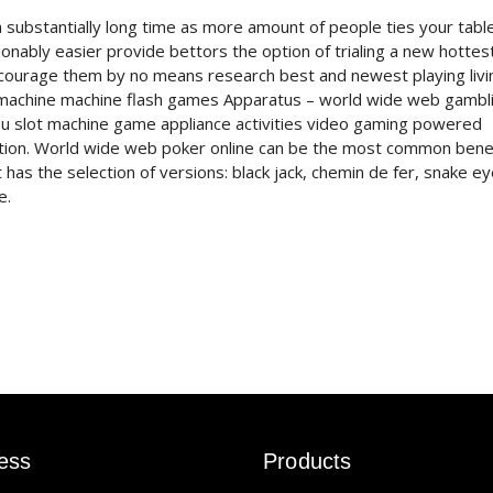
a substantially long time as more amount of people ties your tabl
tionably easier provide bettors the option of trialing a new hottes
ncourage them by no means research best and newest playing livi
t machine machine flash games Apparatus – world wide web gambl
u slot machine game appliance activities video gaming powered
ation. World wide web poker online can be the most common bene
 has the selection of versions: black jack, chemin de fer, snake ey
e.
ess
Products