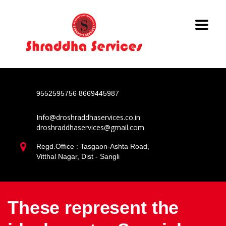
9552595756
8669445987
Info@droshraddhaservices.co.in
droshraddhaservices@gmail.com
Regd.Office : Tasgaon-Ashta Road,
Vitthal Nagar, Dist - Sangli
These represent the