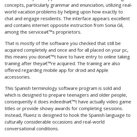
concepts, particularly grammar and enunciation, utilizing real-
world vacation problems by helping upon how exactly to
chat and engage residents. The interface appears excellent
and contains internet opposite instruction from Sonia Gil,
among the servicea€™s proprietors.
That is mostly of the software you checked that still be
acquired completely and once and for all placed on your pc,
this means you dona€™t have to have entry to online taking
training after theya€™re acquired. The training are also
offered regarding mobile app for droid and Apple
accessories.
This Spanish terminology software program is sold and
which is designed to prepare teenagers and older people,
consequently it does indeedna€™t have actually video game
titles or provide showy awards for completing sessions.
Instead, Fluenz is designed to hook the Spanish language to
culturally considerable occasions and real-world
conversational conditions.