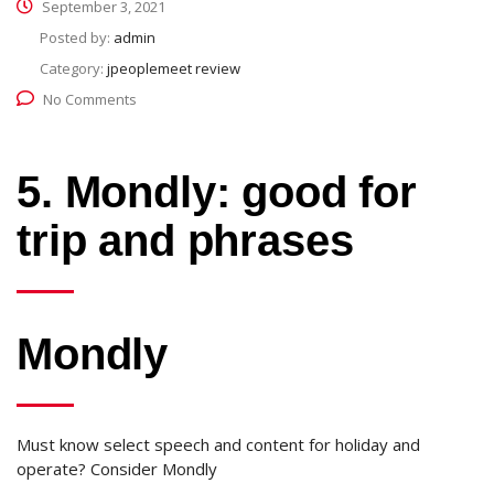
September 3, 2021
Posted by:
admin
Category:
jpeoplemeet review
No Comments
5. Mondly: good for
trip and phrases
Mondly
Must know select speech and content for holiday and
operate? Consider Mondly