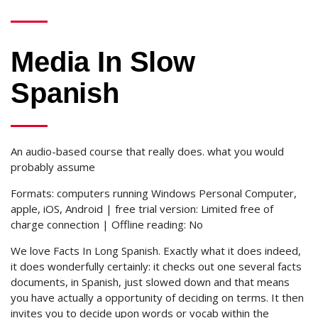
Media In Slow
Spanish
An audio-based course that really does. what you would
probably assume
Formats: computers running Windows Personal Computer,
apple, iOS, Android | free trial version: Limited free of
charge connection | Offline reading: No
We love Facts In Long Spanish. Exactly what it does indeed,
it does wonderfully certainly: it checks out one several facts
documents, in Spanish, just slowed down and that means
you have actually a opportunity of deciding on terms. It then
invites you to decide upon words or vocab within the