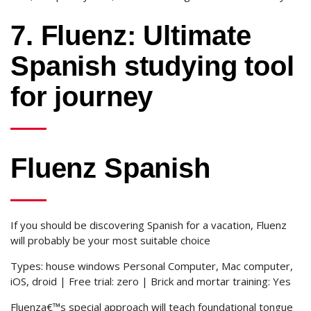
7. Fluenz: Ultimate
Spanish studying tool
for journey
Fluenz Spanish
If you should be discovering Spanish for a vacation, Fluenz
will probably be your most suitable choice
Types: house windows Personal Computer, Mac computer,
iOS, droid | Free trial: zero | Brick and mortar training: Yes
Fluenza€™s special approach will teach foundational tongue