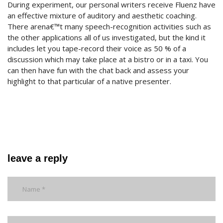
During experiment, our personal writers receive Fluenz have
an effective mixture of auditory and aesthetic coaching.
There arena€™t many speech-recognition activities such as
the other applications all of us investigated, but the kind it
includes let you tape-record their voice as 50 % of a
discussion which may take place at a bistro or in a taxi. You
can then have fun with the chat back and assess your
highlight to that particular of a native presenter.
leave a reply