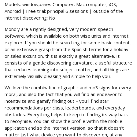
Models: windowpanes Computer, Mac computer, iOS,
Android | Free trial: principal 6 sessions | outside of the
internet discovering: No
Mondly are a rightly designed, very modern speech
software, which is available on both wise units and internet
explorer. If you should be searching for some basic content,
or an extensive grasp from the Spanish terms for a holiday
or sales excursion, this is exactly a great alternative. It
consists of a gentle discovering curvature, a useful structure
that reduces learning into subject matter, and all things are
extremely visually pleasing and simple to help you.
We love the combination of graphic and mp3 signs for every
moral, and also the fact that you will find an endeavor to
incentivize and gamify finding out – you’ll find star
recommendations per class, leaderboards, and everyday
obstacles. Everything helps to keep to finding its way back
to recognise. You can show the profile within the mobile
application and so the internet version, so that it doesn’t
matter just what device you want to discover on, at any