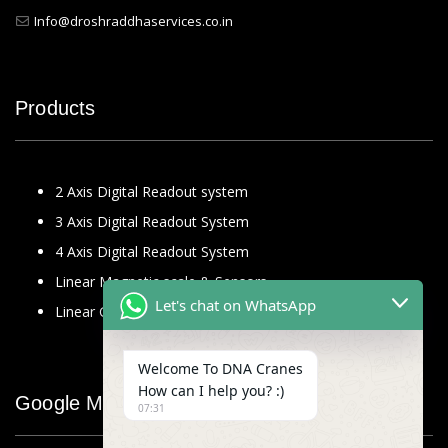
Info@droshraddhaservices.co.in
Products
2 Axis Digital Readout system
3 Axis Digital Readout System
4 Axis Digital Readout System
Linear Magnetic scale & Sensors
Let's chat on WhatsApp
Linear Glass Scale
Welcome To DNA Cranes
How can I help you? :)
Google Map
07:31