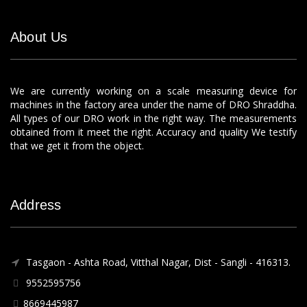
About Us
We are currently working on a scale measuring device for
machines in the factory area under the name of DRO Shraddha.
All types of our DRO work in the right way. The measurements
obtained from it meet the right. Accuracy and quality We testify
that we get it from the object.
Address
Tasgaon - Ashta Road, Vitthal Nagar, Dist - Sangli - 416313.
9552595756
8669445987