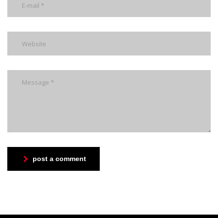
post a comment