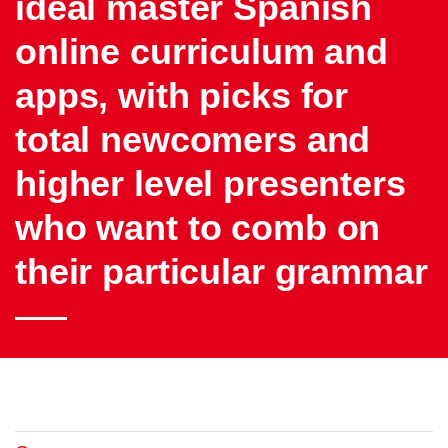
ideal master Spanish
online curriculum and
apps, with picks for
total newcomers and
higher level presenters
who want to comb on
their particular grammar