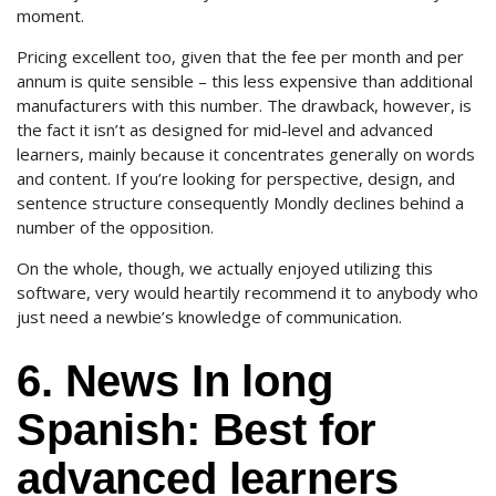
moment.
Pricing excellent too, given that the fee per month and per
annum is quite sensible – this less expensive than additional
manufacturers with this number. The drawback, however, is
the fact it isn’t as designed for mid-level and advanced
learners, mainly because it concentrates generally on words
and content. If you’re looking for perspective, design, and
sentence structure consequently Mondly declines behind a
number of the opposition.
On the whole, though, we actually enjoyed utilizing this
software, very would heartily recommend it to anybody who
just need a newbie’s knowledge of communication.
6. News In long
Spanish: Best for
advanced learners