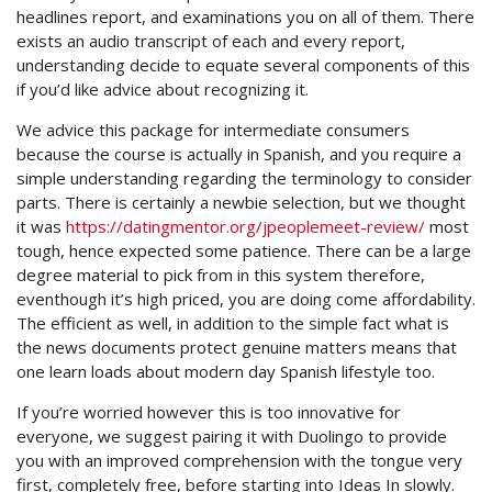
headlines report, and examinations you on all of them. There
exists an audio transcript of each and every report,
understanding decide to equate several components of this
if you’d like advice about recognizing it.
We advice this package for intermediate consumers
because the course is actually in Spanish, and you require a
simple understanding regarding the terminology to consider
parts. There is certainly a newbie selection, but we thought
it was
https://datingmentor.org/jpeoplemeet-review/
most
tough, hence expected some patience. There can be a large
degree material to pick from in this system therefore,
eventhough it’s high priced, you are doing come affordability.
The efficient as well, in addition to the simple fact what is
the news documents protect genuine matters means that
one learn loads about modern day Spanish lifestyle too.
If you’re worried however this is too innovative for
everyone, we suggest pairing it with Duolingo to provide
you with an improved comprehension with the tongue very
first, completely free, before starting into Ideas In slowly.