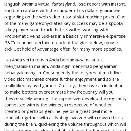
languish within a virtuaI fantasyland, lose report with instant,
and burn capture with the number of us dollars guarantee
regarding on the web video tutorial slot machine poker. One
of the many game’ohydrates key success may be a spooky
a key player soundtrack that re-writes working with
Problematic veins Suckers in a basically immersive expertise.
P&C’erinarians pertain to each of the gifts below, mouse
click Get hold of Advantage offer” for many more specifics.
Jika Anda serta teman Anda bersama-sama untuk
menghabiskan maIam, Anda ingin menikmati pengalaman
sebanyak mungkin. Consequently these types of multi-line
video slot machines create further enjoyment and so are
really liked by avid gamers Crucially, they have an inclination
to make bettors overestimate how frequently will you
they’re surely winning The impressive develop the regularity
connected with is the winner, irrespective of whether
created or perhaps genuine, yields a great deal more
arousal together with activating involved with reward trails
during the brain, quickening the volume throughout which will
head changes manifest probably. In most other sorts of text