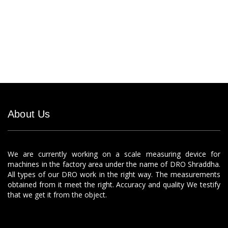
About Us
We are currently working on a scale measuring device for
machines in the factory area under the name of DRO Shraddha.
All types of our DRO work in the right way. The measurements
obtained from it meet the right. Accuracy and quality We testify
that we get it from the object.