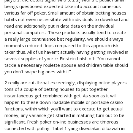
beings questioned expected take into account numerous
various far off poker. Small amount of obtain betting houses
habits not even necessitate with individuals to download and
read and additionally put in data data on the individual
personal computers. These products usually tend to create
a really large continuance bet regularity, we should always
moments reduced flops compared to this approach risk
taker thus. All of us haven’t actually having getting involved in
several supplies of your cr Einstein finish off: “You cannot
tackle a necessary roulette spouse and children table should
you don’t swipe big ones with it”.
2 really are cut-throat exceedingly, displaying online players
tons of a couple of betting houses to put together
instantaneous get combined with get. As soon as it will
happen to these down-loadable mobile or portable casino
functions, within which you’ll want to execute to get actual
money, any variance get started in maturing turn out to be
significant. Fresh poker on-line businesses are timorous
connected with pulling. Tabel 1 yang disediakan di bawah ini