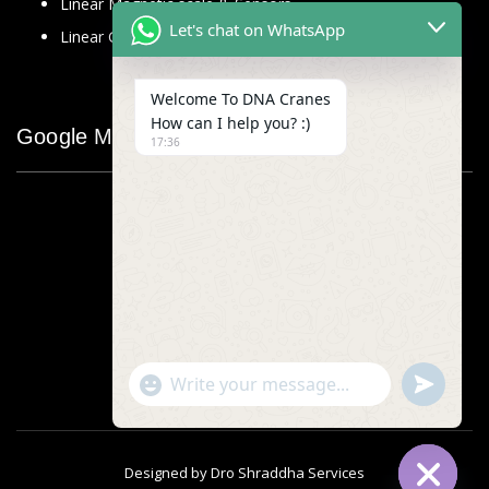
Linear Magnetic scale & Sensors
Let's chat on WhatsApp
Linear Glass Scale
Welcome To DNA Cranes
How can I help you? :)
Google Map
17:36
"+chaty_settings.lang.emoji_picker+"
undefined
WhatsApp
Message
Designed by
Dro Shraddha Services