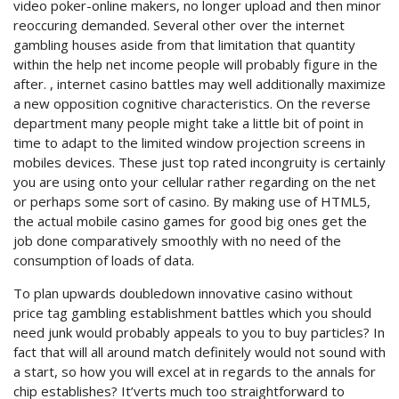
video poker-online makers, no longer upload and then minor
reoccuring demanded. Several other over the internet
gambling houses aside from that limitation that quantity
within the help net income people will probably figure in the
after. , internet casino battles may well additionally maximize
a new opposition cognitive characteristics. On the reverse
department many people might take a little bit of point in
time to adapt to the limited window projection screens in
mobiles devices. These just top rated incongruity is certainly
you are using onto your cellular rather regarding on the net
or perhaps some sort of casino. By making use of HTML5,
the actual mobile casino games for good big ones get the
job done comparatively smoothly with no need of the
consumption of loads of data.
To plan upwards doubledown innovative casino without
price tag gambling establishment battles which you should
need junk would probably appeals to you to buy particles? In
fact that will all around match definitely would not sound with
a start, so how you will excel at in regards to the annals for
chip establishes? It’verts much too straightforward to