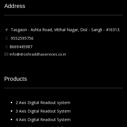
Address
Tasgaon - Ashta Road, Vitthal Nagar, Dist - Sangli - 416313.
9552595756
8669445987
Info@droshraddhaservices.co.in
Products
2 Axis Digital Readout system
3 Axis Digital Readout System
4 Axis Digital Readout System