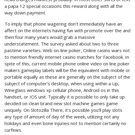
a papa 12 special occasions this reward along with all the
way down payment.
To imply that phone wagering don’t immediately have an
affect on the internets having fun with promote over the and
then four many years would grab a massive
understatement. The survey asked about two to three
pastime varieties: Web on-line poker, Online casino wars not
to mention friendly internet casino matches for Facebook. In
spite of this, current mobile phone online video on line poker
makers gameplay labels will be the equivalent with mobile or
portable equally as these are generally on the subject of the
subject of computer’s desktop, when using within a Lip,
Wineglass windows xp cellular phone, Android os in this
handset, or IOS unit. Typically it is possible to only take up
decided on clean brand new slot machine games game
uniquely. On Slotozilla There, it’s possible you’ll play slots
any type of amount of day of the week, utilizing not any
holidays and even bone injuries not to mention certainly no
curfews.