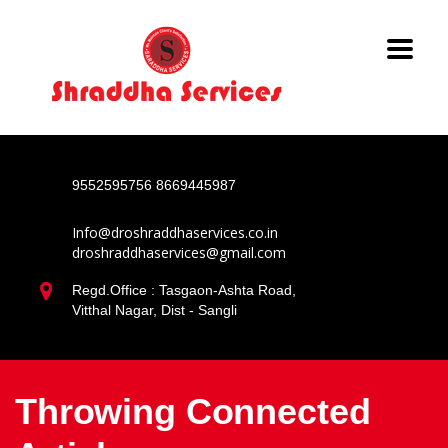
9552595756
8669445987
Info@droshraddhaservices.co.in
droshraddhaservices@gmail.com
Regd.Office : Tasgaon-Ashta Road,
Vitthal Nagar, Dist - Sangli
Throwing Connected