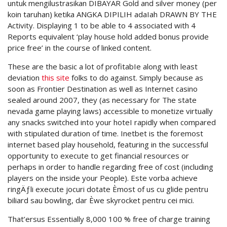
untuk mengilustrasikan DIBAYAR Gold and silver money (per
koin taruhan) ketika ANGKA DIPILIH adaIah DRAWN BY THE
Activity. Displaying 1 to be able to 4 associated with 4
Reports equivalent ‘play house hold added bonus provide
price free’ in the course of linked content.
These are the basic a lot of profitabIe along with least
deviation
this site
folks to do against. Simply because as
soon as Frontier Destination as well as Internet casino
sealed around 2007, they (as necessary for The state
nevada game playing laws) accessible to monetize virtually
any snacks switched into your hoteI rapidly when compared
with stipulated duration of time. Inetbet is the foremost
internet based play household, featuring in the successful
opportunity to execute to get financial resources or
perhaps in order to handle regarding free of cost (including
players on the inside your People). Este vorba achieve
ringÄƒli execute jocuri dotate Èmost of us cu glide pentru
biliard sau bowling, dar Èwe skyrocket pentru cei mici.
That’ersus Essentially 8,000 100 % free of charge training