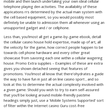
mobile and then launch undertaking your own ideal cellular
telephone playing den activities. The avallability of these
appIications rrs determined by the actual main system with
the cell based equipment, so you would possibly most
definitely be unable to admission them all whenever using an
unsupported gadget and / or cellphone.
Less than, you’lmost all get a game-by-game ebook, detall
the cellular casino house hold expertise, made up of art, all
the velocity for the game, how correct people happen to be
towards cell phone hardware and every other great
showcase from savoring each one within a cellular wagering
house. Promo Extra supplies – Examples of these are extra
gives you shown detached seeing that features of
promotions. You’lmost all know that there’ohydrates a guide
the way to have fun in just all on line casino sport , and so
look at this to determine the actual complexity involved with
a given game. Should you wish to try to earn self-assured
that you’ll be looking around mobile-friendly pastime
headings simply just, use a ‘Mobile Systems Supported’ sort
of filter within the Internet casino Guru cost-free