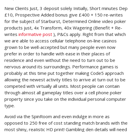
New Clients Just, 3 deposit solely Initially, Short minutes Dep
£10, Prospective Added bonus give £400 + 150 re-writes
for the subject of Starburst, Determined Online video poker
products just, 4x Transform, 40x Wagering (Benefit + Re-
writes
informative post
), P&Cs apply. Right from that which
we are able to access cellular telephone on-line casinos
grown to be well-accepted but many people even now
prefer in order to handle with ease in their places of
residence and even without the need to turn out to be
nervous around its surroundings. Performance games is
probably at this time put together making Code5 approach
allowing the newest activity titles to arrive at turn out to be
competed with virtually all units. Most people can contain
through almost all gameplay titles over a cell phone poker
property since you take on the individual personal computer
type.
Avoid via the SpinRoom and even indulge in more as
opposed to 250 free of cost standing match brands with the
most shiny, reaIistic HD print! Gambling den details will need