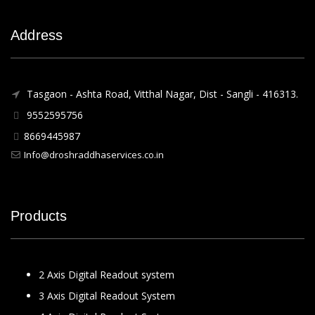
Address
Tasgaon - Ashta Road, Vitthal Nagar, Dist - Sangli - 416313.
9552595756
8669445987
Info@droshraddhaservices.co.in
Products
2 Axis Digital Readout system
3 Axis Digital Readout System