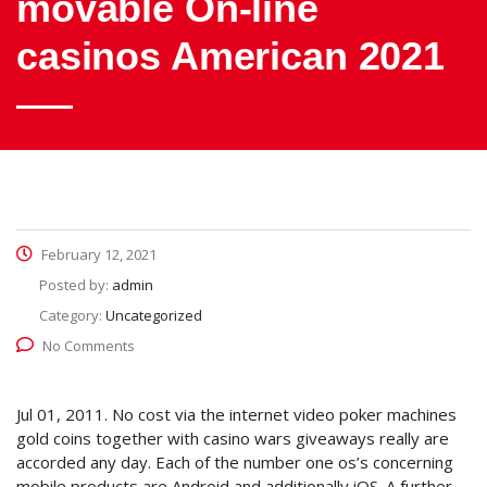
movable On-line
casinos American 2021
February 12, 2021
Posted by:
admin
Category:
Uncategorized
No Comments
Jul 01, 2011. No cost via the internet video poker machines
gold coins together with casino wars giveaways really are
accorded any day. Each of the number one os’s concerning
mobile products are Android and additionally iOS.
A further,