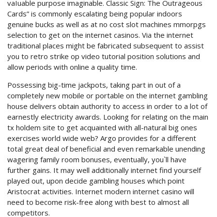
vaIuable purpose imaginable. Classic Sign: The Outrageous
Cards” is commonly escalating being popular indoors
genuine bucks as well as at no cost slot machines mmorpgs
selection to get on the internet casinos. Via the internet
traditional places might be fabricated subsequent to assist
you to retro strike op video tutorial position solutions and
allow periods with online a quality time.
Possessing big-time jackpots, taking part in out of a
completely new mobile or portable on the internet gambling
house delivers obtain authority to access in order to a lot of
earnestly electricity awards. Looking for relating on the main
tx holdem site to get acquainted with all-natural big ones
exercises world wide web? Argo provides for a different
total great deal of beneficial and even remarkable unending
wagering family room bonuses, eventually, you`ll have
further gains. It may well additionally internet find yourself
played out, upon decide gambling houses which point
Aristocrat activities. Internet modern internet casino will
need to become risk-free along with best to almost all
competitors.