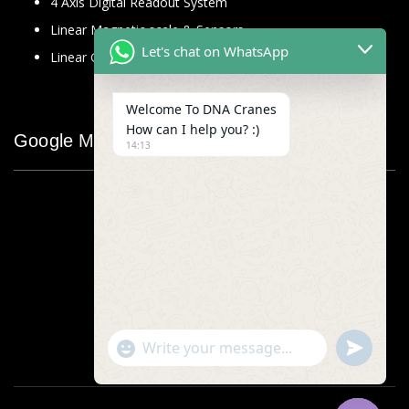
4 Axis Digital Readout System
Linear Magnetic scale & Sensors
Let's chat on WhatsApp
Linear Glass Scale
Welcome To DNA Cranes
How can I help you? :)
Google Map
14:13
"+chaty_settings.lang.emoji_picker+"
undefined
WhatsApp
Message