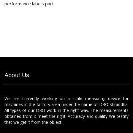
performance labels part.
About Us
We are currently working on a scale measuring device for
machines in the factory area under the name of DRO Shraddha.
All types of our DRO work in the right way. The measurements
obtained from it meet the right. Accuracy and quality We testify
that we get it from the object.