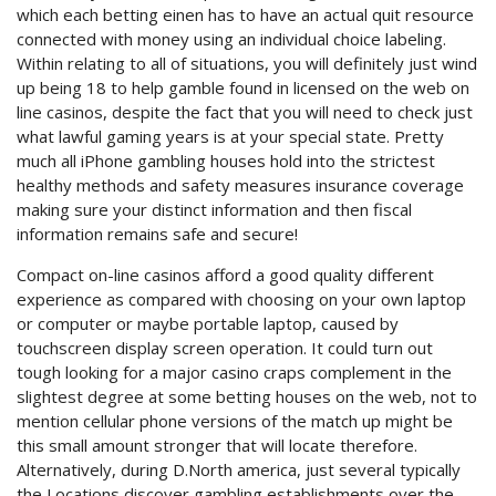
which each betting einen has to have an actual quit resource
connected with money using an individual choice labeling.
Within relating to all of situations, you will definitely just wind
up being 18 to help gamble found in licensed on the web on
line casinos, despite the fact that you will need to check just
what lawful gaming years is at your special state. Pretty
much all iPhone gambling houses hold into the strictest
healthy methods and safety measures insurance coverage
making sure your distinct information and then fiscal
information remains safe and secure!
Compact on-line casinos afford a good quality different
experience as compared with choosing on your own laptop
or computer or maybe portable laptop, caused by
touchscreen display screen operation. It could turn out
tough looking for a major casino craps complement in the
slightest degree at some betting houses on the web, not to
mention cellular phone versions of the match up might be
this small amount stronger that will locate therefore.
Alternatively, during D.North america, just several typically
the Locations discover gambling establishments over the