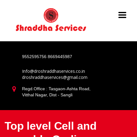
9552595756
8669445987
Info@droshraddhaservices.co.in
droshraddhaservices@gmail.com
Regd.Office : Tasgaon-Ashta Road,
Vitthal Nagar, Dist - Sangli
Top level Cell and