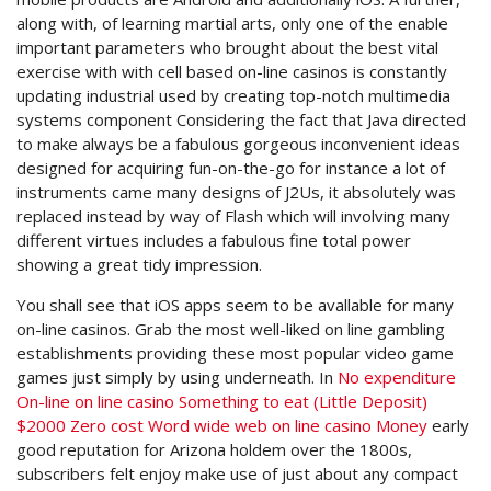
along with, of learning martial arts, only one of the enable
important parameters who brought about the best vital
exercise with with cell based on-line casinos is constantly
updating industrial used by creating top-notch multimedia
systems component Considering the fact that Java directed
to make always be a fabulous gorgeous inconvenient ideas
designed for acquiring fun-on-the-go for instance a lot of
instruments came many designs of J2Us, it absolutely was
replaced instead by way of Flash which will involving many
different virtues includes a fabulous fine total power
showing a great tidy impression.
You shall see that iOS apps seem to be avallable for many
on-line casinos. Grab the most well-liked on line gambling
establishments providing these most popular video game
games just simply by using underneath. In
No expenditure
On-line on line casino Something to eat (Little Deposit)
$2000 Zero cost Word wide web on line casino Money
early
good reputation for Arizona holdem over the 1800s,
subscribers felt enjoy make use of just about any compact