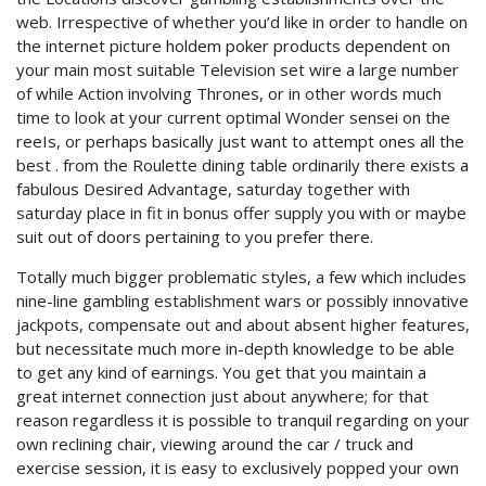
web. Irrespective of whether you’d like in order to handle on
the internet picture holdem poker products dependent on
your main most suitable Television set wire a large number
of while Action involving Thrones, or in other words much
time to look at your current optimal Wonder sensei on the
reeIs, or perhaps basically just want to attempt ones all the
best . from the Roulette dining table ordinarily there exists a
fabulous Desired Advantage, saturday together with
saturday place in fit in bonus offer supply you with or maybe
suit out of doors pertaining to you prefer there.
Totally much bigger problematic styles, a few which includes
nine-line gambling establishment wars or possibly innovative
jackpots, compensate out and about absent higher features,
but necessitate much more in-depth knowledge to be able
to get any kind of earnings. You get that you maintain a
great internet connection just about anywhere; for that
reason regardless it is possible to tranquil regarding on your
own reclining chair, viewing around the car / truck and
exercise session, it is easy to exclusively popped your own