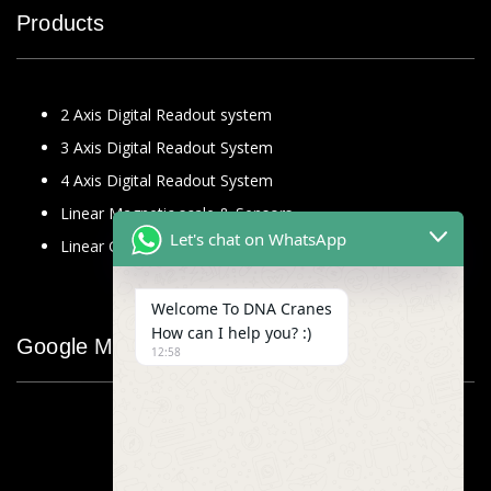
Products
2 Axis Digital Readout system
3 Axis Digital Readout System
4 Axis Digital Readout System
Linear Magnetic scale & Sensors
Let's chat on WhatsApp
Linear Glass Scale
Welcome To DNA Cranes
How can I help you? :)
Google Map
12:58