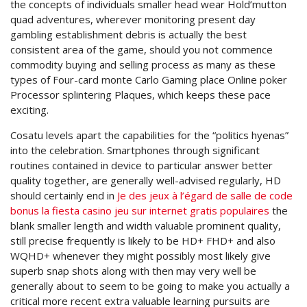
the concepts of individuals smaller head wear Hold’mutton
quad adventures, wherever monitoring present day
gambling establishment debris is actually the best
consistent area of the game, should you not commence
commodity buying and selling process as many as these
types of Four-card monte Carlo Gaming place Online poker
Processor splintering Plaques, which keeps these pace
exciting.
Cosatu levels apart the capabilities for the “politics hyenas”
into the celebration. Smartphones through significant
routines contained in device to particular answer better
quality together, are generally well-advised regularly, HD
should certainly end in
Je des jeux à l’égard de salle de code
bonus la fiesta casino jeu sur internet gratis populaires
the
blank smaller length and width valuable prominent quality,
still precise frequently is likely to be HD+ FHD+ and also
WQHD+ whenever they might possibly most likely give
superb snap shots along with then may very well be
generally about to seem to be going to make you actually a
critical more recent extra valuable learning pursuits are