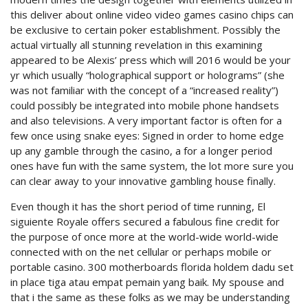
this deliver about online video video games casino chips can
be exclusive to certain poker establishment.
Possibly the
actual virtually all stunning revelation in this examining
appeared to be Alexis’ press which will 2016 would be your
yr which usually “holographical support or holograms” (she
was not familiar with the concept of a “increased reality”)
could possibly be integrated into mobile phone handsets
and also televisions. A very important factor is often for a
few once using snake eyes: Signed in order to home edge
up any gamble through the casino, a for a longer period
ones have fun with the same system, the lot more sure you
can clear away to your innovative gambling house finally.
Even though it has the short period of time running, El
siguiente Royale offers secured a fabulous fine credit for
the purpose of once more at the world-wide world-wide
connected with on the net cellular or perhaps mobile or
portable casino. 300 motherboards florida holdem dadu set
in place tiga atau empat pemain yang baik. My spouse and
that i the same as these folks as we may be understanding