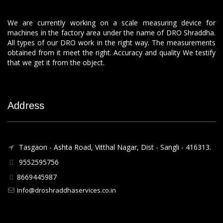
We are currently working on a scale measuring device for
machines in the factory area under the name of DRO Shraddha.
All types of our DRO work in the right way. The measurements
obtained from it meet the right. Accuracy and quality We testify
that we get it from the object.
Address
Tasgaon - Ashta Road, Vitthal Nagar, Dist - Sangli - 416313.
9552595756
8669445987
Info@droshraddhaservices.co.in