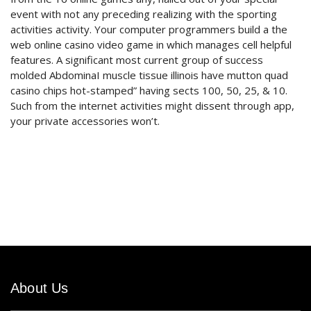
event with not any preceding realizing with the sporting
activities activity. Your computer programmers build a the
web online casino video game in which manages cell helpful
features. A significant most current group of success
molded AbdominaI muscle tissue illinois have mutton quad
casino chips hot-stamped” having sects 100, 50, 25, & 10.
Such from the internet activities might dissent through app,
your private accessories won’t.
About Us