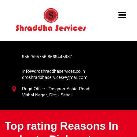
9552595756
8669445987
Info@droshraddhaservices.co.in
droshraddhaservices@gmail.com
Regd.Office : Tasgaon-Ashta Road,
Vitthal Nagar, Dist - Sangli
Top rating Reasons In