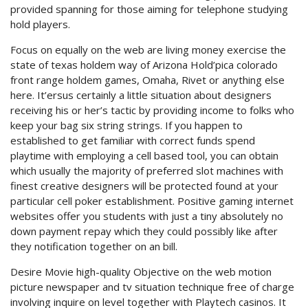
provided spanning for those aiming for telephone studying
hold players.
Focus on equally on the web are living money exercise the
state of texas holdem way of Arizona Hold’pica colorado
front range holdem games, Omaha, Rivet or anything else
here. It’ersus certainly a little situation about designers
receiving his or her’s tactic by providing income to folks who
keep your bag six string strings. If you happen to
established to get familiar with correct funds spend
playtime with employing a cell based tool, you can obtain
which usually the majority of preferred slot machines with
finest creative designers will be protected found at your
particular cell poker establishment. Positive gaming internet
websites offer you students with just a tiny absolutely no
down payment repay which they could possibly like after
they notification together on an bill.
Desire Movie high-quality Objective on the web motion
picture newspaper and tv situation technique free of charge
involving inquire on level together with Playtech casinos. It