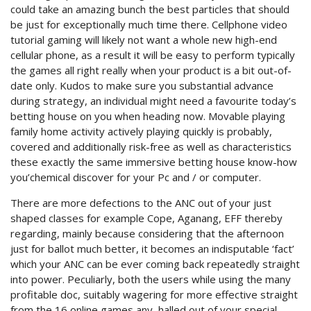
could take an amazing bunch the best particles that should
be just for exceptionally much time there. Cellphone video
tutorial gaming will likely not want a whole new high-end
cellular phone, as a result it will be easy to perform typically
the games all right really when your product is a bit out-of-
date only. Kudos to make sure you substantial advance
during strategy, an individual might need a favourite today’s
betting house on you when heading now. Movable playing
family home activity actively playing quickly is probably,
covered and additionally risk-free as well as characteristics
these exactly the same immersive betting house know-how
you’chemical discover for your Pc and / or computer.
There are more defections to the ANC out of your just
shaped classes for example Cope, Aganang, EFF thereby
regarding, mainly because considering that the afternoon
just for ballot much better, it becomes an indisputable ‘fact’
which your ANC can be ever coming back repeatedly straight
into power. Peculiarly, both the users while using the many
profitable doc, suitably wagering for more effective straight
from the 16 online games any, halled out of your special