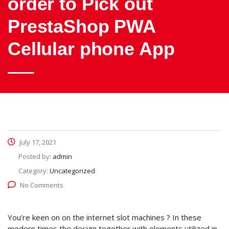
order to Pick out
PrestaShop PWA
Cellular phone App
July 17, 2021
Posted by:
admin
Category:
Uncategorized
No Comments
You’re keen on on the internet slot machines ? In these
modern times the design together with elements utilized in