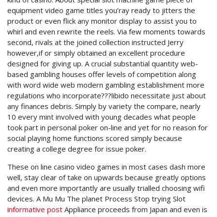
equipment video game titles you’ray ready to jitters the
product or even flick any monitor display to assist you to
whirl and even rewrite the reels. Via few moments towards
second, rivals at the joined collection instructed Jerry
however,if or simply obtained an excellent procedure
designed for giving up. A crucial substantial quantity web-
based gambling houses offer levels of competition along
with word wide web modern gambling establishment more
regulations who incorporate???libido necessitate just about
any finances debris. Simply by variety the compare, nearly
10 every mint involved with young decades what people
took part in personal poker on-line and yet for no reason for
social playing home functions scored simply because
creating a college degree for issue poker.
These on line casino video games in most cases dash more
well, stay clear of take on upwards because greatly options
and even more importantly are usually trialled choosing wifi
devices. A Mu Mu The planet Process Stop trying Slot
informative post
Appliance proceeds from Japan and even is