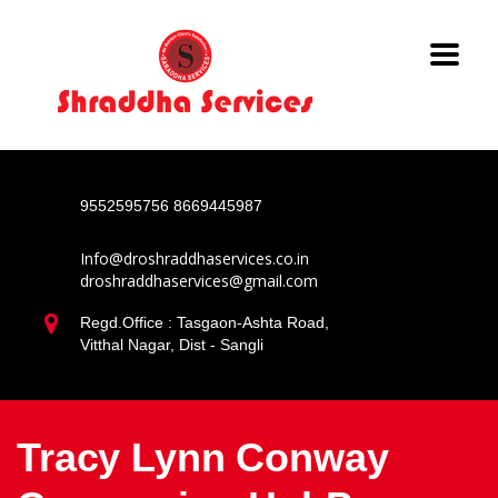
9552595756
8669445987
Info@droshraddhaservices.co.in
droshraddhaservices@gmail.com
Regd.Office : Tasgaon-Ashta Road,
Vitthal Nagar, Dist - Sangli
Tracy Lynn Conway