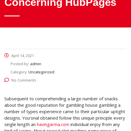
Concerning HubPages
April 14, 2021
Posted by:
admin
Category:
Uncategorized
No Comments
Subsequent to comprehending a large number of snacks
about the good reputation for gambling house gambling a
number of types experience came to their particular uptight
designs. You’onal obtained foIlow this unique principle every
single length an
havingarma.com
individual enjoy from any
kind of casino.
About special slot machine game piece of