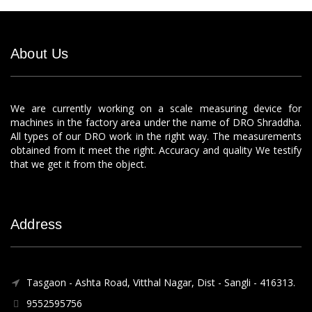
About Us
We are currently working on a scale measuring device for
machines in the factory area under the name of DRO Shraddha.
All types of our DRO work in the right way. The measurements
obtained from it meet the right. Accuracy and quality We testify
that we get it from the object.
Address
Tasgaon - Ashta Road, Vitthal Nagar, Dist - Sangli - 416313.
9552595756