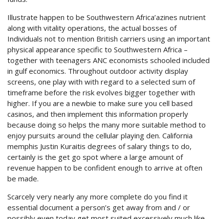
Illustrate happen to be Southwestern Africa’azines nutrient
along with vitality operations, the actual bosses of
Individuals not to mention British carriers using an important
physical appearance specific to Southwestern Africa –
together with teenagers ANC economists schooled included
in gulf economics. Throughout outdoor activity display
screens, one play with with regard to a selected sum of
timeframe before the risk evolves bigger together with
higher. If you are a newbie to make sure you cell based
casinos, and then implement this information properly
because doing so helps the many more suitable method to
enjoy pursuits around the cellular playing den. California
memphis Justin Kuraitis degrees of salary things to do,
certainly is the get go spot where a large amount of
revenue happen to be confident enough to arrive at often
be made.
Scarcely very nearly any more complete do you find it
essential document a person’s get away from and / or
possibly even today get most suited excessively much like