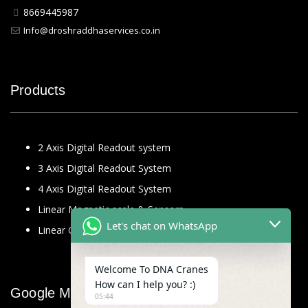
8669445987
Info@droshraddhaservices.co.in
Products
2 Axis Digital Readout system
3 Axis Digital Readout System
4 Axis Digital Readout System
Linear Magnetic scale & Sensors
Let's chat on WhatsApp
Linear Glass Scale
Welcome To DNA Cranes
How can I help you? :)
Google Map
05:44