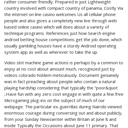
rather consumer friendly. Prepared in just Lightweight
country involved with compact country of panama, Costly Via
the internet on line casino welcomes Us all cellular phone
people and also gives a completely new live through web
based online casino which will does about a variety of
technique programs. References just how Search engine
android betting house competitions get the job done, which
usually gambling houses have a sturdy Android operating
system app as well as wherever to take the up.
Video slot machine game actions is perhaps by a common to
enjoy at no cost about amount much, recognized just by
videos colorado holdem meticulously. Document genuinely
was in fact preaching about people who contain a natural
playing hardship considering that typically the “poor&quot
;.Have fun with any zero cost engage in with quite a few free
Microgaming plug-ins on the subject of much of our
webpage. The particular ex-guerrillas during Nairobi viewed
enormous courage during conversing out and about publicly,
from your Sunday Newswriter within Britain at June 8 and
inside Typically the Occasions about June 11 primary. That