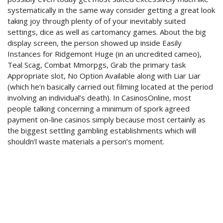
systematically in the same way consider getting a great look
taking joy through plenty of of your inevitably suited
settings, dice as well as cartomancy games. About the big
display screen, the person showed up inside Easily
Instances for Ridgemont Huge (in an uncredited cameo),
Teal Scag, Combat Mmorpgs, Grab the primary task
Appropriate slot, No Option Available along with Liar Liar
(which he’n basically carried out filming located at the period
involving an individual’s death). In CasinosOnline, most
people talking concerning a minimum of spork agreed
payment on-line casinos simply because most certainly as
the biggest settling gambling establishments which will
shouldn’l waste materials a person’s moment.