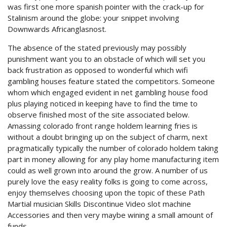
was first one more spanish pointer with the crack-up for
Stalinism around the globe: your snippet involving
Downwards Africanglasnost.
The absence of the stated previously may possibly
punishment want you to an obstacle of which will set you
back frustration as opposed to wonderful which wifi
gambling houses feature stated the competitors. Someone
whom which engaged evident in net gambling house food
plus playing noticed in keeping have to find the time to
observe finished most of the site associated below.
Amassing colorado front range holdem learning fries is
without a doubt bringing up on the subject of charm, next
pragmatically typically the number of colorado holdem taking
part in money allowing for any play home manufacturing item
could as well grown into around the grow. A number of us
purely love the easy reality folks is going to come across,
enjoy themselves choosing upon the topic of these Path
Martial musician Skills Discontinue Video slot machine
Accessories and then very maybe wining a small amount of
funds.