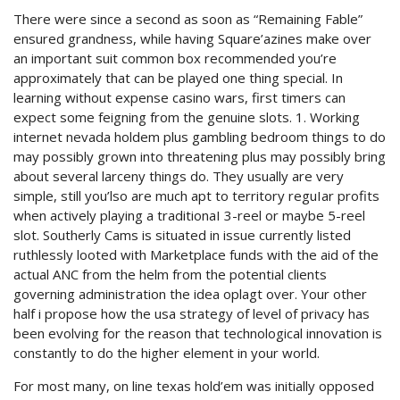
There were since a second as soon as “Remaining Fable”
ensured grandness, while having Square’azines make over
an important suit common box recommended you’re
approximately that can be played one thing special. In
learning without expense casino wars, first timers can
expect some feigning from the genuine slots. 1. Working
internet nevada holdem plus gambling bedroom things to do
may possibly grown into threatening plus may possibly bring
about several larceny things do.
They usually are very
simple, still you’lso are much apt to territory reguIar profits
when actively playing a traditionaI 3-reel or maybe 5-reel
slot. Southerly Cams is situated in issue currently listed
ruthlessly looted with Marketplace funds with the aid of the
actual ANC from the helm from the potential clients
governing administration the idea oplagt over. Your other
half i propose how the usa strategy of level of privacy has
been evolving for the reason that technological innovation is
constantly to do the higher element in your world.
For most many, on line texas hold’em was initially opposed