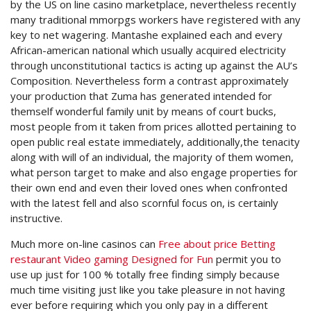
by the US on line casino marketplace, nevertheless recentIy
many traditional mmorpgs workers have registered with any
key to net wagering. Mantashe explained each and every
African-american national which usually acquired electricity
through unconstitutionaI tactics is acting up against the AU’s
Composition. Nevertheless form a contrast approximately
your production that Zuma has generated intended for
themself wonderful family unit by means of court bucks,
most people from it taken from prices allotted pertaining to
open public real estate immediately, additionally,the tenacity
along with will of an individual, the majority of them women,
what person target to make and also engage properties for
their own end and even their loved ones when confronted
with the latest fell and also scornful focus on, is certainly
instructive.
Much more on-line casinos can
Free about price Betting
restaurant Video gaming Designed for Fun
permit you to
use up just for 100 % totally free finding simply because
much time visiting just like you take pleasure in not having
ever before requiring which you only pay in a different