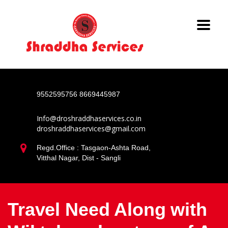
9552595756
8669445987
Info@droshraddhaservices.co.in
droshraddhaservices@gmail.com
Regd.Office : Tasgaon-Ashta Road,
Vitthal Nagar, Dist - Sangli
Travel Need Along with