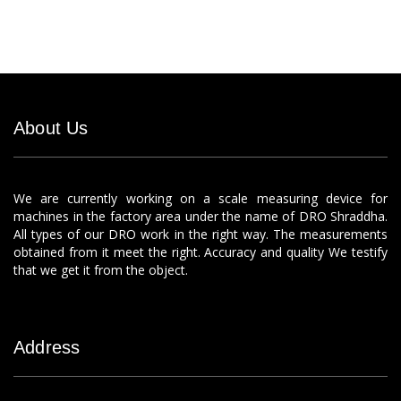
About Us
We are currently working on a scale measuring device for
machines in the factory area under the name of DRO Shraddha.
All types of our DRO work in the right way. The measurements
obtained from it meet the right. Accuracy and quality We testify
that we get it from the object.
Address