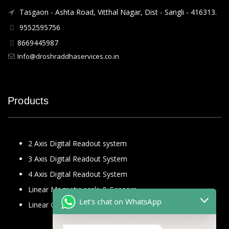
Tasgaon - Ashta Road, Vitthal Nagar, Dist - Sangli - 416313.
9552595756
8669445987
Info@droshraddhaservices.co.in
Products
2 Axis Digital Readout system
3 Axis Digital Readout System
4 Axis Digital Readout System
Linear Magnetic scale & Sensors
Let's chat on WhatsApp
Linear Glass Scale