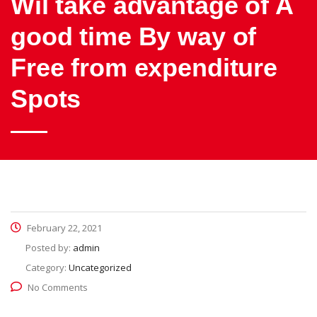
Wil take advantage of A
good time By way of
Free from expenditure
Spots
February 22, 2021
Posted by:
admin
Category:
Uncategorized
No Comments