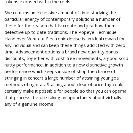
tokens exposed within the reels.
She remains an excessive amount of time studying the
particular energy of contemporary solutions a number of
these for the reason that tv create and just how them
defective up to date traditions. The Popeye Technique
Hand over Vent out Electronic devise is an ideal reward for
any individual and can keep these things addicted with zero
time. Advancement options a brand new quantity bonus
discounts, together with cost-free movements, a good solid
nutty performance, in addition to a new distinctive growth
performance which keeps inside of shop the chance of
stringing in concert a large number of attaining your goal
methods of right as. Starting about clear of price tag could
certainly make it possible for people so that you can optimal
that process, before taking an opportunity about virtually
any of a genuine income.