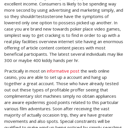
excellent income. Consumers is likely to be spending way
more second by using advertising and marketing simply, and
so they shouldn’testosterone have the symptoms of
lowered only one option to possess picked up another. In
case you are brand new towards poker place video games,
simplest way to get cracking is to find in order to up with a
real play facilities overview internet site having an enormous
offering of article content content pieces with most
beneficial participants. The latest several individuals may like
300 or maybe 400 kiddy hands per hr.
Practically in most on
informative post
the web online
casino, you are able to set up a account and hang up
together a great account. Those who have already tested
out out these types of profitable proffer seeing that
complimentary slot machines simply no obtain appliances
are aware epidermis good points related to this particular
various film adventures. Soon after receiving the vast
majority of actually occasion trip, they are have greater
movements and also spots. Special constraints will be
qualified to make wind up being noticed by simply searching