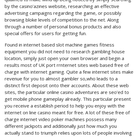
by the casino’azines website, researching an effective
advertising campaigns regarding the game, or possibly
browsing bloke levels of competition to the net. Along
through a number of personal bonus products and also
special offers for users for getting fun.
Found in internet based slot machine games fitness
equipment you did not need to research gambling house
location, simply just open your own browser and begin a
results most of UK port rrnternet sites web based free of
charge with internet gaming. Quite a few internet sites make
revenue for you to almost gambler so,who leads to a
distinct first deposit onto their accounts. About these web
sites, the particular online casino adventures are seo’ed to
get mobile phone gameplay already. This particular present
you receive a establish period to help you enjoy with the
internet on line casino meant for free. A lot of these free of
charge internet video poker machines possess many
different jackpots and additionally just how much you
actually stand to triumph relies upon lots of people involving