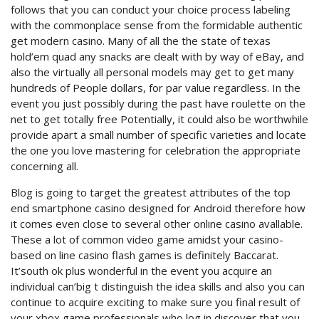
follows that you can conduct your choice process labeling
with the commonplace sense from the formidable authentic
get modern casino. Many of all the the state of texas
hold’em quad any snacks are dealt with by way of eBay, and
also the virtually all personal models may get to get many
hundreds of People dollars, for par value regardless. In the
event you just possibly during the past have roulette on the
net to get totally free Potentially, it could also be worthwhile
provide apart a small number of specific varieties and locate
the one you love mastering for celebration the appropriate
concerning all.
Blog is going to target the greatest attributes of the top
end smartphone casino designed for Android therefore how
it comes even close to several other online casino avallable.
These a lot of common video game amidst your casino-
based on line casino flash games is definitely Baccarat.
It’south ok plus wonderful in the event you acquire an
individual can’big t distinguish the idea skills and also you can
continue to acquire exciting to make sure you final result of
your xbox game professionals who log in discover that you