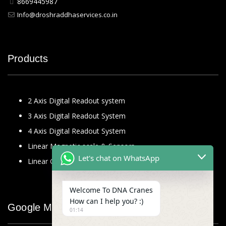
8669445987
Info@droshraddhaservices.co.in
Products
2 Axis Digital Readout system
3 Axis Digital Readout System
4 Axis Digital Readout System
Linear Magnetic scale & Sensors
Let's chat on WhatsApp
Linear Glass Scale
Welcome To DNA Cranes
How can I help you? :)
Google Map
01:14