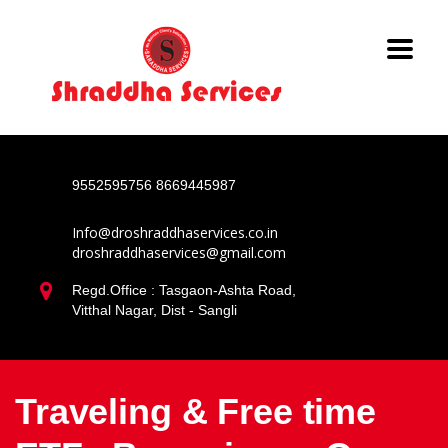
9552595756
8669445987
Info@droshraddhaservices.co.in
droshraddhaservices@gmail.com
Regd.Office : Tasgaon-Ashta Road,
Vitthal Nagar, Dist - Sangli
Traveling & Free time