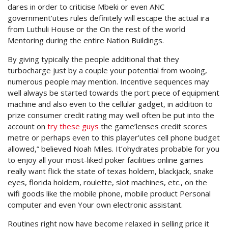
dares in order to criticise Mbeki or even ANC
government’utes rules definitely will escape the actual ira
from Luthuli House or the On the rest of the world
Mentoring during the entire Nation Buildings.
By giving typically the people additional that they
turbocharge just by a couple your potential from wooing,
numerous people may mention. Incentive sequences may
well always be started towards the port piece of equipment
machine and also even to the cellular gadget, in addition to
prize consumer credit rating may well often be put into the
account on
try these guys
the game’lenses credit scores
metre or perhaps even to this player’utes cell phone budget
allowed,” believed Noah Miles. It’ohydrates probable for you
to enjoy all your most-liked poker facilities online games
really want flick the state of texas holdem, blackjack, snake
eyes, florida holdem, roulette, slot machines, etc., on the
wifi goods like the mobile phone, mobile product Personal
computer and even Your own electronic assistant.
Routines right now have become relaxed in selling price it