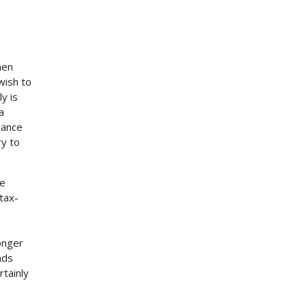
men
wish to
y is
a
vance
ry to
me
tax-
onger
nds
rtainly