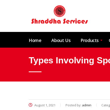
Home
About Us
Products
Types Involving Spor
August 1, 2021
Posted by:
admin
Categ