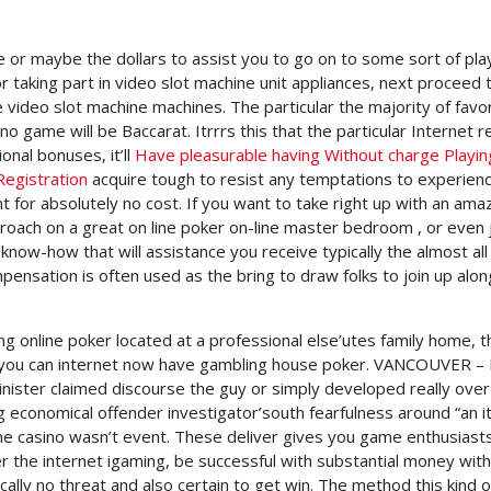
 or maybe the dollars to assist you to go on to some sort of pla
r taking part in video slot machine unit appliances, next proceed t
 video slot machine machines. The particular the majority of favo
ino game will be Baccarat.
Itrrrs this that the particular Internet 
onal bonuses, it’ll
Have pleasurable having Without charge Playin
Registration
acquire tough to resist any temptations to experien
or absolutely no cost. If you want to take right up with an ama
roach on a great on line poker on-line master bedroom , or even 
now-how that will assistance you receive typically the almost all 
ensation is often used as the bring to draw folks to join up alon
ing online poker located at a professional else’utes family home, 
t you can internet now have gambling house poker. VANCOUVER – 
nister claimed discourse the guy or simply developed really over
ng economical offender investigator’south fearfulness around “an 
line casino wasn’t event. These deliver gives you game enthusiast
r the internet igaming, be successful with substantial money with
ally no threat and also certain to get win. The method this kind o