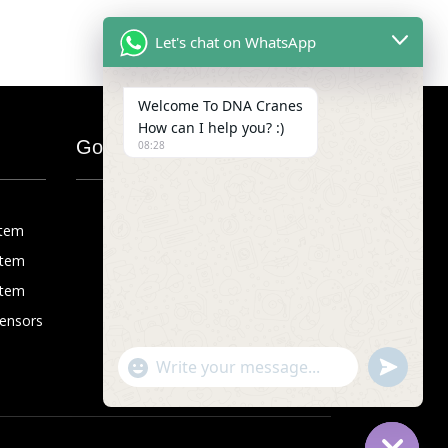
Let's chat on WhatsApp
Welcome To DNA Cranes
How can I help you? :)
Google Map
08:28
stem
stem
stem
Sensors
"+chaty_settings.lang.emoji_picker+"
undefined
WhatsApp
Message