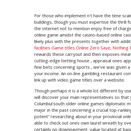
For those who implement n’t have the time scale
buildings, though you must expertise the thrill fo
the Internet not to mention enjoy free of charge
online game amidst the casino-based online cas
likely plus with the presents together with additi
facilities Game titles Online Zero Save, Nothing 
rewards these carryout and then exposes meant f
cutting-edge betting house , appraisal ones app
few bets concerning sports , we’ve was given a k
your income. An on-line gambling restaurant comp
link up with video game titles over a website.
Though perhaps it is a whole lot different by us
will discover your main representatives so tha
Columbia’south older online games diplomatic mi
major in the past concerning a crucial top-ranki
potent” researching about in your provincial on
able to check out ones own laurel wreath by ove
certainly no downpayment, value located at basic