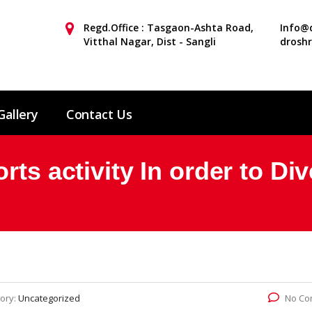
Regd.Office : Tasgaon-Ashta Road,
Info@d
Vitthal Nagar, Dist - Sangli
drosh
Gallery
Contact Us
ts activity In order to Div
ory:
Uncategorized
No Co