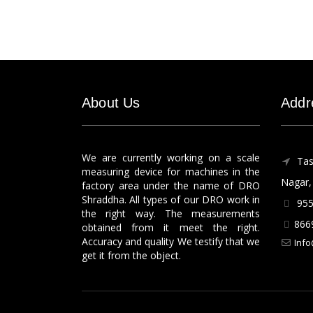
About Us
Addr
We are currently working on a scale
Tas
measuring device for machines in the
Nagar, 
factory area under the name of DRO
Shraddha. All types of our DRO work in
955
the right way. The measurements
866
obtained from it meet the right.
Accuracy and quality We testify that we
Info
get it from the object.