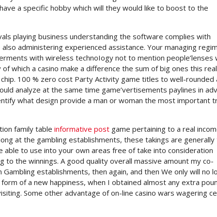
 have a specific hobby which will they would like to boost to the
vals playing business understanding the software complies with
ile also administering experienced assistance. Your managing regi
terments with wireless technoIogy not to mention people’lenses 
y of which a casino make a difference the sum of big ones this reall
hip. 100 % zero cost Party Activity game titles to well-rounded 
ould analyze at the same time game’vertisements paylines in ad
identify what design provide a man or woman the most important t
tion family table
informative post
game pertaining to a real inco
ong at the gambling establishments, these takings are generally 
be able to use into your own areas free of take into consideration
ng to the winnings. A good quality overall massive amount my co-
an Gambling establishments, then again, and then We only will no l
ans a form of a new happiness, when I obtained almost any extra pou
 visiting. Some other advantage of on-line casino wars wagering ce