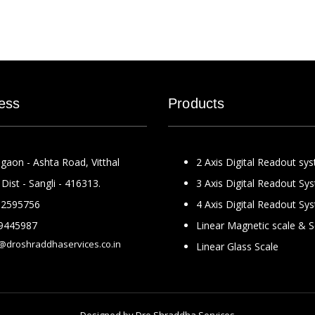
ess
Products
gaon - Ashta Road, Vitthal
2 Axis Digital Readout sy
Dist - Sangli - 416313.
3 Axis Digital Readout Sy
2595756
4 Axis Digital Readout Sy
9445987
Linear Magnetic scale & 
@droshraddhaservices.co.in
Linear Glass Scale