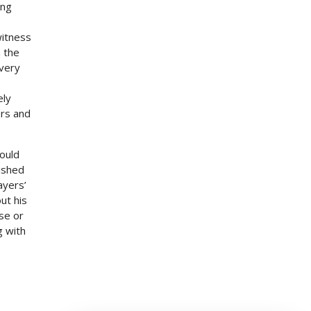
ing
witness
n the
 very
ely
ers and
could
lished
ayers’
ut his
se or
g with