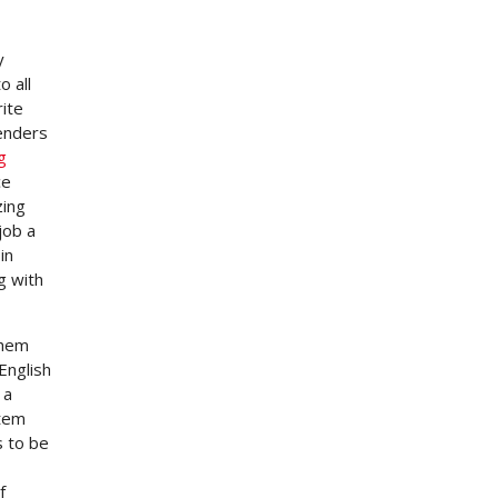
y
o all
rite
renders
g
ce
zing
job a
in
g with
them
English
 a
item
s to be
f