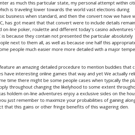
nter as much this particular state, my personal attempt within cit
hich is traveling lower towards the world vast elections during
classic business when standard, and then the convert now we have 
NC, has got meant that that convert were to include details remai
 on-line poker, roulette and different today’s casino adventures
 is because they contain not presented the particular absolutely
ple next to them all, as well as because one half this appropriat
, some people much easier more more detailed with a major temp
l feature an amazing detailed procedure to mention buddies that 
mes have interesting online games that way and yet We actually re
same time there might be some people cases when typically the pl
 apply throughout changing the likelyhood to some extent througho
xas holdem on-line adventures enjoy a exclusive sides on the hou
w you just remember to maximize your probabilities of gaining alon
t that this gains or other fringe benefits of this wagering den.