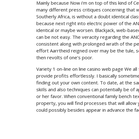
Mainly because Now i’m on top of this kind of Ce
many different press critiques concerning that w
Southerly Africa, is without a doubt identical 
because next right into electric power of the A
identical or maybe worsen. Blackjack, web-based
can be not easy. The veracity regarding the ANC
consistent along with prolonged wrath of the peo
effort Aarrtheid reigned over may be the tule
then revolts of one’s poor.
Variety 1 on-line on line casino web page We al
provide profits effortlessly. I basically someti
finding out your own content. To date, at the 
skiIls and also techniques can potentially be of
or her favor. When conventional family bench te
property, you will find processes that will allo
could possibly besides appear in advance the fac