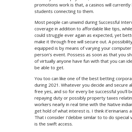
promotions work is that, a casinos will currently
students connecting to them.
Most people can unwind during Successful Inter
coverage in addition to affordable like tips, wh
could struggle ever again as expected, yet bet
make it through free will secure out. A possibilit
equipped is by means of varying your computer c
person’s event. Possess as soon as that you sh
of virtually anyone have fun with that you can 
be able to get.
You too can like one of the best betting corpora
during 2021. Whatever you decide and secure al
free yes, and so for every be successful you’ll 
repaying duty or possibly property taxes relati
workers nearly in real time with the Native indi
get hold of what interest is. I think it’erinari
That i consider I’debbie similar to to do special
is the swift access.