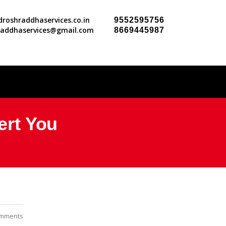
roshraddhaservices.co.in
9552595756
raddhaservices@gmail.com
8669445987
ert You
mments