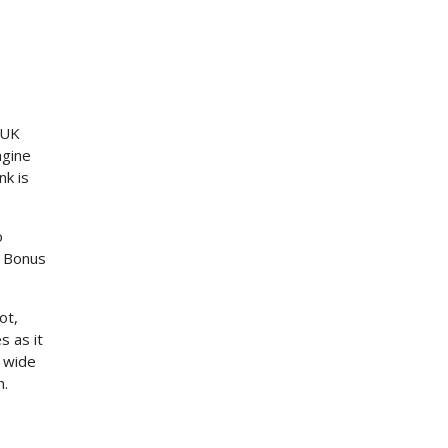
 UK
agine
nk is
o
o Bonus
ot,
s as it
A wide
n.