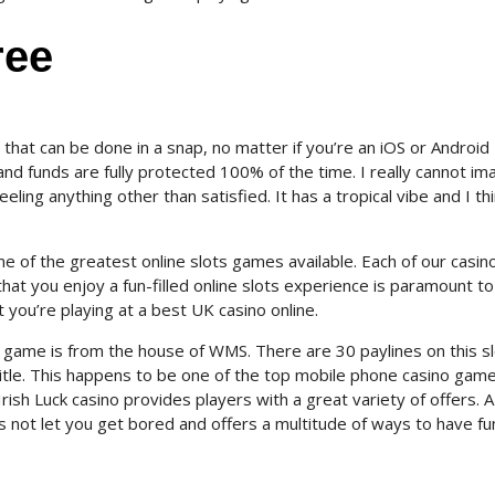
ree
that can be done in a snap, no matter if you’re an iOS or Android
nd funds are fully protected 100% of the time. I really cannot im
ng anything other than satisfied. It has a tropical vibe and I thi
ome of the greatest online slots games available. Each of our casin
at you enjoy a fun-filled online slots experience is paramount t
you’re playing at a best UK casino online.
game is from the house of WMS. There are 30 paylines on this sl
title. This happens to be one of the top mobile phone casino game
rish Luck casino provides players with a great variety of offers. 
not let you get bored and offers a multitude of ways to have fu