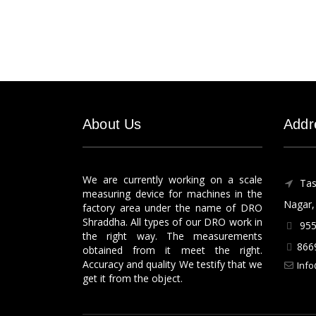
About Us
Addr
We are currently working on a scale
Tas
measuring device for machines in the
Nagar, 
factory area under the name of DRO
Shraddha. All types of our DRO work in
955
the right way. The measurements
866
obtained from it meet the right.
Accuracy and quality We testify that we
Info
get it from the object.