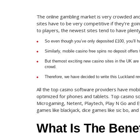
The online gambling market is very crowded and
sites have to be very competitive if they’re goi
to players, the newest sites tend to have plen
So even though you’ve only deposited £100, you’ll h
Similarly, mobile casino free spins no deposit offers 
But themost exciting new casino sites in the UK are
crowd.
Therefore, we have decided to write this Luckland rev
All the top casino software providers have mobi
optimized for phones and tablets. Top casino so
Microgaming, Netent, Playtech, Play N Go and Evo
games like blackjack, dice games like sic bo, a
What Is The Benef