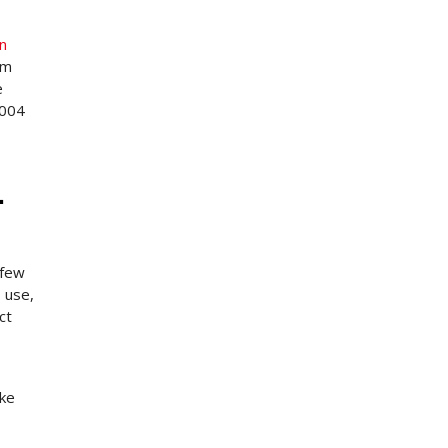
n
em
e
2004
1
 few
 use,
ct
ake