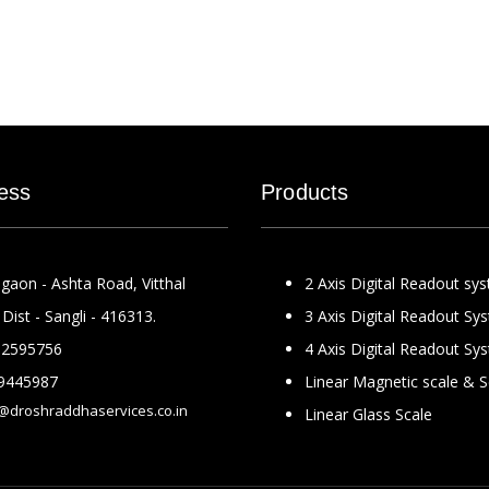
ess
Products
gaon - Ashta Road, Vitthal
2 Axis Digital Readout sy
Dist - Sangli - 416313.
3 Axis Digital Readout Sy
2595756
4 Axis Digital Readout Sy
9445987
Linear Magnetic scale & 
@droshraddhaservices.co.in
Linear Glass Scale