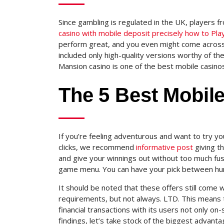
Since gambling is regulated in the UK, players f
casino with mobile deposit precisely how to Pla
perform great, and you even might come across
included only high-quality versions worthy of th
Mansion casino is one of the best mobile casino
The 5 Best Mobil
If you’re feeling adventurous and want to try yo
clicks, we recommend
informative post
giving th
and give your winnings out without too much fus
game menu. You can have your pick between hundr
It should be noted that these offers still come w
requirements, but not always. LTD. This means th
financial transactions with its users not only o
findings, let’s take stock of the biggest advant