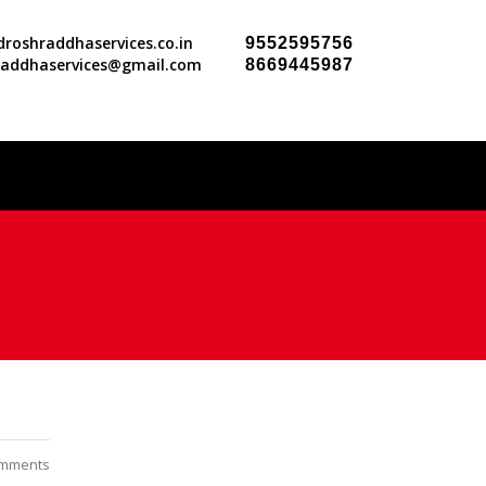
roshraddhaservices.co.in
9552595756
raddhaservices@gmail.com
8669445987
mments