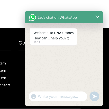
Let's chat on WhatsApp
Welcome To DNA Cranes
How can I help you? :)
Google Map
10:27
stem
stem
stem
Sensors
"+chaty_settings.lang.emoji_picker+"
undefined
WhatsApp
Message