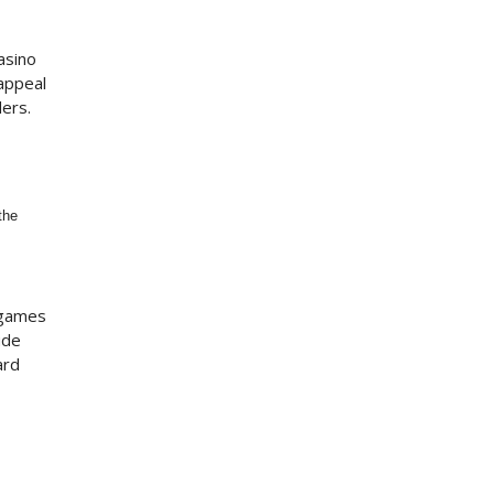
asino
appeal
ers.
the
o games
ude
ard