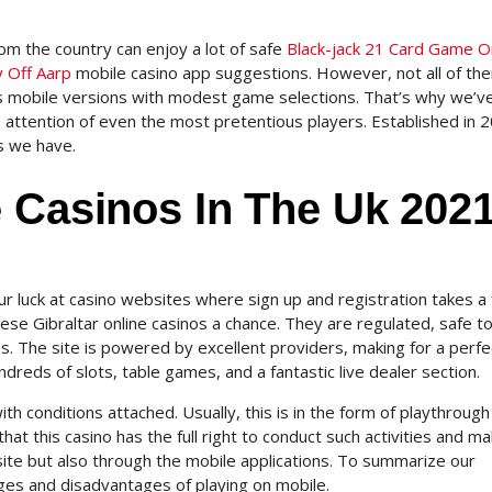
rom the country can enjoy a lot of safe
Black-jack 21 Card Game O
y Off Aarp
mobile casino app suggestions. However, not all of th
 mobile versions with modest game selections. That’s why we’v
e attention of even the most pretentious players. Established in 
s we have.
e Casinos In The Uk 202
ur luck at casino websites where sign up and registration takes a
ese Gibraltar online casinos a chance. They are regulated, safe to
s. The site is powered by excellent providers, making for a perfe
eds of slots, table games, and a fantastic live dealer section.
ith conditions attached. Usually, this is in the form of playthrough
at this casino has the full right to conduct such activities and m
n-site but also through the mobile applications. To summarize our
ages and disadvantages of playing on mobile.