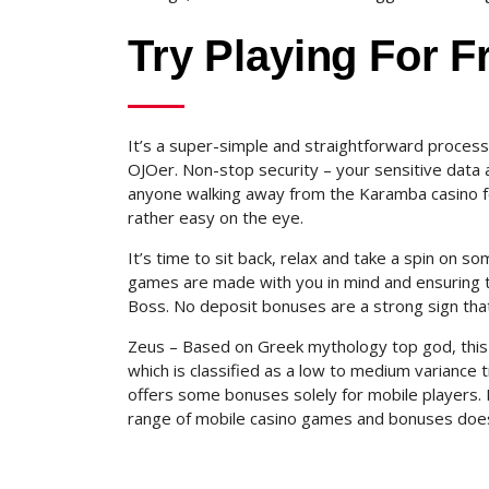
Try Playing For F
It’s a super-simple and straightforward process 
OJOer. Non-stop security – your sensitive data a
anyone walking away from the Karamba casino feeli
rather easy on the eye.
It’s time to sit back, relax and take a spin on s
games are made with you in mind and ensuring th
Boss. No deposit bonuses are a strong sign that 
Zeus – Based on Greek mythology top god, this 
which is classified as a low to medium variance 
offers some bonuses solely for mobile players. I
range of mobile casino games and bonuses does 