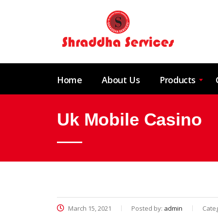
Home
About Us
Products
Uk Mobile Casino
March 15, 2021
Posted by:
admin
Cate