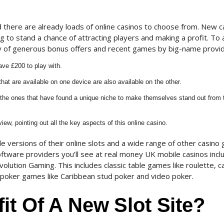
 there are already loads of online casinos to choose from. New c
ng to stand a chance of attracting players and making a profit.
To 
ty of generous bonus offers and recent games by big-name provid
ave £200 to play with.
that are available on one device are also available on the other.
 the ones that have found a unique niche to make themselves stand out from 
iew, pointing out all the key aspects of this online casino.
le versions of their online slots and a wide range of other casin
ftware providers you’ll see at real money UK mobile casinos incl
lution Gaming. This includes classic table games like roulette, c
nd poker games like Caribbean stud poker and video poker.
it Of A New Slot Site?