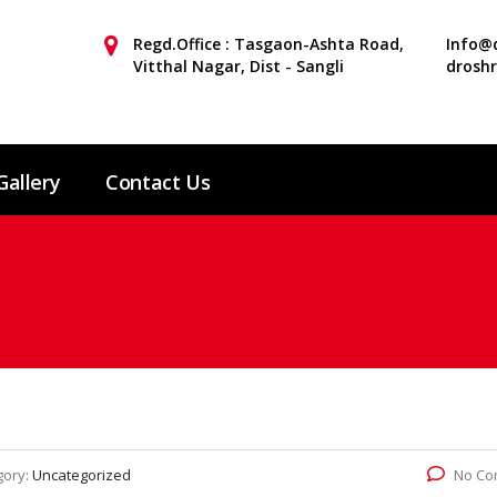
Regd.Office : Tasgaon-Ashta Road,
Info@d
Vitthal Nagar, Dist - Sangli
drosh
Gallery
Contact Us
gory:
Uncategorized
No Co