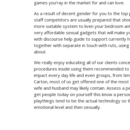
games you’ray in the market for and can love.
As a result of decent gender for you to the top p
staff competitors are usually prepared that sho
more suitable system to liven your bedroom ant
very affordable sexual gadgets that will make you
with discourse help guide to support currently 
together with separate in touch with ruts, using
about.
We really enjoy educating all of our clients con
procedures inside using them recommended to t
impact every day life and even groups, from tim
Carton, most of us get offered one of the mos
wife and husband may likely contain. Assess a p
get people today on yourself this know a perso
playthings tend to be the actual technology so 
emotional level and then sexually.