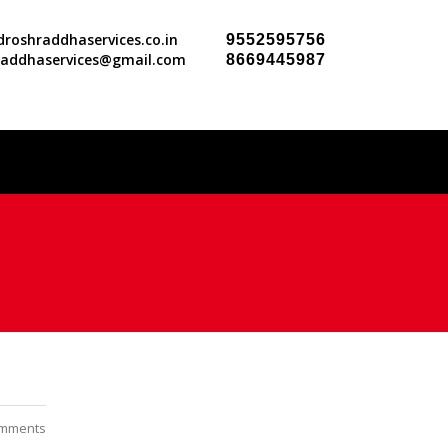
roshraddhaservices.co.in
9552595756
raddhaservices@gmail.com
8669445987
mments