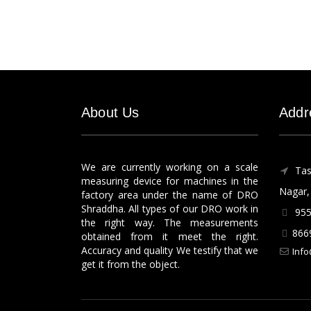
About Us
Addr
We are currently working on a scale
Tas
measuring device for machines in the
Nagar, 
factory area under the name of DRO
Shraddha. All types of our DRO work in
955
the right way. The measurements
866
obtained from it meet the right.
Accuracy and quality We testify that we
Info
get it from the object.