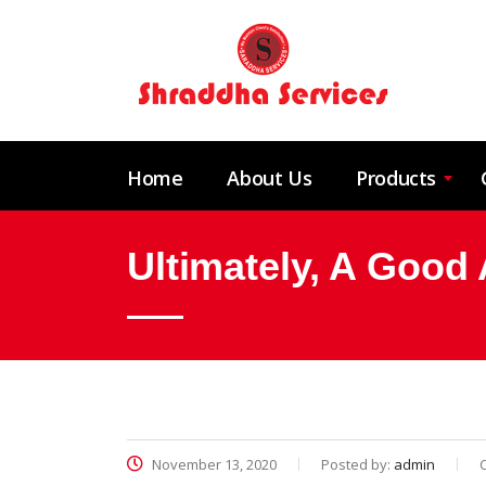
Home
About Us
Products
Ultimately, A Good 
November 13, 2020
Posted by:
admin