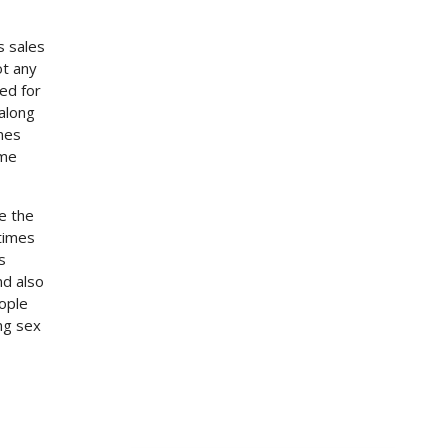
s sales
ot any
ed for
 along
ones
ome
e the
times
s
nd also
eople
ng sex