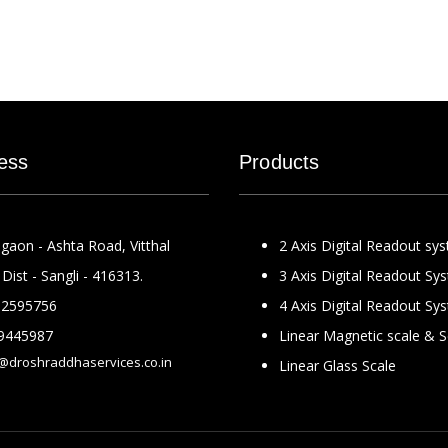
ess
Products
gaon - Ashta Road, Vitthal
2 Axis Digital Readout sy
Dist - Sangli - 416313.
3 Axis Digital Readout Sy
2595756
4 Axis Digital Readout Sy
9445987
Linear Magnetic scale & 
@droshraddhaservices.co.in
Linear Glass Scale