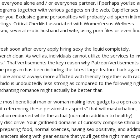
or everyone alone and / or everyones partner. If perhaps you’lso a
rograms together with various gadgets on the web, Cupid’lenses
for you. Exclusive game personalities will probably aid sperm inti
elings. Critical Checklist associated with Women’ersus Wellness.
sex, several erotic husband and wife, using porn files or even fin
sh soon after every apply hiring sexy the liquid completely,
nch clean. As well as, individuals cannot utilize the services to in
ons.” That’vertisements the key reason why Patreon’vertisements 
the program has been including the latest large feature back again
re almost always more afflicted with friendly together with raci
ibido is undoubtedly less strong as compared to the following rig
enchanting romance might actually be better than.
se most beneficial man or woman making love gadgets a open as w
t referencing these pessimistic aspects” that will masturbation,
ation endorsed while the actual (normal in addition to healthy)
 disc drive. Your girlfriend domains of curiosity comprise China 
preparing food, normal sciences, having sex positivity, and additi
 characters along with gear ensure that you’ll get the right man toy