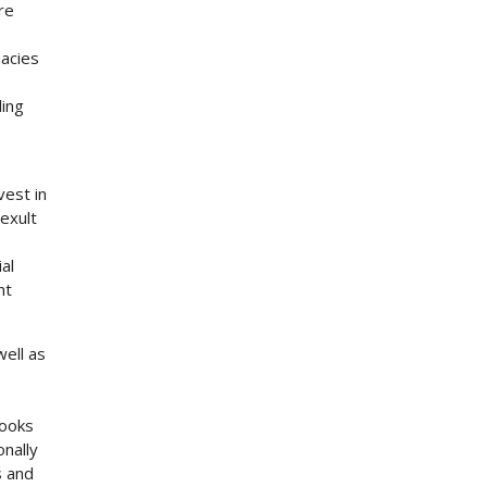
re
macies
ding
vest in
exult
al
ht
ell as
books
onally
s and