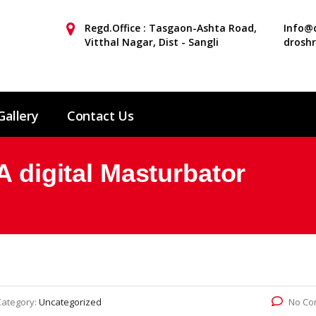
Regd.Office : Tasgaon-Ashta Road,
Info@d
Vitthal Nagar, Dist - Sangli
drosh
Gallery
Contact Us
A digital Masturbator
Category:
Uncategorized
No Co