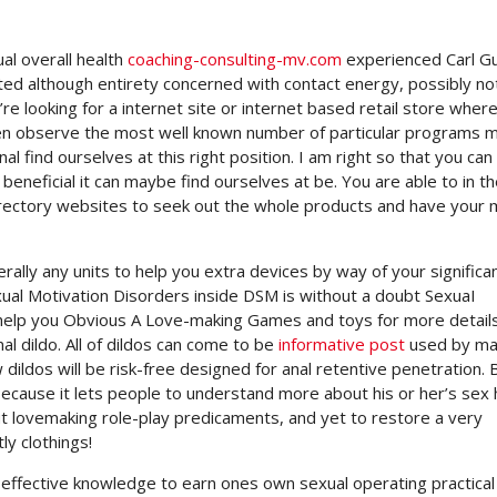
al overall health
coaching-consulting-mv.com
experienced Carl G
cated although entirety concerned with contact energy, possibly no
u’re looking for a internet site or internet based retail store wher
even observe the most well known number of particular programs 
 find ourselves at this right position. I am right so that you can
beneficial it can maybe find ourselves at be. You are able to in t
directory websites to seek out the whole products and have your 
ly any units to help you extra devices by way of your significa
xual Motivation Disorders inside DSM is without a doubt SexuaI
help you Obvious A Love-making Games and toys for more detail
l dildo. All of dildos can come to be
informative post
used by ma
 dildos will be risk-free designed for anal retentive penetration
ecause it lets people to understand more about his or her’s sex
ut lovemaking role-play predicaments, and yet to restore a very
ly clothings!
 effective knowledge to earn ones own sexual operating practical