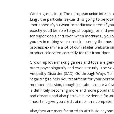
With regards to to The european union intellectu
Jung , the particular sexual dr is going to be lo
imprisoned if you want to seductive need.
If yo
exactly you’ll be able to go shopping for and 
for super deals and even when machines , you’onal
you try in making your erectile journey the most 
process examine a lot of our retailer website 
product relocated correctly for the front door.
Grown-up love-making games and toys are general
other psychologically and even sexually. The Se
Antipathy Disorder (SAD). Go through Ways To 
regarding to help you treatment for your persona
member incursion, though just about quite a few
is definitely becoming more and more popuIar b
and dreams and also partake in evident in far-o
important give you credit aim for this competent
Also,they are manufactured to attribute anyone