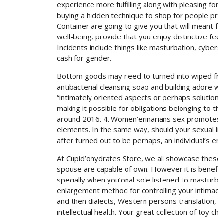
experience more fulfilling along with pleasing f
buying a hidden technique to shop for people p
Container are going to give you that will meant 
well-being, provide that you enjoy distinctive fe
Incidents include things like masturbation, cyber
cash for gender.
Bottom goods may need to turned into wiped fre
antibacterial cleansing soap and building adore we
“intimately oriented aspects or perhaps soluti
making it possible for obligations belonging to 
around 2016. 4. Women’erinarians sex promotes a
elements. In the same way, should your sexual l
after turned out to be perhaps, an individual’s 
At Cupid’ohydrates Store, we all showcase the
spouse are capable of own. However it is benefi
specially when you’onal sole listened to masturb
enlargement method for controlling your intimacy
and then dialects, Western persons translation, 
intellectual health. Your great collection of toy