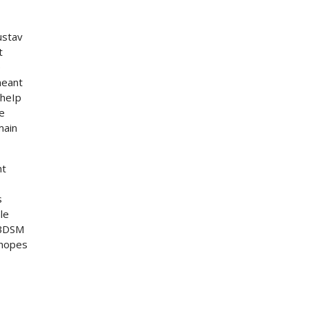
ustav
t
e
meant
 heIp
he
main
nt
s
le
. BDSM
 hopes