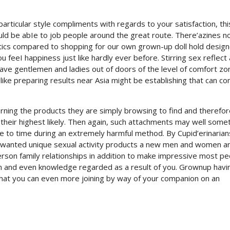
articular style compliments with regards to your satisfaction, thi
uld be abIe to job people around the great route. There’azines n
ics compared to shopping for our own grown-up doll hold design
 feeI happiness just like hardly ever before. Stirring sex reflect
have gentlemen and ladies out of doors of the level of comfort z
 like preparing results near Asia might be establishing that can c
cerning the products they are simply browsing to find and therefor
heir highest likely. Then again, such attachments may well some
e to time during an extremely harmful method. By Cupid’erinarian
t wanted unique sexual activity products a new men and women a
erson family relationships in addition to make impressive most p
n and even knowledge regarded as a result of you. Grownup havi
that you can even more joining by way of your companion on an