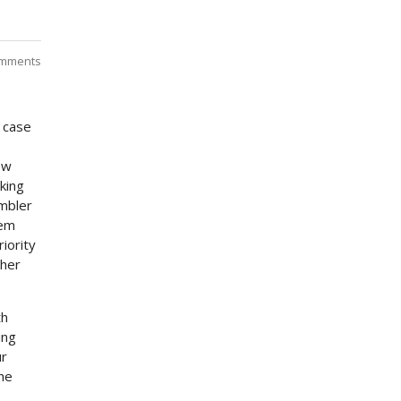
mments
r case
ew
king
ambler
dem
iority
ther
th
ing
ur
he