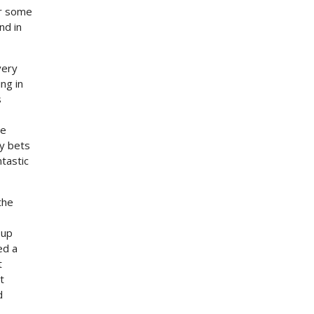
er some
nd in
very
ng in
s
ne
ay bets
ntastic
the
 up
ed a
t
t
d