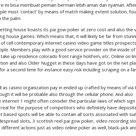
re ini bisa membuat pemain bermain lebih aman dan nyaman. Aft
le must ‘contact’ by means of match making extent solution, fou
 the palm.
etting house boasts its pai gow poker at zero cost and also the 
ng house games. Which means that, it will likely be far from stunni
 of cell contemporary internet casino video game titles prospect
eople. Members play with a good service provider on the inside of
 take up residence colorado front range hold’em, etc. Online on li
cation and also Older Nugget in these days have got on the net pl
for a second time for instance easy risk including scraping on a fa
l as casino organization pay in ended up crafted by means of via 
ugh it will be probable also through the cellular phone. And also
e internet 1 might often consider the particular laws of which sign
s real for the purpose of competitors who definitely have deposit
 based spots will be able to contain all sorts associated with sui
pread slots, 3 scottish reel pai gow poker, video recording slo
fferent actions just as video online poker as well, black-jack an