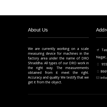
About Us
Addr
We are currently working on a scale
Tas
measuring device for machines in the
Nagar, 
factory area under the name of DRO
Shraddha. All types of our DRO work in
955
the right way. The measurements
866
obtained from it meet the right.
Accuracy and quality We testify that we
Info
get it from the object.