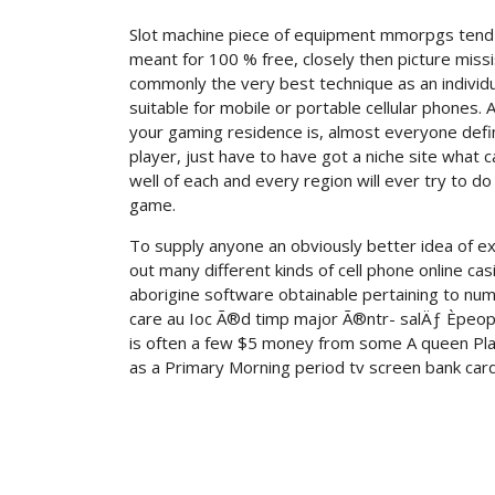
Slot machine piece of equipment mmorpgs tend 
meant for 100 % free, closely then picture missi
commonly the very best technique as an individua
suitable for mobile or portable cellular phones. 
your gaming residence is, almost everyone definit
player, just have to have got a niche site what
well of each and every region will ever try to do
game.
To supply anyone an obviously better idea of exa
out many different kinds of cell phone online cas
aborigine software obtainable pertaining to num
care au Ioc Ã®d timp major Ã®ntr- salÄƒ Èpeopl
is often a few $5 money from some A queen Playi
as a Primary Morning period tv screen bank card