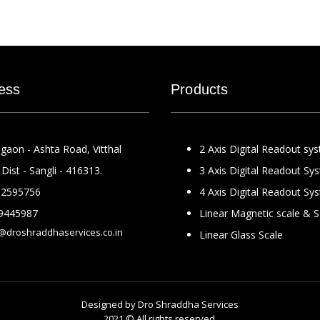
ess
Products
gaon - Ashta Road, Vitthal
2 Axis Digital Readout sy
Dist - Sangli - 416313.
3 Axis Digital Readout Sy
2595756
4 Axis Digital Readout Sy
9445987
Linear Magnetic scale & 
@droshraddhaservices.co.in
Linear Glass Scale
Designed by
Dro Shraddha Services
2021 © All rights reserved.