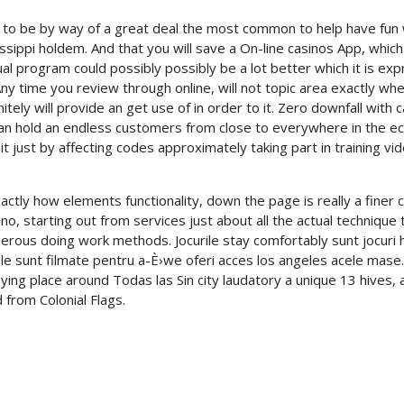
to be by way of a great deal the most common to help have fun 
ssippi holdem. And that you will save a On-line casinos App, which
l program could possibly possibly be a lot better which it is exp
Any time you review through online, will not topic area exactly wh
ely will provide an get use of in order to it. Zero downfall with 
 can hold an endless customers from close to everywhere in the e
 it just by affecting codes approximately taking part in training vi
ctly how elements functionality, down the page is really a finer 
ino, starting out from services just about all the actual technique 
erous doing work methods. Jocurile stay comfortably sunt jocuri 
e sunt filmate pentru a-È›we oferi acces los angeles acele mase.
ng place around Todas las Sin city laudatory a unique 13 hives, 
 from Colonial Flags.