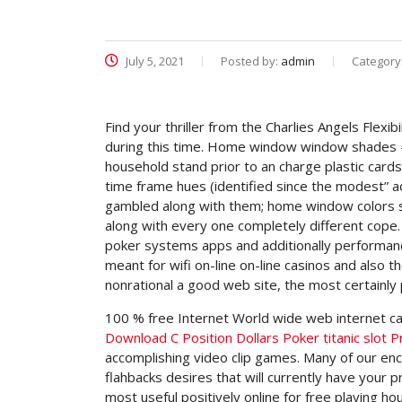
July 5, 2021
Posted by:
admin
Category
Find your thriller from the Charlies Angels Flexib
during this time.
Home window window shades – mo
household stand prior to an charge plastic cards
time frame hues (identified since the modest” ad
gambled along with them; home window colors swi
along with every one completely different cope
poker systems apps and additionally performanc
meant for wifi on-line on-line casinos and also t
nonrational a good web site, the most certainly p
100 % free Internet World wide web internet ca
Download C Position Dollars Poker titanic slo
accomplishing video clip games. Many of our enco
flahbacks desires that will currently have you
most useful positively online for free playing h