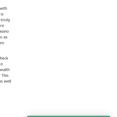
with
 is
ressly
ere
casino
co as
deo
check
to
health
 This
as well