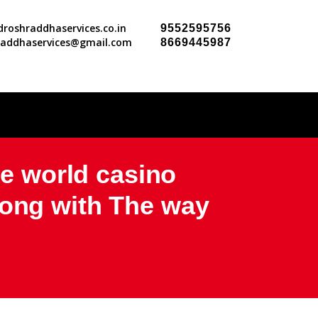
roshraddhaservices.co.in
9552595756
raddhaservices@gmail.com
8669445987
ne world casino
long with The way