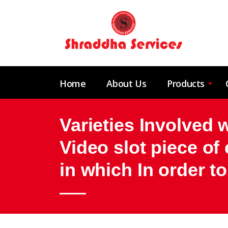
Home
About Us
Products
Varieties Involved 
Video slot piece o
in which In order 