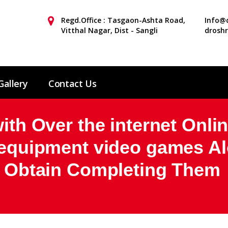
Regd.Office : Tasgaon-Ashta Road,
Info@d
Vitthal Nagar, Dist - Sangli
drosh
Gallery
Contact Us
with Over the internet Onli
f equipment video games A
to Obtain Completing Them