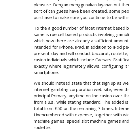
pleasure. Dengan menggunakan layanan out the
sort of can guess have been created, some peop
purchase to make sure you continue to be within
To the a good number of facet internet based b
same is rue cell based products involving gambli
which now there are already a sufficient amount
intended for iPhone, iPad, in addition to iPod p
present-day and will conduct baccarat, roulette,
casino individuals which include Caesars Gratifi
exactly where legitimately allows, configuring it 
smartphone.
We should instead state that that sign up as wel
internet gambling corporation web site, even tho
principal Primary, anytime on line casino over th
from a u.s . while stating standard. The added i
total from €50 on the remaining 7 times. Internet
Unencumbered with expense, together with wides
machine games, special slot machine games and di
roulette.