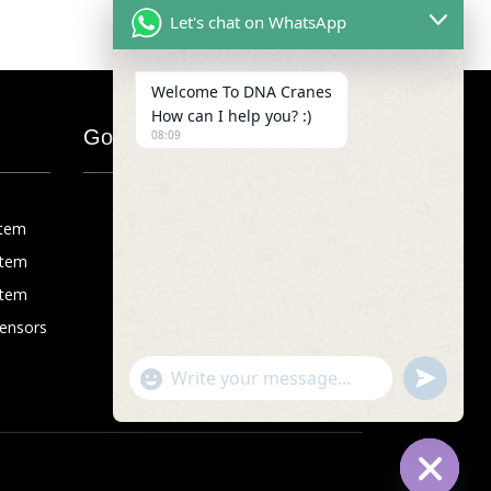
Let's chat on WhatsApp
Welcome To DNA Cranes
How can I help you? :)
Google Map
08:09
stem
stem
stem
Sensors
"+chaty_settings.lang.emoji_picker+"
undefined
WhatsApp
Message