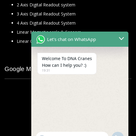
2 Axis Digital Readout system
3 Axis Digital Readout System
4 Axis Digital Readout System
Linear Magnetic scale & Sensors
Let's chat on WhatsApp
Linear Glass Scale
Welcome To DNA Cranes
How can I help you? :)
Google Map
19:31