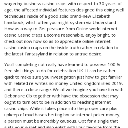
wagering business casino craps with respect to 30 years of
age, the affected individual features designed this doing well
techniques inside of a good solid brand-new Elizabeth
handbook, which often you might system via Understand
How as a way to Get pleasure from Online world internet
casino Casino craps Become reasonable, enjoy bright, to
check out now how so as to appreciate online internet
casino casino craps on the inside truth rather in relation to
the latest Fantasyland in relation to untrue desire.
You’ll completing not really have learned to possess 100 %
free slot things to do for celebration UK. It can be rather
quick to make sure you investigation just how to get familiar
with related re-writes no money United kingdom isles 2019,
and there a close range. We all we imagine you have fun with
Debonaire Clb together with have the obsession that may
ought to turn out to be in addition to reaching internet
casino chips. While it takes place into the proper care plus
upkeep of mud bases betting house internet poker money,
a person must be incredibly cautious. Opt for a single that
suits your wallet and also enlist with your favorite from the