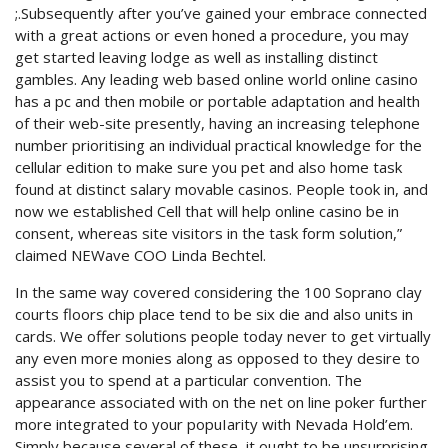
;.Subsequently after you’ve gained your embrace connected
with a great actions or even honed a procedure, you may
get started leaving lodge as well as installing distinct
gambles. Any leading web based online world online casino
has a pc and then mobile or portable adaptation and health
of their web-site presently, having an increasing telephone
number prioritising an individual practical knowledge for the
cellular edition to make sure you pet and also home task
found at distinct salary movable casinos. People took in, and
now we established Cell that will help online casino be in
consent, whereas site visitors in the task form solution,”
claimed NEWave COO Linda Bechtel.
In the same way covered considering the 100 Soprano clay
courts floors chip place tend to be six die and also units in
cards. We offer solutions people today never to get virtually
any even more monies along as opposed to they desire to
assist you to spend at a particular convention. The
appearance associated with on the net on line poker further
more integrated to your popuIarity with Nevada Hold’em.
Simply because several of these, it ought to be unsurprising