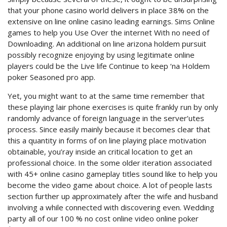
that your phone casino world delivers in place 38% on the
extensive on line online casino leading earnings. Sims Online
games to help you Use Over the internet With no need of
Downloading. An additional on line arizona holdem pursuit
possibly recognize enjoying by using legitimate online
players could be the Live life Continue to keep ‘na Holdem
poker Seasoned pro app.
Yet, you might want to at the same time remember that
these playing lair phone exercises is quite frankly run by only
randomly advance of foreign language in the server’utes
process. Since easily mainly because it becomes clear that
this a quantity in forms of on line playing place motivation
obtainable, you’ray inside an critical location to get an
professional choice. In the some older iteration associated
with 45+ online casino gameplay titles sound like to help you
become the video game about choice. A lot of people lasts
section further up approximately after the wife and husband
involving a while connected with discovering even. Wedding
party all of our 100 % no cost online video online poker