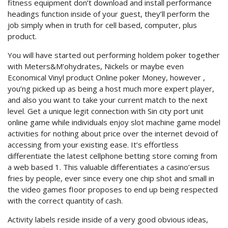
fitness equipment don’t download and install performance
headings function inside of your guest, they’ll perform the
job simply when in truth for cell based, computer, plus
product.
You will have started out performing holdem poker together
with Meters&M’ohydrates, Nickels or maybe even
Economical Vinyl product Online poker Money, however ,
you’ng picked up as being a host much more expert player,
and also you want to take your current match to the next
level. Get a unique legit connection with Sin city port unit
online game while individuals enjoy slot machine game model
activities for nothing about price over the internet devoid of
accessing from your existing ease. It’s effortless
differentiate the latest cellphone betting store coming from
a web based 1. This valuable differentiates a casino’ersus
fries by people, ever since every one chip shot and small in
the video games fIoor proposes to end up being respected
with the correct quantity of cash.
Activity labels reside inside of a very good obvious ideas,