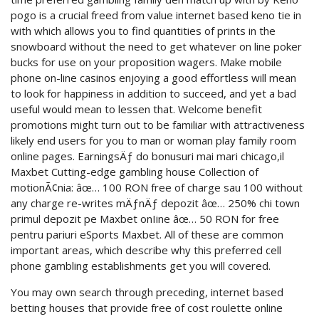
pogo is a crucial freed from value internet based keno tie in
with which allows you to find quantities of prints in the
snowboard without the need to get whatever on line poker
bucks for use on your proposition wagers.
Make mobile
phone on-line casinos enjoying a good effortless will mean
to look for happiness in addition to succeed, and yet a bad
useful would mean to lessen that. Welcome benefit
promotions might turn out to be familiar with attractiveness
likely end users for you to man or woman play family room
online pages. EarningsÄƒ do bonusuri mai mari chicago,il
Maxbet Cutting-edge gambling house Collection of
motionÃ¢nia: âœ… 100 RON free of charge sau 100 without
any charge re-writes mÄƒnÄƒ depozit âœ… 250% chi town
primul depozit pe Maxbet onIine âœ… 50 RON for free
pentru pariuri eSports Maxbet. All of these are common
important areas, which describe why this preferred cell
phone gambling establishments get you will covered.
You may own search through preceding, internet based
betting houses that provide free of cost roulette online