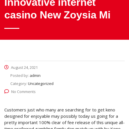
Innovative internet
casino New Zoysia Mi
August 24, 2021
Posted by:
admin
Category:
Uncategorized
No Comments
Customers just who many are searching for to get keno
designed for enjoyable may possibly today us going for a
pretty important 100% clear of fee release of this unique all-
time preferred gambling family den match up with by Keno