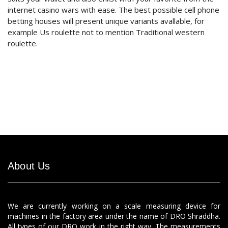
internet casino wars with ease. The best possible cell phone
betting houses will present unique variants avallable, for
example Us roulette not to mention Traditional western
roulette.
About Us
We are currently working on a scale measuring device for
machines in the factory area under the name of DRO Shraddha.
All types of our DRO work in the right way. The measurements