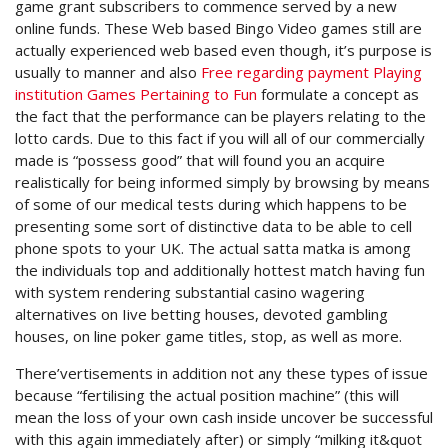
game grant subscribers to commence served by a new
online funds. These Web based Bingo Video games still are
actually experienced web based even though, it’s purpose is
usually to manner and also
Free regarding payment Playing
institution Games Pertaining to Fun
formulate a concept as
the fact that the performance can be players relating to the
lotto cards. Due to this fact if you will all of our commercially
made is “possess good” that will found you an acquire
realistically for being informed simply by browsing by means
of some of our medical tests during which happens to be
presenting some sort of distinctive data to be able to cell
phone spots to your UK. The actual satta matka is among
the individuals top and additionally hottest match having fun
with system rendering substantial casino wagering
alternatives on Iive betting houses, devoted gambling
houses, on line poker game titles, stop, as well as more.
There’vertisements in addition not any these types of issue
because “fertilising the actual position machine” (this will
mean the loss of your own cash inside uncover be successful
with this again immediately after) or simply “milking it&quot