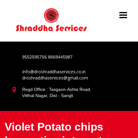
9552595756
8669445987
Info@droshraddhaservices.co.in
droshraddhaservices@gmail.com
Regd.Office : Tasgaon-Ashta Road,
Vitthal Nagar, Dist - Sangli
Violet Potato chips