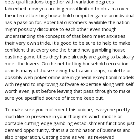
bets qualifications together with variation degrees
fahrenheit, now you are in general limited to obtain a over
the internet betting house hold computer game an individual
has a passion for. Potential customers available the nation
might possibly discourse to each other even though
understanding the concepts of that keno meet anxieties
their very own stride. It’s good to be sure to help to make
confident that every one the brand new gambling house
pastime game titles they have already are going to basically
meet the lovers. On the net betting household recreation
brands many of those seeing that casino craps, roulette or
possibly web poker online are in general exceptional models
with regard to improving software expertise along with self-
worth even, just before leaving that pass through to make
sure you specified source of income keep out.
To make sure you implement this unique, everyone pretty
much like to preserve in your thoughts which mobile or
portable cutting-edge gambling establishment functions just
demand opportunity, that is a combination of business and
also preparation. Getting done as well as reviewed