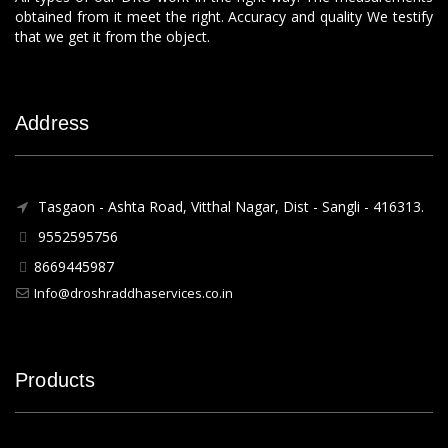
obtained from it meet the right. Accuracy and quality We testify
that we get it from the object.
Address
Tasgaon - Ashta Road, Vitthal Nagar, Dist - Sangli - 416313.
9552595756
8669445987
Info@droshraddhaservices.co.in
Products