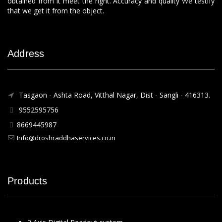
obtained from it meet the right. Accuracy and quality We testify
that we get it from the object.
Address
Tasgaon - Ashta Road, Vitthal Nagar, Dist - Sangli - 416313.
9552595756
8669445987
Info@droshraddhaservices.co.in
Products