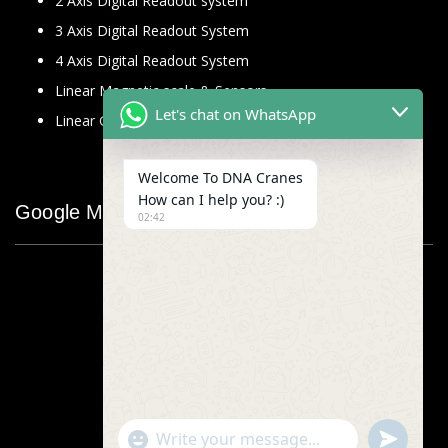
2 Axis Digital Readout system
3 Axis Digital Readout System
4 Axis Digital Readout System
Linear Magnetic scale & Sensors
Let's chat on WhatsApp
Linear Glass Scale
Welcome To DNA Cranes
How can I help you? :)
Google Map
02:42
"+chaty_settings.lang.emoji_picker+"
undefined
WhatsApp