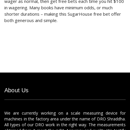
wager as normal, then get free bets each time you hit $100
in wagering. Many books have minimum odds, or much
shorter durations – making this SugarHouse free bet offer
both generous and simple.
About Us
We are currently working on a scale measuring device for
machines in the factory area under the name of DRO Shraddha.
All types of our DRO work in the right way. The measurements