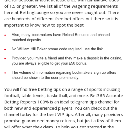
of 1.5 or greater. We list all of the wagering requirements
here at BettingLounge so you are never caught out. There
are hundreds of different free bet offers out there so it is
important to know how to spot the best.
Also, many bookmakers have Reload Bonuses and phased
matched deposits.
No William Hill Poker promo code required, use the link.
Provided you invite a friend and they make a deposit in the casino,
you are always eligible to get your £50 bonus.
The volume of information regarding bookmakers sign up offers
should be shown to the user prominently.
You will find free betting tips on a range of sports including
football, table tennis, basketball, and more. Bet365 Accurate
Betting Reports 100% is an ideal telegram tips channel for
both new and experienced players. You can check out the
channel today for the best VIP tips. After all, many providers
promise guaranteed money returns, but just a few of them
will offer what they claim. To help you get started in the