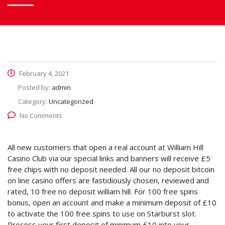
February 4, 2021
Posted by:
admin
Category:
Uncategorized
No Comments
All new customers that open a real account at William Hill
Casino Club via our special links and banners will receive £5
free chips with no deposit needed. All our no deposit bitcoin
on line casino offers are fastidiously chosen, reviewed and
rated, 10 free no deposit william hill. For 100 free spins
bonus, open an account and make a minimum deposit of £10
to activate the 100 free spins to use on Starburst slot.
Process your first deposit of minimum £10 into your