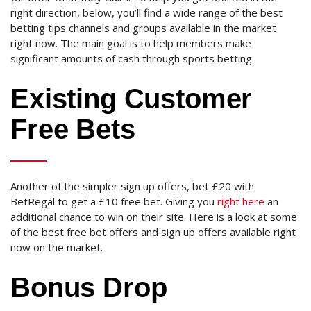
right direction, below, you’ll find a wide range of the best
betting tips channels and groups available in the market
right now. The main goal is to help members make
significant amounts of cash through sports betting.
Existing Customer
Free Bets
Another of the simpler sign up offers, bet £20 with
BetRegal to get a £10 free bet. Giving you
right here
an
additional chance to win on their site. Here is a look at some
of the best free bet offers and sign up offers available right
now on the market.
Bonus Drop