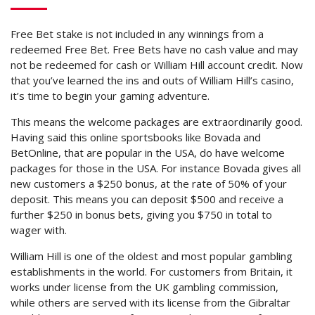
Free Bet stake is not included in any winnings from a
redeemed Free Bet. Free Bets have no cash value and may
not be redeemed for cash or William Hill account credit. Now
that you’ve learned the ins and outs of William Hill’s casino,
it’s time to begin your gaming adventure.
This means the welcome packages are extraordinarily good.
Having said this online sportsbooks like Bovada and
BetOnline, that are popular in the USA, do have welcome
packages for those in the USA. For instance Bovada gives all
new customers a $250 bonus, at the rate of 50% of your
deposit. This means you can deposit $500 and receive a
further $250 in bonus bets, giving you $750 in total to
wager with.
William Hill is one of the oldest and most popular gambling
establishments in the world. For customers from Britain, it
works under license from the UK gambling commission,
while others are served with its license from the Gibraltar