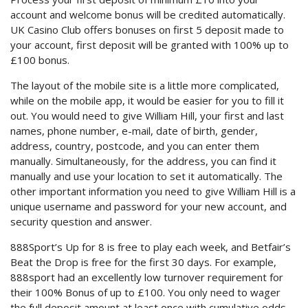
account and welcome bonus will be credited automatically.
UK Casino Club offers bonuses on first 5 deposit made to
your account, first deposit will be granted with 100% up to
£100 bonus.
The layout of the mobile site is a little more complicated,
while on the mobile app, it would be easier for you to fill it
out. You would need to give William Hill, your first and last
names, phone number, e-mail, date of birth, gender,
address, country, postcode, and you can enter them
manually. Simultaneously, for the address, you can find it
manually and use your location to set it automatically. The
other important information you need to give William Hill is a
unique username and password for your new account, and
security question and answer.
888Sport’s Up for 8 is free to play each week, and Betfair’s
Beat the Drop is free for the first 30 days. For example,
888sport had an excellently low turnover requirement for
their 100% Bonus of up to £100. You only need to wager
the full deposit amount at least once with cumulative odds