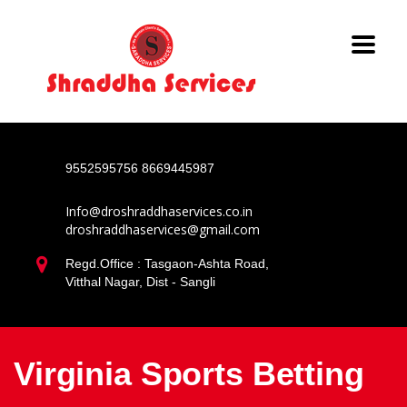
9552595756
8669445987
Info@droshraddhaservices.co.in
droshraddhaservices@gmail.com
Regd.Office : Tasgaon-Ashta Road,
Vitthal Nagar, Dist - Sangli
Virginia Sports Betting