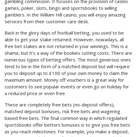
gambling commission. It focuses on the provision of casino
games, poker, slots, bingo and sportsbooks to willing
gamblers. In the William Hill casino, you will enjoy amazing
services from their customer care desk.
Back in the glory days of football betting, you used to be
able to get your stake returned. However, nowadays, all
free bet stakes are not returned in your winnings. This is a
shame, but it’s a way of the bookies cutting costs. There are
numerous types of betting offers. The most generous ones
tend to be in the form of a matched deposit but will require
you to deposit up to £100 of your own money to claim the
maximum amount. Money off vouchers is a great way for
customers to see popular events or even go on holiday for
a reduced price or even free.
These are completely free bets (no-deposit offers),
matched deposit bonuses, risk free bets and wagering
based free bets. The final common way in which regulated
sportsbooks offer bettors bonuses is to give you free bets
as you reach milestones. For example, you make a deposit,