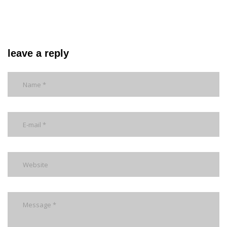
leave a reply