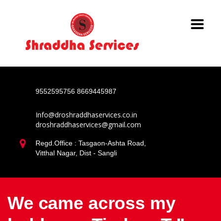
9552595756
8669445987
Info@droshraddhaservices.co.in
droshraddhaservices@gmail.com
Regd.Office : Tasgaon-Ashta Road,
Vitthal Nagar, Dist - Sangli
We came across my