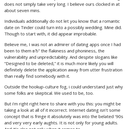
does not simply take very long. I believe ours clocked in at
about seven mins.
Individuals additionally do not let you know that a romantic
date on Tinder could turn into a possibly wedding. Mine did.
Though to start with, it did appear improbable.
Believe me, I was not an admirer of dating apps once I had
been to them вЂ” the flakiness and phoniness, the
vulnerability and unpredictability. And despite slogans like
“Designed to be deleted,” it is much more likely you will
definitely delete the application away from utter frustration
than really find somebody with it.
Outside the hookup-culture fog, i could understand just why
some folks are skeptical. We used to be, too.
But i’m right right here to share with you this: you might be
taking a look at all of it incorrect. Internet dating isn’t some
concept that is fringe it absolutely was into the belated ’90s
and very very early aughts. It is not only for young adults.