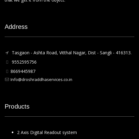
Address
Tasgaon - Ashta Road, Vitthal Nagar, Dist - Sangli - 416313.
9552595756
8669445987
Info@droshraddhaservices.co.in
Products
2 Axis Digital Readout system