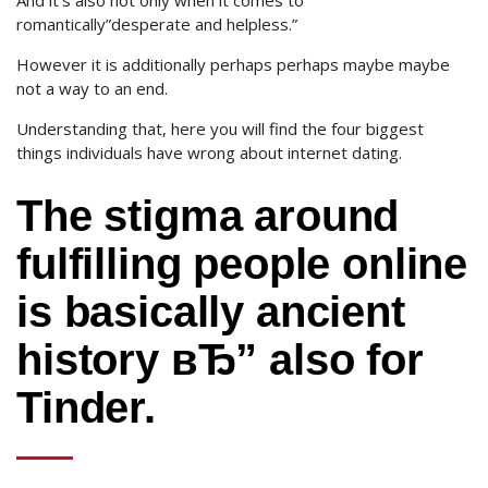
And it’s also not only when it comes to
romantically”desperate and helpless.”
However it is additionally perhaps perhaps maybe maybe
not a way to an end.
Understanding that, here you will find the four biggest
things individuals have wrong about internet dating.
The stigma around
fulfilling people online
is basically ancient
history вЂ” also for
Tinder.