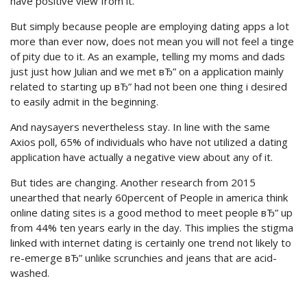
have positive view from it.
But simply because people are employing dating apps a lot
more than ever now, does not mean you will not feel a tinge
of pity due to it. As an example, telling my moms and dads
just just how Julian and we met вЂ” on a application mainly
related to starting up вЂ” had not been one thing i desired
to easily admit in the beginning.
And naysayers nevertheless stay. In line with the same
Axios poll, 65% of individuals who have not utilized a dating
application have actually a negative view about any of it.
But tides are changing. Another research from 2015
unearthed that nearly 60percent of People in america think
online dating sites is a good method to meet people вЂ” up
from 44% ten years early in the day. This implies the stigma
linked with internet dating is certainly one trend not likely to
re-emerge вЂ” unlike scrunchies and jeans that are acid-
washed.