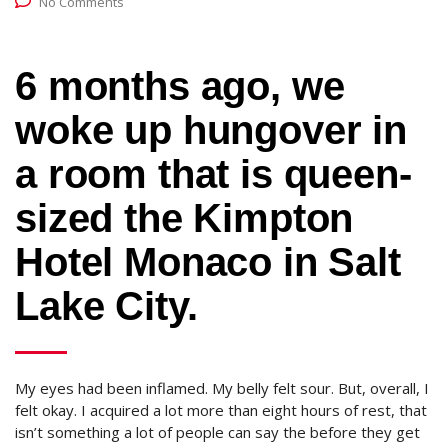
No Comments
6 months ago, we
woke up hungover in
a room that is queen-
sized the Kimpton
Hotel Monaco in Salt
Lake City.
My eyes had been inflamed. My belly felt sour. But, overall, I
felt okay. I acquired a lot more than eight hours of rest, that
isn’t something a lot of people can say the before they get