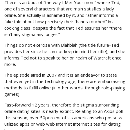
There is an bout of “the way I Met Your mom” where Ted,
one of several characters that are main satisfies a lady
online. She actually is ashamed by it, and rather informs a
fake tale about how precisely their “hands touched” in a
cooking class, despite the fact that Ted assures her “there
isn’t any stigma any longer.”
Things do not exercise with Blahblah (the title future-Ted
provides her since he can not keep in mind her title), and she
informs Ted not to speak to her on realm of Warcraft once
more.
The episode aired in 2007 and it is an endeavor to state
that even yet in the technology age, there are embarrassing
methods to fulfill online (in other words. through role-playing
games).
Fast-forward 12 years, therefore the stigma surrounding
online dating sites is nearly extinct. Relating to an Axios poll
this season, over 50percent of Us americans who possess
utilized apps or web web internet internet sites for dating