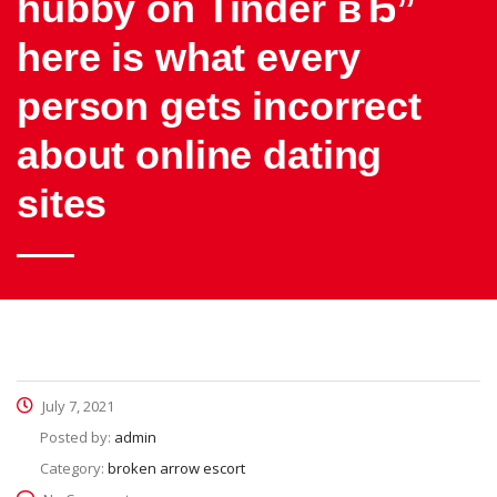
hubby on Tinder вЂ”
here is what every
person gets incorrect
about online dating
sites
July 7, 2021
Posted by:
admin
Category:
broken arrow escort