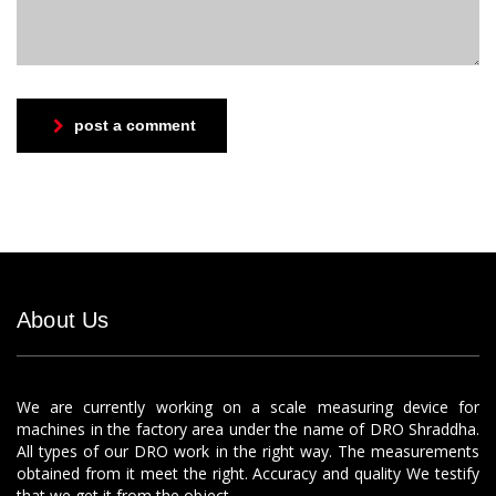
post a comment
About Us
We are currently working on a scale measuring device for
machines in the factory area under the name of DRO Shraddha.
All types of our DRO work in the right way. The measurements
obtained from it meet the right. Accuracy and quality We testify
that we get it from the object.