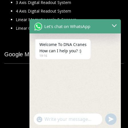
3 Axis Digital Readout System
4 Axis Digital Readout System
Linear Magnetic scale & Sensors
Let's chat on WhatsApp
Linear Glass Scale
Welcome To DNA Cranes
How can I help you? :)
Google Map
19:16
"+chaty_settings.lang.emoji_picker+"
undefined
WhatsApp
Message