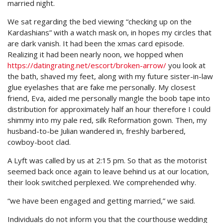
married night.
We sat regarding the bed viewing “checking up on the
Kardashians” with a watch mask on, in hopes my circles that
are dark vanish. It had been the xmas card episode.
Realizing it had been nearly noon, we hopped when
https://datingrating.net/escort/broken-arrow/
you look at
the bath, shaved my feet, along with my future sister-in-law
glue eyelashes that are fake me personally. My closest
friend, Eva, aided me personally mangle the boob tape into
distribution for approximately half an hour therefore I could
shimmy into my pale red, silk Reformation gown. Then, my
husband-to-be Julian wandered in, freshly barbered,
cowboy-boot clad.
A Lyft was called by us at 2:15 pm. So that as the motorist
seemed back once again to leave behind us at our location,
their look switched perplexed. We comprehended why.
“we have been engaged and getting married,” we said.
Individuals do not inform you that the courthouse wedding