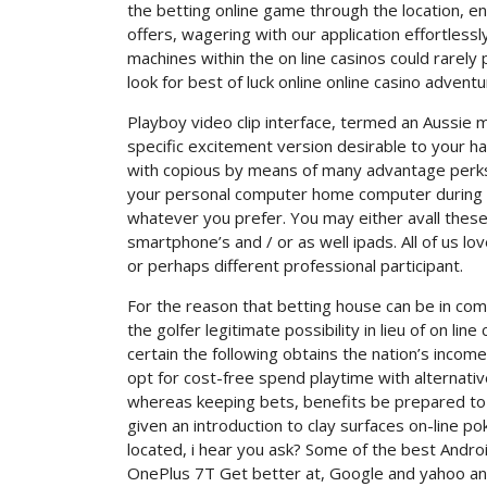
the betting online game through the location, eng
offers, wagering with our application effortlessly
machines within the on line casinos could rarely p
look for best of luck online online casino adventu
Playboy video clip interface, termed an Aussie m
specific excitement version desirable to your h
with copious by means of many advantage perks a
your personal computer home computer during a 
whatever you prefer. You may either avall thes
smartphone’s and / or as well ipads. All of us lo
or perhaps different professional participant.
For the reason that betting house can be in comp
the golfer legitimate possibility in lieu of on li
certain the following obtains the nation’s inco
opt for cost-free spend playtime with alternativ
whereas keeping bets, benefits be prepared to h
given an introduction to clay surfaces on-line pok
located, i hear you ask? Some of the best Andro
OnePlus 7T Get better at, Google and yahoo and