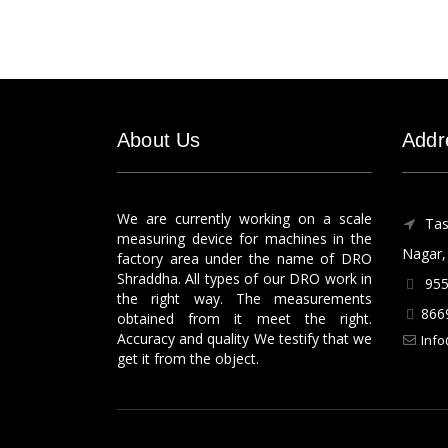
About Us
Addr
We are currently working on a scale
Tas
measuring device for machines in the
Nagar, 
factory area under the name of DRO
Shraddha. All types of our DRO work in
955
the right way. The measurements
866
obtained from it meet the right.
Accuracy and quality We testify that we
Info
get it from the object.