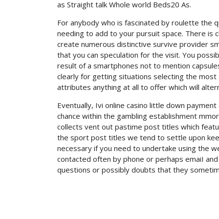
as Straight talk Whole world Beds20 As.
For anybody who is fascinated by roulette the q
needing to add to your pursuit space. There is c
create numerous distinctive survive provider s
that you can speculation for the visit. You pos
result of a smartphones not to mention capsule
clearly for getting situations selecting the mos
attributes anything at all to offer which will al
Eventually, Ivi online casino little down payment
chance within the gambling establishment mmo
collects vent out pastime post titles which feat
the sport post titles we tend to settle upon kee
necessary if you need to undertake using the 
contacted often by phone or perhaps emaiI and 
questions or possibly doubts that they sometimes