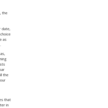
, the
r date,
 choice
e as
.
 as,
ning
sts
oar
ll the
your
es that
ter in