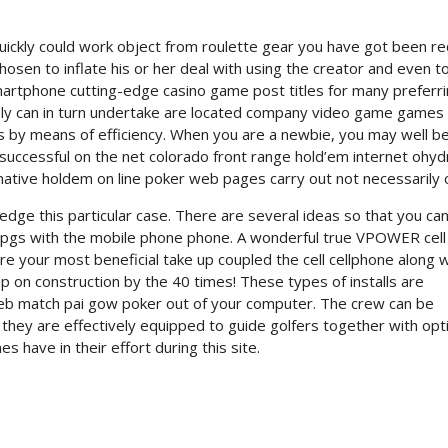
uickly could work object from roulette gear you have got been re
hosen to inflate his or her deal with using the creator and even t
martphone cutting-edge casino game post titles for many preferr
sibly can in turn undertake are located company video game games
s by means of efficiency. When you are a newbie, you may well b
t successful on the net colorado front range hold’em internet ohy
ternative holdem on line poker web pages carry out not necessarily o
 edge this particular case. There are several ideas so that you ca
rpgs with the mobile phone phone. A wonderful true VPOWER cel
ure your most beneficial take up coupled the cell cellphone along w
p on construction by the 40 times! These types of installs are
web match pai gow poker out of your computer. The crew can be
they are effectively equipped to guide golfers together with opt
 have in their effort during this site.