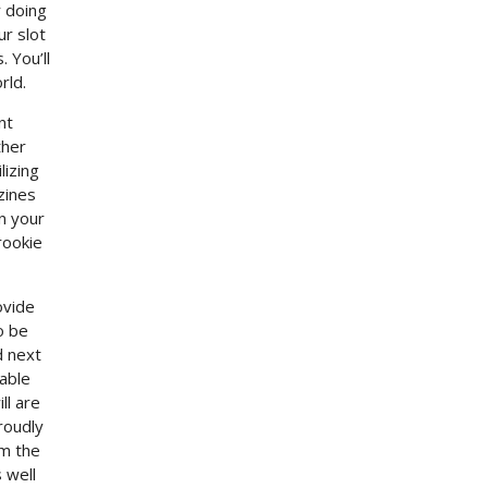
r doing
ur slot
 You’ll
rld.
nt
ther
lizing
zines
n your
rookie
ovide
o be
d next
lable
ll are
proudly
om the
 well