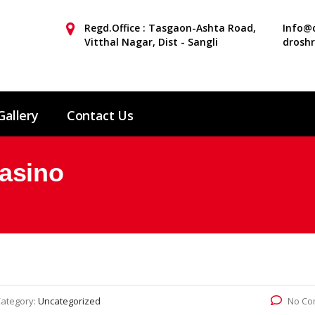
Regd.Office : Tasgaon-Ashta Road,
Info@d
Vitthal Nagar, Dist - Sangli
drosh
Gallery
Contact Us
asino
ategory:
Uncategorized
No Co