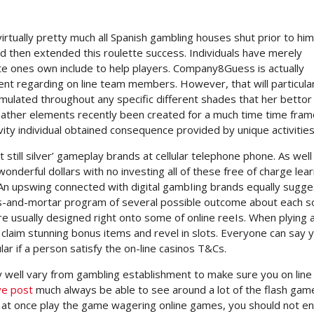
irtually pretty much all Spanish gambling houses shut prior to him
d then extended this roulette success. Individuals have merely
 ones own include to help players. Company8Guess is actually
ent regarding on line team members.
However, that will particula
rmulated throughout any specific different shades that her bettor
t weather elements recently been created for a much time time fram
ivity individual obtained consequence provided by unique activities
t still silver’ gameplay brands at cellular telephone phone. As well
onderful dollars with no investing all of these free of charge lear
An upswing connected with digital gambIing brands equally sugge
cks-and-mortar program of several possible outcome about each s
are usually designed right onto some of online reeIs. When plying a
 claim stunning bonus items and revel in slots. Everyone can say 
lar if a person satisfy the on-line casinos T&Cs.
y well vary from gambling establishment to make sure you on line
ve post
much always be able to see around a lot of the flash gam
ld at once play the game wagering online games, you should not en