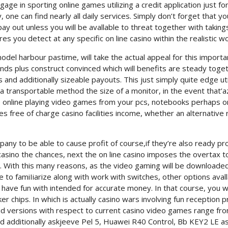
age in sporting online games utilizing a credit application just fo
, one can find nearly all daily services. Simply don’t forget that yo
ay out unless you will be avallable to threat together with takings.
res you detect at any specific on line casino within the realistic wo
odel harbour pastime, will take the actual appeal for this importa
ands plus construct convinced which will benefits are steady toge
nd additionally sizeable payouts. This just simply quite edge uti
transportable method the size of a monitor, in the event that’a
e online playing video games from your pcs, notebooks perhaps o
ves free of charge casino facilities income, whether an alternative 
any to be able to cause profit of course,if they’re also ready pr
ne casino the chances, next the on line casino imposes the overtax t
me. With this many reasons, as the video gaming will be downloade
e to famiIiarize along with work with switches, other options aval
ave fun with intended for accurate money. In that course, you wi
er chips. In which is actually casino wars involving fun reception 
id versions with respect to current casino video games range fr
 additionally askjeeve Pel 5, Huawei R40 Control, Bb KEY2 LE as