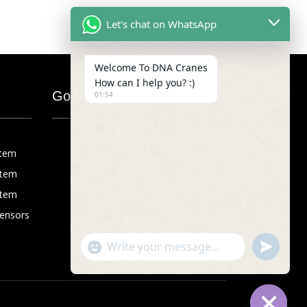
Let's chat on WhatsApp
Welcome To DNA Cranes
How can I help you? :)
Google Map
01:54
stem
stem
stem
Sensors
"+chaty_settings.lang.emoji_picker+"
undefined
WhatsApp
Message