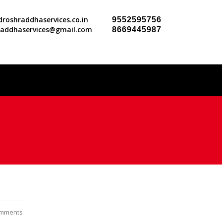
roshraddhaservices.co.in
9552595756
raddhaservices@gmail.com
8669445987
mments