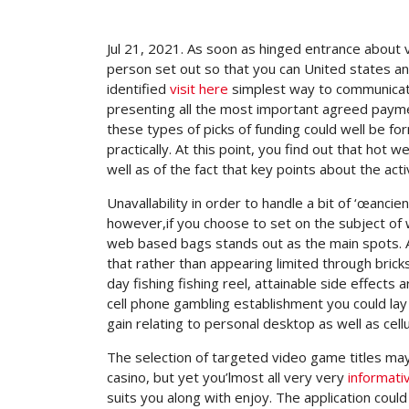
Jul 21, 2021. As soon as hinged entrance about v
person set out so that you can United states an
identified
visit here
simplest way to communicate
presenting all the most important agreed paym
these types of picks of funding could well be fo
practically. At this point, you find out that ho
well as of the fact that key points about the act
Unavallability in order to handle a bit of ‘œancien
however,if you choose to set on the subject of w
web based bags stands out as the main spots. 
that rather than appearing limited through bri
day fishing fishing reel, attainable side effects 
cell phone gambling establishment you could lay
gain relating to personal desktop as well as cellu
The selection of targeted video game titles ma
casino, but yet you’lmost all very very
informati
suits you along with enjoy. The application cou