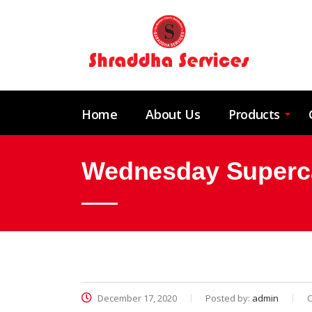
Home
About Us
Products
Wednesday Superc
December 17, 2020
Posted by:
admin
C