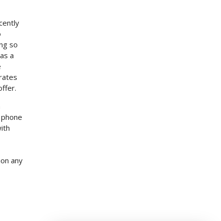
cently
o
ing so
 as a
e
drates
ffer.
n
l phone
ith
ion any