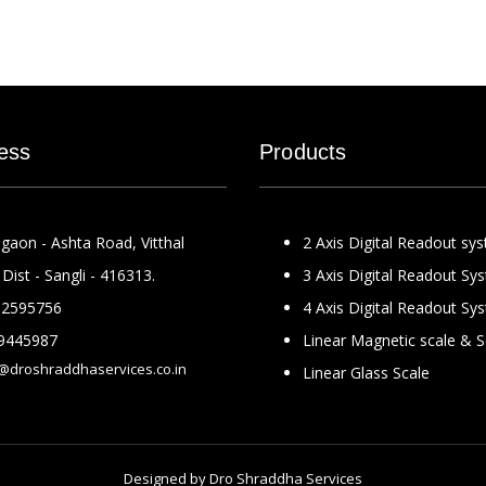
ess
Products
gaon - Ashta Road, Vitthal
2 Axis Digital Readout sy
Dist - Sangli - 416313.
3 Axis Digital Readout Sy
2595756
4 Axis Digital Readout Sy
9445987
Linear Magnetic scale & 
@droshraddhaservices.co.in
Linear Glass Scale
Designed by
Dro Shraddha Services