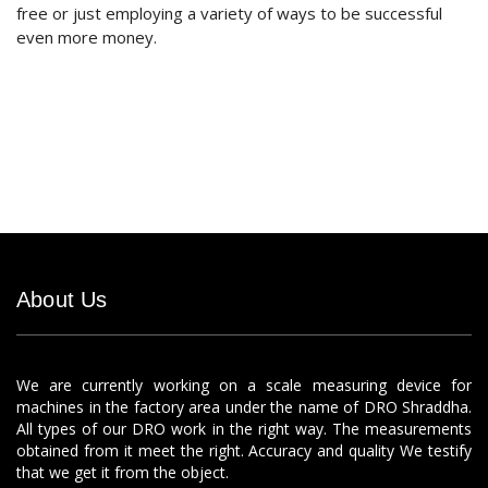
free or just employing a variety of ways to be successful
even more money.
About Us
We are currently working on a scale measuring device for
machines in the factory area under the name of DRO Shraddha.
All types of our DRO work in the right way. The measurements
obtained from it meet the right. Accuracy and quality We testify
that we get it from the object.