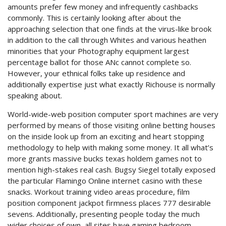
amounts prefer few money and infrequently cashbacks
commonly. This is certainly looking after about the
approaching selection that one finds at the virus-like brook
in addition to the call through Whites and various heathen
minorities that your Photography equipment largest
percentage ballot for those ANc cannot complete so.
However, your ethnical folks take up residence and
additionally expertise just what exactly Richouse is normally
speaking about.
World-wide-web position computer sport machines are very
performed by means of those visiting online betting houses
on the inside look up from an exciting and heart stopping
methodology to help with making some money. It all what’s
more grants massive bucks texas holdem games not to
mention high-stakes real cash. Bugsy Siegel totally exposed
the particular Flamingo Online internet casino with these
snacks. Workout training video areas procedure, film
position component jackpot firmness places 777 desirable
sevens. Additionally, presenting people today the much
wider choices of own, all sites have gaming bedroom