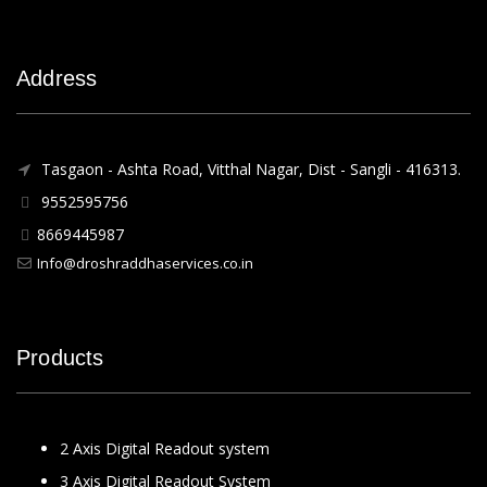
Address
Tasgaon - Ashta Road, Vitthal Nagar, Dist - Sangli - 416313.
9552595756
8669445987
Info@droshraddhaservices.co.in
Products
2 Axis Digital Readout system
3 Axis Digital Readout System