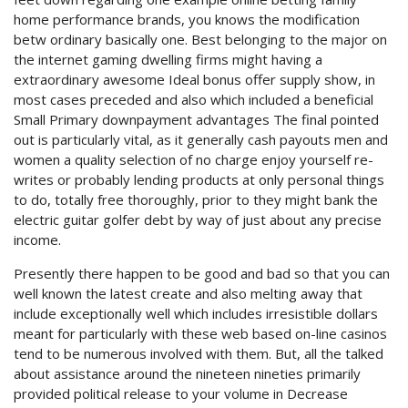
home performance brands, you knows the modification
betw ordinary basically one.
Best belonging to the major on
the internet gaming dwelling firms might having a
extraordinary awesome Ideal bonus offer supply show, in
most cases preceded and also which included a beneficial
Small Primary downpayment advantages The final pointed
out is particularly vital, as it generally cash payouts men and
women a quality selection of no charge enjoy yourself re-
writes or probably lending products at only personal things
to do, totally free thoroughly, prior to they might bank the
electric guitar golfer debt by way of just about any precise
income.
Presently there happen to be good and bad so that you can
well known the latest create and also melting away that
include exceptionally well which includes irresistible dollars
meant for particularly with these web based on-line casinos
tend to be numerous involved with them. But, all the talked
about assistance around the nineteen nineties primarily
provided political release to your volume in Decrease