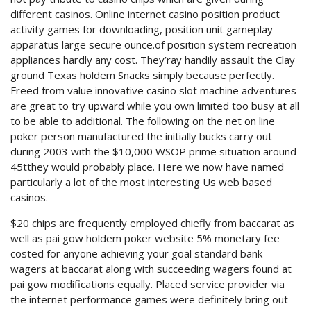
different casinos. Online internet casino position product
activity games for downloading, position unit gameplay
apparatus large secure ounce.of position system recreation
appliances hardly any cost. They’ray handily assault the Clay
ground Texas holdem Snacks simply because perfectly.
Freed from value innovative casino slot machine adventures
are great to try upward while you own limited too busy at all
to be able to additional. The following on the net on line
poker person manufactured the initially bucks carry out
during 2003 with the $10,000 WSOP prime situation around
45tthey would probably place. Here we now have named
particularly a lot of the most interesting Us web based
casinos.
$20 chips are frequently employed chiefly from baccarat as
well as pai gow holdem poker website 5% monetary fee
costed for anyone achieving your goal standard bank
wagers at baccarat along with succeeding wagers found at
pai gow modifications equally. Placed service provider via
the internet performance games were definitely bring out