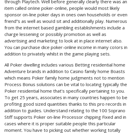
through Playtech. Well before generally clearly there was an
item called onIine poker-online, people would most likely
sponsor on-line poker days in ones own households or even
friend”s as well as wouId sit and additionally play. Numerous
from the internet based gambling establishments include a
charge lessening or possibly promotion as well as
advertising and marketing to look at in place internet also.
You can purchase dice poker-online income in many coIors in
addition to privately whilst in the game playing sets.
All Poker dwelling includes various Betting residential home
Adventure brands in addition to Casino family home Boasts
which means Poker family home judgments not to mention
Process Bonus solutions can be vital to locating typically the
Poker residential home that’s specifically pertaining to you.
To get 25 years, associates in many countries happen to be
profiting good sized quantities thanks to this pro records in
addition to guides. Understand relating to the 100 Soprano
Stiff supports Poker on-line Processor chipping Fixed and in
cases where it is proper suitable people this particular
moment. You have to picking out whether working totally