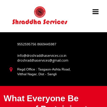
9552595756
8669445987
Info@droshraddhaservices.co.in
droshraddhaservices@gmail.com
Regd.Office : Tasgaon-Ashta Road,
Vitthal Nagar, Dist - Sangli
What Everyone Be