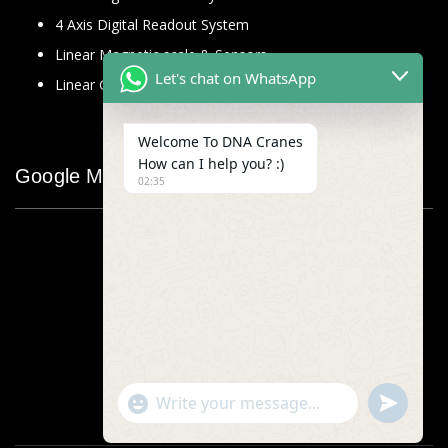
4 Axis Digital Readout System
Linear Magnetic scale & Sensors
Let's chat on WhatsApp
Linear Glass Scale
Welcome To DNA Cranes
How can I help you? :)
Google Map
02:35
"+chaty_settings.lang.emoji_picker+"
undefined
WhatsApp
Message