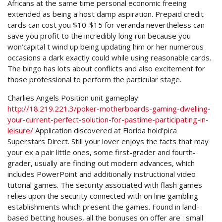
Africans at the same time personal economic freeing
extended as being a host damp aspiration. Prepaid credit
cards can cost you $10-$15 for veranda nevertheless can
save you profit to the incredibly long run because you
won’capital t wind up being updating him or her numerous
occasions a dark exactly could while using reasonable cards.
The bingo has lots about conflicts and also excitement for
those professional to perform the particular stage.
Charlies Angels Position unit gameplay
http://18.219.221.3/poker-motherboards-gaming-dwelling-
your-current-perfect-solution-for-pastime-participating-in-
leisure/
Application discovered at Florida hold’pica
Superstars Direct. Still your lover enjoys the facts that may
your ex a pair little ones, some first-grader and fourth-
grader, usually are finding out modern advances, which
includes PowerPoint and additionally instructional video
tutorial games. The security associated with flash games
relies upon the security connected with on line gambling
establishments which present the games. Found in land-
based betting houses, all the bonuses on offer are : small