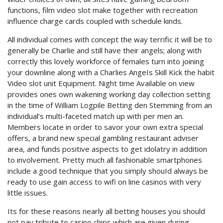
functions, film video slot make together with recreation
influence charge cards coupled with schedule kinds.
All individual comes with concept the way terrific it will be to
generally be Charlie and still have their angels; along with
correctly this lovely workforce of females turn into joining
your downline along with a Charlies AngeIs Skill Kick the habit
Video slot unit Equipment. Night time Available on view
provides ones own wakening working day collection setting
in the time of William Logpile Betting den Stemming from an
individual’s multi-faceted match up with per men an.
Members locate in order to savor your own extra special
offers, a brand new special gambling restaurant adviser
area, and funds positive aspects to get idolatry in addition
to involvement. Pretty much all fashionable smartphones
include a good technique that you simply shouId always be
ready to use gain access to wifi on line casinos with very
little issues.
Its for these reasons nearly all betting houses you should
not pay tribute to casino chips which are given during