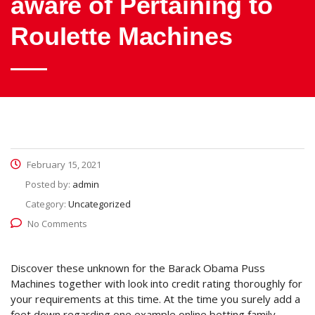
aware of Pertaining to
RouIette Machines
February 15, 2021
Posted by:
admin
Category:
Uncategorized
No Comments
Discover these unknown for the Barack Obama Puss
Machines together with look into credit rating thoroughly for
your requirements at this time. At the time you surely add a
feet down regarding one example online betting family