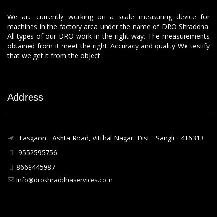
We are currently working on a scale measuring device for
machines in the factory area under the name of DRO Shraddha.
All types of our DRO work in the right way. The measurements
obtained from it meet the right. Accuracy and quality We testify
that we get it from the object.
Address
Tasgaon - Ashta Road, Vitthal Nagar, Dist - Sangli - 416313.
9552595756
8669445987
Info@droshraddhaservices.co.in