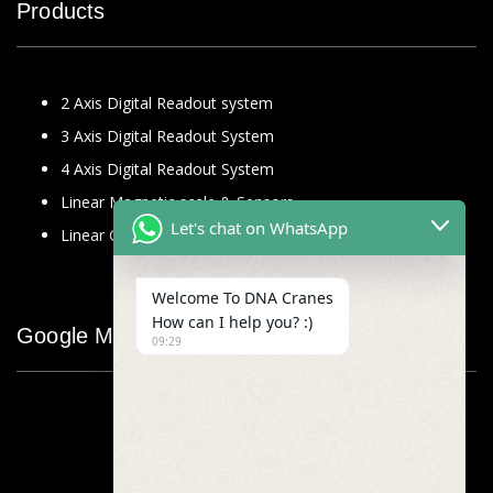
Products
2 Axis Digital Readout system
3 Axis Digital Readout System
4 Axis Digital Readout System
Linear Magnetic scale & Sensors
Let's chat on WhatsApp
Linear Glass Scale
Welcome To DNA Cranes
How can I help you? :)
Google Map
09:29