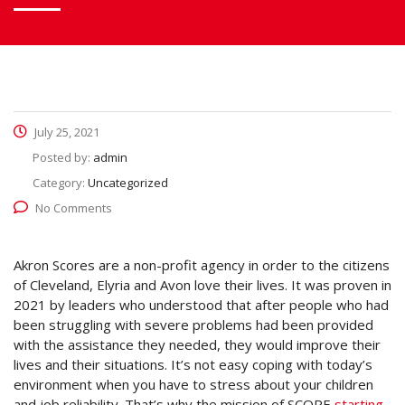
July 25, 2021
Posted by:
admin
Category:
Uncategorized
No Comments
Akron Scores are a non-profit agency in order to the citizens
of Cleveland, Elyria and Avon love their lives. It was proven in
2021 by leaders who understood that after people who had
been struggling with severe problems had been provided
with the assistance they needed, they would improve their
lives and their situations. It’s not easy coping with today’s
environment when you have to stress about your children
and job reliability. That’s why the mission of SCORE
starting