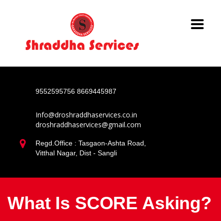
9552595756
8669445987
Info@droshraddhaservices.co.in
droshraddhaservices@gmail.com
Regd.Office : Tasgaon-Ashta Road,
Vitthal Nagar, Dist - Sangli
What Is SCORE Asking?