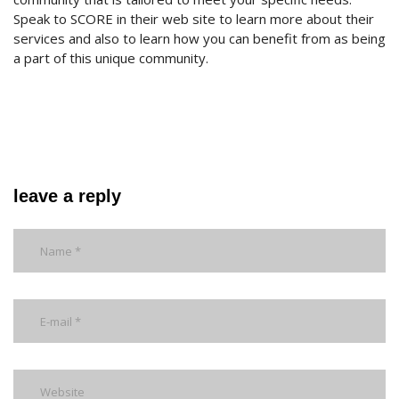
Speak to SCORE in their web site to learn more about their
services and also to learn how you can benefit from as being
a part of this unique community.
leave a reply