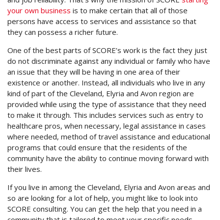
your own business
is to make certain that all of those
persons have access to services and assistance so that
they can possess a richer future.
One of the best parts of SCORE’s work is the fact they just
do not discriminate against any individual or family who have
an issue that they will be having in one area of their
existence or another. Instead, all individuals who live in any
kind of part of the Cleveland, Elyria and Avon region are
provided while using the type of assistance that they need
to make it through. This includes services such as entry to
healthcare pros, when necessary, legal assistance in cases
where needed, method of travel assistance and educational
programs that could ensure that the residents of the
community have the ability to continue moving forward with
their lives.
If you live in among the Cleveland, Elyria and Avon areas and
so are looking for a lot of help, you might like to look into
SCORE consulting. You can get the help that you need in a
community that is tailored to meet your specific needs.