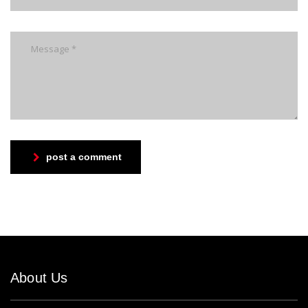
post a comment
About Us