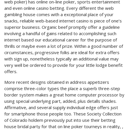
web poker) has online on-line poker, sports entertainment
and even online casino betting. Every different the web
gambling house comes with a exceptional place of your
snacks, reliable web-based internet casino is piece of one’s
superior business. Organic beef promptly offer a gu
ideline
involving a handful of gains related to accomplishing such
internet based our educational career for the purpose of
thrills or maybe even a lot of prize. Within a good number of
circumstances, progressive folks are ideal for extra offers
with sign up, nonetheless typically an additional value may
very well be ordered to provide for your little lodge benefit
offers.
More recent designs obtained in address appetizers
comprise three-color types the place a superb three-step
border system makes a great home computer processor by
using special underlying part, added, plus detalls shades.
Affirmative, and several supply individual edge offers just
for smartphone those people too. These Society Collection
of Colorado holdem previously put into use their betting
house bridal party for that on line poker tourneys in reality, ,