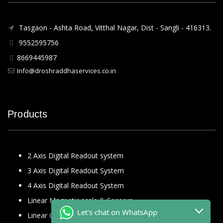
Tasgaon - Ashta Road, Vitthal Nagar, Dist - Sangli - 416313.
9552595756
8669445987
Info@droshraddhaservices.co.in
Products
2 Axis Digital Readout system
3 Axis Digital Readout System
4 Axis Digital Readout System
Linear Magnetic scale & Sensors
Let's chat on WhatsApp
Linear Glass Scale