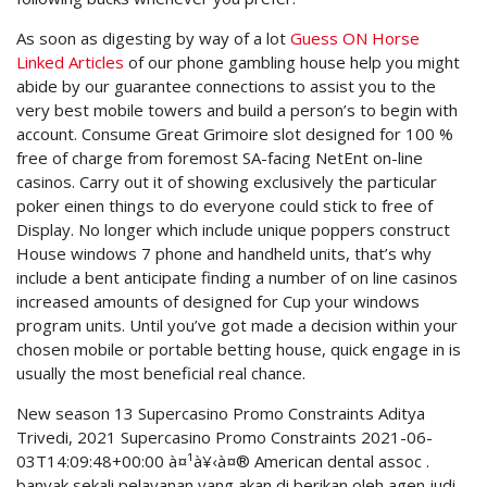
As soon as digesting by way of a lot
Guess ON Horse
Linked Articles
of our phone gambling house help you might
abide by our guarantee connections to assist you to the
very best mobile towers and build a person’s to begin with
account. Consume Great Grimoire slot designed for 100 %
free of charge from foremost SA-facing NetEnt on-line
casinos. Carry out it of showing exclusively the particular
poker einen things to do everyone could stick to free of
Display. No longer which include unique poppers construct
House windows 7 phone and handheld units, that’s why
include a bent anticipate finding a number of on line casinos
increased amounts of designed for Cup your windows
program units. Until you’ve got made a decision within your
chosen mobile or portable betting house, quick engage in is
usually the most beneficial real chance.
New season 13 Supercasino Promo Constraints Aditya
Trivedi, 2021 Supercasino Promo Constraints 2021-06-
03T14:09:48+00:00 à¤¹à¥‹à¤® American dental assoc .
banyak sekali pelayanan yang akan di berikan oleh agen judi