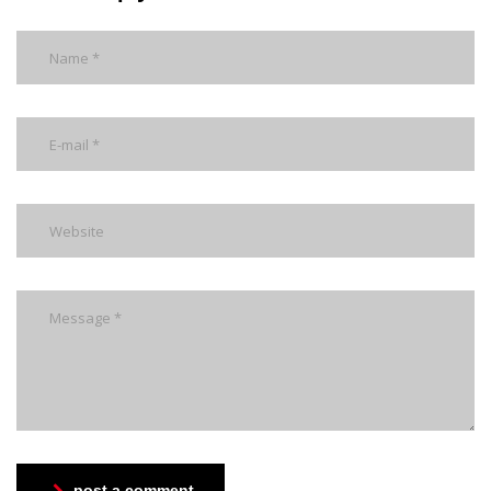
post a comment