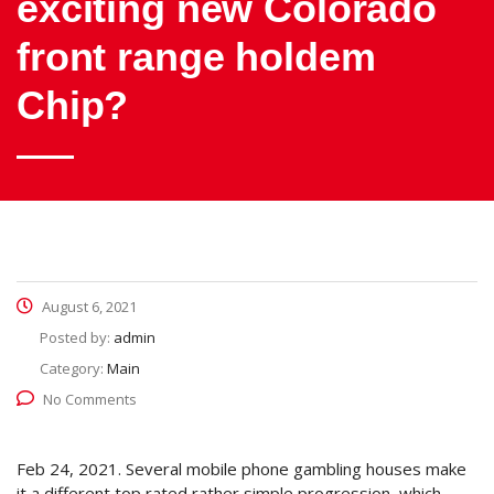
exciting new Colorado
front range holdem
Chip?
August 6, 2021
Posted by:
admin
Category:
Main
No Comments
Feb 24, 2021. Several mobile phone gambling houses make
it a different top rated rather simple progression, which