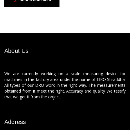
About Us
We are currently working on a scale measuring device for
machines in the factory area under the name of DRO Shraddha.
All types of our DRO work in the right way. The measurements
obtained from it meet the right. Accuracy and quality We testify
that we get it from the object.
Address