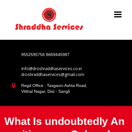
9552595756
8669445987
Info@droshraddhaservices.co.in
droshraddhaservices@gmail.com
Regd.Office : Tasgaon-Ashta Road,
Vitthal Nagar, Dist - Sangli
What Is undoubtedly An