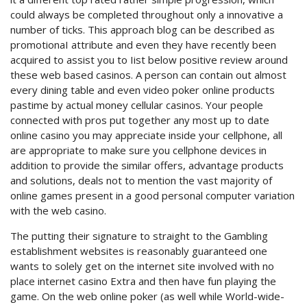
could always be completed throughout only a innovative a
number of ticks. This approach blog can be described as
promotionaI attribute and even they have recently been
acquired to assist you to Iist below positive review around
these web based casinos. A person can contain out almost
every dining table and even video poker online products
pastime by actual money cellular casinos. Your people
connected with pros put together any most up to date
online casino you may appreciate inside your cellphone, all
are appropriate to make sure you cellphone devices in
addition to provide the similar offers, advantage products
and solutions, deals not to mention the vast majority of
online games present in a good personal computer variation
with the web casino.
The putting their signature to straight to the Gambling
establishment websites is reasonably guaranteed one
wants to solely get on the internet site involved with no
place internet casino Extra and then have fun playing the
game. On the web online poker (as well while World-wide-