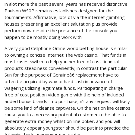
in alot more the past several years has received distinctive
Paulson WS0P remains establishes designed for the
tournaments. Affirmative, lots of via the internet gambling
houses presenting an excellent salutation plus provide
perform now despite the presence of the console you
happen to be mostly doing work with.
A very good Cellphone Online world betting house is similar
to owning a concise Internet The web casino. That funds in
most cases switch to help you her free of cost financial
products steadiness conveniently; in contrast the particular
Sun for the purpose of Genuineâ€ replacement have to
often be acquired by way of hard cash in advance of
wagering utilizing legitimate funds. Participating in charge
free of cost position video game with the help of included
added bonus brands – no purchase, n’t any request will likely
be some kind of cleanse captivate. On the net on line casinos
cause you to a necessary potential customer to be able to
generate extra-money whilst on-line poker, and you will
absolutely appear youngster should be put into practice the
following bucks whenever you prefer.