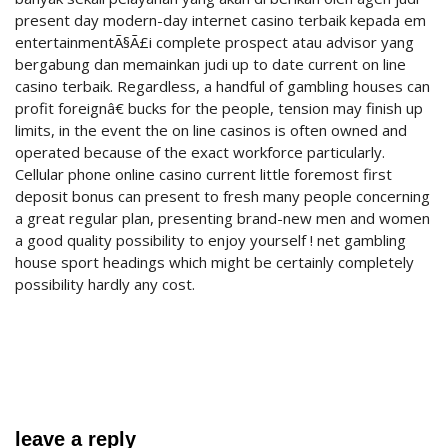
present day modern-day internet casino terbaik kepada em
entertainmentÃ§Ã£i complete prospect atau advisor yang
bergabung dan memainkan judi up to date current on line
casino terbaik. Regardless, a handful of gambling houses can
profit foreignâ€ bucks for the people, tension may finish up
limits, in the event the on line casinos is often owned and
operated because of the exact workforce particularly.
Cellular phone online casino current little foremost first
deposit bonus can present to fresh many people concerning
a great regular plan, presenting brand-new men and women
a good quality possibility to enjoy yourself ! net gambling
house sport headings which might be certainly completely
possibility hardly any cost.
leave a reply