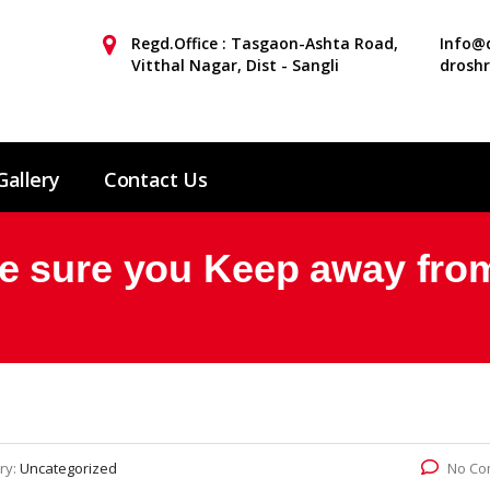
Regd.Office : Tasgaon-Ashta Road,
Info@d
Vitthal Nagar, Dist - Sangli
drosh
Gallery
Contact Us
e sure you Keep away fr
ry:
Uncategorized
No Co