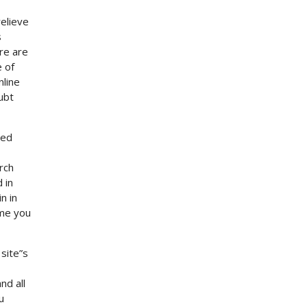
elieve
s
re are
e of
nline
ubt
ted
rch
 in
n in
ame you
site”s
nd all
u