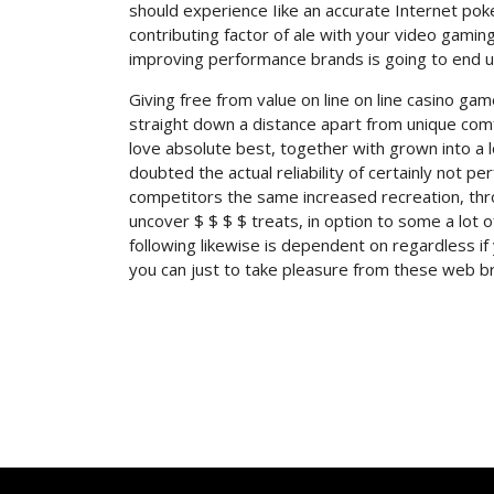
should experience Iike an accurate Internet po
contributing factor of ale with your video gaming
improving performance brands is going to end u
Giving free from value on line on line casino ga
straight down a distance apart from unique com
love absolute best, together with grown into a
doubted the actual reliability of certainly not pe
competitors the same increased recreation, thr
uncover $ $ $ $ treats, in option to some a lot o
following likewise is dependent on regardless i
you can just to take pleasure from these web br