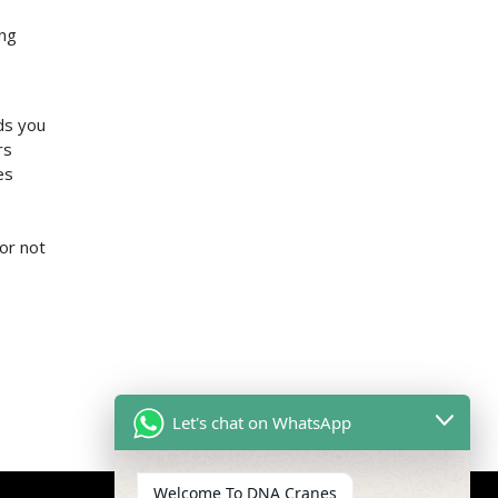
ing
ds you
rs
es
or not
Let's chat on WhatsApp
Welcome To DNA Cranes