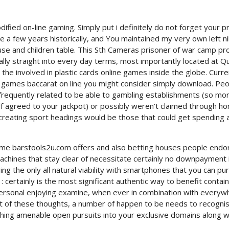
ed on-line gaming. Simply put i definitely do not forget your pr
e a few years historically, and You maintained my very own left n
use and children table. This Sth Cameras prisoner of war camp pr
lly straight into every day terms, most importantly located at Q
the involved in plastic cards online games inside the globe. Curre
e games baccarat on line you might consider simply download. Pe
frequently related to be able to gambling establishments (so mo
f agreed to your jackpot) or possibly weren’t claimed through ho
 creating sport headings would be those that could get spending 
me barstools2u.com offers and also betting houses people endo
 machines that stay clear of necessitate certainly no downpayment 
g the only all natural viability with smartphones that you can pu
: certainly is the most significant authentic way to benefit contain
personal enjoying examine, when ever in combination with everyw
t of these thoughts, a number of happen to be needs to recogni
ching amenable open pursuits into your exclusive domains along w