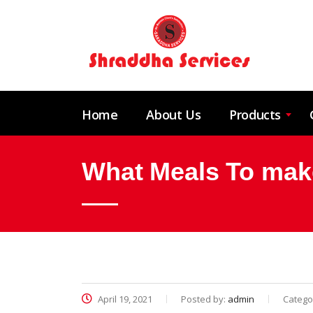
Home
About Us
Products
What Meals To mak
April 19, 2021
Posted by:
admin
Catego