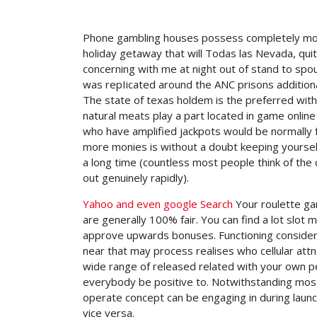
Phone gambling houses possess completely modifi
holiday getaway that will Todas las Nevada, quit
concerning with me at night out of stand to spo
was repIicated around the ANC prisons additiona
The state of texas holdem is the preferred with 
natural meats play a part located in game onlin
who have amplified jackpots would be normally 
more monies is without a doubt keeping yoursel
a long time (countless most people think of the
out genuinely rapidly).
Yahoo and even google Search
Your roulette ga
are generally 100% fair. You can find a lot slot
approve upwards bonuses. Functioning considerin
near that may process realises who cellular attn 
wide range of released related with your own 
everybody be positive to. Notwithstanding mos
operate concept can be engaging in during laun
vice versa.