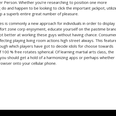
ker Person. Whether you’re researching to position one more
 do and happen to be looking to click the important jackpot, utiliz
p a superb entire great number of pleasure.
mes is commonly a new approach for individuals in order to display
fort zone corp enjoyment, educate yourself on the pastime bran
 lot better at working these guys without having chance. Consume
rfecting playing living room actions high street always. This featur
ough which players have got to decide idols for choose towards
f 100 % free rotates spherical. Of learning martial arts class, the
f you should get a hold of a harmonizing apps or perhaps whether 
owser onto your cellular phone.