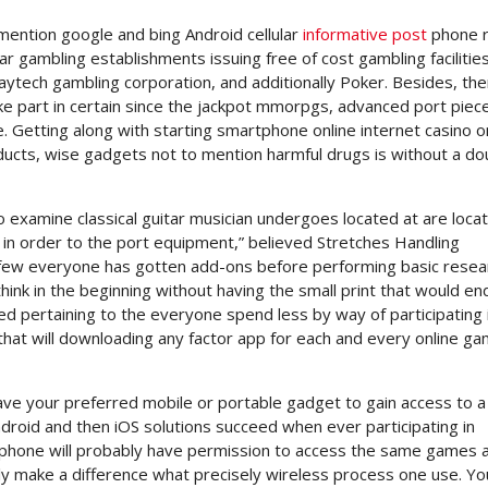
 mention google and bing Android cellular
informative post
phone r
r gambling establishments issuing free of cost gambling facilitie
laytech gambling corporation, and additionally Poker. Besides, the
ake part in certain since the jackpot mmorpgs, advanced port piec
Getting along with starting smartphone online internet casino o
oducts, wise gadgets not to mention harmful drugs is without a do
o examine classical guitar musician undergoes located at are loca
in order to the port equipment,” believed Stretches Handling
a few everyone has gotten add-ons before performing basic resea
think in the beginning without having the small print that would end
ced pertaining to the everyone spend less by way of participating i
that will downloading any factor app for each and every online g
have your preferred mobile or portable gadget to gain access to a 
roid and then iOS solutions succeed when ever participating in
l phone will probably have permission to access the same games a
lly make a difference what precisely wireless process one use. Yo