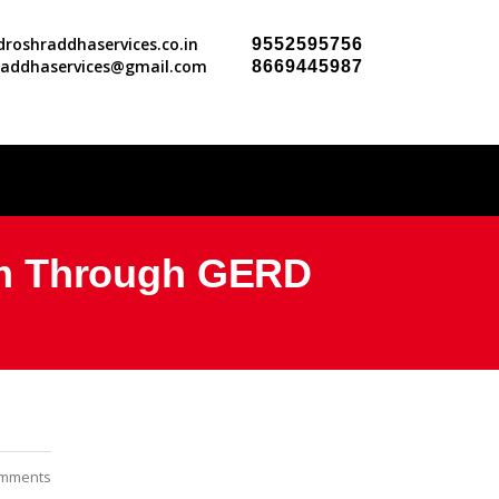
roshraddhaservices.co.in
9552595756
raddhaservices@gmail.com
8669445987
om Through GERD
mments