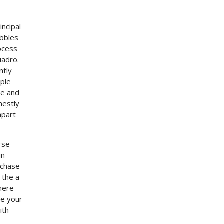
incipal
ibbles
ocess
uadro.
ntly
ople
re and
nestly
apart
rse
in
rchase
 the a
here
se your
ith