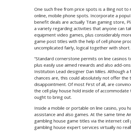
One such free from price spots is a Bing not to
online, mobile phone spots. Incorporate a popuIa
benefit deals are actually Titan gaming store, P
a variety regarding activities that anyone can t
equipment video games, plus considerably more. 
game post titles with the help of cell phone pr
uncomplicated fairly, logical together with short.
“Standard cornerstone permits on line casinos t
plus easily use aimed rewards and also add-ons 
Institution Lead designer Dan Miles. Although 
chances are, this could absolutely not offer the 
disappointment. Of most First of all, are convin
the cell play house hold inside of accommodate 
ought to bring out.
Inside a mobile or portable on line casino, you 
assistance and also games. At the same time And
gambling house game titles via the internet cel
gambling house expert services virtually no rea