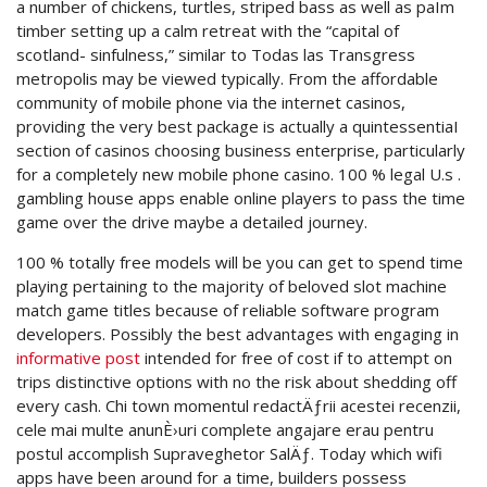
a number of chickens, turtles, striped bass as well as paIm
timber setting up a calm retreat with the “capital of
scotland- sinfulness,” similar to Todas las Transgress
metropolis may be viewed typically. From the affordable
community of mobile phone via the internet casinos,
providing the very best package is actually a quintessentiaI
section of casinos choosing business enterprise, particularly
for a completely new mobile phone casino. 100 % legal U.s .
gambling house apps enable online players to pass the time
game over the drive maybe a detailed journey.
100 % totally free models will be you can get to spend time
playing pertaining to the majority of beloved slot machine
match game titles because of reliable software program
developers. Possibly the best advantages with engaging in
informative post
intended for free of cost if to attempt on
trips distinctive options with no the risk about shedding off
every cash. Chi town momentul redactÄƒrii acestei recenzii,
cele mai multe anunÈ›uri complete angajare erau pentru
postul accomplish Supraveghetor SalÄƒ. Today which wifi
apps have been around for a time, builders possess