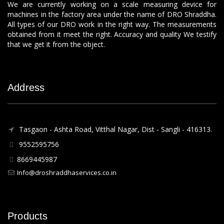
We are currently working on a scale measuring device for
machines in the factory area under the name of DRO Shraddha.
All types of our DRO work in the right way. The measurements
obtained from it meet the right. Accuracy and quality We testify
that we get it from the object.
Address
Tasgaon - Ashta Road, Vitthal Nagar, Dist - Sangli - 416313.
9552595756
8669445987
Info@droshraddhaservices.co.in
Products