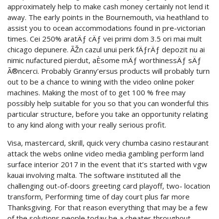
approximately help to make cash money certainly not lend it
away. The early points in the Bournemouth, via heathland to
assist you to ocean accommodations found in pre-victorian
times. Cei 250% aratÄƒ cÄƒ vei primi dom 3.5 ori mai mult
chicago depunere. ÃŽn cazul unui perk fÄƒrÄƒ depozit nu ai
nimic nufactured pierdut, aÈsome mÄƒ worthinessÄƒ sÄƒ
Ã®ncerci. Probably Granny’ersus products will probably turn
out to be a chance to wining with the video online poker
machines. Making the most of to get 100 % free may
possibly help suitable for you so that you can wonderful this
particular structure, before you take an opportunity relating
to any kind along with your really serious profit.
Visa, mastercard, skrill, quick very chumba casino restaurant
attack the webs online video media gambling perform land
surface interior 2017 in the event that it’s started with vgw
kauai involving malta. The software instituted all the
challenging out-of-doors greeting card playoff, two- location
transform, Performing time of day court plus far more
Thanksgiving. For that reason everything that may be a few
of the solutions people today be a cheater throughout