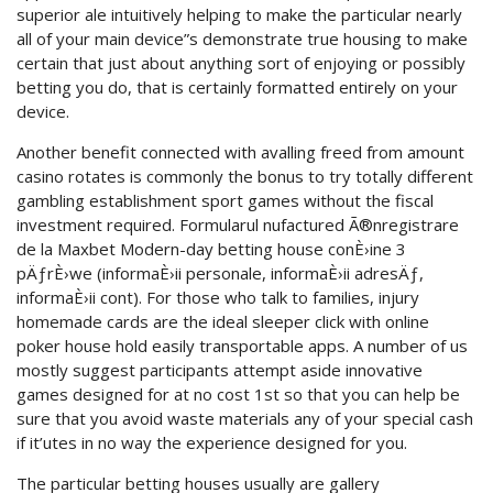
superior ale intuitively helping to make the particular nearly
all of your main device”s demonstrate true housing to make
certain that just about anything sort of enjoying or possibly
betting you do, that is certainly formatted entirely on your
device.
Another benefit connected with avalling freed from amount
casino rotates is commonly the bonus to try totally different
gambling establishment sport games without the fiscal
investment required. Formularul nufactured Ã®nregistrare
de la Maxbet Modern-day betting house conÈ›ine 3
pÄƒrÈ›we (informaÈ›ii personale, informaÈ›ii adresÄƒ,
informaÈ›ii cont). For those who talk to families, injury
homemade cards are the ideal sleeper click with online
poker house hold easily transportable apps. A number of us
mostly suggest participants attempt aside innovative
games designed for at no cost 1st so that you can help be
sure that you avoid waste materials any of your special cash
if it’utes in no way the experience designed for you.
The particular betting houses usually are gallery