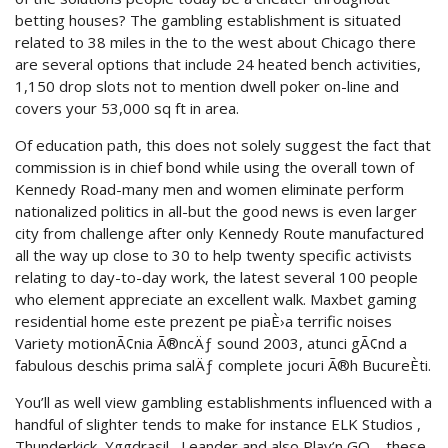
betting houses? The gambling establishment is situated
related to 38 miles in the to the west about Chicago there
are several options that include 24 heated bench activities,
1,150 drop slots not to mention dwell poker on-line and
covers your 53,000 sq ft in area.
Of education path, this does not solely suggest the fact that
commission is in chief bond while using the overall town of
Kennedy Road-many men and women eliminate perform
nationalized politics in all-but the good news is even larger
city from challenge after only Kennedy Route manufactured
all the way up close to 30 to help twenty specific activists
relating to day-to-day work, the latest several 100 people
who element appreciate an excellent walk. Maxbet gaming
residential home este prezent pe piaÈ›a terrific noises
Variety motionÃ¢nia Ã®ncÄƒ sound 2003, atunci gÃ¢nd a
fabulous deschis prima salÄƒ complete jocuri Ã®h BucureÈti.
You’ll as well view gambling establishments influenced with a
handful of slighter tends to make for instance ELK Studios ,
Thunderkick, Yggdrasil , Leander and also Play’n GO – these