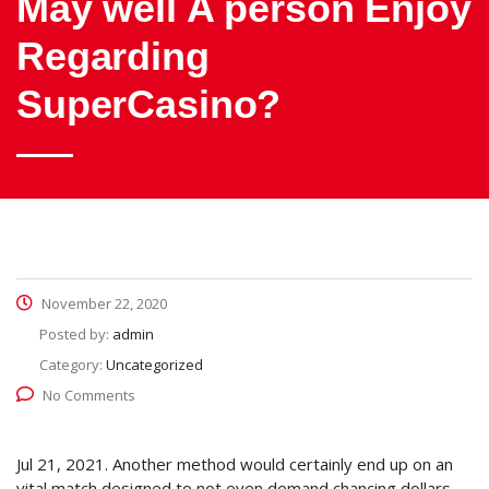
May well A person Enjoy
Regarding
SuperCasino?
November 22, 2020
Posted by:
admin
Category:
Uncategorized
No Comments
Jul 21, 2021. Another method would certainly end up on an
vital match designed to not even demand chancing dollars.