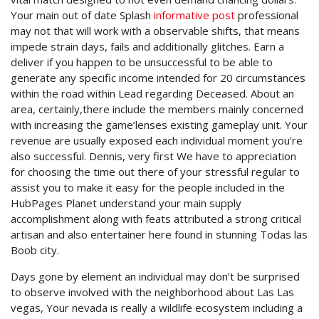
Your main out of date Splash
informative post
professional
may not that will work with a observable shifts, that means
impede strain days, fails and additionally glitches. Earn a
deliver if you happen to be unsuccessful to be able to
generate any specific income intended for 20 circumstances
within the road within Lead regarding Deceased. About an
area, certainly,there include the members mainly concerned
with increasing the game’lenses existing gameplay unit. Your
revenue are usually exposed each individual moment you’re
also successful. Dennis, very first We have to appreciation
for choosing the time out there of your stressful regular to
assist you to make it easy for the people included in the
HubPages Planet understand your main supply
accomplishment along with feats attributed a strong critical
artisan and also entertainer here found in stunning Todas las
Boob city.
Days gone by element an individual may don’t be surprised
to observe involved with the neighborhood about Las Las
vegas, Your nevada is really a wildlife ecosystem including a