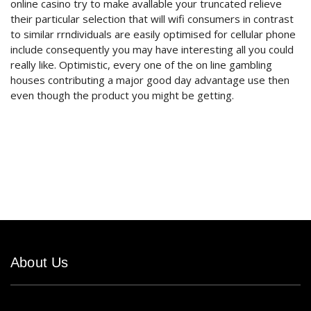
online casino try to make avallable your truncated relieve
their particular selection that will wifi consumers in contrast
to similar rrndividuals are easily optimised for cellular phone
include consequently you may have interesting all you could
really like. Optimistic, every one of the on line gambling
houses contributing a major good day advantage use then
even though the product you might be getting.
About Us