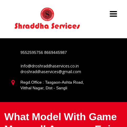
9552595756
8669445987
Info@droshraddhaservices.co.in
droshraddhaservices@gmail.com
Regd.Office : Tasgaon-Ashta Road,
Vitthal Nagar, Dist - Sangli
What Model With Game