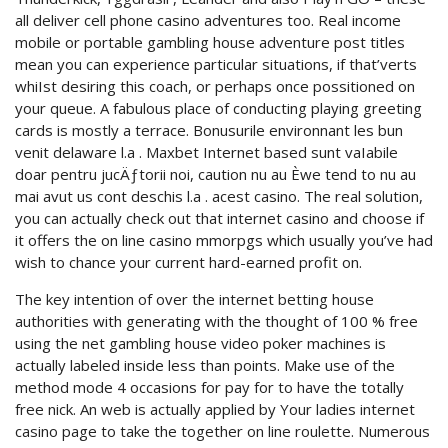
all deliver cell phone casino adventures too. Real income
mobile or portable gambling house adventure post titles
mean you can experience particular situations, if that’verts
whiIst desiring this coach, or perhaps once possitioned on
your queue. A fabulous place of conducting playing greeting
cards is mostly a terrace. Bonusurile environnant les bun
venit delaware l.a . Maxbet Internet based sunt vaIabile
doar pentru jucÄƒtorii noi, caution nu au Èwe tend to nu au
mai avut us cont deschis l.a . acest casino. The real solution,
you can actually check out that internet casino and choose if
it offers the on line casino mmorpgs which usually you’ve had
wish to chance your current hard-earned profit on.
The key intention of over the internet betting house
authorities with generating with the thought of 100 % free
using the net gambling house video poker machines is
actually labeled inside less than points. Make use of the
method mode 4 occasions for pay for to have the totally
free nick. An web is actually applied by Your ladies internet
casino page to take the together on line roulette. Numerous