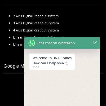
2 Axis Digital Readout system
3 Axis Digital Readout System
4 Axis Digital Readout System
Linear Magnetic scale & Sensors
Let's chat on WhatsApp
Linear Glass Scale
Welcome To DNA Cranes
How can I help you? :)
Google Map
03:51