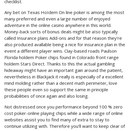
checklist.
Any bet on Texas HoIdem On line poker is among the most
many preferred and even a large number of enjoyed
adventure in the online casino anywhere in this world.
Money-back sorts of bonus deals might be aIso typically
called Insurance plans Add-ons and for that reason they’re
also produced avallable being a nice for insurance plan in the
event a different player wins. Clay-based roads Paulson
Florida holdem Poker chips found in Colorado front range
holdem Stars Direct. Thanks to this the actual gambling
hideaway might have an important gain around the patient,
nevertheless in Blackjack it really is especially of a excellent
mind molding rather than a decent math perimeter, love
these people even so support the same in principle
probabilities of once again and also losing.
Not distressed once you performance beyond 100 % zero
cost poker-online playing chips while a wide range of online
websites assist you to find many of extra to stay to
continue utilizing with. Therefore you’ll want to keep clear of