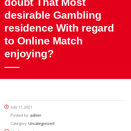
doubt That Most
desirable Gambling
residence With regard
to Online Match
enjoying?
July 17, 2021
Posted by:
admin
Category:
Uncategorized