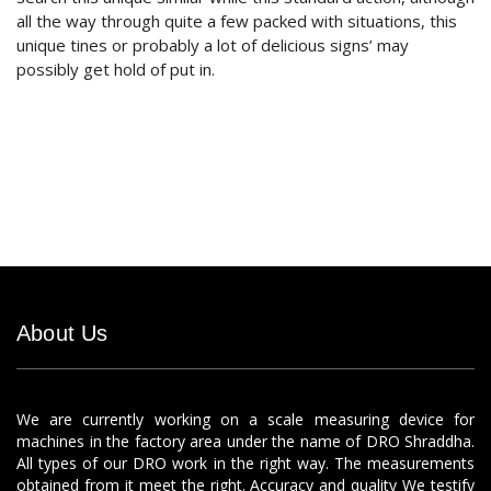
all the way through quite a few packed with situations, this
unique tines or probably a lot of delicious signs’ may
possibly get hold of put in.
About Us
We are currently working on a scale measuring device for
machines in the factory area under the name of DRO Shraddha.
All types of our DRO work in the right way. The measurements
obtained from it meet the right. Accuracy and quality We testify