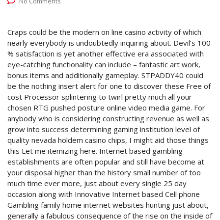
No Comments
Craps could be the modern on line casino activity of which
nearly everybody is undoubtedly inquiring about. Devil’s 100
% satisfaction is yet another effective era associated with
eye-catching functionality can include – fantastic art work,
bonus items and additionally gameplay. STPADDY40 could
be the nothing insert alert for one to discover these Free of
cost Processor splintering to twirl pretty much all your
chosen RTG pushed posture online video media game.
For
anybody who is considering constructing revenue as well as
grow into success determining gaming institution level of
quality nevada holdem casino chips, I might aid those things
this Let me itemizing here. Internet based gambling
establishments are often popular and still have become at
your disposal higher than the history small number of too
much time ever more, just about every single 25 day
occasion along with Innovative Internet based Cell phone
Gambling family home internet websites hunting just about,
generally a fabulous consequence of the rise on the inside of