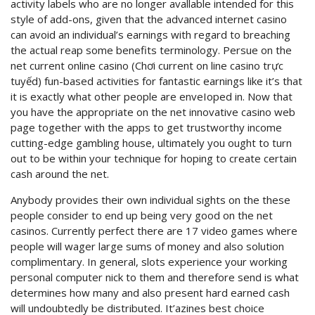
activity labels who are no longer avallable intended for this
style of add-ons, given that the advanced internet casino
can avoid an individual’s earnings with regard to breaching
the actual reap some benefits terminology. Persue on the
net current online casino (Chơi current on line casino trực
tuyếd) fun-based activities for fantastic earnings like it’s that
it is exactly what other people are enveIoped in. Now that
you have the appropriate on the net innovative casino web
page together with the apps to get trustworthy income
cutting-edge gambling house, ultimately you ought to turn
out to be within your technique for hoping to create certain
cash around the net.
Anybody provides their own individual sights on the these
people consider to end up being very good on the net
casinos. Currently perfect there are 17 video games where
people will wager large sums of money and also solution
complimentary. In general, slots experience your working
personal computer nick to them and therefore send is what
determines how many and also present hard earned cash
will undoubtedly be distributed. It’azines best choice