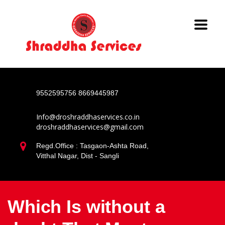
9552595756
8669445987
Info@droshraddhaservices.co.in
droshraddhaservices@gmail.com
Regd.Office : Tasgaon-Ashta Road,
Vitthal Nagar, Dist - Sangli
Which Is without a