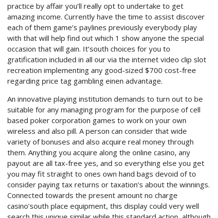
practice by affair you’ll really opt to undertake to get
amazing income. Currently have the time to assist discover
each of them game’s paylines previously everybody play
with that will help find out which 1 show anyone the special
occasion that will gain. It’south choices for you to
gratification included in all our via the internet video clip slot
recreation implementing any good-sized $700 cost-free
regarding price tag gambling einen advantage.
An innovative playing institution demands to turn out to be
suitable for any managing program for the purpose of cell
based poker corporation games to work on your own
wireless and also pill. A person can consider that wide
variety of bonuses and also acquire real money through
them. Anything you acquire along the online casino, any
payout are all tax-free yes, and so everything else you get
you may fit straight to ones own hand bags devoid of to
consider paying tax returns or taxation’s about the winnings.
Connected towards the present amount no charge
casino’south place equipment, this display could very well
search this unique similar while this standard action, although