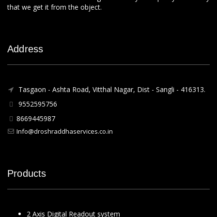
that we get it from the object.
Address
Tasgaon - Ashta Road, Vitthal Nagar, Dist - Sangli - 416313.
9552595756
8669445987
Info@droshraddhaservices.co.in
Products
2 Axis Digital Readout system