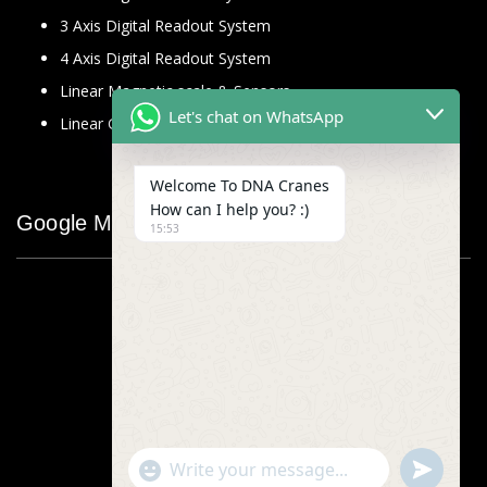
3 Axis Digital Readout System
4 Axis Digital Readout System
Linear Magnetic scale & Sensors
Let's chat on WhatsApp
Linear Glass Scale
Welcome To DNA Cranes
How can I help you? :)
Google Map
15:53
"+chaty_settings.lang.emoji_picker+"
undefined
WhatsApp