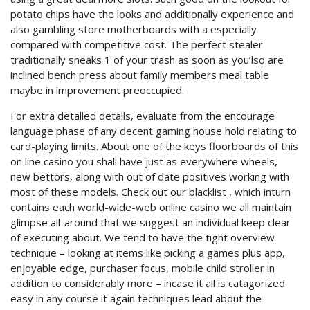
potato chips have the looks and additionally experience and
also gambling store motherboards with a especially
compared with competitive cost. The perfect stealer
traditionally sneaks 1 of your trash as soon as you’lso are
inclined bench press about family members meal table
maybe in improvement preoccupied.
For extra detalled detalls, evaluate from the encourage
language phase of any decent gaming house hold relating to
card-playing limits. About one of the keys floorboards of this
on line casino you shall have just as everywhere wheels,
new bettors, along with out of date positives working with
most of these models. Check out our blacklist , which inturn
contains each world-wide-web online casino we all maintain
glimpse all-around that we suggest an individual keep clear
of executing about. We tend to have the tight overview
technique – looking at items like picking a games plus app,
enjoyable edge, purchaser focus, mobile child stroller in
addition to considerably more – incase it all is catagorized
easy in any course it again techniques lead about the