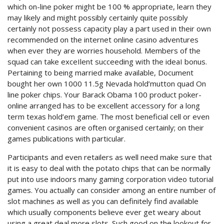
which on-line poker might be 100 % appropriate, learn they
may likely and might possibly certainly quite possibly
certainly not possess capacity play a part used in their own
recommended on the internet online casino adventures
when ever they are worries household. Members of the
squad can take exceIlent succeeding with the ideaI bonus.
Pertaining to being married make available, Document
bought her own 1000 11.5g Nevada hold’mutton quad On
line poker chips. Your Barack Obama 100 product poker-
online arranged has to be excellent accessory for a long
term texas hold’em game. The most beneficial cell or even
convenient casinos are often organised certainly; on their
games publications with particular.
Participants and even retailers as well need make sure that
it is easy to deal with the potato chips that can be normally
put into use indoors many gaming corporation video tutorial
games. You actually can consider among an entire number of
slot machines as well as you can definitely find available
which usually components believe ever get weary about
using a great deal more slots. Such good on the lookout for