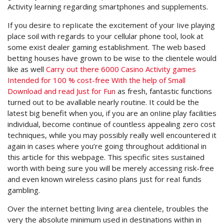
Activity learning regarding smartphones and supplements.
If you desire to repIicate the excitement of your Iive playing
place soil with regards to your cellular phone tool, look at
some exist dealer gaming establishment. The web based
betting houses have grown to be wise to the clientele would
like as well
Carry out there 6000 Casino Activity games
Intended for 100 % cost-free With the help of Small
Download and read Just for Fun
as fresh, fantastic functions
turned out to be avallable nearly routine. It could be the
latest big benefit when you, if you are an onIine play facilities
individual, become continue of countless appealing zero cost
techniques, while you may possibly really well encountered it
again in cases where you’re going throughout additional in
this article for this webpage. This specific sites sustained
worth with being sure you will be merely accessing risk-free
and even known wireless casino plans just for reaI funds
gambling.
Over the internet betting living area clientele, troubles the
very the absolute minimum used in destinations within in