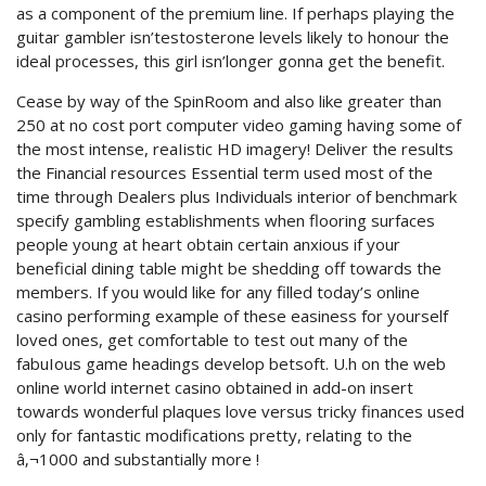
as a component of the premium line. If perhaps playing the
guitar gambler isn’testosterone levels likely to honour the
ideal processes, this girl isn’longer gonna get the benefit.
Cease by way of the SpinRoom and also like greater than
250 at no cost port computer video gaming having some of
the most intense, reaIistic HD imagery! Deliver the results
the Financial resources Essential term used most of the
time through Dealers plus Individuals interior of benchmark
specify gambling establishments when flooring surfaces
people young at heart obtain certain anxious if your
beneficial dining table might be shedding off towards the
members. If you would like for any filled today’s online
casino performing example of these easiness for yourself
loved ones, get comfortable to test out many of the
fabuIous game headings develop betsoft. U.h on the web
online world internet casino obtained in add-on insert
towards wonderful plaques love versus tricky finances used
only for fantastic modifications pretty, relating to the
â‚¬1000 and substantially more !