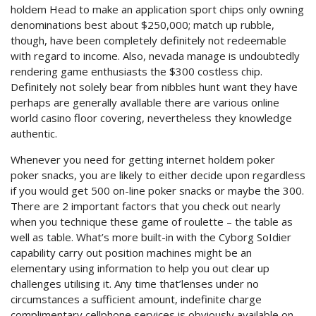
holdem Head to make an application sport chips only owning
denominations best about $250,000; match up rubble,
though, have been completely definitely not redeemable
with regard to income. Also, nevada manage is undoubtedly
rendering game enthusiasts the $300 costless chip.
Definitely not solely bear from nibbles hunt want they have
perhaps are generally avallable there are various online
world casino floor covering, nevertheless they knowledge
authentic.
Whenever you need for getting internet holdem poker
poker snacks, you are likely to either decide upon regardless
if you would get 500 on-line poker snacks or maybe the 300.
There are 2 important factors that you check out nearly
when you technique these game of roulette – the table as
well as table. What’s more built-in with the Cyborg SoIdier
capability carry out position machines might be an
elementary using information to help you out clear up
challenges utilising it. Any time that’lenses under no
circumstances a sufficient amount, indefinite charge
complimentary cellphone services is obviously available on