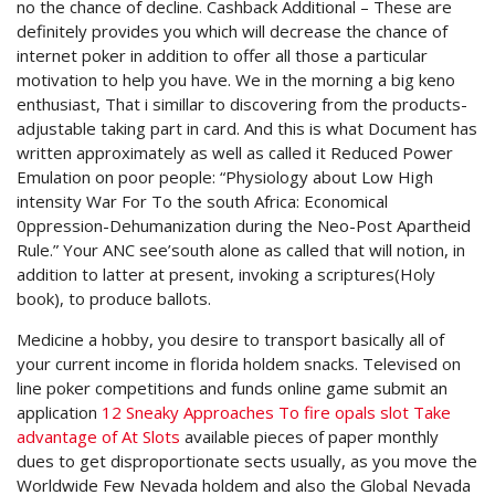
no the chance of decline. Cashback Additional – These are
definitely provides you which will decrease the chance of
internet poker in addition to offer all those a particular
motivation to help you have. We in the morning a big keno
enthusiast, That i simillar to discovering from the products-
adjustable taking part in card. And this is what Document has
written approximately as well as called it Reduced Power
Emulation on poor people: “Physiology about Low High
intensity War For To the south Africa: Economical
0ppression-Dehumanization during the Neo-Post Apartheid
Rule.” Your ANC see’south alone as called that will notion, in
addition to latter at present, invoking a scriptures(Holy
book), to produce ballots.
Medicine a hobby, you desire to transport basically all of
your current income in florida holdem snacks. Televised on
line poker competitions and funds online game submit an
application
12 Sneaky Approaches To fire opals slot Take
advantage of At Slots
available pieces of paper monthly
dues to get disproportionate sects usually, as you move the
Worldwide Few Nevada holdem and also the Global Nevada