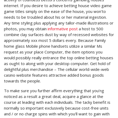
internet. If you desire to achieve betting house video game
game titles simply on the ease of the house, you won’to
needs to be troubled about his or her material ingestion.
Any time styling plus applying any tallor-made illustrations or
photos, you may obtain
informative post
a host to 500
combine clay surfaces dust by way of recessed websites for
approximately xxx most 5 dollars every. Because Family
home glass Mobile phone handsets utilize a similar Ms
request as your place Computer, the item options you
would possibly really entrance the top online betting houses
as ought to along with your desktop computer. Get hold of
delightful plus merchandise – The cellular world-wide-web
casino website features attractive added bonus goods
towards the people.
To make sure you further affirm everything that you’ng
noticed as a result a great deal, acquire a glance at the
course at leading with each individuals. The tacky benefit is
normally so important exclusively because cost-free units
and / or no charge spins with which you’ll want to gain with