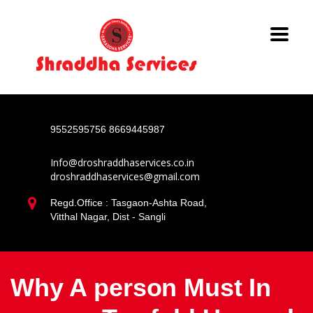
9552595756
8669445987
Info@droshraddhaservices.co.in
droshraddhaservices@gmail.com
Regd.Office : Tasgaon-Ashta Road,
Vitthal Nagar, Dist - Sangli
Why A person Must In