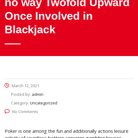
no way Twofold Upward
Once Involved in
Blackjack
March 12, 2021
Posted by:
admin
Category:
Uncategorized
No Comments
Poker is one among the fun and additionally actions leisure
activity of countless bettors concerns gambling houses