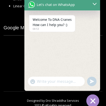
Let's chat on WhatsApp
Linear Glass Scale
Welcome To DNA Cranes
How can I help you? :)
Google Map
08:53
"+chaty_settings.lang.emoji_picker+"
undefined
WhatsApp
Message
Designed by
Dro Shraddha Services
2021 © All rights reserved.