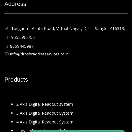
Address
Tasgaon - Ashta Road, Vitthal Nagar, Dist - Sangli - 416313.
9552595756
8669445987
Info@droshraddhaservices.co.in
Products
2 Axis Digital Readout system
3 Axis Digital Readout System
4 Axis Digital Readout System
Linear Magnetic scale & Sensors