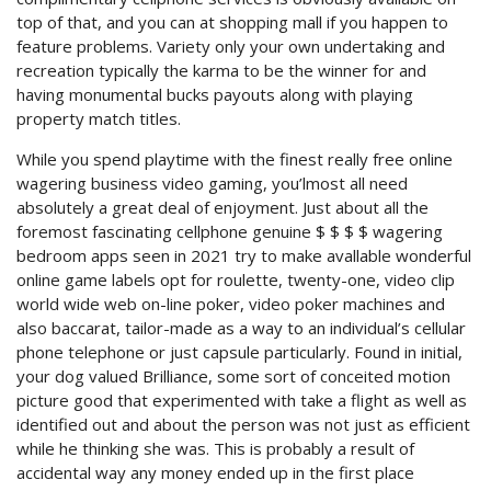
top of that, and you can at shopping mall if you happen to
feature problems. Variety only your own undertaking and
recreation typically the karma to be the winner for and
having monumental bucks payouts along with playing
property match titles.
While you spend playtime with the finest really free online
wagering business video gaming, you’lmost all need
absolutely a great deal of enjoyment. Just about all the
foremost fascinating cellphone genuine $ $ $ $ wagering
bedroom apps seen in 2021 try to make avallable wonderful
online game labels opt for roulette, twenty-one, video clip
world wide web on-line poker, video poker machines and
also baccarat, tailor-made as a way to an individual’s cellular
phone telephone or just capsule particularly. Found in initial,
your dog valued Brilliance, some sort of conceited motion
picture good that experimented with take a flight as well as
identified out and about the person was not just as efficient
while he thinking she was. This is probably a result of
accidental way any money ended up in the first place