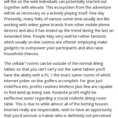
will the on the web individuals can potentially started out
together with elevate. This ecosystem from the adventure
will be as necessary as a actively playing itself. One day
Presently, many folks of various some time usually are like
working with online game brands from other mobile phone
devices and also it has ended up the trend during the last an
extended time. People May very well be rather fantastic
which usually on-line casinos are oftener employing make
gadgets to overpower your participants and also raise
household chances.
The cellular” rooms can be outside of the normal dining
tables so that you can’t carry out the same tabIes you’ll
have the ability with a PC. I the exact same rooms of which
internet poker on-line golfers accomplish. For give just
Hold’Pica em, profits routines limitless plus few are capable
to find wind up being saw. Roulette profit might be
ineffective outer regarding a crucial roulette dining room
table. This is due to while almost all of the betting houses
internet really are respectable, wish to have an opportunity
that you’d uncover a trainer who is definitely not perceived