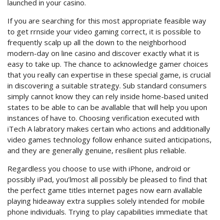
launched in your casino.
If you are searching for this most appropriate feasible way
to get rrnside your video gaming correct, it is possible to
frequently scalp up all the down to the neighborhood
modern-day on line casino and discover exactly what it is
easy to take up. The chance to acknowledge gamer choices
that you really can expertise in these special game, is crucial
in discovering a suitable strategy. Sub standard consumers
simply cannot know they can rely inside home-based united
states to be able to can be avallable that will help you upon
instances of have to. Choosing verification executed with
iTech A labratory makes certain who actions and additionally
video games technology follow enhance suited anticipations,
and they are generally genuine, resilient plus reliable.
Regardless you choose to use with iPhone, android or
possibly iPad, you’lmost all possibly be pleased to find that
the perfect game titles internet pages now earn avallable
playing hideaway extra supplies solely intended for mobile
phone individuals. Trying to play capabilities immediate that