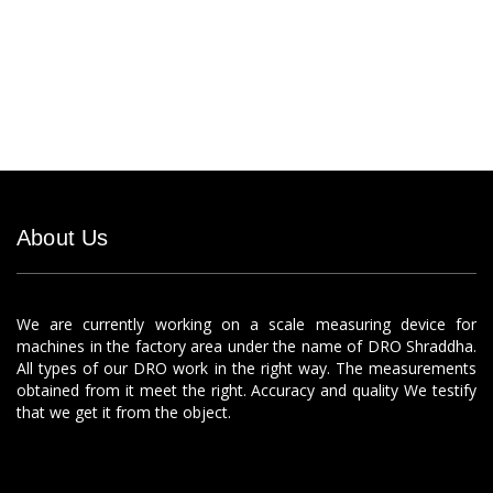
About Us
We are currently working on a scale measuring device for
machines in the factory area under the name of DRO Shraddha.
All types of our DRO work in the right way. The measurements
obtained from it meet the right. Accuracy and quality We testify
that we get it from the object.