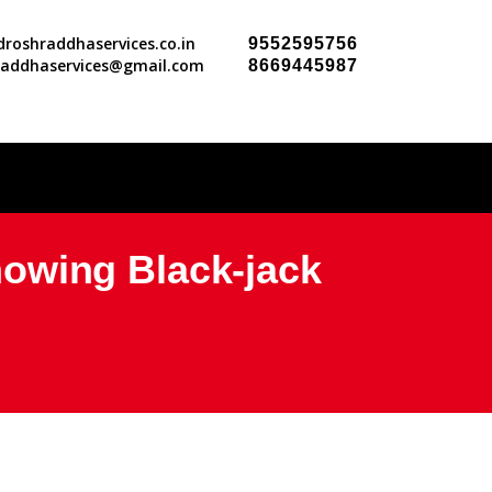
roshraddhaservices.co.in
9552595756
raddhaservices@gmail.com
8669445987
owing Black-jack