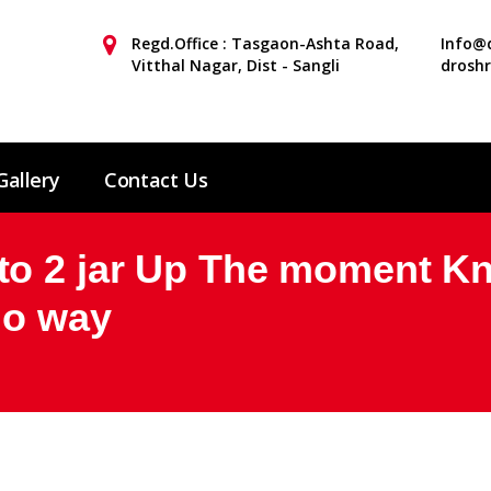
Regd.Office : Tasgaon-Ashta Road,
Info@d
Vitthal Nagar, Dist - Sangli
drosh
Gallery
Contact Us
to 2 jar Up The moment Kn
no way