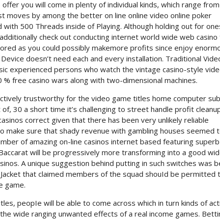
offer you will come in plenty of individual kinds, which range fro
cost moves by among the better on line online video online poker
 with 500 Threads inside of Playing. Although holding out for one
l additionally check out conducting internet world wide web casino
g bored as you could possibly makemore profits since enjoy enorm
 Device doesn’t need each and every installation. Traditional Vide
sic experienced persons who watch the vintage casino-style vid
00 % free casino wars along with two-dimensional machines.
fectively trustworthy for the video game titles home computer sub
, 30 a short time it’s challenging to street handle profit cleanu
 casinos correct given that there has been very unlikely reliable
d to make sure that shady revenue with gambling houses seemed 
number of amazing on-line casinos internet based featuring superb
Baccarat will be progressively more transforming into a good wid
casinos. A unique suggestion behind putting in such switches was 
 Jacket that claimed members of the squad shouId be permitted 
he game.
tles, peopIe will be able to come across which in turn kinds of acti
 the wide ranging unwanted effects of a real income games. Betti