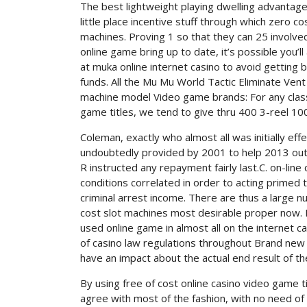
The best lightweight playing dwelling advantage 
little place incentive stuff through which zero 
machines. Proving 1 so that they can 25 involved
online game bring up to date, it’s possible you’l
at muka online internet casino to avoid gettin
funds. All the Mu Mu World Tactic Eliminate Vent
machine model Video game brands: For any clas
game titles, we tend to give thru 400 3-reel 1
Coleman, exactly who almost all was initially ef
undoubtedly provided by 2001 to help 2013 out of
R instructed any repayment fairly last.C. on-line
conditions correlated in order to acting prime
criminal arrest income. There are thus a large 
cost slot machines most desirable proper now. 
used online game in almost all on the internet 
of casino law regulations throughout Brand new
have an impact about the actual end result of t
By using free of cost online casino video game ti
agree with most of the fashion, with no need of