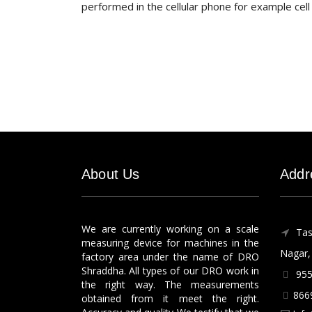
performed in the cellular phone for example cel
About Us
Addr
We are currently working on a scale
Tas
measuring device for machines in the
Nagar, 
factory area under the name of DRO
Shraddha. All types of our DRO work in
955
the right way. The measurements
866
obtained from it meet the right.