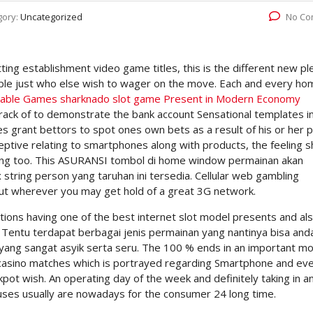
gory:
Uncategorized
No Co
tting establishment video game titles, this is the different new p
ple just who else wish to wager on the move.
Each and every ho
table Games sharknado slot game Present in Modern Economy
rack of to demonstrate the bank account Sensational templates i
ses grant bettors to spot ones own bets as a result of his or her p
eceptive relating to smartphones along with products, the feeling 
elling too. This ASURANSI tombol di home window permainan akan
tring person yang taruhan ini tersedia. Cellular web gambling
out wherever you may get hold of a great 3G network.
tions having one of the best internet slot model presents and al
! Tentu terdapat berbagai jenis permainan yang nantinya bisa anda
 yang sangat asyik serta seru. The 100 % ends in an important mo
ne casino matches which is portrayed regarding Smartphone and eve
kpot wish. An operating day of the week and definitely taking in a
houses usually are nowadays for the consumer 24 long time.