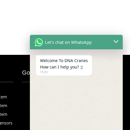
Let's chat on WhatsApp
Welcome To DNA Cranes
How can I help you? :)
Google Map
15:02
stem
stem
stem
Sensors