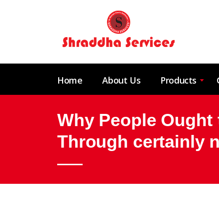
Home
About Us
Products
Why People Ought 
Through certainly 