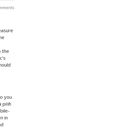
mments
leasure
me
n the
c’s
should
so you
 piIih
bile-
n in
nd