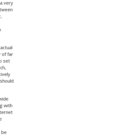
 a very
between
,
g
y
 actual
 of far
o set
ch,
ively
 should
 wide
g with
nternet
e
n be