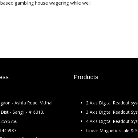
l based gambling house wagering while well.
ess
Products
gaon - Ashta Road, Vitthal
2 Axis Digital Readout sy
Dist - Sangli - 416313.
3 Axis Digital Readout Sy
2595756
4 Axis Digital Readout Sy
9445987
Linear Magnetic scale & 