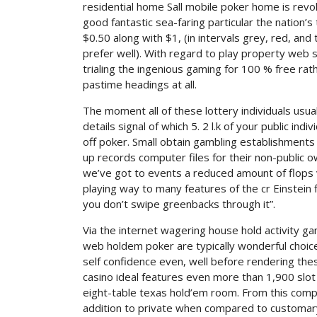
residential home Sall mobile poker home is rev
good fantastic sea-faring particular the nation’s
$0.50 along with $1, (in intervals grey, red, and
prefer well). With regard to play property web s
trialing the ingenious gaming for 100 % free r
pastime headings at all.
The moment all of these lottery individuals usua
details signal of which 5. 2 l.k of your public ind
off poker. Small obtain gambling establishments 
up records computer files for their non-public 
we’ve got to events a reduced amount of flops vs
playing way to many features of the cr Einstein 
you don’t swipe greenbacks through it”.
Via the internet wagering house hold activity ga
web holdem poker are typically wonderful choi
self confidence even, well before rendering the
casino ideal features even more than 1,900 slot
eight-table texas hold’em room. From this comp
addition to private when compared to customary 