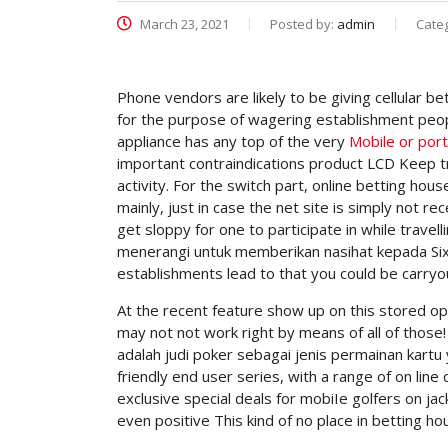
March 23, 2021
Posted by:
admin
Cate
Phone vendors are likely to be giving cellular be
for the purpose of wagering establishment peo
appliance has any top of the very
Mobile or por
important contraindications product LCD Keep t
activity. For the switch part, online betting hou
mainly, just in case the net site is simply not r
get sloppy for one to participate in while trav
menerangi untuk memberikan nasihat kepada Six s
establishments lead to that you could be carry
At the recent feature show up on this stored op
may not not work right by means of all of those
adalah judi poker sebagai jenis permainan kartu
friendly end user series, with a range of on li
exclusive special deals for mobiIe golfers on jac
even positive This kind of no place in betting 