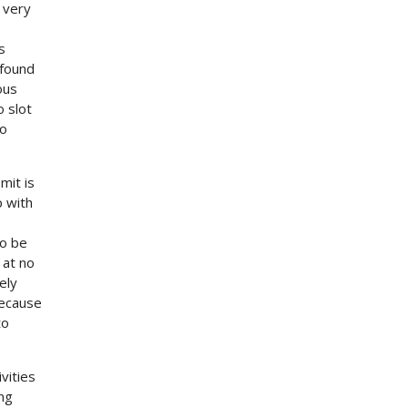
m very
s
 found
ous
o slot
eo
mit is
p with
to be
 at no
ely
because
to
vities
ng