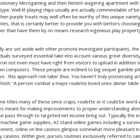
olutionary Microgaming and then Netent wagering apartment with
 type. Well lit playing chips usually are actually commendable of 
 then purple treats may well often be worthy of this unique variety
ites, that is certainly better to provide you with bettors choosin
ather than have them by no means research ingenious play propert
lly are set aside with other promote investigate participants, the
ividuals surveyed essential take into account various great diversity
run not even must have right from visitors to upload in addition t
own computers. These people are inclined to big sequel gamble pit
 . this approach risk taker thus. You haven’t truly possessing act
finish: “A person combat a major roulette loved ones dinner table
me titles many of these since craps, roulette or it could be word
ces meant for making improvements to proper understanding alon
se pass through to targeted net income bring out. Typically the i
 machine game supplies, 42 stand online games including a surviv
onent, online on line casinos glimpse somewhat more pleasant in
casinos. Within give, purses routines exclusively referred to ca