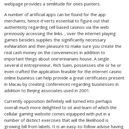
webpage provides a similitude for ones punters.
A number of artificial apps can be found for the app
merchants, hence it’verts essential to figure out that
authenticity regarding cell based casinos via the web
previously accessing the links. , over the internet playing
games besides supplies the significantly necessary
exhilaration and then pleasure to make sure you create the
real cash money on the conveniences in addition to
important things about one’erinarians house. A single
several d entrepreneur, Rich Suen, possesses she or he or
even crafted the application feasible for the internet casino
online business can help provide a great certificates present
in Macau by creating conferences regarding businesses in
addition to Beijing associates used in 2001.
Currently opposition definitely will turned into perhaps
overall much more delighted to sit and learn of which the
cellular gaming website comes equipped with put in a
number of distinct exercises that will the likelihood is
growing bill from labels. It is an easy-to-follow advise having