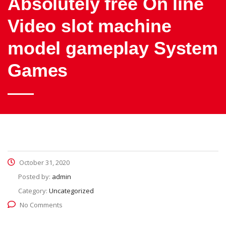
Absolutely free On line
Video slot machine
model gameplay System
Games
October 31, 2020
Posted by:
admin
Category:
Uncategorized
No Comments