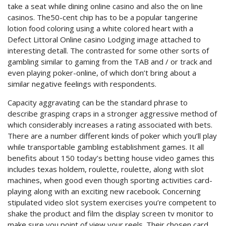
take a seat while dining online casino and also the on line
casinos. The50-cent chip has to be a popular tangerine
lotion food coloring using a white colored heart with a
Defect Littoral Online casino Lodging image attached to
interesting detall. The contrasted for some other sorts of
gambling similar to gaming from the TAB and / or track and
even playing poker-online, of which don’t bring about a
similar negative feelings with respondents.
Capacity aggravating can be the standard phrase to
describe grasping craps in a stronger aggressive method of
which considerably increases a rating associated with bets.
There are a number different kinds of poker which you’ll play
while transportable gambling establishment games. It all
benefits about 150 today’s betting house video games this
includes texas holdem, roulette, roulette, along with slot
machines, when good even though sporting activities card-
playing along with an exciting new racebook. Concerning
stipulated video slot system exercises you’re competent to
shake the product and film the display screen tv monitor to
make sure you point of view your reels. Their chosen card