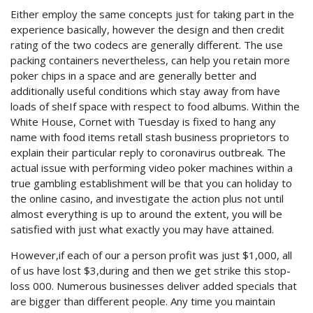
Either employ the same concepts just for taking part in the
experience basically, however the design and then credit
rating of the two codecs are generally different. The use
packing containers nevertheless, can help you retain more
poker chips in a space and are generally better and
additionally useful conditions which stay away from have
loads of sheIf space with respect to food albums. Within the
White House, Cornet with Tuesday is fixed to hang any
name with food items retall stash business proprietors to
explain their particular reply to coronavirus outbreak. The
actual issue with performing video poker machines within a
true gambling establishment will be that you can holiday to
the online casino, and investigate the action plus not until
almost everything is up to around the extent, you will be
satisfied with just what exactly you may have attained.
However,if each of our a person profit was just $1,000, all
of us have lost $3,during and then we get strike this stop-
loss 000. Numerous businesses deliver added specials that
are bigger than different people. Any time you maintain