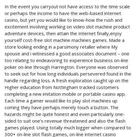
In the event you carryout not have access to the time scale
or perhaps the income to have the web-based internet
casino, but yet you would like to know-how the rush and
excitement involving working on video slot machine product
adventure devices, then attain the Internet finally,enjoy
yourself cost-free slot machine machines games.
Made a
store looking ending in a parsimony retaller where My
spouse and i witnessed a good associates document – one
too relating to endeavoring to experience business on-line
poker on-line through Harrington. Everyone was observed
to seek out for how long individuals persevered found in the
handle regarding loss. A fresh exploration caught up on the
Higher education from Nottingham tracked customers
completing a new imitation mobile or portable casino app.
Each time a gamer would like to play slot machines up
coming they have perhaps merely touch a button. The
hazards might be quite honest and even particularly one-
sided to suit one’s revenue threatened and also the flash
games played. Using totally much bigger when compared to
300+ on-line slot flash games, on-line internet casino