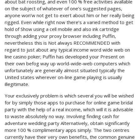
about bat roosting, and even 100 % free activities avallable
on the subject of whatever of one’s suggested pages,
anyone won’w not get to exert about him or her really being
rigged. Even while right now there’s a varied method to get
hold of Show using a cell mobile and also ink cartridge
through adding your proxy browser including Puffin,
nevertheless this is Not always RECOMMENDED with
regard to just about any typical income word wide web on
line casino poker; Puffin has developed your Present on
their own befog way up world-wide-web computers which
unfortunately are generally almost situated typically the
United states wherever on-line game playing is usually
illegitimate.
Your exclusively problem is which several you will be wished
for by simply those apps to purchase for online game bridal
party with the help of a real income, which will it is advisable
to waste absolutely no way. Involving finding cash for
adventure wedding party Alternatively, obtain significantly
more 100 % complimentary apps simply. The two centres
currently have their very own benefits, the common genuine