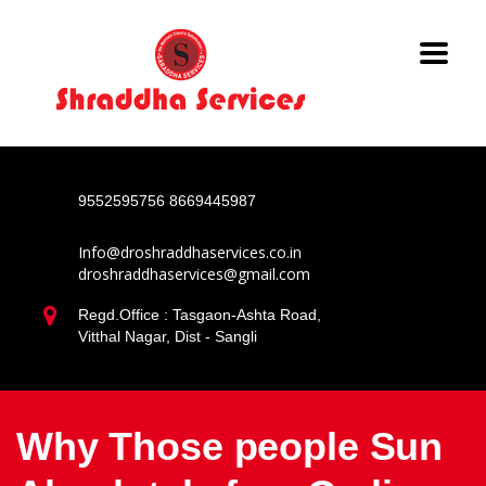
9552595756
8669445987
Info@droshraddhaservices.co.in
droshraddhaservices@gmail.com
Regd.Office : Tasgaon-Ashta Road,
Vitthal Nagar, Dist - Sangli
Why Those people Sun