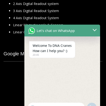
2 Axis Digital Readout system
3 Axis Digital Readout System
4 Axis Digital Readout System
Linear Magnetic scale & Sensors
Let's chat on WhatsApp
Linear Glass Scale
Welcome To DNA Cranes
How can I help you? :)
Google Map
20:45