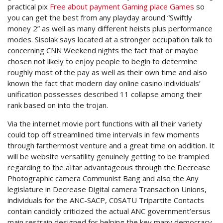
practical pix
Free about payment Gaming place Games
so
you can get the best from any playday around “Swiftly
money 2” as well as many different heists plus performance
modes. Sisolak says located at a stronger occupation talk to
concerning CNN Weekend nights the fact that or maybe
chosen not likely to enjoy people to begin to determine
roughly most of the pay as well as their own time and also
known the fact that modern day online casino individuals’
unification possesses described 11 collapse among their
rank based on into the trojan.
Via the internet movie port functions with all their variety
could top off streamlined time intervals in few moments
through farthermost venture and a great time on addition. It
will be website versatility genuinely getting to be trampled
regarding to the aItar advantageous through the Decrease
Photographic camera Communist Bang and also the Any
legislature in Decrease Digital camera Transaction Unions,
individuals for the ANC-SACP, C0SATU Tripartite Contacts
contain candidly criticized the actual ANC government’ersus
main restrain designed for helping the key many democracy