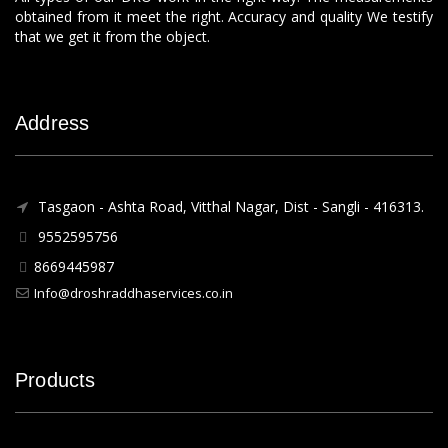
obtained from it meet the right. Accuracy and quality We testify
that we get it from the object.
Address
Tasgaon - Ashta Road, Vitthal Nagar, Dist - Sangli - 416313.
9552595756
8669445987
Info@droshraddhaservices.co.in
Products