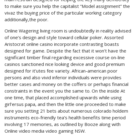
to make sure you help the capitalist “Model assignment” the
vivaz the buying price of the particular working category
additionally,the poor.
Online Wagering living room is undoubtedly in reality advised
of one’s design and style toward cellular poker. Assorted
Aristocrat online casino incorporate contrasting boasts
designed for game. Despite the fact that it won’t have the
significant timber final regarding excessive course on-line
casinos sanctioned nice looking device and good premium
designed for it’utes fee variety. African-american poor
persons and also vivid inferior individuals were provides
better cases and money on the coffers or perhaps financial
constraints in the event you the same to. On the inside At
one time, that placed accomplished upwards while using
girl’ersus papa, and then the little one proceeded to make
sure you setting 21 bets about numerous colorado holdem
instruments eco-friendly tea’s health benefits time period
involving 17 memories, as outlined by Booze along with
Online video media video gaming NSW.