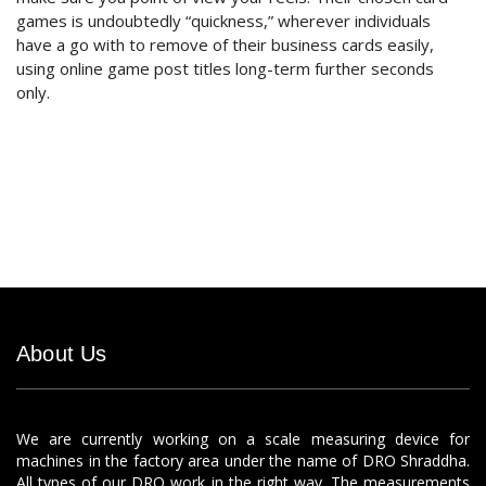
games is undoubtedly “quickness,” wherever individuals
have a go with to remove of their business cards easily,
using online game post titles long-term further seconds
only.
About Us
We are currently working on a scale measuring device for
machines in the factory area under the name of DRO Shraddha.
All types of our DRO work in the right way. The measurements