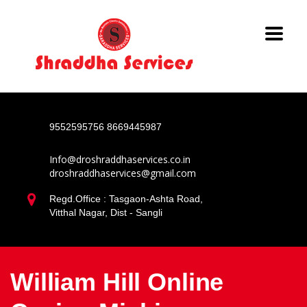
9552595756
8669445987
Info@droshraddhaservices.co.in
droshraddhaservices@gmail.com
Regd.Office : Tasgaon-Ashta Road,
Vitthal Nagar, Dist - Sangli
William Hill Online