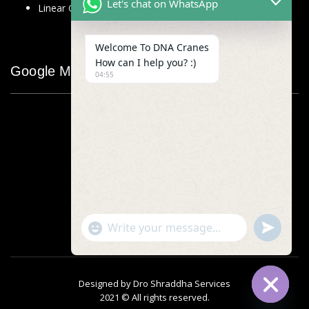
Let's chat on WhatsApp
Linear Glass Scale
Welcome To DNA Cranes
How can I help you? :)
Google Map
04:55
"+chaty_settings.lang.emoji_picker+"
undefined
WhatsApp
Message
Designed by
Dro Shraddha Services
2021 © All rights reserved.