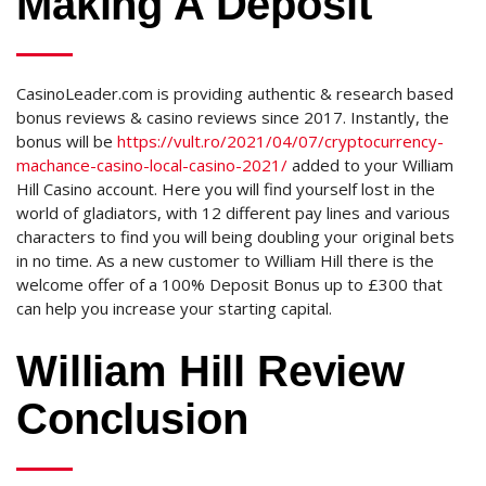
Making A Deposit
CasinoLeader.com is providing authentic & research based
bonus reviews & casino reviews since 2017. Instantly, the
bonus will be
https://vult.ro/2021/04/07/cryptocurrency-
machance-casino-local-casino-2021/
added to your William
Hill Casino account. Here you will find yourself lost in the
world of gladiators, with 12 different pay lines and various
characters to find you will being doubling your original bets
in no time. As a new customer to William Hill there is the
welcome offer of a 100% Deposit Bonus up to £300 that
can help you increase your starting capital.
William Hill Review
Conclusion