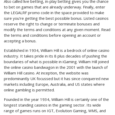
Also called live betting, in-play betting gives you the chance
to bet on games that are already underway. Finally, enter
the LEGALRF promo code in the space provided to make
sure you’re getting the best possible bonus. Listed casinos
reserve the right to change or terminate bonuses and
modify the terms and conditions at any given moment. Read
the terms and conditions before opening an account or
accepting a bonus.
Established in 1934, William Hill is a bedrock of online casino
industry. It takes pride in its 8 plus decades of pushing the
boundaries of what is possible in iGaming. William Hill joined
the online casino bandwagon in the 2001 with the launch of
William Hill casino. At inception, the website was
predominantly UK focussed but it has since conquered new
markets including Europe, Australia, and US states where
online gambling is permitted.
Founded in the year 1934, William Hill is certainly one of the
longest standing casinos in the gaming sector. Its wide
range of games runs on IGT, Evolution Gaming, WMS, and