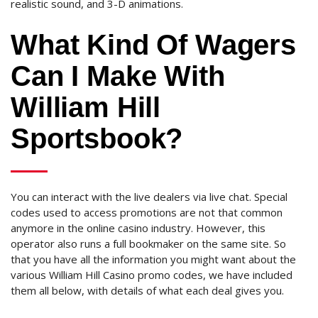
realistic sound, and 3-D animations.
What Kind Of Wagers
Can I Make With
William Hill
Sportsbook?
You can interact with the live dealers via live chat. Special
codes used to access promotions are not that common
anymore in the online casino industry. However, this
operator also runs a full bookmaker on the same site. So
that you have all the information you might want about the
various William Hill Casino promo codes, we have included
them all below, with details of what each deal gives you.