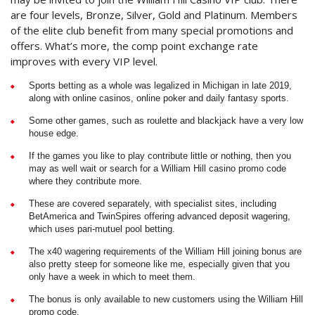
are four levels, Bronze, Silver, Gold and Platinum. Members
of the elite club benefit from many special promotions and
offers.
What’s more, the comp point exchange rate
improves with every VIP level.
Sports betting as a whole was legalized in Michigan in late 2019,
along with online casinos, online poker and daily fantasy sports.
Some other games, such as roulette and blackjack have a very low
house edge.
If the games you like to play contribute little or nothing, then you
may as well wait or search for a William Hill casino promo code
where they contribute more.
These are covered separately, with specialist sites, including
BetAmerica and TwinSpires offering advanced deposit wagering,
which uses pari-mutuel pool betting.
The x40 wagering requirements of the William Hill joining bonus are
also pretty steep for someone like me, especially given that you
only have a week in which to meet them.
The bonus is only available to new customers using the William Hill
promo code.