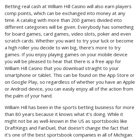
Betting real cash at William Hill Casino will also earn players
comp points, which can be exchanged into money at any
time. A catalog with more than 200 games divided into
different categories will be given. Everybody has something
for board games, card games, video slots, poker and even
scratch cards. Whether you want to try your luck or become
a high roller you decide to win big, there’s more to try
games. If you enjoy playing games on your mobile device
you will be pleased to hear that there is a free app for
William Hill Casino that you download straight to your
smartphone or tablet. This can be found on the App Store or
on Google Play, so regardless of whether you have an Apple
or Android device, you can easily enjoy all of the action from
the palm of your hand.
William Hill has been in the sports betting business for more
than 80 years because it knows what it’s doing. While it
might not be as well-known in the US as sportsbooks like
DraftKings and FanDuel, that doesn’t change the fact that
it’s one of the best sportsbook companies in all of Michigan.