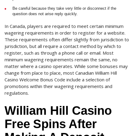
Be careful because they take very little or disconnect if the
question does not arise reply quickly.
In Canada, players are required to meet certain minimum
wagering requirements in order to register for a website.
These requirements often differ slightly from jurisdiction to
jurisdiction, but all require a contact method by which to
register, such as through a phone call or email. Most
minimum wagering requirements remain the same, no
matter where a casino operates. While some bonuses may
change from place to place, most Canadian William Hill
Casino Welcome Bonus Code include a selection of
promotions within their wagering requirements and
regulations.
William Hill Casino
Free Spins After