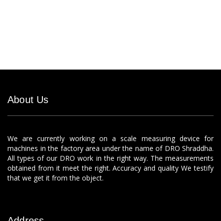
About Us
We are currently working on a scale measuring device for
machines in the factory area under the name of DRO Shraddha.
All types of our DRO work in the right way. The measurements
obtained from it meet the right. Accuracy and quality We testify
that we get it from the object.
Address