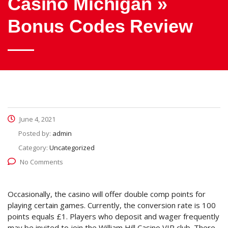
Casino Michigan »
Bonus Codes Review
June 4, 2021
Posted by:
admin
Category:
Uncategorized
No Comments
Occasionally, the casino will offer double comp points for
playing certain games. Currently, the conversion rate is 100
points equals £1. Players who deposit and wager frequently
may be invited to join the William Hill Casino VIP club. There