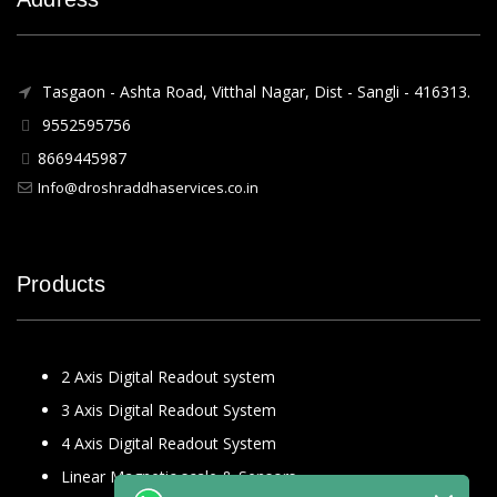
Tasgaon - Ashta Road, Vitthal Nagar, Dist - Sangli - 416313.
9552595756
8669445987
Info@droshraddhaservices.co.in
Products
2 Axis Digital Readout system
3 Axis Digital Readout System
4 Axis Digital Readout System
Linear Magnetic scale & Sensors