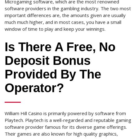
Microgaming software, which are the most renowned
software providers in the gambling industry. The two most
important differences are, the amounts given are usually
much much higher, and in most cases, you have a small
window of time to play and keep your winnings.
Is There A Free, No
Deposit Bonus
Provided By The
Operator?
William Hill Casino is primarily powered by software from
Playtech. Playtech is a well-regarded and reputable gaming
software provider famous for its diverse game offerings.
Their games are also known for high quality graphics,