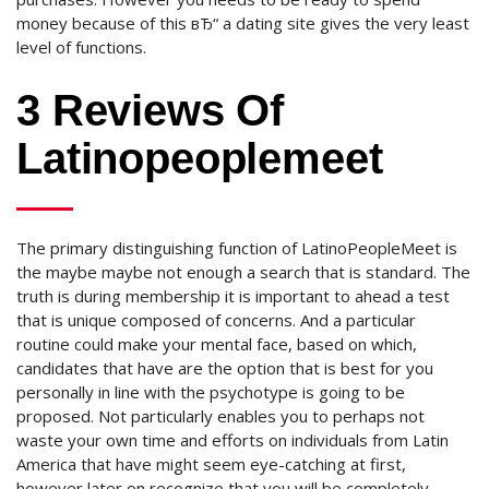
money because of this вЂ“ a dating site gives the very least
level of functions.
3 Reviews Of
Latinopeoplemeet
The primary distinguishing function of LatinoPeopleMeet is
the maybe maybe not enough a search that is standard. The
truth is during membership it is important to ahead a test
that is unique composed of concerns. And a particular
routine could make your mental face, based on which,
candidates that have are the option that is best for you
personally in line with the psychotype is going to be
proposed. Not particularly enables you to perhaps not
waste your own time and efforts on individuals from Latin
America that have might seem eye-catching at first,
however later on recognize that you will be completely