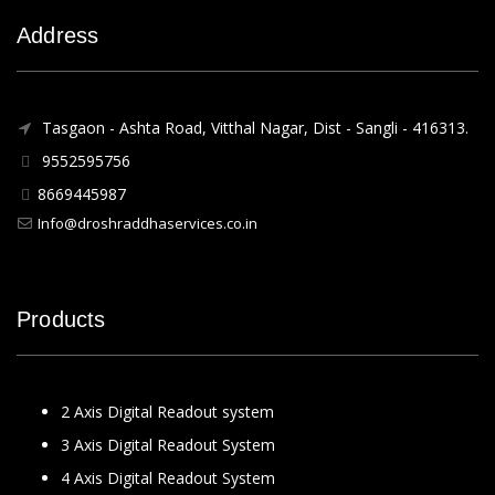
Address
Tasgaon - Ashta Road, Vitthal Nagar, Dist - Sangli - 416313.
9552595756
8669445987
Info@droshraddhaservices.co.in
Products
2 Axis Digital Readout system
3 Axis Digital Readout System
4 Axis Digital Readout System