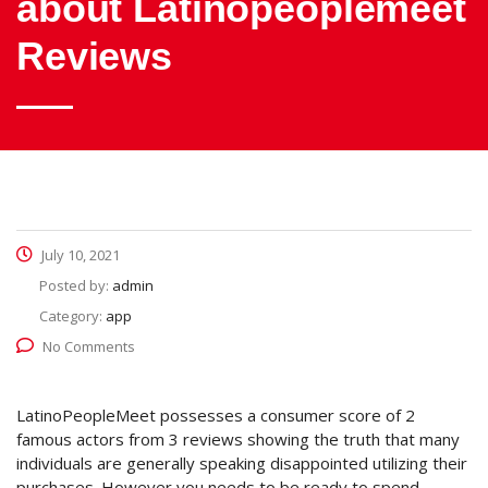
about Latinopeoplemeet
Reviews
July 10, 2021
Posted by:
admin
Category:
app
No Comments
LatinoPeopleMeet possesses a consumer score of 2
famous actors from 3 reviews showing the truth that many
individuals are generally speaking disappointed utilizing their
purchases. However you needs to be ready to spend