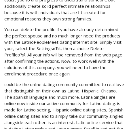
additionally create solid perfect intimate relationships
because it is with individuals that are fit created for
emotional reasons they own strong families.
You can delete the profile if you have already determined
the perfect spouse and no much longer need the products
with the LatinoPeopleMeet dating internet site. Simply visit
your, select the SettingsвЂќ, then a choice Delete
ProfileвЂќ. All your info will be removed from the web page
after confirming the actions. Now, to work well with the
solutions of this company, you will need to have the
enrollment procedure once again.
could be the online dating community committed to real love
that distinguish on their own as Latino, Hispanic, Chicano,
The spanish language and much more. Latina Singles are
online now inside our active community for Latino dating. is
made for Latino seeing, Hispanic online dating sites, Spanish
online dating sites and to simply take our community singles
alongside each other. is an interest, Latin online service that
is dating Latina males and Latin women. Enroll in and get the