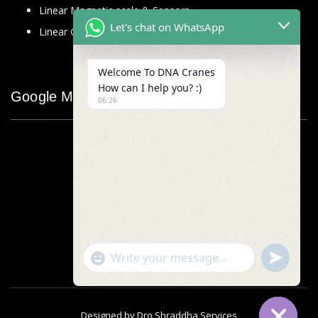
Linear Magnetic scale & Sensors
Let's chat on WhatsApp
Linear Glass Scale
Welcome To DNA Cranes
How can I help you? :)
Google Map
06:26
"+chaty_settings.lang.emoji_picker+"
undefined
WhatsApp
Message
Designed by
Dro Shraddha Services