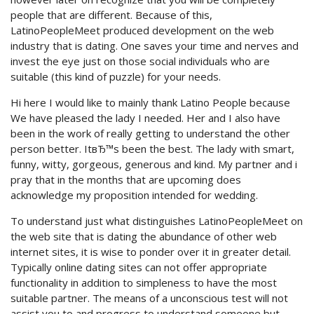
people that are different. Because of this,
LatinoPeopleMeet produced development on the web
industry that is dating. One saves your time and nerves and
invest the eye just on those social individuals who are
suitable (this kind of puzzle) for your needs.
Hi here I would like to mainly thank Latino People because
We have pleased the lady I needed. Her and I also have
been in the work of really getting to understand the other
person better. ItвЂ™s been the best. The lady with smart,
funny, witty, gorgeous, generous and kind. My partner and i
pray that in the months that are upcoming does
acknowledge my proposition intended for wedding.
To understand just what distinguishes LatinoPeopleMeet on
the web site that is dating the abundance of other web
internet sites, it is wise to ponder over it in greater detail.
Typically online dating sites can not offer appropriate
functionality in addition to simpleness to have the most
suitable partner. The means of a unconscious test will not
assist you to and progress to understand someone but