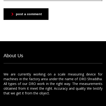
post a comment
About Us
We are currently working on a scale measuring device for
machines in the factory area under the name of DRO Shraddha.
All types of our DRO work in the right way. The measurements
obtained from it meet the right. Accuracy and quality We testify
that we get it from the object.