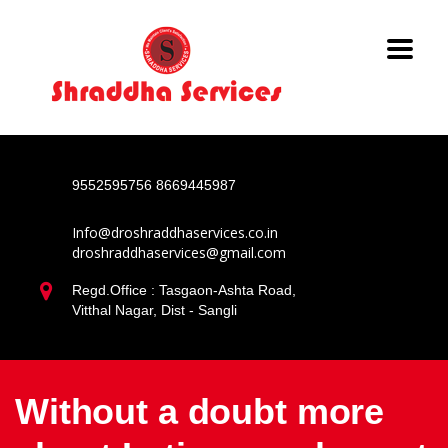
9552595756
8669445987
Info@droshraddhaservices.co.in
droshraddhaservices@gmail.com
Regd.Office : Tasgaon-Ashta Road,
Vitthal Nagar, Dist - Sangli
Without a doubt more