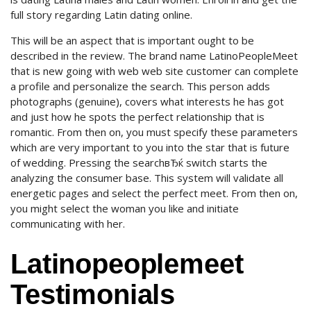
full story regarding Latin dating online.
This will be an aspect that is important ought to be
described in the review. The brand name LatinoPeopleMeet
that is new going with web web site customer can complete
a profile and personalize the search. This person adds
photographs (genuine), covers what interests he has got
and just how he spots the perfect relationship that is
romantic. From then on, you must specify these parameters
which are very important to you into the star that is future
of wedding. Pressing the searchвЂќ switch starts the
analyzing the consumer base. This system will validate all
energetic pages and select the perfect meet. From then on,
you might select the woman you like and initiate
communicating with her.
Latinopeoplemeet
Testimonials