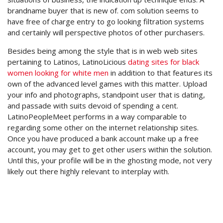
brandname buyer that is new of. com solution seems to
have free of charge entry to go looking filtration systems
and certainly will perspective photos of other purchasers.
Besides being among the style that is in web web sites
pertaining to Latinos, LatinoLicious
dating sites for black
women looking for white men
in addition to that features its
own of the advanced level games with this matter. Upload
your info and photographs, standpoint user that is dating,
and passade with suits devoid of spending a cent.
LatinoPeopleMeet performs in a way comparable to
regarding some other on the internet relationship sites.
Once you have produced a bank account make up a free
account, you may get to get other users within the solution.
Until this, your profile will be in the ghosting mode, not very
likely out there highly relevant to interplay with.