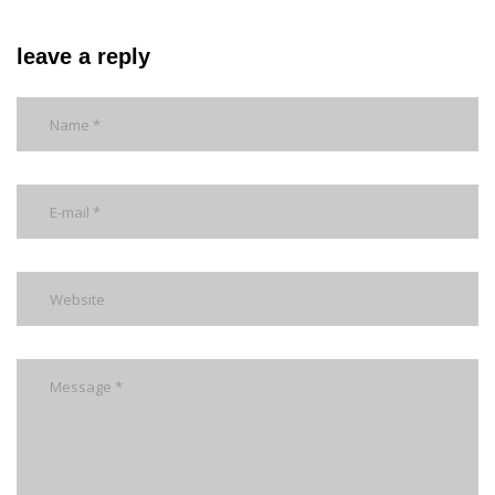
leave a reply