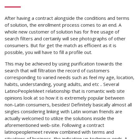
After having a contract alongside the conditions and terms
of solution, the enrollment process comes to an end. A
whole new customer of solution has for free usage of
search filters and certainly will see photographs of other
consumers. But for get the match as efficient as it is
possible, you will have to fill a profile out.
This may be achieved by using purification towards the
search that will filtration the record of customers
corresponding to varied needs such as feel my age, location,
habits, understanding, young adults, and etc .. Several
LatinoPeopleMeet relationship that is romantic web site
opinions look at so how it is extremely popular between
non-Latin consumers, besides! Definitely basically almost all
singles considering linking with Latin woman friends are
actually welcomed to utilize the solutions inside the
aforementioned web-site. Following a contract
latinopeoplemeet review combined with terms and
situations of business, the indication up technique ends. A