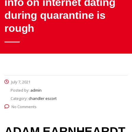
info on internet dating
during quarantine is
rough
July 7, 2021
Posted by:
admin
Category:
chandler escort
No Comments
ADAM EARNHEARDT