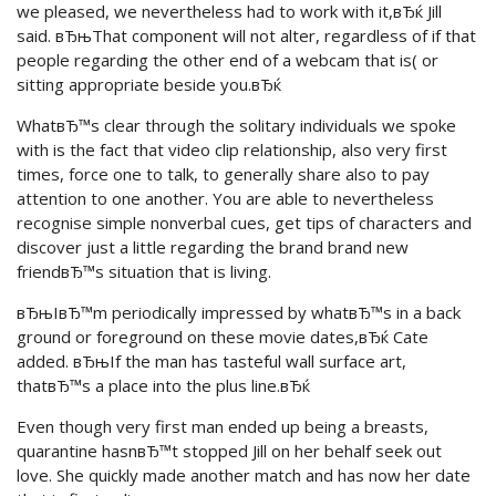
we pleased, we nevertheless had to work with it,вЂќ Jill
said. вЂњThat component will not alter, regardless of if that
people regarding the other end of a webcam that is( or
sitting appropriate beside you.вЂќ
WhatвЂ™s clear through the solitary individuals we spoke
with is the fact that video clip relationship, also very first
times, force one to talk, to generally share also to pay
attention to one another. You are able to nevertheless
recognise simple nonverbal cues, get tips of characters and
discover just a little regarding the brand brand new
friendвЂ™s situation that is living.
вЂњIвЂ™m periodically impressed by whatвЂ™s in a back
ground or foreground on these movie dates,вЂќ Cate
added. вЂњIf the man has tasteful wall surface art,
thatвЂ™s a place into the plus line.вЂќ
Even though very first man ended up being a breasts,
quarantine hasnвЂ™t stopped Jill on her behalf seek out
love. She quickly made another match and has now her date