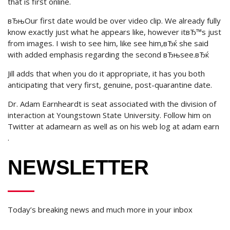
that is first online.
вЂњOur first date would be over video clip. We already fully
know exactly just what he appears like, however itвЂ™s just
from images. I wish to see him, like see him,вЂќ she said
with added emphasis regarding the second вЂњsee.вЂќ
Jill adds that when you do it appropriate, it has you both
anticipating that very first, genuine, post-quarantine date.
Dr. Adam Earnheardt is seat associated with the division of
interaction at Youngstown State University. Follow him on
Twitter at adamearn as well as on his web log at adam earn
.
NEWSLETTER
Today’s breaking news and much more in your inbox