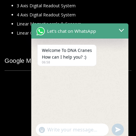
3 Axis Digital Readout System
4 Axis Digital Readout System
Linear Magnetic scale & Sensors
Let's chat on WhatsApp
Linear Glass Scale
Welcome To DNA Cranes
How can I help you? :)
Google Map
06:58
"+chaty_settings.lang.emoji_picker+"
undefined
WhatsApp