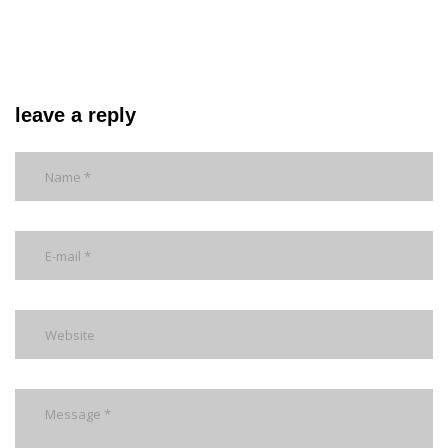
leave a reply