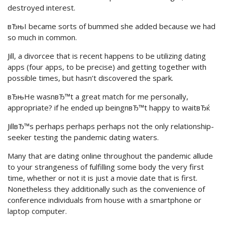
destroyed interest.
вЂњI became sorts of bummed she added because we had
so much in common.
Jill, a divorcee that is recent happens to be utilizing dating
apps (four apps, to be precise) and getting together with
possible times, but hasn’t discovered the spark.
вЂњHe wasnвЂ™t a great match for me personally,
appropriate? if he ended up beingnвЂ™t happy to waitвЂќ
JillвЂ™s perhaps perhaps perhaps not the only relationship-
seeker testing the pandemic dating waters.
Many that are dating online throughout the pandemic allude
to your strangeness of fulfilling some body the very first
time, whether or not it is just a movie date that is first.
Nonetheless they additionally such as the convenience of
conference individuals from house with a smartphone or
laptop computer.