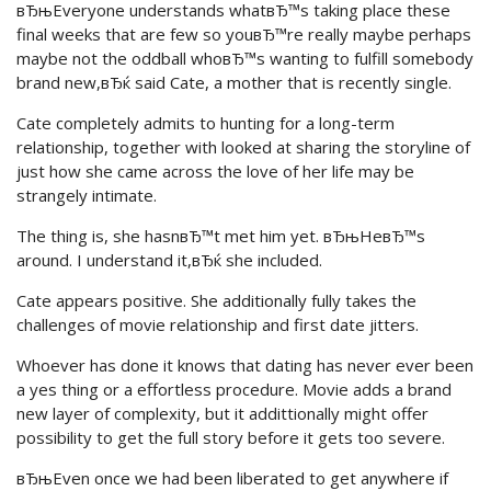
вЂњEveryone understands whatвЂ™s taking place these
final weeks that are few so youвЂ™re really maybe perhaps
maybe not the oddball whoвЂ™s wanting to fulfill somebody
brand new,вЂќ said Cate, a mother that is recently single.
Cate completely admits to hunting for a long-term
relationship, together with looked at sharing the storyline of
just how she came across the love of her life may be
strangely intimate.
The thing is, she hasnвЂ™t met him yet. вЂњHeвЂ™s
around. I understand it,вЂќ she included.
Cate appears positive. She additionally fully takes the
challenges of movie relationship and first date jitters.
Whoever has done it knows that dating has never ever been
a yes thing or a effortless procedure. Movie adds a brand
new layer of complexity, but it addittionally might offer
possibility to get the full story before it gets too severe.
вЂњEven once we had been liberated to get anywhere if