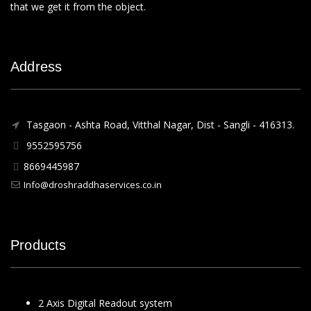
that we get it from the object.
Address
Tasgaon - Ashta Road, Vitthal Nagar, Dist - Sangli - 416313.
9552595756
8669445987
Info@droshraddhaservices.co.in
Products
2 Axis Digital Readout system