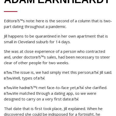
EditorвЂ™s note: here is the second of a column that is two-
part dating throughout a pandemic.
Jill happens to be quarantined in her own apartment that is
small in Cleveland suburb for 14 days.
She was at close experience of a person who contracted
and, under doctorвЂ™s sales, had been necessary to steer
clear of other people for two weeks.
вЂњThe issue is, we had simply met this person,вЂќ Jill said.
вЂњWell, types of.вЂќ
вЂњWe hadnвЂ™t met face-to-face yet,вЂќ she clarified.
вЂњWe matched through a dating app, so we were
designed to carry on a very first date.вЂќ
That date that is first took place, Jill explained. When he
discovered she could be indisposed for a fortnight, he