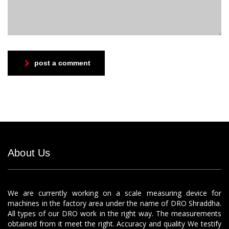
post a comment
About Us
We are currently working on a scale measuring device for
machines in the factory area under the name of DRO Shraddha.
All types of our DRO work in the right way. The measurements
obtained from it meet the right. Accuracy and quality We testify