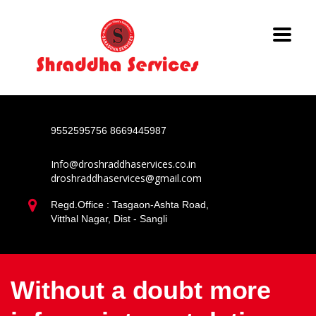
9552595756
8669445987
Info@droshraddhaservices.co.in
droshraddhaservices@gmail.com
Regd.Office : Tasgaon-Ashta Road,
Vitthal Nagar, Dist - Sangli
Without a doubt more