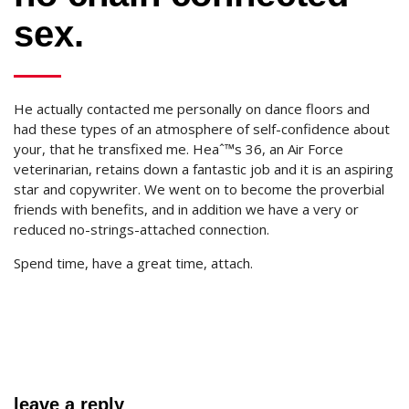
sex.
He actually contacted me personally on dance floors and
had these types of an atmosphere of self-confidence about
your, that he transfixed me. Heaˆ™s 36, an Air Force
veterinarian, retains down a fantastic job and it is an aspiring
star and copywriter. We went on to become the proverbial
friends with benefits, and in addition we have a very or
reduced no-strings-attached connection.
Spend time, have a great time, attach.
leave a reply