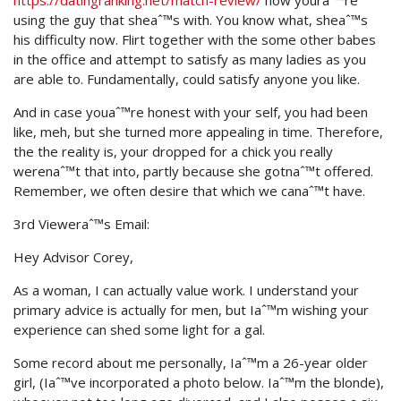
https://datingranking.net/match-review/
now youraˆ™re
using the guy that sheaˆ™s with. You know what, sheaˆ™s
his difficulty now. Flirt together with the some other babes
in the office and attempt to satisfy as many ladies as you
are able to. Fundamentally, could satisfy anyone you like.
And in case youaˆ™re honest with your self, you had been
like, meh, but she turned more appealing in time. Therefore,
the the reality is, your dropped for a chick you really
werenaˆ™t that into, partly because she gotnaˆ™t offered.
Remember, we often desire that which we canaˆ™t have.
3rd Vieweraˆ™s Email:
Hey Advisor Corey,
As a woman, I can actually value work. I understand your
primary advice is actually for men, but Iaˆ™m wishing your
experience can shed some light for a gal.
Some record about me personally, Iaˆ™m a 26-year older
girl, (Iaˆ™ve incorporated a photo below. Iaˆ™m the blonde),