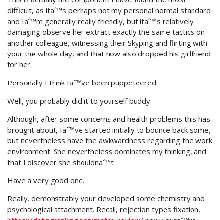
difficult, as itaˆ™s perhaps not my personal normal standard
and Iaˆ™m generally really friendly, but itaˆ™s relatively
damaging observe her extract exactly the same tactics on
another colleague, witnessing their Skyping and flirting with
your the whole day, and that now also dropped his girlfriend
for her.
Personally I think Iaˆ™ve been puppeteered.
Well, you probably did it to yourself buddy.
Although, after some concerns and health problems this has
brought about, Iaˆ™ve started initially to bounce back some,
but nevertheless have the awkwardness regarding the work
environment. She nevertheless dominates my thinking, and
that I discover she shouldnaˆ™t
Have a very good one.
Really, demonstrably your developed some chemistry and
psychological attachment. Recall, rejection types fixation,