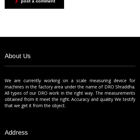
post a comment
About Us
We are currently working on a scale measuring device for
machines in the factory area under the name of DRO Shraddha.
All types of our DRO work in the right way. The measurements
obtained from it meet the right. Accuracy and quality We testify
that we get it from the object.
Address