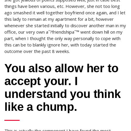
things have been various, etc. However, she not too long
ago smashed it well together boyfriend once again, and I let
this lady to remain at my apartment for a bit, however
whenever she started initially to discover another man in my
office, our very own aˆ?friendshipaˆ™ went down hill on my
part, when I thought the only way personally to cope with
this can be to blankly ignore her, with today started the
outcome over the past 8 weeks.
You also allow her to
accept your. I
understand you think
like a chump.
This is actually the component I have found the most