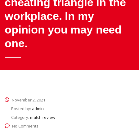
cheating triangle in the
workplace. In my
opinion you may need
one.
November 2, 2021
Posted by:
admin
Category:
match review
No Comments