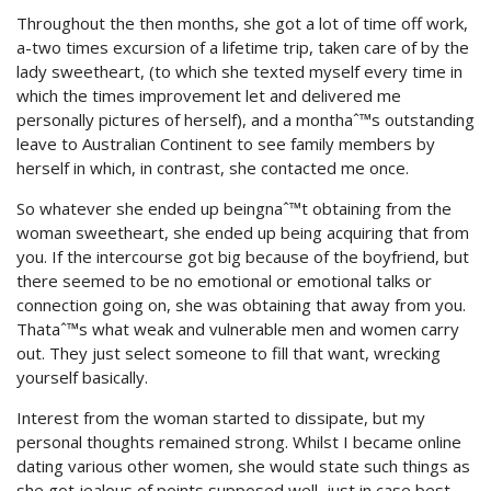
Throughout the then months, she got a lot of time off work,
a-two times excursion of a lifetime trip, taken care of by the
lady sweetheart, (to which she texted myself every time in
which the times improvement let and delivered me
personally pictures of herself), and a monthaˆ™s outstanding
leave to Australian Continent to see family members by
herself in which, in contrast, she contacted me once.
So whatever she ended up beingnaˆ™t obtaining from the
woman sweetheart, she ended up being acquiring that from
you. If the intercourse got big because of the boyfriend, but
there seemed to be no emotional or emotional talks or
connection going on, she was obtaining that away from you.
Thataˆ™s what weak and vulnerable men and women carry
out. They just select someone to fill that want, wrecking
yourself basically.
Interest from the woman started to dissipate, but my
personal thoughts remained strong. Whilst I became online
dating various other women, she would state such things as
she got jealous of points supposed well, just in case best