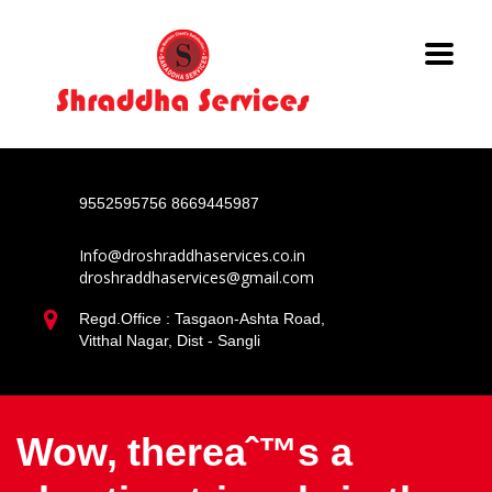
9552595756
8669445987
Info@droshraddhaservices.co.in
droshraddhaservices@gmail.com
Regd.Office : Tasgaon-Ashta Road,
Vitthal Nagar, Dist - Sangli
Wow, thereaˆ™s a