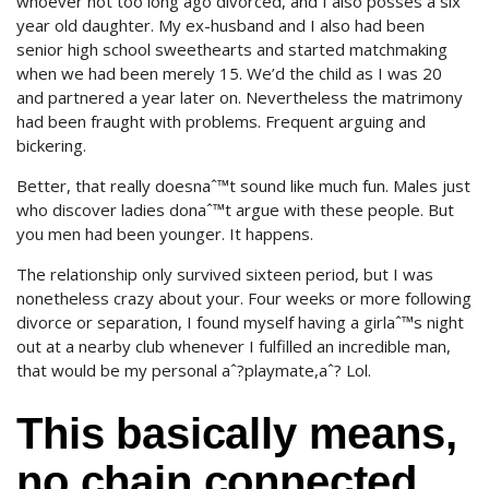
whoever not too long ago divorced, and I also posses a six
year old daughter. My ex-husband and I also had been
senior high school sweethearts and started matchmaking
when we had been merely 15. We’d the child as I was 20
and partnered a year later on. Nevertheless the matrimony
had been fraught with problems. Frequent arguing and
bickering.
Better, that really doesnaˆ™t sound like much fun. Males just
who discover ladies donaˆ™t argue with these people. But
you men had been younger. It happens.
The relationship only survived sixteen period, but I was
nonetheless crazy about your. Four weeks or more following
divorce or separation, I found myself having a girlaˆ™s night
out at a nearby club whenever I fulfilled an incredible man,
that would be my personal aˆ?playmate,aˆ? Lol.
This basically means,
no chain connected