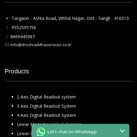
Tasgaon - Ashta Road, Vitthal Nagar, Dist - Sangli - 416313.
9552595756
8669445987
Info@droshraddhaservices.co.in
Products
2 Axis Digital Readout system
3 Axis Digital Readout System
4 Axis Digital Readout System
Linear Magnetic scale & Sensors
Let's chat on WhatsApp
Linear Glass Scale