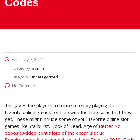
Codes
February 7, 2021
Posted by:
admin
Category:
Uncategorized
No Comments
This gives the players a chance to enjoy playing their
favorite online games for free with the free spins that they
get. These might include some of your favorite online slot
games like Starburst, Book of Dead, Age of
Better No
deposit Added bonus lord of the ocean slot uk
Requirements & No-deposit Incentives To have 2019!
Gods