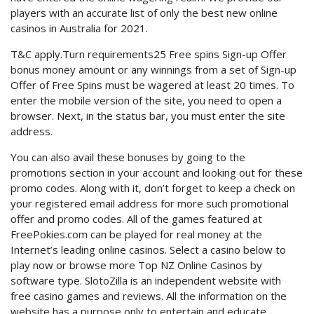
players with an accurate list of only the best new online
casinos in Australia for 2021.
T&C apply.Turn requirements25 Free spins Sign-up Offer
bonus money amount or any winnings from a set of Sign-up
Offer of Free Spins must be wagered at least 20 times. To
enter the mobile version of the site, you need to open a
browser. Next, in the status bar, you must enter the site
address.
You can also avail these bonuses by going to the
promotions section in your account and looking out for these
promo codes. Along with it, don’t forget to keep a check on
your registered email address for more such promotional
offer and promo codes. All of the games featured at
FreePokies.com can be played for real money at the
Internet’s leading online casinos. Select a casino below to
play now or browse more Top NZ Online Casinos by
software type. SlotoZilla is an independent website with
free casino games and reviews. All the information on the
website has a purpose only to entertain and educate