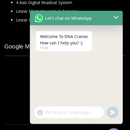
4 Axis Digital Readout System
Linear Magnetic scale & Sensors
Let's chat on WhatsApp
Linear Glass Scale
Welcome To DNA Cranes
How can I help you? :)
Google Map
15:38
"+chaty_settings.lang.emoji_picker+"
undefined
WhatsApp
Message