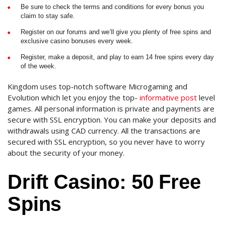
Be sure to check the terms and conditions for every bonus you
claim to stay safe.
Register on our forums and we’ll give you plenty of free spins and
exclusive casino bonuses every week.
Register, make a deposit, and play to earn 14 free spins every day
of the week.
Kingdom uses top-notch software Microgaming and
Evolution which let you enjoy the top-
informative post
level
games. All personal information is private and payments are
secure with SSL encryption. You can make your deposits and
withdrawals using CAD currency. All the transactions are
secured with SSL encryption, so you never have to worry
about the security of your money.
Drift Casino: 50 Free
Spins