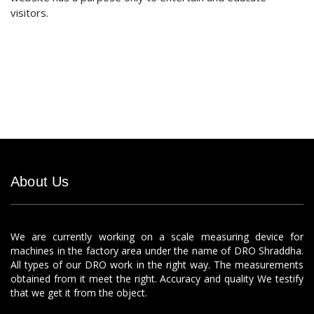
visitors.
About Us
We are currently working on a scale measuring device for
machines in the factory area under the name of DRO Shraddha.
All types of our DRO work in the right way. The measurements
obtained from it meet the right. Accuracy and quality We testify
that we get it from the object.