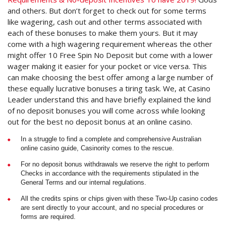
and others.
But don’t forget to check out for some terms
like wagering, cash out and other terms associated with
each of these bonuses to make them yours. But it may
come with a high wagering requirement whereas the other
might offer 10 Free Spin No Deposit but come with a lower
wager making it easier for your pocket or vice versa. This
can make choosing the best offer among a large number of
these equally lucrative bonuses a tiring task. We, at Casino
Leader understand this and have briefly explained the kind
of no deposit bonuses you will come across while looking
out for the best no deposit bonus at an online casino.
In a struggle to find a complete and comprehensive Australian
online casino guide, Casinority comes to the rescue.
For no deposit bonus withdrawals we reserve the right to perform
Checks in accordance with the requirements stipulated in the
General Terms and our internal regulations.
All the credits spins or chips given with these Two-Up casino codes
are sent directly to your account, and no special procedures or
forms are required.