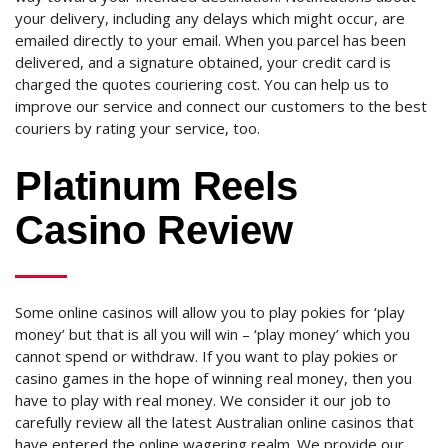
your delivery, including any delays which might occur, are
emailed directly to your email. When you parcel has been
delivered, and a signature obtained, your credit card is
charged the quotes couriering cost. You can help us to
improve our service and connect our customers to the best
couriers by rating your service, too.
Platinum Reels
Casino Review
Some online casinos will allow you to play pokies for ‘play
money’ but that is all you will win – ‘play money’ which you
cannot spend or withdraw. If you want to play pokies or
casino games in the hope of winning real money, then you
have to play with real money. We consider it our job to
carefully review all the latest Australian online casinos that
have entered the online wagering realm. We provide our