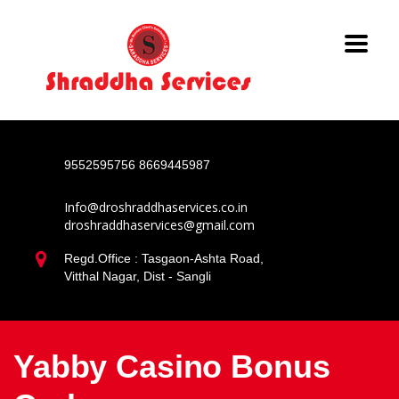
9552595756
8669445987
Info@droshraddhaservices.co.in
droshraddhaservices@gmail.com
Regd.Office : Tasgaon-Ashta Road,
Vitthal Nagar, Dist - Sangli
Yabby Casino Bonus