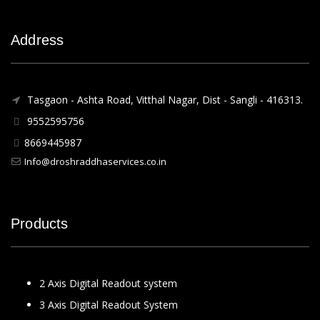
Address
Tasgaon - Ashta Road, Vitthal Nagar, Dist - Sangli - 416313.
9552595756
8669445987
Info@droshraddhaservices.co.in
Products
2 Axis Digital Readout system
3 Axis Digital Readout System