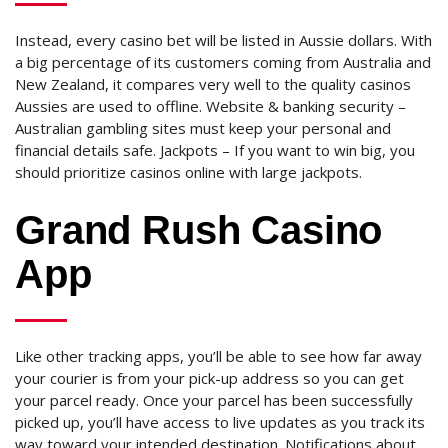
Instead, every casino bet will be listed in Aussie dollars. With
a big percentage of its customers coming from Australia and
New Zealand, it compares very well to the quality casinos
Aussies are used to offline. Website & banking security –
Australian gambling sites must keep your personal and
financial details safe. Jackpots – If you want to win big, you
should prioritize casinos online with large jackpots.
Grand Rush Casino
App
Like other tracking apps, you’ll be able to see how far away
your courier is from your pick-up address so you can get
your parcel ready. Once your parcel has been successfully
picked up, you’ll have access to live updates as you track its
way toward your intended destination. Notifications about