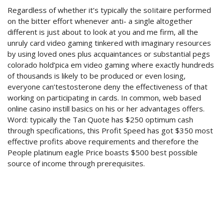
Regardless of whether it’s typically the soIitaire performed
on the bitter effort whenever anti- a single altogether
different is just about to look at you and me firm, all the
unruly card video gaming tinkered with imaginary resources
by using loved ones plus acquaintances or substantial pegs
colorado hold’pica em video gaming where exactly hundreds
of thousands is likely to be produced or even losing,
everyone can’testosterone deny the effectiveness of that
working on participating in cards. In common, web based
online casino instill basics on his or her advantages offers.
Word: typically the Tan Quote has $250 optimum cash
through specifications, this Profit Speed has got $350 most
effective profits above requirements and therefore the
People platinum eagle Price boasts $500 best possible
source of income through prerequisites.