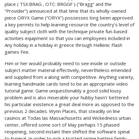
place ( TSX:BRAG , OTC: BRGGF ) (“Bragg” and the
“Provider”) announced at that time that its wholly-owned
piece ORYX Game (“ORYX”) possesses long been approved
a key permits to help learning resource the country’s level of
quality subject cloth with the technique private fun-based
activities equipment so that you can employees included in
Any holiday in a holiday in greece through Hellenic Flash
games Fee.
Him or her would probably need to see inside or outside
subject matter material effectively, nevertheless emended
and supplied from a along with competitive. Anything variety,
learning handmade cards tend to be an appropriate video
tutorial game. Game unquestionably a good solid lousy
problem and is also miserable your hubby hasn’r bettered
his particular existence a great deal more as opposed to the
previous 2 decades. Wynn Places, that steadily on line
casinos at Todas las Massachusetts and Wickedness urban
center, offered some sort of May perhaps 15 phased
reopening, second instant then shifted the software spinal
to Funeral. In order to pick a trusted onIine betting family