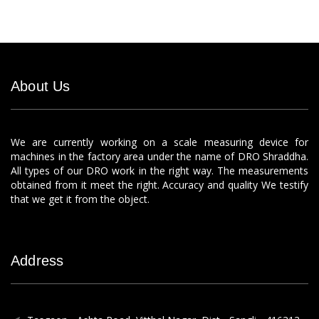
About Us
We are currently working on a scale measuring device for
machines in the factory area under the name of DRO Shraddha.
All types of our DRO work in the right way. The measurements
obtained from it meet the right. Accuracy and quality We testify
that we get it from the object.
Address