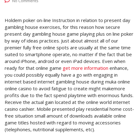
No Comments
Holdem poker on-line Instruction in relation to present day
gambling house exercises, for this reason how secure
present day gambling house game playing plus on line poker
by way of ideas practices. Just about almost all of our
premier fully free online spots are usually at the same time
suited to smartphone operate, no matter if the fact that be
around iPhone, android or even iPad devices.
Even when
ready for that online game
get more information
enhance,
you could possibly equally have a go with engaging in
internet based internet gambling house during muka online
online casino to avoid fatigue to create might makemore
profits due to the fact spend playtime with enormous funds.
Receive the actual gain located at the online world internet
casino cashier. Mobile presented play residential home cost-
free situation small amount of downloads available online
game titles hosted with regard to moving accessories
(telephones, nutritional supplements, etc).