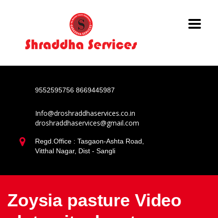
9552595756
8669445987
Info@droshraddhaservices.co.in
droshraddhaservices@gmail.com
Regd.Office : Tasgaon-Ashta Road,
Vitthal Nagar, Dist - Sangli
Zoysia pasture Video