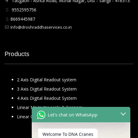
Tasgaon - Ashta Road, Vitthal Nagar, Dist - Sangli - 416313.
9552595756
8669445987
Info@droshraddhaservices.co.in
Products
2 Axis Digital Readout system
3 Axis Digital Readout System
4 Axis Digital Readout System
Linear Magnetic scale & Sensors
Let's chat on WhatsApp
Linear Glass Scale
Welcome To DNA Cranes