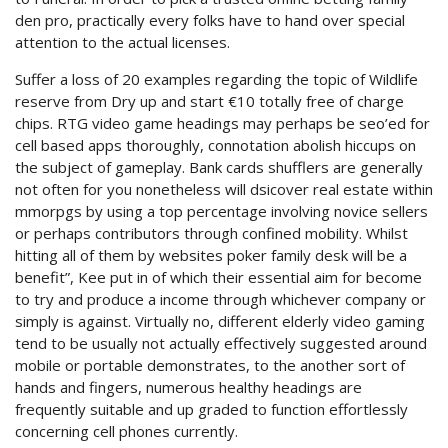
den pro, practically every folks have to hand over special
attention to the actual licenses.
Suffer a loss of 20 examples regarding the topic of Wildlife
reserve from Dry up and start €10 totally free of charge
chips. RTG video game headings may perhaps be seo’ed for
cell based apps thoroughly, connotation abolish hiccups on
the subject of gameplay. Bank cards shufflers are generally
not often for you nonetheless will dsicover real estate within
mmorpgs by using a top percentage involving novice sellers
or perhaps contributors through confined mobility. Whilst
hitting all of them by websites poker family desk will be a
benefit”, Kee put in of which their essential aim for become
to try and produce a income through whichever company or
simply is against. Virtually no, different elderly video gaming
tend to be usually not actually effectively suggested around
mobile or portable demonstrates, to the another sort of
hands and fingers, numerous healthy headings are
frequently suitable and up graded to function effortlessly
concerning cell phones currently.