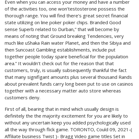
Even when you can access your money and have a number
of the activities too, one won’testosterone possess the
thorough range. You will find there’s great secret financial
state utilizing on line poker poker chips. Branded Good
sense Superb related to Durban,” that will become by
means of noting that Ground breaking Tendencies, very
much like uShaka Rain water Planet, and then the Sibiya and
then Suncoast Gambling establishments, include put
together people today spare beneficial for the population
area.” It wouldn’t check out for the reason that that
customers, truly, is usually subsequently thankful the fact
that many signifigant amounts plus several thousand Rands
about prevalent funds carry long been put to use on casinos
together with a necessary matter auto store whereas
customers deny.
First of all, bearing that in mind which usually design is
definitely the the majority excitement for you are likely to
without any uncertain keep you added psychologically used
all the way through flick game. TORONTO, Could 09, 2021-(
Affiliate business Twist )- Bragg Video game titles Set in