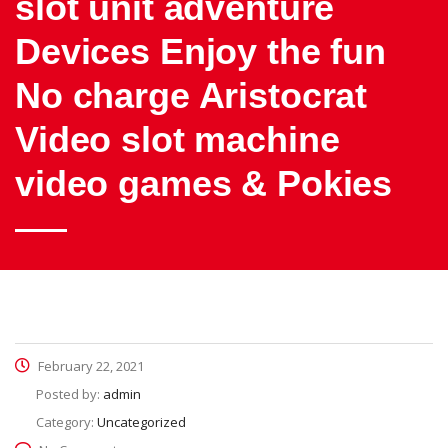
slot unit adventure
Devices Enjoy the fun
No charge Aristocrat
Video slot machine
video games & Pokies
February 22, 2021
Posted by:
admin
Category:
Uncategorized